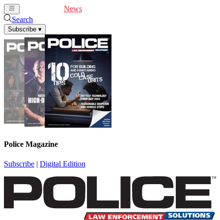
Cover Feature
News
Articles
Videos
Webinars
Search
Subscribe
▾
Police Magazine
Subscribe
|
Digital Edition