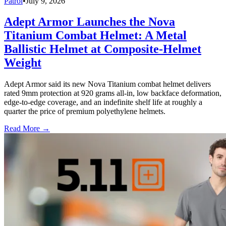
Patrol
•
July 9, 2026
Adept Armor Launches the Nova
Titanium Combat Helmet: A Metal
Ballistic Helmet at Composite-Helmet
Weight
Adept Armor said its new Nova Titanium combat helmet delivers
rated 9mm protection at 920 grams all-in, low backface deformation,
edge-to-edge coverage, and an indefinite shelf life at roughly a
quarter the price of premium polyethylene helmets.
Read More →