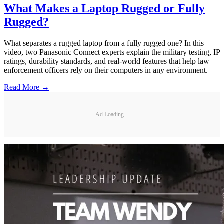
What Makes a Laptop Rugged or Fully
Rugged?
What separates a rugged laptop from a fully rugged one? In this
video, two Panasonic Connect experts explain the military testing, IP
ratings, durability standards, and real-world features that help law
enforcement officers rely on their computers in any environment.
Read More →
Ad Loading...