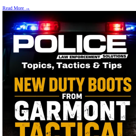
Read More →