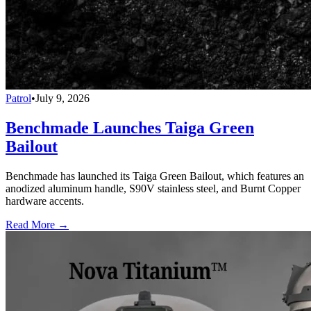
Patrol
•
July 9, 2026
Benchmade Launches Taiga Green
Bailout
Benchmade has launched its Taiga Green Bailout, which features an
anodized aluminum handle, S90V stainless steel, and Burnt Copper
hardware accents.
Read More →