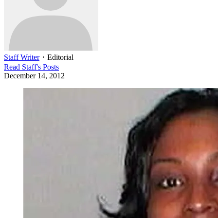
Staff Writer
・
Editorial
Read
Staff
's Posts
December 14, 2012