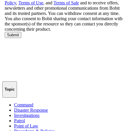
Topic
Command
Disaster Response
Investigations
Patrol
Point of Law