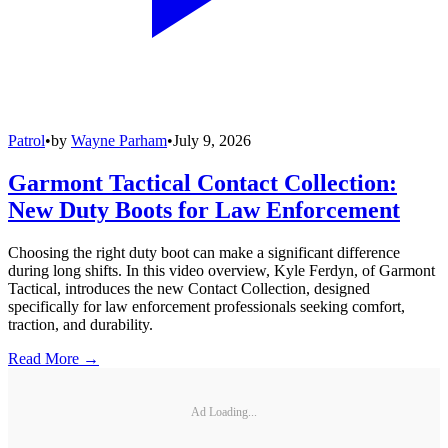
Patrol
•
by
Wayne Parham
•
July 9, 2026
Garmont Tactical Contact Collection:
New Duty Boots for Law Enforcement
Choosing the right duty boot can make a significant difference
during long shifts. In this video overview, Kyle Ferdyn, of Garmont
Tactical, introduces the new Contact Collection, designed
specifically for law enforcement professionals seeking comfort,
traction, and durability.
Read More →
Ad Loading...