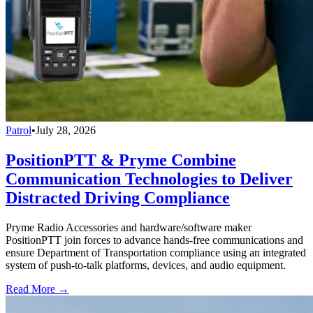
Patrol
•
July 28, 2026
PositionPTT & Pryme Combine
Communication Technologies to Deliver
Distracted Driving Compliance
Pryme Radio Accessories and hardware/software maker
PositionPTT join forces to advance hands-free communications and
ensure Department of Transportation compliance using an integrated
system of push-to-talk platforms, devices, and audio equipment.
Read More →