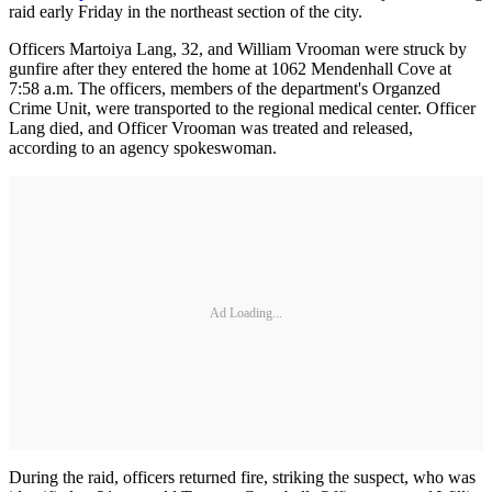
raid early Friday in the northeast section of the city.
Officers Martoiya Lang, 32, and William Vrooman were struck by
gunfire after they entered the home at 1062 Mendenhall Cove at
7:58 a.m. The officers, members of the department's Organzed
Crime Unit, were transported to the regional medical center. Officer
Lang died, and Officer Vrooman was treated and released,
according to an agency spokeswoman.
Ad Loading...
During the raid, officers returned fire, striking the suspect, who was