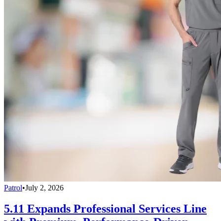
Patrol
•
July 2, 2026
5.11 Expands Professional Services Line