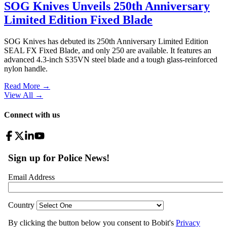
SOG Knives Unveils 250th Anniversary
Limited Edition Fixed Blade
SOG Knives has debuted its 250th Anniversary Limited Edition
SEAL FX Fixed Blade, and only 250 are available. It features an
advanced 4.3-inch S35VN steel blade and a tough glass-reinforced
nylon handle.
Read More →
View All
→
Connect with us