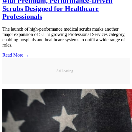
with Premium, Performance-Driven
Scrubs Designed for Healthcare
Professionals
The launch of high-performance medical scrubs marks another
major expansion of 5.11’s growing Professional Services category,
enabling hospitals and healthcare systems to outfit a wide range of
roles.
Read More →
Ad Loading...