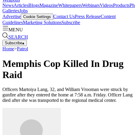
News
Articles
Blogs
Magazine
Whitepapers
Webinars
Videos
Products
Ph
Galleries
Jobs
Advertise
Contact Us
Press Release
Content
Cookie Settings
Guidelines
Marketing Solutions
Subscribe
MENU
SEARCH
Subscribe
▴
Home
>
Patrol
Memphis Cop Killed In Drug
Raid
Officers Martoiya Lang, 32, and William Vrooman were struck by
gunfire after they entered the home at 7:58 a.m. Friday. Officer Lang
died after she was transported to the regional medical center.