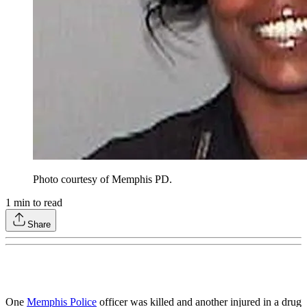
Photo courtesy of Memphis PD.
1
min to read
Share
One
Memphis Police
officer was killed and another injured in a drug