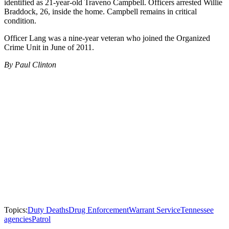
identified as 21-year-old Traveno Campbell. Officers arrested Willie
Braddock, 26, inside the home. Campbell remains in critical
condition.
Officer Lang was a nine-year veteran who joined the Organized
Crime Unit in June of 2011.
By Paul Clinton
Topics:
Duty Deaths
Drug Enforcement
Warrant Service
Tennessee
agencies
Patrol