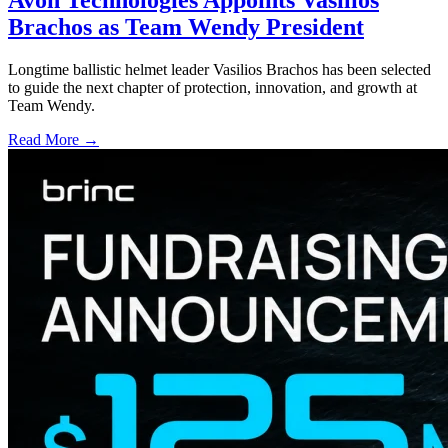
Avon Technologies Appoints Vasilios
Brachos as Team Wendy President
Longtime ballistic helmet leader Vasilios Brachos has been selected
to guide the next chapter of protection, innovation, and growth at
Team Wendy.
Read More →