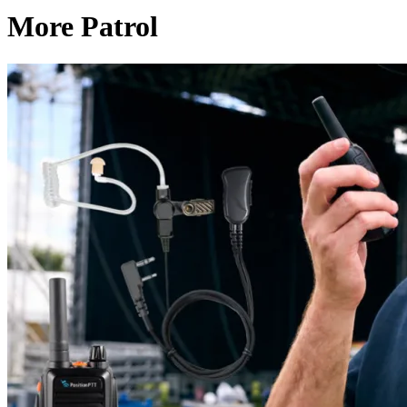
More Patrol