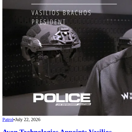
Patrol
•
July 22, 2026