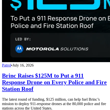
Patrol
•
July 16, 2026
Brinc Raises $125M to Put a 911
Response Drone on Every Police and Fire
Station Roof
The latest round of funding, $125 million, can help fuel Brinc’s
mission to deploy 911-response drones at the 80,000 police and fire
stations across the United States.