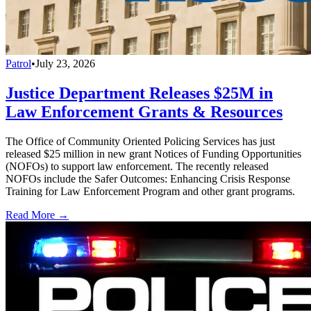
Patrol
•
July 23, 2026
Justice Department Releases $25M in
Law Enforcement Grants & Resources
The Office of Community Oriented Policing Services has just
released $25 million in new grant Notices of Funding Opportunities
(NOFOs) to support law enforcement. The recently released
NOFOs include the Safer Outcomes: Enhancing Crisis Response
Training for Law Enforcement Program and other grant programs.
Read More →