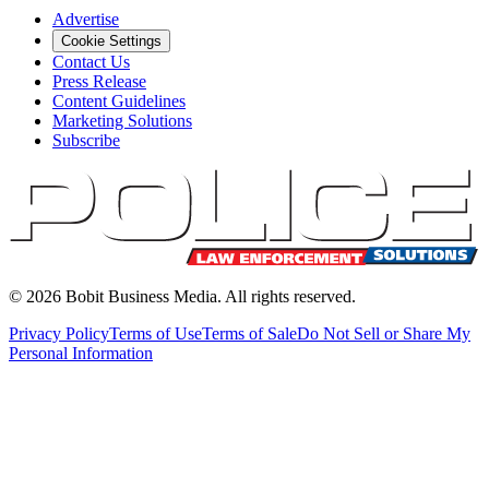
Advertise
Cookie Settings
Contact Us
Press Release
Content Guidelines
Marketing Solutions
Subscribe
©
2026
Bobit Business Media. All rights reserved.
Privacy Policy
Terms of Use
Terms of Sale
Do Not Sell or Share My
Personal Information