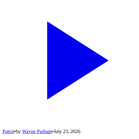
Patrol
•
by
Wayne Parham
•
July 23, 2026