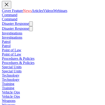
Cover Feature
News
Articles
Videos
Webinars
Command
Command
Disaster Response
Disaster Response
Investigations
Investigations
Patrol
Patrol
Point of Law
Point of Law
Procedures & Policies
Procedures & Policies
Special Units
Special Units
Technology
Technology
Training
Training
Vehicle Ops
Vehicle Ops
Weapons
Weapons