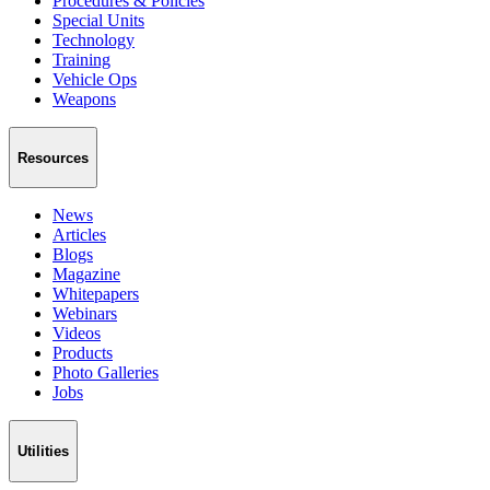
Procedures & Policies
Special Units
Technology
Training
Vehicle Ops
Weapons
Resources
News
Articles
Blogs
Magazine
Whitepapers
Webinars
Videos
Products
Photo Galleries
Jobs
Utilities