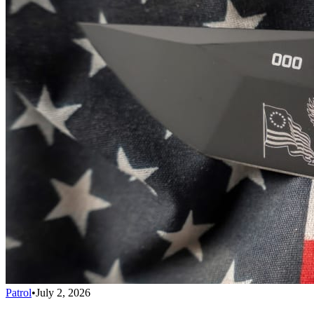
Patrol
•
July 2, 2026