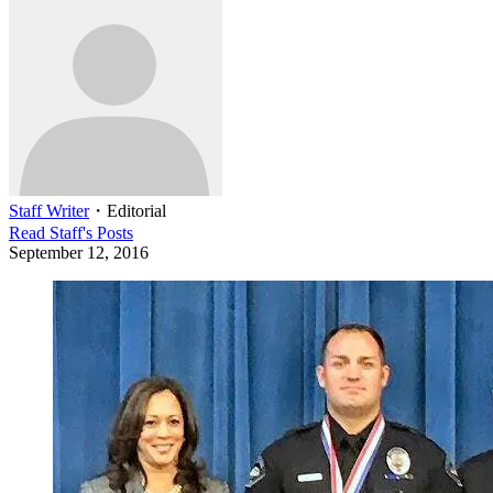
Staff Writer
・
Editorial
Read
Staff
's Posts
September 12, 2016