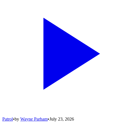
Patrol
•
by
Wayne Parham
•
July 23, 2026