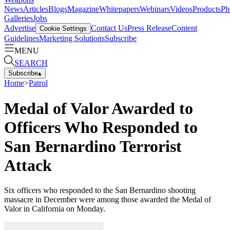
News
Articles
Blogs
Magazine
Whitepapers
Webinars
Videos
Products
Ph
Galleries
Jobs
Advertise
Contact Us
Press Release
Content
Cookie Settings
Guidelines
Marketing Solutions
Subscribe
MENU
SEARCH
Subscribe
▴
Home
>
Patrol
Medal of Valor Awarded to
Officers Who Responded to
San Bernardino Terrorist
Attack
Six officers who responded to the San Bernardino shooting
massacre in December were among those awarded the Medal of
Valor in California on Monday.