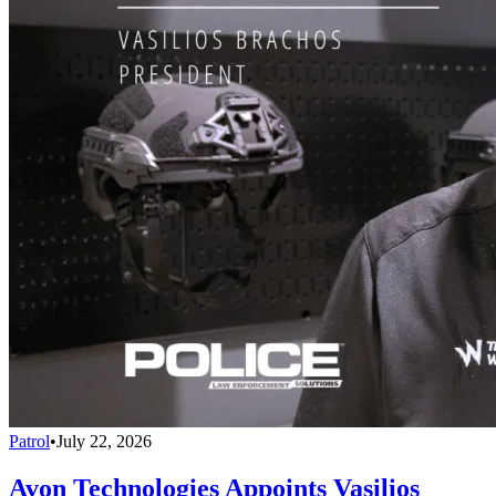
Patrol
•
July 22, 2026
Avon Technologies Appoints Vasilios