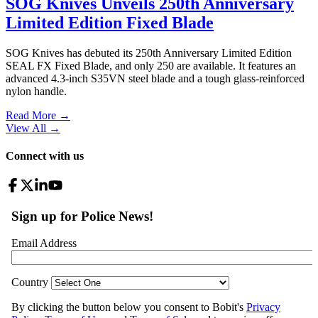
SOG Knives Unveils 250th Anniversary
Limited Edition Fixed Blade
SOG Knives has debuted its 250th Anniversary Limited Edition
SEAL FX Fixed Blade, and only 250 are available. It features an
advanced 4.3-inch S35VN steel blade and a tough glass-reinforced
nylon handle.
Read More →
View All
→
Connect with us