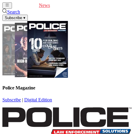
Cover Feature
News
Articles
Videos
Webinars
Search
Subscribe
▾
Police Magazine
Subscribe
|
Digital Edition