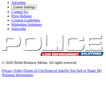
Advertise
Cookie Settings
Contact Us
Press Release
Content Guidelines
Marketing Solutions
Subscribe
©
2026
Bobit Business Media. All rights reserved.
Privacy Policy
Terms of Use
Terms of Sale
Do Not Sell or Share My
Personal Information