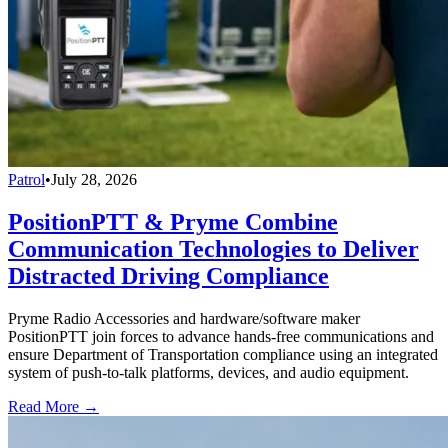
Patrol
•
July 28, 2026
PositionPTT & Pryme Combine
Communication Technologies to Deliver
Distracted Driving Compliance
Pryme Radio Accessories and hardware/software maker
PositionPTT join forces to advance hands-free communications and
ensure Department of Transportation compliance using an integrated
system of push-to-talk platforms, devices, and audio equipment.
Read More →