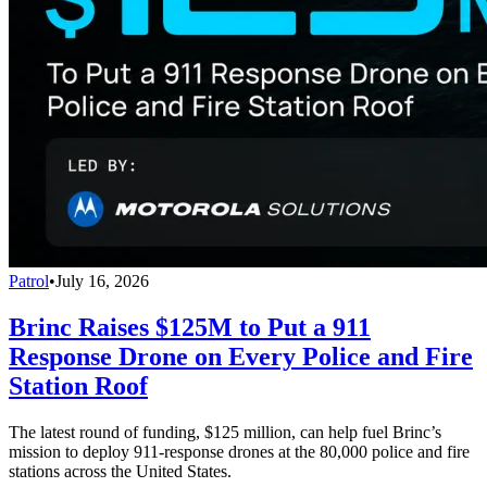
Patrol
•
July 16, 2026
Brinc Raises $125M to Put a 911
Response Drone on Every Police and Fire
Station Roof
The latest round of funding, $125 million, can help fuel Brinc’s
mission to deploy 911-response drones at the 80,000 police and fire
stations across the United States.