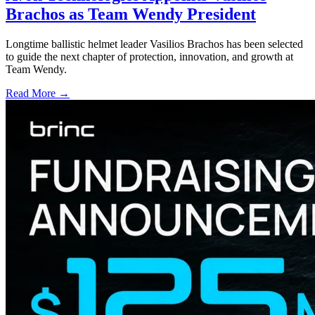
Brachos as Team Wendy President
Longtime ballistic helmet leader Vasilios Brachos has been selected
to guide the next chapter of protection, innovation, and growth at
Team Wendy.
Read More →