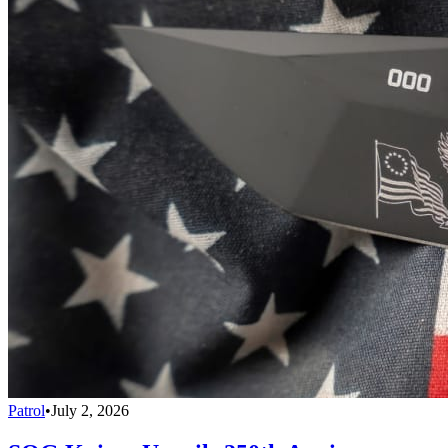
Patrol
•
July 2, 2026