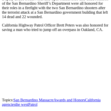
of the San Bernardino Sheriff’s Department were all honored for
their roles in a firefight with the two San Bernardino shooters after
the terrorist attack at a San Bernardino government building that left
14 dead and 22 wounded.
California Highway Patrol Officer Brett Peters was also honored for
saving a man who tried to jump off an overpass in Oakland, CA.
Topics:
San Bernardino Massacre
Awards and Honors
California
agencies
the west
Patrol