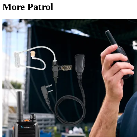
More Patrol