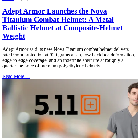
Adept Armor Launches the Nova
Titanium Combat Helmet: A Metal
Ballistic Helmet at Composite-Helmet
Weight
Adept Armor said its new Nova Titanium combat helmet delivers
rated 9mm protection at 920 grams all-in, low backface deformation,
edge-to-edge coverage, and an indefinite shelf life at roughly a
quarter the price of premium polyethylene helmets.
Read More →