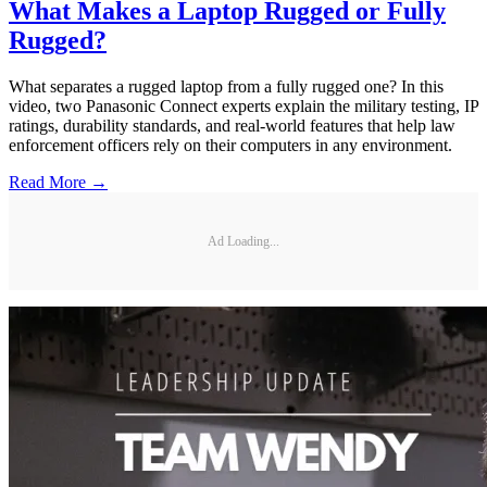
What Makes a Laptop Rugged or Fully
Rugged?
What separates a rugged laptop from a fully rugged one? In this
video, two Panasonic Connect experts explain the military testing, IP
ratings, durability standards, and real-world features that help law
enforcement officers rely on their computers in any environment.
Read More →
Ad Loading...