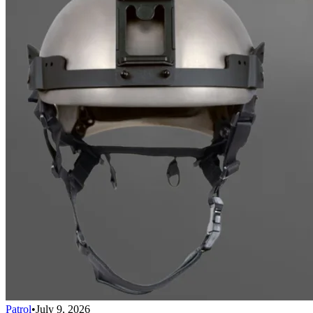
Patrol
•
July 9, 2026