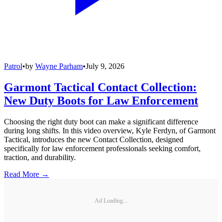
Patrol
•
by
Wayne Parham
•
July 9, 2026
Garmont Tactical Contact Collection:
New Duty Boots for Law Enforcement
Choosing the right duty boot can make a significant difference
during long shifts. In this video overview, Kyle Ferdyn, of Garmont
Tactical, introduces the new Contact Collection, designed
specifically for law enforcement professionals seeking comfort,
traction, and durability.
Read More →
Ad Loading...