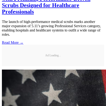
Scrubs Designed for Healthcare
Professionals
The launch of high-performance medical scrubs marks another
major expansion of 5.11’s growing Professional Services category,
enabling hospitals and healthcare systems to outfit a wide range of
roles.
Read More →
Ad Loading...