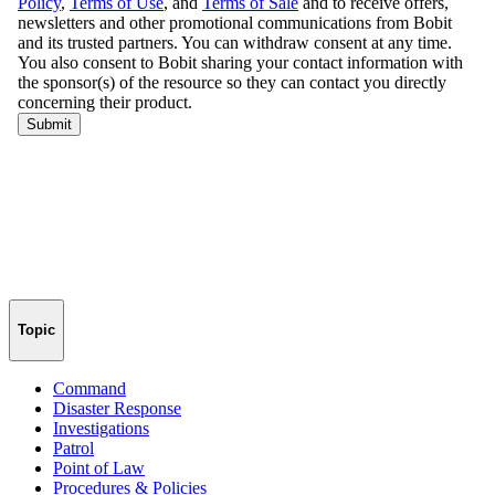
Topic
Command
Disaster Response
Investigations
Patrol
Point of Law
Procedures & Policies