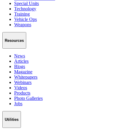
Special Units
Technology
Training
Vehicle Ops
Weapons
Resources
News
Articles
Blogs
Magazine
Whitepapers
Webinars
Videos
Products
Photo Galleries
Jobs
Utilities