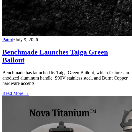
Patrol
•
July 9, 2026
Benchmade Launches Taiga Green
Bailout
Benchmade has launched its Taiga Green Bailout, which features an
anodized aluminum handle, S90V stainless steel, and Burnt Copper
hardware accents.
Read More →