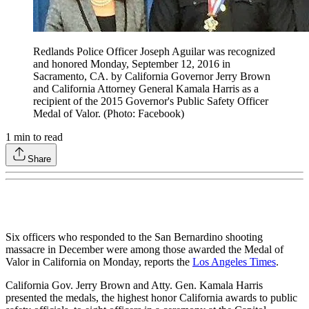
Redlands Police Officer Joseph Aguilar was recognized
and honored Monday, September 12, 2016 in
Sacramento, CA. by California Governor Jerry Brown
and California Attorney General Kamala Harris as a
recipient of the 2015 Governor's Public Safety Officer
Medal of Valor. (Photo: Facebook)
1
min to read
Share
Six officers who responded to the San Bernardino shooting
massacre in December were among those awarded the Medal of
Valor in California on Monday, reports the
Los Angeles Times
.
California Gov. Jerry Brown and Atty. Gen. Kamala Harris
presented the medals, the highest honor California awards to public