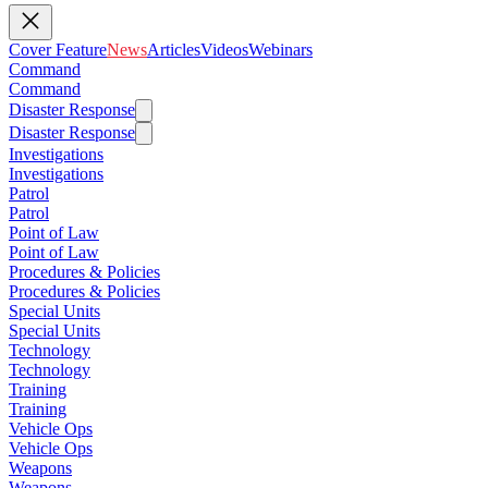
Cover Feature
News
Articles
Videos
Webinars
Command
Command
Disaster Response
Disaster Response
Investigations
Investigations
Patrol
Patrol
Point of Law
Point of Law
Procedures & Policies
Procedures & Policies
Special Units
Special Units
Technology
Technology
Training
Training
Vehicle Ops
Vehicle Ops
Weapons
Weapons