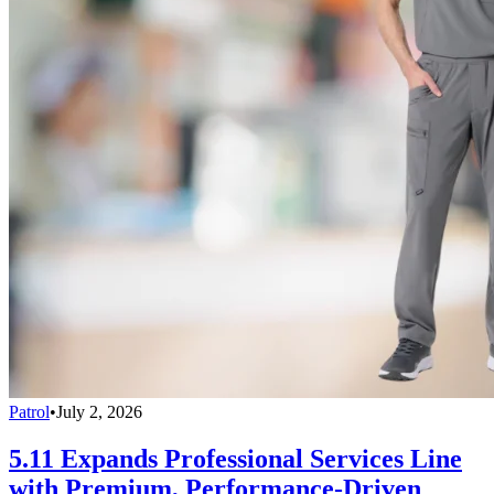
Patrol
•
July 2, 2026
5.11 Expands Professional Services Line
with Premium, Performance-Driven