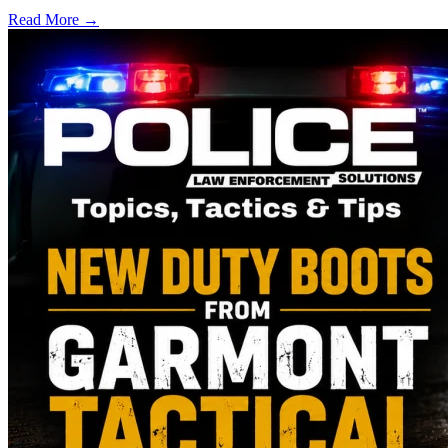
Read More →