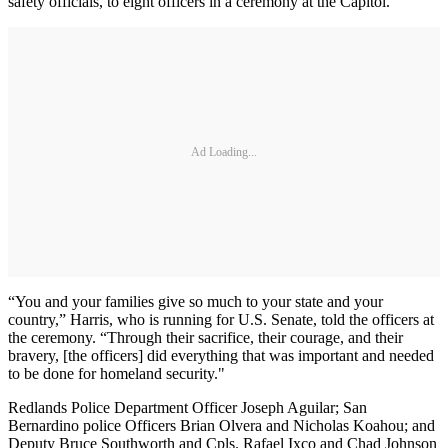
safety officials, to eight officers in a ceremony at the Capitol.
Ad Loading...
“You and your families give so much to your state and your
country,” Harris, who is running for U.S. Senate, told the officers at
the ceremony. “Through their sacrifice, their courage, and their
bravery, [the officers] did everything that was important and needed
to be done for homeland security."
Redlands Police Department Officer Joseph Aguilar; San
Bernardino police Officers Brian Olvera and Nicholas Koahou; and
Deputy Bruce Southworth and Cpls. Rafael Ixco and Chad Johnson