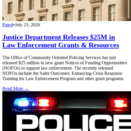
Patrol
•
July 23, 2026
Justice Department Releases $25M in
Law Enforcement Grants & Resources
The Office of Community Oriented Policing Services has just
released $25 million in new grant Notices of Funding Opportunities
(NOFOs) to support law enforcement. The recently released
NOFOs include the Safer Outcomes: Enhancing Crisis Response
Training for Law Enforcement Program and other grant programs.
Read More →