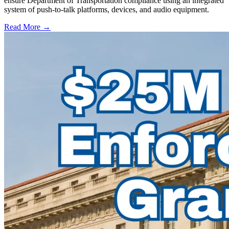
ensure Department of Transportation compliance using an integrated
system of push-to-talk platforms, devices, and audio equipment.
Read More →