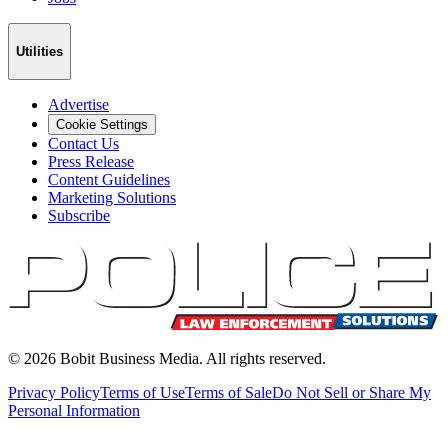
Utilities
Advertise
Cookie Settings
Contact Us
Press Release
Content Guidelines
Marketing Solutions
Subscribe
©
2026
Bobit Business Media. All rights reserved.
Privacy Policy
Terms of Use
Terms of Sale
Do Not Sell or Share My
Personal Information