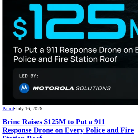
Patrol
•
July 16, 2026
Brinc Raises $125M to Put a 911
Response Drone on Every Police and Fire