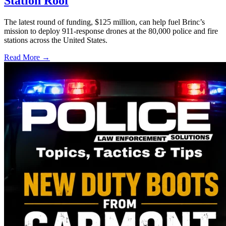
Station Roof
The latest round of funding, $125 million, can help fuel Brinc’s
mission to deploy 911-response drones at the 80,000 police and fire
stations across the United States.
Read More →