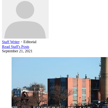
Staff Writer
・
Editorial
Read
Staff
's Posts
September 21, 2021