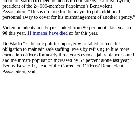
too understaffed to meet the needs on our streets,” said Pat Lynch,
president of the 24,000-member Patrolmen’s Benevolent
Association. “This is no time for the mayor to pull additional
personnel away to cover for his mismanagement of another agency.”
Violent incidents in city jails spiked from 80 per month last year to
98 this year,
11 inmates have died
so far this year.
De Blasio “is the one public employer who failed to meet his
obligation to maintain safe staffing levels by refusing to hire more
correction officers for nearly three years even as jail violence soared
and the inmate population increased by 57 percent alone last year,”
Benny Boscio Jr., head of the Correction Officers’ Benevolent
Association, said.