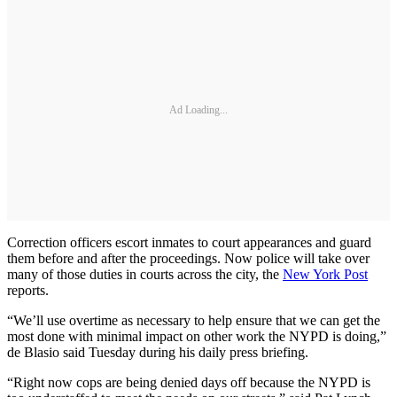
Ad Loading...
Correction officers escort inmates to court appearances and guard
them before and after the proceedings. Now police will take over
many of those duties in courts across the city, the
New York Post
reports.
“We’ll use overtime as necessary to help ensure that we can get the
most done with minimal impact on other work the NYPD is doing,”
de Blasio said Tuesday during his daily press briefing.
“Right now cops are being denied days off because the NYPD is