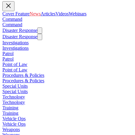
Cover Feature
News
Articles
Videos
Webinars
Command
Command
Disaster Response
Disaster Response
Investigations
Investigations
Patrol
Patrol
Point of Law
Point of Law
Procedures & Policies
Procedures & Policies
Special Units
Special Units
Technology
Technology
Training
Training
Vehicle Ops
Vehicle Ops
Weapons
Weapons