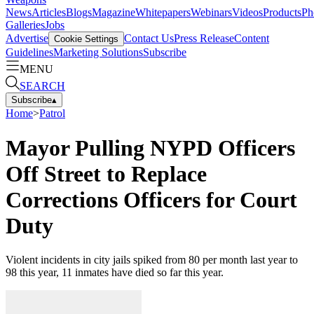
News
Articles
Blogs
Magazine
Whitepapers
Webinars
Videos
Products
Ph
Galleries
Jobs
Advertise
Contact Us
Press Release
Content
Cookie Settings
Guidelines
Marketing Solutions
Subscribe
MENU
SEARCH
Subscribe
▴
Home
>
Patrol
Mayor Pulling NYPD Officers
Off Street to Replace
Corrections Officers for Court
Duty
Violent incidents in city jails spiked from 80 per month last year to
98 this year, 11 inmates have died so far this year.