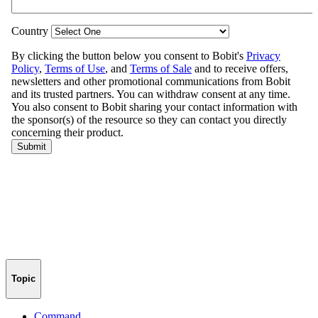
Topic
Command