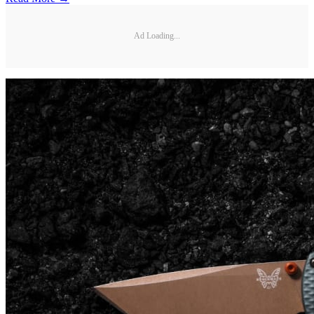
Ad Loading...