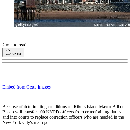
2
min to read
Share
Embed from Getty Images
Because of deteriorating conditions on Rikers Island Mayor Bill de
Blasio will transfer 100 NYPD officers from crimefighting duties
and into courts to replace correction officers who are needed in the
New York City's main jail.