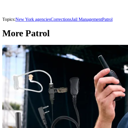
Topics:
New York agencies
Corrections
Jail Management
Patrol
More Patrol