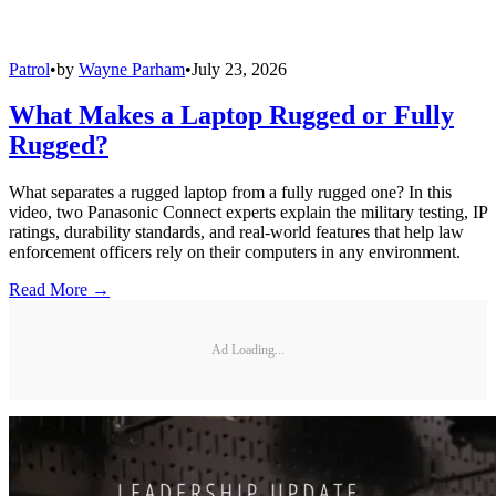
Patrol
•
by
Wayne Parham
•
July 23, 2026
What Makes a Laptop Rugged or Fully
Rugged?
What separates a rugged laptop from a fully rugged one? In this
video, two Panasonic Connect experts explain the military testing, IP
ratings, durability standards, and real-world features that help law
enforcement officers rely on their computers in any environment.
Read More →
Ad Loading...