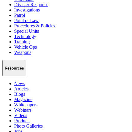
Disaster Response
Investigations
Patrol
Point of Law
Procedures & Policies
Special Units
Technology
Training
Vehicle Ops
Weapons
Resources
News
Articles
Blogs
Magazine
Whitepapers
Webinars
Videos
Products
Photo Galleries
Jobs