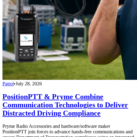
Patrol
•
July 28, 2026
PositionPTT & Pryme Combine
Communication Technologies to Deliver
Distracted Driving Compliance
Pryme Radio Accessories and hardware/software maker
PositionPTT join forces to advance hands-free communications and