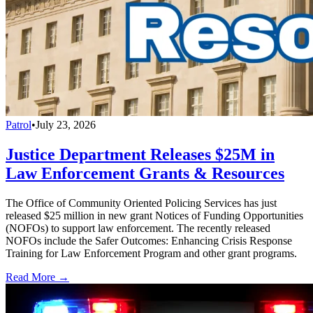
Patrol
•
July 23, 2026
Justice Department Releases $25M in
Law Enforcement Grants & Resources
The Office of Community Oriented Policing Services has just
released $25 million in new grant Notices of Funding Opportunities
(NOFOs) to support law enforcement. The recently released
NOFOs include the Safer Outcomes: Enhancing Crisis Response
Training for Law Enforcement Program and other grant programs.
Read More →