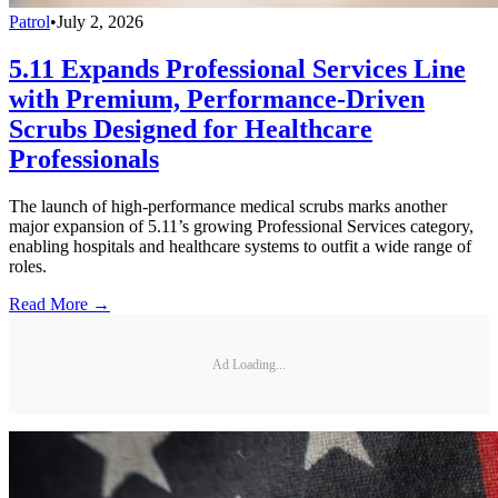
Patrol
•
July 2, 2026
5.11 Expands Professional Services Line
with Premium, Performance-Driven
Scrubs Designed for Healthcare
Professionals
The launch of high-performance medical scrubs marks another
major expansion of 5.11’s growing Professional Services category,
enabling hospitals and healthcare systems to outfit a wide range of
roles.
Read More →
Ad Loading...