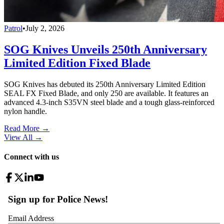
Patrol
•
July 2, 2026
SOG Knives Unveils 250th Anniversary
Limited Edition Fixed Blade
SOG Knives has debuted its 250th Anniversary Limited Edition
SEAL FX Fixed Blade, and only 250 are available. It features an
advanced 4.3-inch S35VN steel blade and a tough glass-reinforced
nylon handle.
Read More →
View All
→
Connect with us