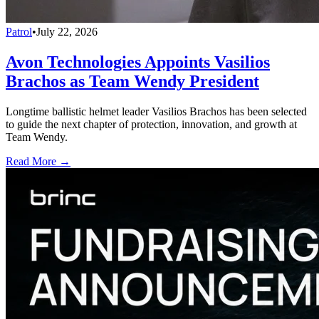
Patrol
•
July 22, 2026
Avon Technologies Appoints Vasilios
Brachos as Team Wendy President
Longtime ballistic helmet leader Vasilios Brachos has been selected
to guide the next chapter of protection, innovation, and growth at
Team Wendy.
Read More →