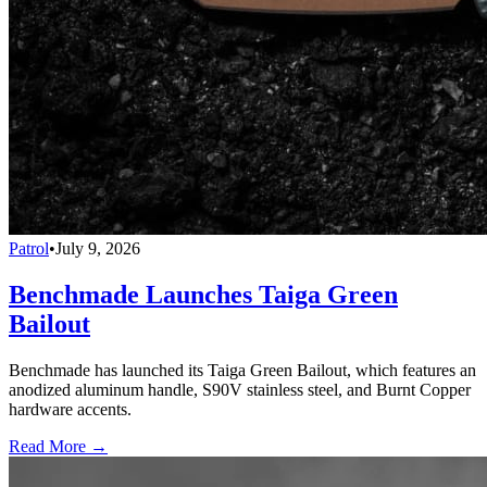
Patrol
•
July 9, 2026
Benchmade Launches Taiga Green
Bailout
Benchmade has launched its Taiga Green Bailout, which features an
anodized aluminum handle, S90V stainless steel, and Burnt Copper
hardware accents.
Read More →