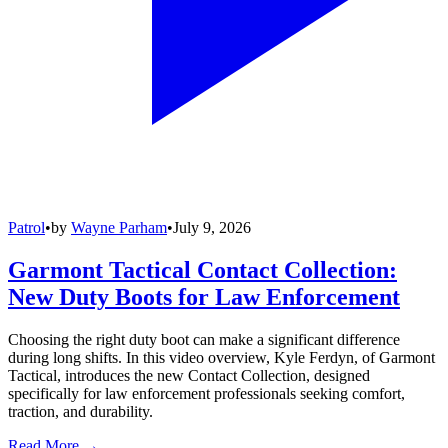
Patrol
•
by
Wayne Parham
•
July 9, 2026
Garmont Tactical Contact Collection:
New Duty Boots for Law Enforcement
Choosing the right duty boot can make a significant difference
during long shifts. In this video overview, Kyle Ferdyn, of Garmont
Tactical, introduces the new Contact Collection, designed
specifically for law enforcement professionals seeking comfort,
traction, and durability.
Read More →