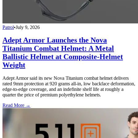
Patrol
•
July 9, 2026
Adept Armor Launches the Nova
Titanium Combat Helmet: A Metal
Ballistic Helmet at Composite-Helmet
Weight
Adept Armor said its new Nova Titanium combat helmet delivers
rated 9mm protection at 920 grams all-in, low backface deformation,
edge-to-edge coverage, and an indefinite shelf life at roughly a
quarter the price of premium polyethylene helmets.
Read More →