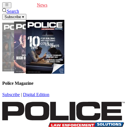
Cover Feature
News
Articles
Videos
Webinars
Search
Subscribe
▾
Police Magazine
Subscribe
|
Digital Edition