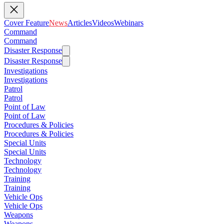
Cover Feature
News
Articles
Videos
Webinars
Command
Command
Disaster Response
Disaster Response
Investigations
Investigations
Patrol
Patrol
Point of Law
Point of Law
Procedures & Policies
Procedures & Policies
Special Units
Special Units
Technology
Technology
Training
Training
Vehicle Ops
Vehicle Ops
Weapons
Weapons