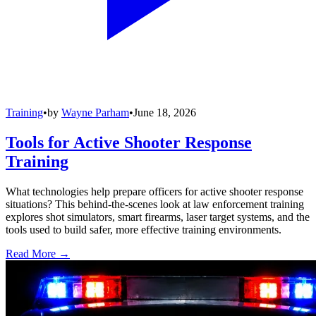
Training
•
by
Wayne Parham
•
June 18, 2026
Tools for Active Shooter Response
Training
What technologies help prepare officers for active shooter response
situations? This behind-the-scenes look at law enforcement training
explores shot simulators, smart firearms, laser target systems, and the
tools used to build safer, more effective training environments.
Read More →