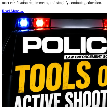
meet certification requirements, and simplify continuing education.
Read More →