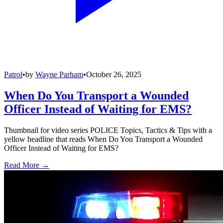
Patrol
•
by
Wayne Parham
•
October 26, 2025
When Do You Transport a Wounded
Officer Instead of Waiting for EMS?
Thumbnail for video series POLICE Topics, Tactics & Tips with a
yellow headline that reads When Do You Transport a Wounded
Officer Instead of Waiting for EMS?
Read More →