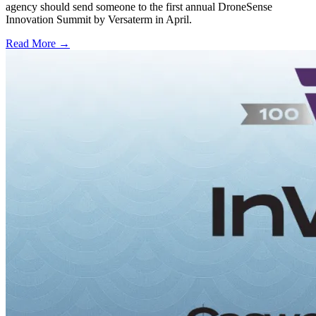
agency should send someone to the first annual DroneSense
Innovation Summit by Versaterm in April.
Read More →