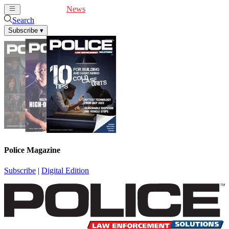
Cover Feature
News
Articles
Videos
Webinars
Search
Subscribe
▾
Police Magazine
Subscribe
|
Digital Edition