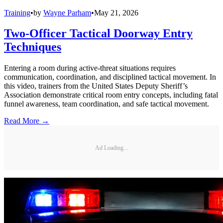
Training
•
by
Wayne Parham
•
May 21, 2026
Two-Officer Tactical Doorway Entry
Techniques
Entering a room during active-threat situations requires
communication, coordination, and disciplined tactical movement. In
this video, trainers from the United States Deputy Sheriff’s
Association demonstrate critical room entry concepts, including fatal
funnel awareness, team coordination, and safe tactical movement.
Read More →
Ad Loading...