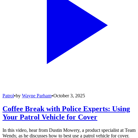
Patrol
•
by
Wayne Parham
•
October 3, 2025
Coffee Break with Police Experts: Using
Your Patrol Vehicle for Cover
In this video, hear from Dustin Mowery, a product specialist at Team
Wendy, as he discusses how to best use a patrol vehicle for cover.