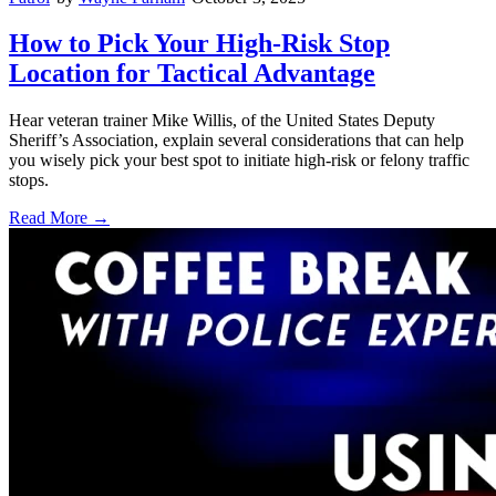
How to Pick Your High-Risk Stop
Location for Tactical Advantage
Hear veteran trainer Mike Willis, of the United States Deputy
Sheriff’s Association, explain several considerations that can help
you wisely pick your best spot to initiate high-risk or felony traffic
stops.
Read More →