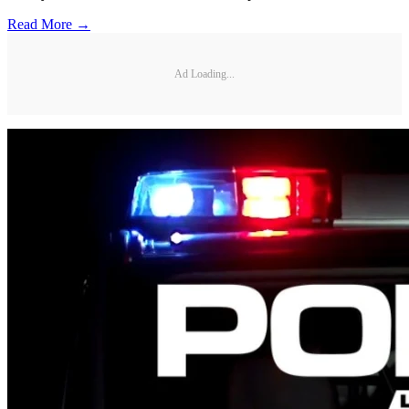
Read More →
Ad Loading...