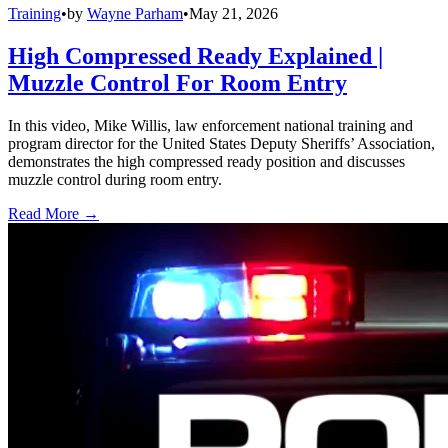
Training
•
by
Wayne Parham
•
May 21, 2026
High Compressed Ready Explained |
Muzzle Control For Room Entry
In this video, Mike Willis, law enforcement national training and
program director for the United States Deputy Sheriffs’ Association,
demonstrates the high compressed ready position and discusses
muzzle control during room entry.
Read More →