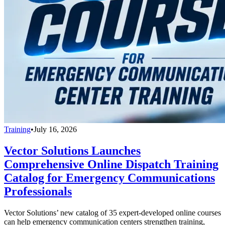
Training
•
July 16, 2026
Vector Solutions Launches
Comprehensive Online Dispatch Training
Catalog for Emergency Communications
Professionals
Vector Solutions’ new catalog of 35 expert-developed online courses
can help emergency communication centers strengthen training,