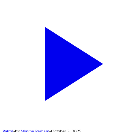
Patrol
•
by
Wayne Parham
•
October 3, 2025