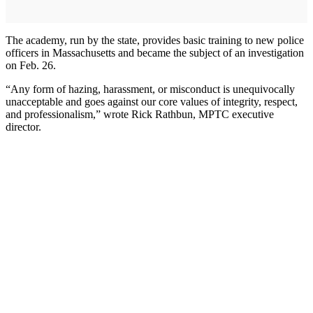
The academy, run by the state, provides basic training to new police
officers in Massachusetts and became the subject of an investigation
on Feb. 26.
“Any form of hazing, harassment, or misconduct is unequivocally
unacceptable and goes against our core values of integrity, respect,
and professionalism,” wrote Rick Rathbun, MPTC executive
director.