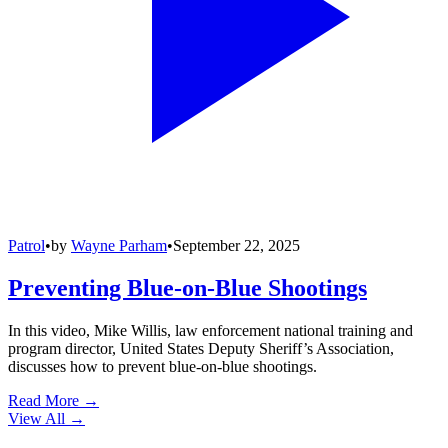
Patrol
•
by
Wayne Parham
•
September 22, 2025
Preventing Blue-on-Blue Shootings
In this video, Mike Willis, law enforcement national training and
program director, United States Deputy Sheriff’s Association,
discusses how to prevent blue-on-blue shootings.
Read More →
View All
→