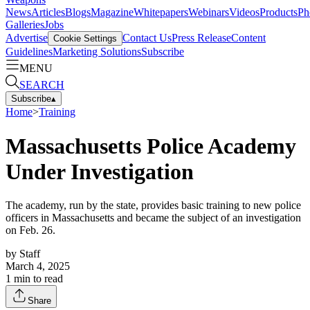
News
Articles
Blogs
Magazine
Whitepapers
Webinars
Videos
Products
Ph
Galleries
Jobs
Advertise
Contact Us
Press Release
Content
Cookie Settings
Guidelines
Marketing Solutions
Subscribe
MENU
SEARCH
Subscribe
▴
Home
>
Training
Massachusetts Police Academy
Under Investigation
The academy, run by the state, provides basic training to new police
officers in Massachusetts and became the subject of an investigation
on Feb. 26.
by
Staff
March 4, 2025
1
min to read
Share