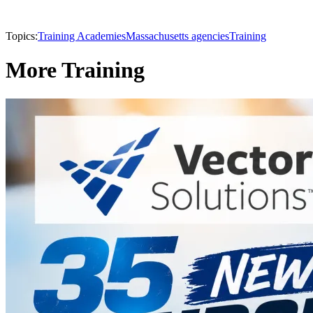
Topics:
Training Academies
Massachusetts agencies
Training
More Training