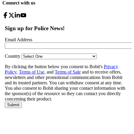
Connect with us