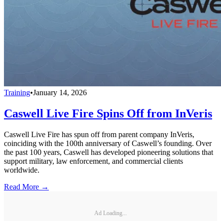
Training
•
January 14, 2026
Caswell Live Fire Spins Off from InVeris
Caswell Live Fire has spun off from parent company InVeris,
coinciding with the 100th anniversary of Caswell’s founding. Over
the past 100 years, Caswell has developed pioneering solutions that
support military, law enforcement, and commercial clients
worldwide.
Read More →
Ad Loading...