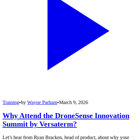
Training
•
by
Wayne Parham
•
March 9, 2026
Why Attend the DroneSense Innovation
Summit by Versaterm?
Let’s hear from Ryan Bracken, head of product, about why your