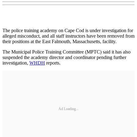
The police training academy on Cape Cod is under investigation for
alleged misconduct, and all staff instructors have been removed from
their positions at the East Falmouth, Massachusetts, facility.
The Municipal Police Training Committee (MPTC) said it has also
suspended the academy director and coordinator pending further
investigation,
WHDH
reports.
Ad Loading...