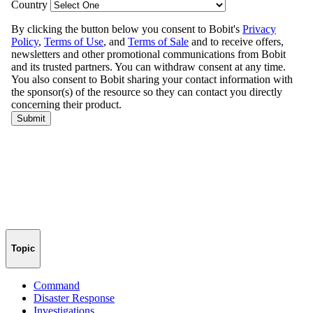
Topic
Command
Disaster Response
Investigations