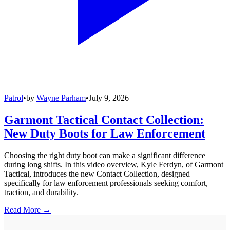
Patrol
•
by
Wayne Parham
•
July 9, 2026
Garmont Tactical Contact Collection:
New Duty Boots for Law Enforcement
Choosing the right duty boot can make a significant difference
during long shifts. In this video overview, Kyle Ferdyn, of Garmont
Tactical, introduces the new Contact Collection, designed
specifically for law enforcement professionals seeking comfort,
traction, and durability.
Read More →