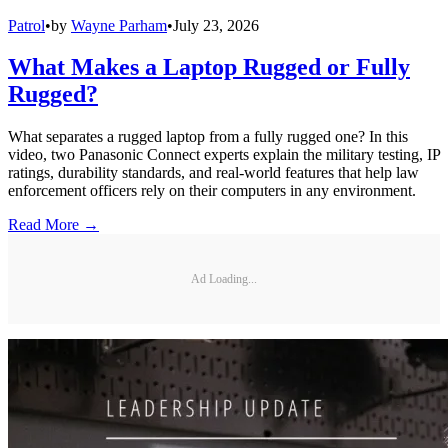
Patrol
•
by
Wayne Parham
•
July 23, 2026
What Makes a Laptop Rugged or Fully
Rugged?
What separates a rugged laptop from a fully rugged one? In this
video, two Panasonic Connect experts explain the military testing, IP
ratings, durability standards, and real-world features that help law
enforcement officers rely on their computers in any environment.
Read More →
Ad Loading...