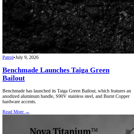
Patrol
•
July 9, 2026
Benchmade Launches Taiga Green
Bailout
Benchmade has launched its Taiga Green Bailout, which features an
anodized aluminum handle, S90V stainless steel, and Burnt Copper
hardware accents.
Read More →