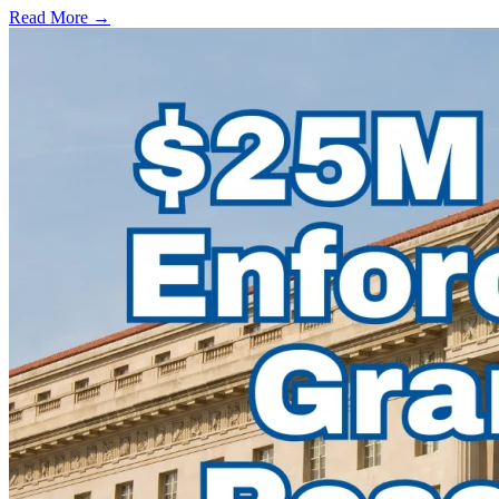
Read More →