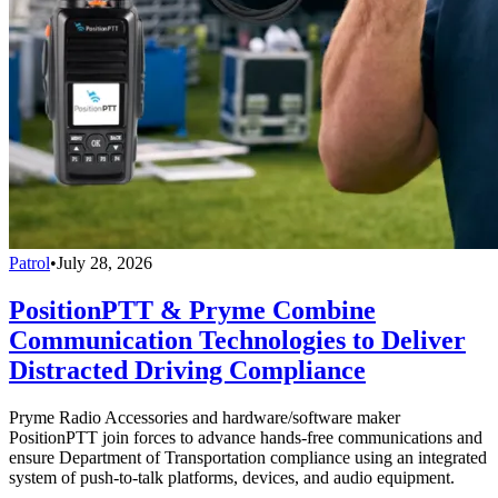
Patrol
•
July 28, 2026
PositionPTT & Pryme Combine
Communication Technologies to Deliver
Distracted Driving Compliance
Pryme Radio Accessories and hardware/software maker
PositionPTT join forces to advance hands-free communications and
ensure Department of Transportation compliance using an integrated
system of push-to-talk platforms, devices, and audio equipment.