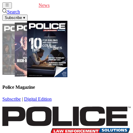
Cover Feature
News
Articles
Videos
Webinars
Search
Subscribe
▾
Police Magazine
Subscribe
|
Digital Edition