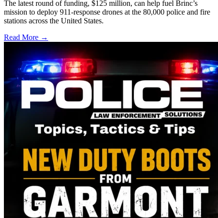
The latest round of funding, $125 million, can help fuel Brinc’s
mission to deploy 911-response drones at the 80,000 police and fire
stations across the United States.
Read More →