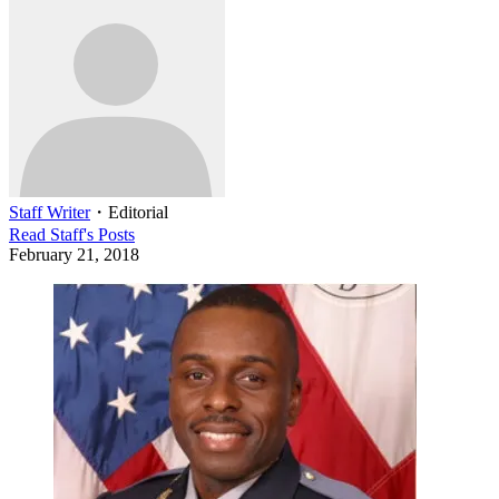
Staff Writer
・
Editorial
Read
Staff
's Posts
February 21, 2018