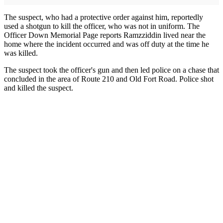
The suspect, who had a protective order against him, reportedly
used a shotgun to kill the officer, who was not in uniform. The
Officer Down Memorial Page reports Ramzziddin lived near the
home where the incident occurred and was off duty at the time he
was killed.
The suspect took the officer's gun and then led police on a chase that
concluded in the area of Route 210 and Old Fort Road. Police shot
and killed the suspect.