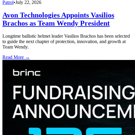
Patrol
•
July 22, 2026
Avon Technologies Appoints Vasilios
Brachos as Team Wendy President
Longtime ballistic helmet leader Vasilios Brachos has been selected
to guide the next chapter of protection, innovation, and growth at
Team Wendy.
Read More →