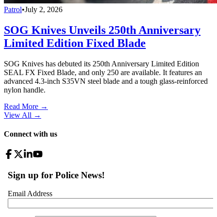
Patrol
•
July 2, 2026
SOG Knives Unveils 250th Anniversary
Limited Edition Fixed Blade
SOG Knives has debuted its 250th Anniversary Limited Edition
SEAL FX Fixed Blade, and only 250 are available. It features an
advanced 4.3-inch S35VN steel blade and a tough glass-reinforced
nylon handle.
Read More →
View All
→
Connect with us