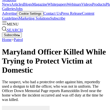
News
Articles
Blogs
Magazine
Whitepapers
Webinars
Videos
Products
Ph
Galleries
Jobs
Advertise
Contact Us
Press Release
Content
Cookie Settings
Guidelines
Marketing Solutions
Subscribe
MENU
SEARCH
Subscribe
▴
Home
>
Patrol
Maryland Officer Killed While
Trying to Protect Victim at
Domestic
The suspect, who had a protective order against him, reportedly
used a shotgun to kill the officer, who was not in uniform. The
Officer Down Memorial Page reports Ramzziddin lived near the
home where the incident occurred and was off duty at the time he
was killed.