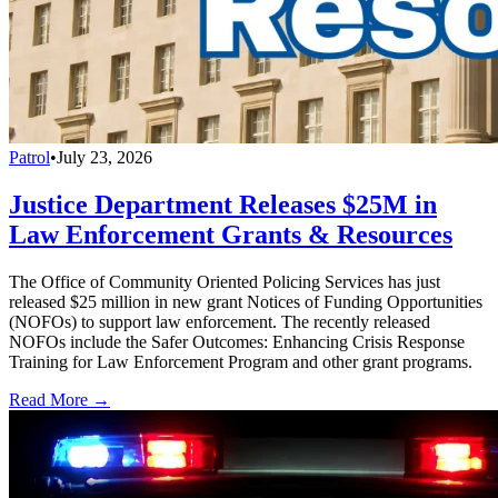
Patrol
•
July 23, 2026
Justice Department Releases $25M in
Law Enforcement Grants & Resources
The Office of Community Oriented Policing Services has just
released $25 million in new grant Notices of Funding Opportunities
(NOFOs) to support law enforcement. The recently released
NOFOs include the Safer Outcomes: Enhancing Crisis Response
Training for Law Enforcement Program and other grant programs.
Read More →