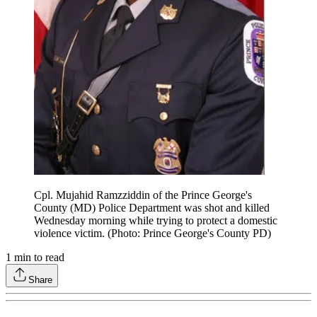
Cpl. Mujahid Ramzziddin of the Prince George's
County (MD) Police Department was shot and killed
Wednesday morning while trying to protect a domestic
violence victim. (Photo: Prince George's County PD)
1
min to read
Share