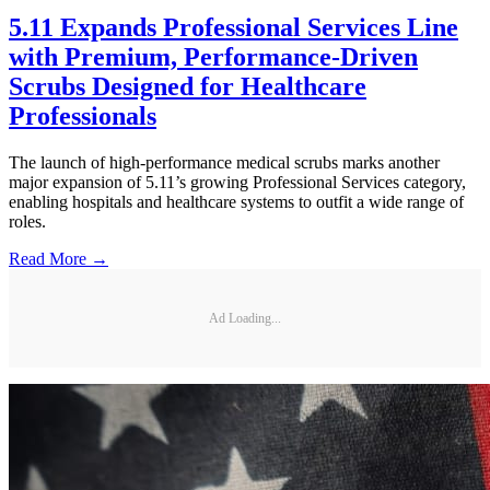
5.11 Expands Professional Services Line
with Premium, Performance-Driven
Scrubs Designed for Healthcare
Professionals
The launch of high-performance medical scrubs marks another
major expansion of 5.11’s growing Professional Services category,
enabling hospitals and healthcare systems to outfit a wide range of
roles.
Read More →
Ad Loading...