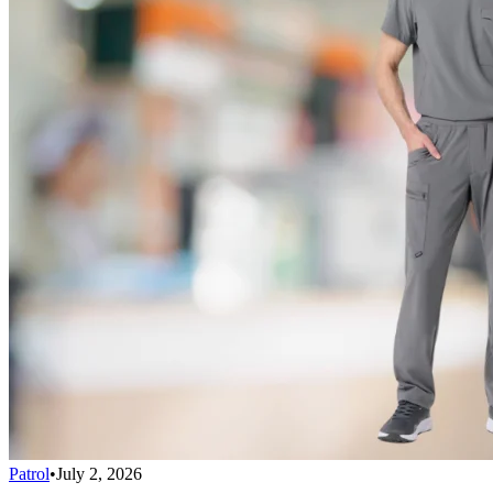
Patrol
•
July 2, 2026