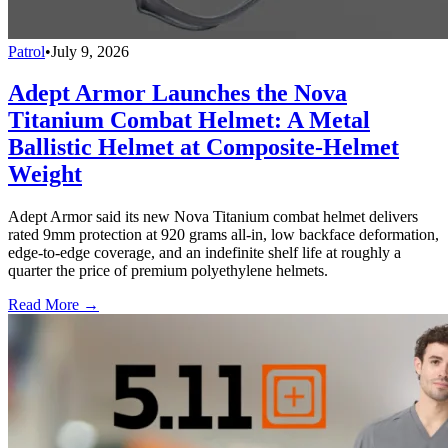
Patrol
•
July 9, 2026
Adept Armor Launches the Nova
Titanium Combat Helmet: A Metal
Ballistic Helmet at Composite-Helmet
Weight
Adept Armor said its new Nova Titanium combat helmet delivers
rated 9mm protection at 920 grams all-in, low backface deformation,
edge-to-edge coverage, and an indefinite shelf life at roughly a
quarter the price of premium polyethylene helmets.
Read More →