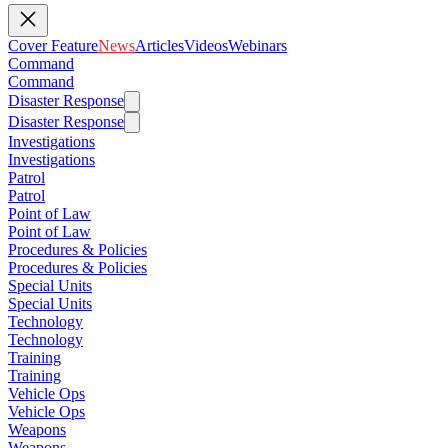
Cover Feature
News
Articles
Videos
Webinars
Command
Command
Disaster Response
Disaster Response
Investigations
Investigations
Patrol
Patrol
Point of Law
Point of Law
Procedures & Policies
Procedures & Policies
Special Units
Special Units
Technology
Technology
Training
Training
Vehicle Ops
Vehicle Ops
Weapons
Weapons