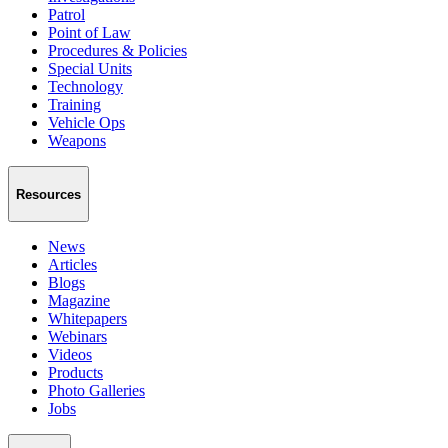
Patrol
Point of Law
Procedures & Policies
Special Units
Technology
Training
Vehicle Ops
Weapons
Resources
News
Articles
Blogs
Magazine
Whitepapers
Webinars
Videos
Products
Photo Galleries
Jobs