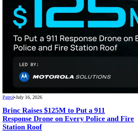
Patrol
•
July 16, 2026
Brinc Raises $125M to Put a 911
Response Drone on Every Police and Fire
Station Roof