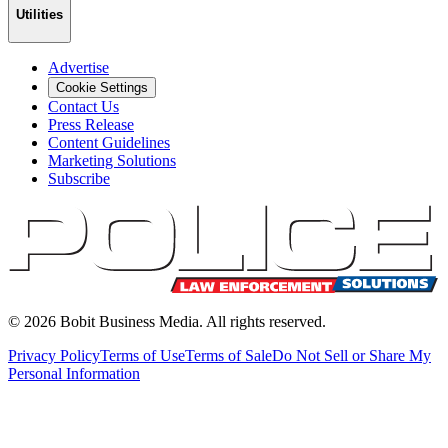
Utilities
Advertise
Cookie Settings
Contact Us
Press Release
Content Guidelines
Marketing Solutions
Subscribe
©
2026
Bobit Business Media. All rights reserved.
Privacy Policy
Terms of Use
Terms of Sale
Do Not Sell or Share My
Personal Information