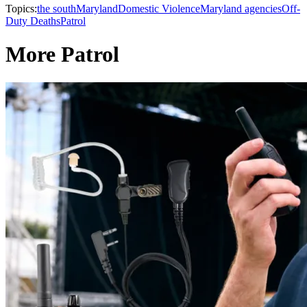
Topics:
the south
Maryland
Domestic Violence
Maryland agencies
Off-
Duty Deaths
Patrol
More Patrol