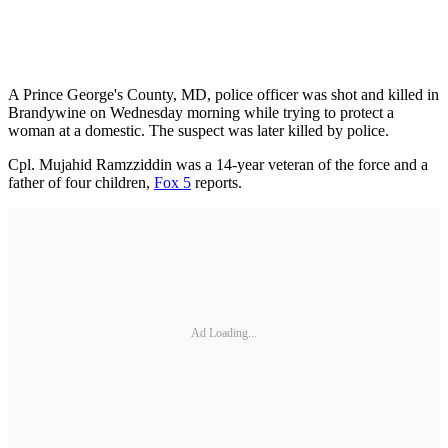
A Prince George's County, MD, police officer was shot and killed in
Brandywine on Wednesday morning while trying to protect a
woman at a domestic. The suspect was later killed by police.
Cpl. Mujahid Ramzziddin was a 14-year veteran of the force and a
father of four children,
Fox 5
reports.
Ad Loading...