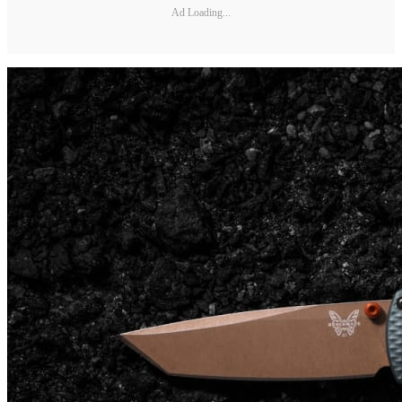
Ad Loading...