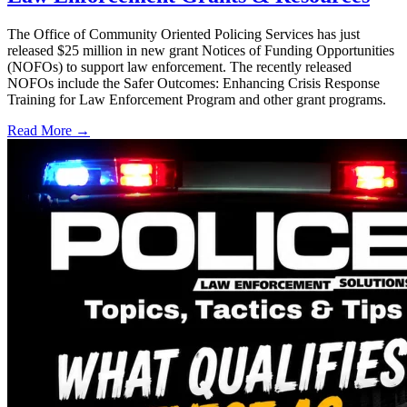
The Office of Community Oriented Policing Services has just
released $25 million in new grant Notices of Funding Opportunities
(NOFOs) to support law enforcement. The recently released
NOFOs include the Safer Outcomes: Enhancing Crisis Response
Training for Law Enforcement Program and other grant programs.
Read More →