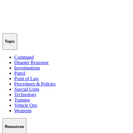
Topic
Command
Disaster Response
Investigations
Patrol
Point of Law
Procedures & Policies
Special Units
Technology
Training
Vehicle Ops
Weapons
Resources