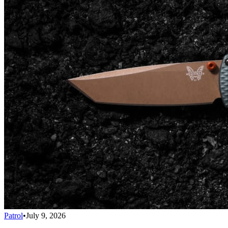
Patrol
•
July 9, 2026