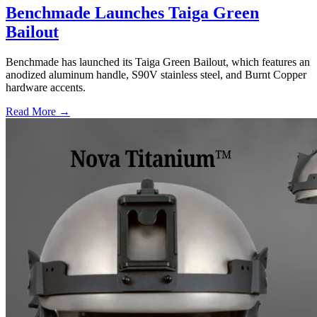
Benchmade Launches Taiga Green
Bailout
Benchmade has launched its Taiga Green Bailout, which features an
anodized aluminum handle, S90V stainless steel, and Burnt Copper
hardware accents.
Read More →