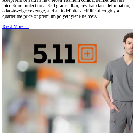
Adept Armor said its new Nova Titanium combat helmet delivers
rated 9mm protection at 920 grams all-in, low backface deformation,
edge-to-edge coverage, and an indefinite shelf life at roughly a
quarter the price of premium polyethylene helmets.
Read More →