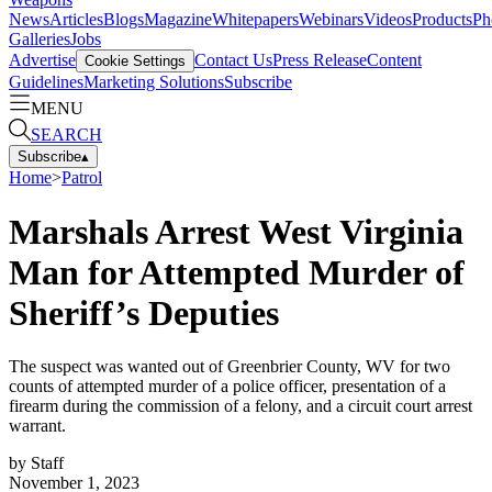
News
Articles
Blogs
Magazine
Whitepapers
Webinars
Videos
Products
Ph
Galleries
Jobs
Advertise
Contact Us
Press Release
Content
Cookie Settings
Guidelines
Marketing Solutions
Subscribe
MENU
SEARCH
Subscribe
▴
Home
>
Patrol
Marshals Arrest West Virginia
Man for Attempted Murder of
Sheriff’s Deputies
The suspect was wanted out of Greenbrier County, WV for two
counts of attempted murder of a police officer, presentation of a
firearm during the commission of a felony, and a circuit court arrest
warrant.
by
Staff
November 1, 2023