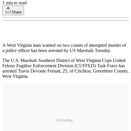
1
min to read
Share
A West Virginia man wanted on two counts of attempted murder of
a police officer has been arrested by US Marshals Tuesday.
The U.S. Marshals Southern District of West Virginia Cops United
Felony Fugitive Enforcement Division (CUFFED) Task Force has
arrested Travis Devonte Fernatt, 25, of Crichton, Greenbrier County,
West Virginia.
Ad Loading...