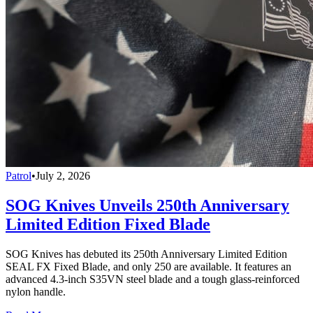
Patrol
•
July 2, 2026
SOG Knives Unveils 250th Anniversary
Limited Edition Fixed Blade
SOG Knives has debuted its 250th Anniversary Limited Edition
SEAL FX Fixed Blade, and only 250 are available. It features an
advanced 4.3-inch S35VN steel blade and a tough glass-reinforced
nylon handle.