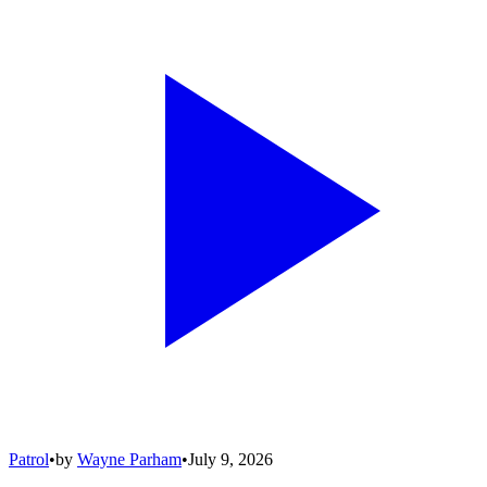
Patrol
•
by
Wayne Parham
•
July 9, 2026