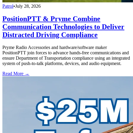
Patrol
•
July 28, 2026
PositionPTT & Pryme Combine
Communication Technologies to Deliver
Distracted Driving Compliance
Pryme Radio Accessories and hardware/software maker
PositionPTT join forces to advance hands-free communications and
ensure Department of Transportation compliance using an integrated
system of push-to-talk platforms, devices, and audio equipment.
Read More →