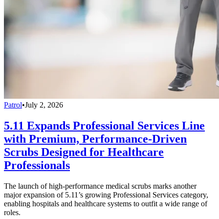
Patrol
•
July 2, 2026
5.11 Expands Professional Services Line
with Premium, Performance-Driven
Scrubs Designed for Healthcare
Professionals
The launch of high-performance medical scrubs marks another
major expansion of 5.11’s growing Professional Services category,
enabling hospitals and healthcare systems to outfit a wide range of
roles.