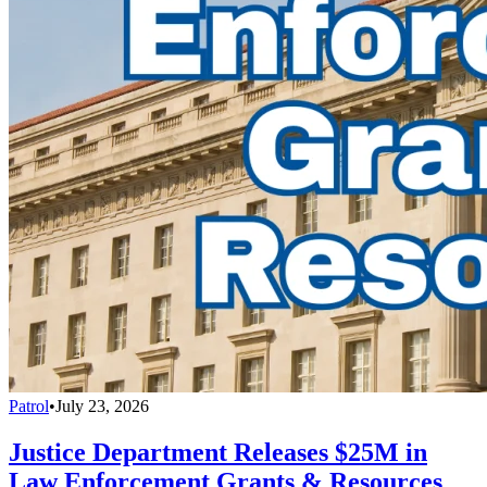
Patrol
•
July 23, 2026
Justice Department Releases $25M in
Law Enforcement Grants & Resources