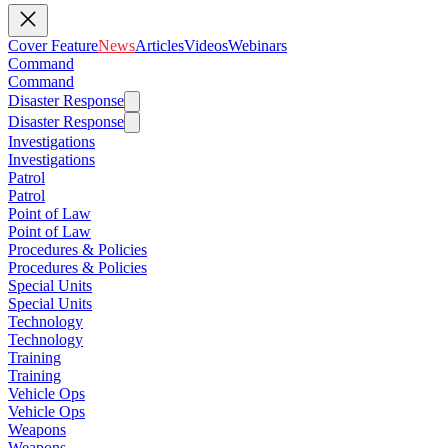
Cover Feature
News
Articles
Videos
Webinars
Command
Command
Disaster Response
Disaster Response
Investigations
Investigations
Patrol
Patrol
Point of Law
Point of Law
Procedures & Policies
Procedures & Policies
Special Units
Special Units
Technology
Technology
Training
Training
Vehicle Ops
Vehicle Ops
Weapons
Weapons