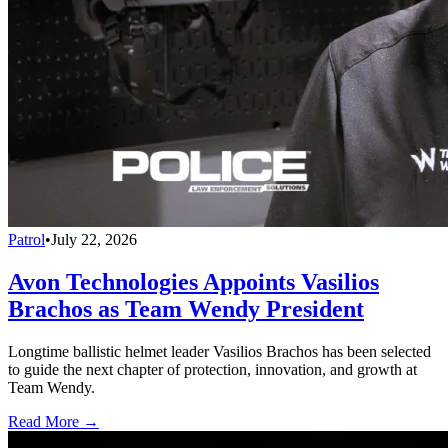
Patrol
•
July 22, 2026
Avon Technologies Appoints Vasilios
Brachos as Team Wendy President
Longtime ballistic helmet leader Vasilios Brachos has been selected
to guide the next chapter of protection, innovation, and growth at
Team Wendy.
Read More →