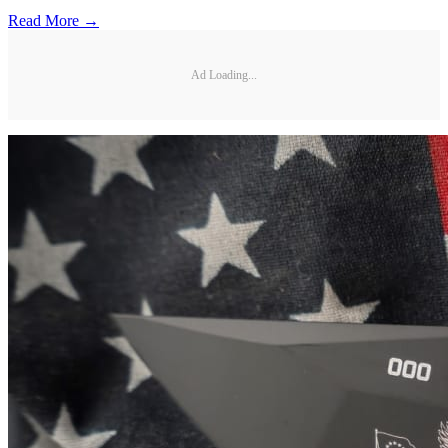
Read More →
Ad Loading...