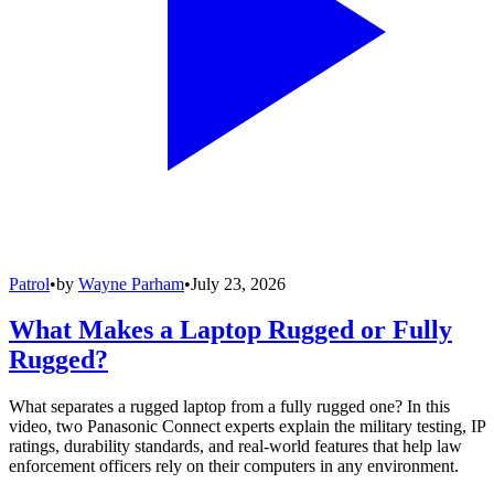
Patrol
•
by
Wayne Parham
•
July 23, 2026
What Makes a Laptop Rugged or Fully
Rugged?
What separates a rugged laptop from a fully rugged one? In this
video, two Panasonic Connect experts explain the military testing, IP
ratings, durability standards, and real-world features that help law
enforcement officers rely on their computers in any environment.