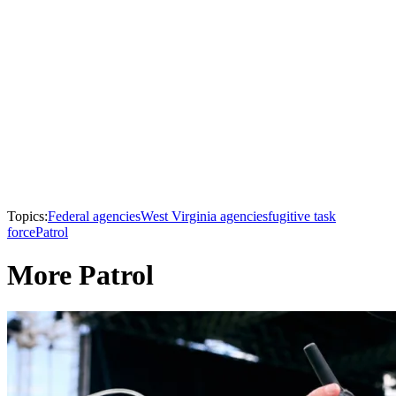
Topics:
Federal agencies
West Virginia agencies
fugitive task
force
Patrol
More Patrol