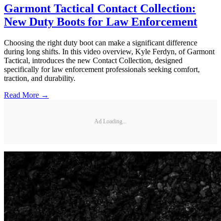
Garmont Tactical Contact Collection:
New Duty Boots for Law Enforcement
Choosing the right duty boot can make a significant difference
during long shifts. In this video overview, Kyle Ferdyn, of Garmont
Tactical, introduces the new Contact Collection, designed
specifically for law enforcement professionals seeking comfort,
traction, and durability.
Read More →
Ad Loading...