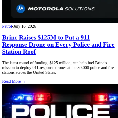
Patrol
•
July 16, 2026
Brinc Raises $125M to Put a 911
Response Drone on Every Police and Fire
Station Roof
The latest round of funding, $125 million, can help fuel Brinc’s
mission to deploy 911-response drones at the 80,000 police and fire
stations across the United States.
Read More →