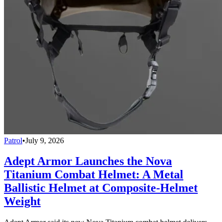
Patrol
•
July 9, 2026
Adept Armor Launches the Nova
Titanium Combat Helmet: A Metal
Ballistic Helmet at Composite-Helmet
Weight