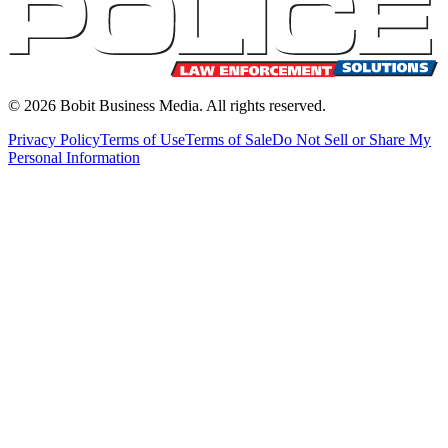
©
2026
Bobit Business Media. All rights reserved.
Privacy Policy
Terms of Use
Terms of Sale
Do Not Sell or Share My
Personal Information