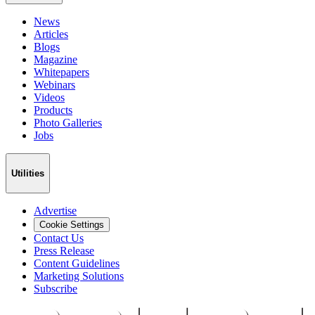
News
Articles
Blogs
Magazine
Whitepapers
Webinars
Videos
Products
Photo Galleries
Jobs
Utilities
Advertise
Cookie Settings
Contact Us
Press Release
Content Guidelines
Marketing Solutions
Subscribe