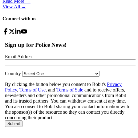
Read More →
View All
→
Connect with us