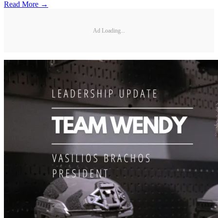
Read More →
Ad Loading...