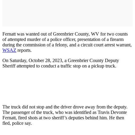
Fernatt was wanted out of Greenbrier County, WV for two counts
of attempted murder of a police officer, presentation of a firearm
during the commission of a felony, and a circuit court arrest warrant,
WSAZ
reports.
On Saturday, October 28, 2023, a Greenbrier County Deputy
Sheriff attempted to conduct a traffic stop on a pickup truck.
The truck did not stop and the driver drove away from the deputy.
The passenger of the truck, who was identified as Travis Devonte
Fernatt, fired shots at two sheriff’s deputies behind him. He then
fled, police say.