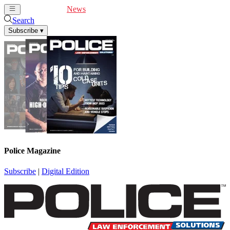
Cover Feature
News
Articles
Videos
Webinars
Search
Subscribe
▾
Police Magazine
Subscribe
|
Digital Edition