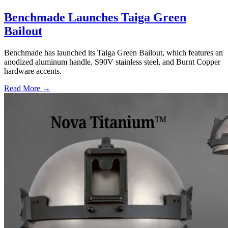
Benchmade Launches Taiga Green
Bailout
Benchmade has launched its Taiga Green Bailout, which features an
anodized aluminum handle, S90V stainless steel, and Burnt Copper
hardware accents.
Read More →