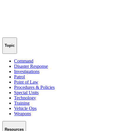
Topic
Command
Disaster Response
Investigations
Patrol
Point of Law
Procedures & Policies
Special Units
Technology
Training
Vehicle Ops
Weapons
Resources