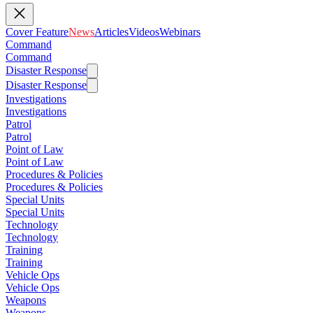
Cover Feature
News
Articles
Videos
Webinars
Command
Command
Disaster Response
Disaster Response
Investigations
Investigations
Patrol
Patrol
Point of Law
Point of Law
Procedures & Policies
Procedures & Policies
Special Units
Special Units
Technology
Technology
Training
Training
Vehicle Ops
Vehicle Ops
Weapons
Weapons