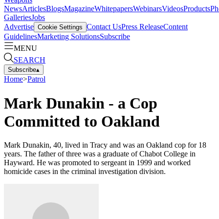
News
Articles
Blogs
Magazine
Whitepapers
Webinars
Videos
Products
Ph
Galleries
Jobs
Advertise
Contact Us
Press Release
Content
Cookie Settings
Guidelines
Marketing Solutions
Subscribe
MENU
SEARCH
Subscribe
▴
Home
>
Patrol
Mark Dunakin - a Cop
Committed to Oakland
Mark Dunakin, 40, lived in Tracy and was an Oakland cop for 18
years. The father of three was a graduate of Chabot College in
Hayward. He was promoted to sergeant in 1999 and worked
homicide cases in the criminal investigation division.