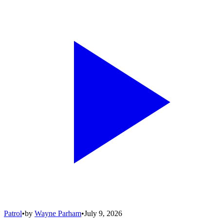
Patrol
•
by
Wayne Parham
•
July 9, 2026