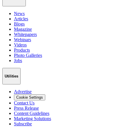
News
Articles
Blogs
Magazine
Whitepapers
Webinars
Videos
Products
Photo Galleries
Jobs
Utilities
Advertise
Cookie Settings
Contact Us
Press Release
Content Guidelines
Marketing Solutions
Subscribe