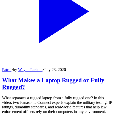
Patrol
•
by
Wayne Parham
•
July 23, 2026
What Makes a Laptop Rugged or Fully
Rugged?
What separates a rugged laptop from a fully rugged one? In this
video, two Panasonic Connect experts explain the military testing, IP
ratings, durability standards, and real-world features that help law
enforcement officers rely on their computers in any environment.