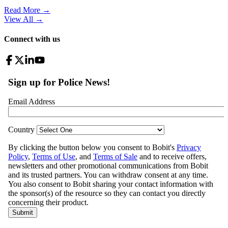
Read More →
View All
→
Connect with us