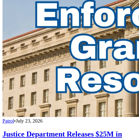
Patrol
•
July 23, 2026
Justice Department Releases $25M in