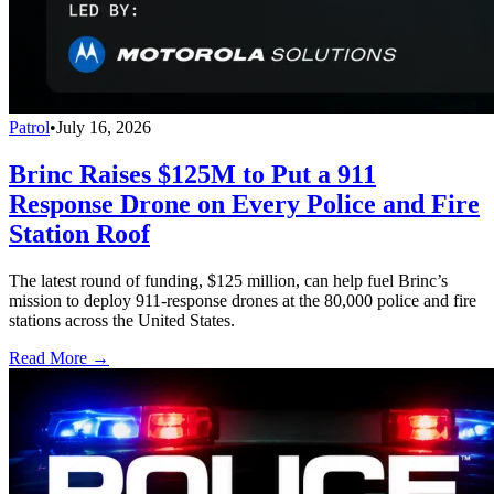
Patrol
•
July 16, 2026
Brinc Raises $125M to Put a 911
Response Drone on Every Police and Fire
Station Roof
The latest round of funding, $125 million, can help fuel Brinc’s
mission to deploy 911-response drones at the 80,000 police and fire
stations across the United States.
Read More →