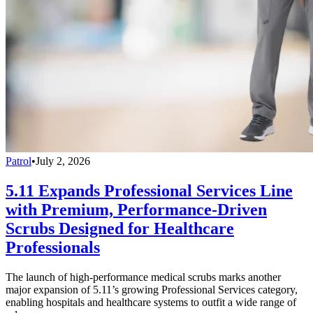
Patrol
•
July 2, 2026
5.11 Expands Professional Services Line
with Premium, Performance-Driven
Scrubs Designed for Healthcare
Professionals
The launch of high-performance medical scrubs marks another
major expansion of 5.11’s growing Professional Services category,
enabling hospitals and healthcare systems to outfit a wide range of