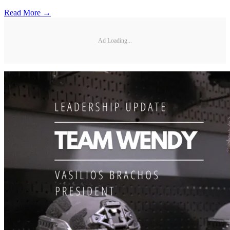
Read More →
Ad Loading...