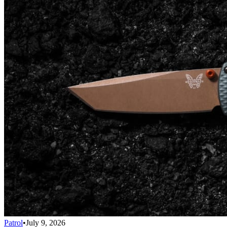
Patrol
•
July 9, 2026