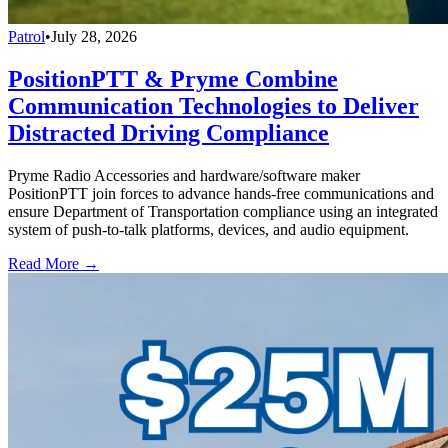
Patrol
•
July 28, 2026
PositionPTT & Pryme Combine
Communication Technologies to Deliver
Distracted Driving Compliance
Pryme Radio Accessories and hardware/software maker
PositionPTT join forces to advance hands-free communications and
ensure Department of Transportation compliance using an integrated
system of push-to-talk platforms, devices, and audio equipment.
Read More →