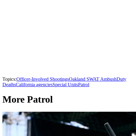
Topics:
Officer-Involved Shootings
Oakland SWAT Ambush
Duty
Deaths
California agencies
Special Units
Patrol
More Patrol