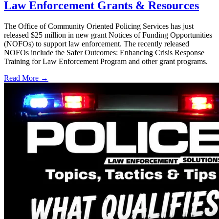
Law Enforcement Grants & Resources
The Office of Community Oriented Policing Services has just
released $25 million in new grant Notices of Funding Opportunities
(NOFOs) to support law enforcement. The recently released
NOFOs include the Safer Outcomes: Enhancing Crisis Response
Training for Law Enforcement Program and other grant programs.
Read More →