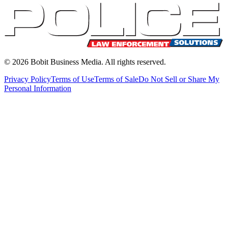
©
2026
Bobit Business Media. All rights reserved.
Privacy Policy
Terms of Use
Terms of Sale
Do Not Sell or Share My
Personal Information