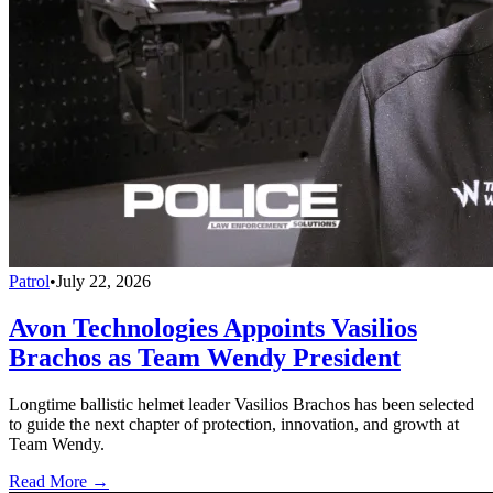
Patrol
•
July 22, 2026
Avon Technologies Appoints Vasilios
Brachos as Team Wendy President
Longtime ballistic helmet leader Vasilios Brachos has been selected
to guide the next chapter of protection, innovation, and growth at
Team Wendy.
Read More →