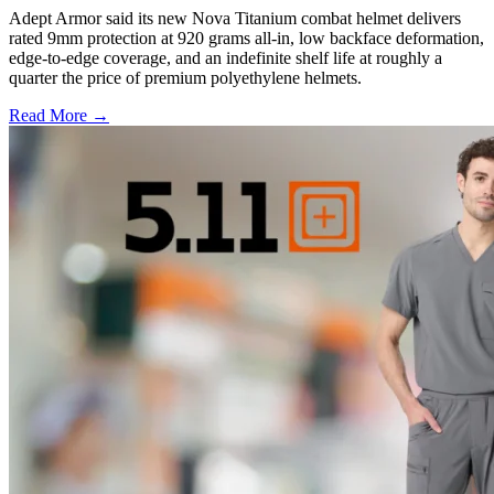
Adept Armor said its new Nova Titanium combat helmet delivers
rated 9mm protection at 920 grams all-in, low backface deformation,
edge-to-edge coverage, and an indefinite shelf life at roughly a
quarter the price of premium polyethylene helmets.
Read More →