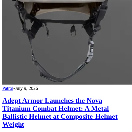
Patrol
•
July 9, 2026
Adept Armor Launches the Nova
Titanium Combat Helmet: A Metal
Ballistic Helmet at Composite-Helmet
Weight