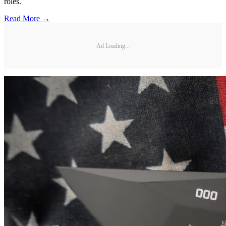
roles.
Read More →
Ad Loading...