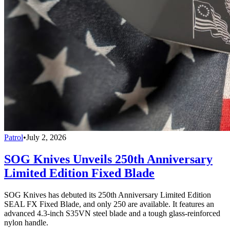
Patrol
•
July 2, 2026
SOG Knives Unveils 250th Anniversary
Limited Edition Fixed Blade
SOG Knives has debuted its 250th Anniversary Limited Edition
SEAL FX Fixed Blade, and only 250 are available. It features an
advanced 4.3-inch S35VN steel blade and a tough glass-reinforced
nylon handle.