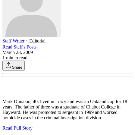
Staff Writer
・
Editorial
Read
Staff
's Posts
March 23, 2009
1
min to read
Share
Mark Dunakin, 40, lived in Tracy and was an Oakland cop for 18
years. The father of three was a graduate of Chabot College in
Hayward. He was promoted to sergeant in 1999 and worked
homicide cases in the criminal investigation division.
Read Full Story