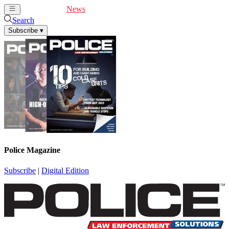
Cover Feature
News
Articles
Videos
Webinars
Search
Subscribe
▾
Police Magazine
Subscribe
|
Digital Edition