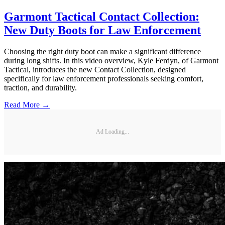
Garmont Tactical Contact Collection:
New Duty Boots for Law Enforcement
Choosing the right duty boot can make a significant difference
during long shifts. In this video overview, Kyle Ferdyn, of Garmont
Tactical, introduces the new Contact Collection, designed
specifically for law enforcement professionals seeking comfort,
traction, and durability.
Read More →
Ad Loading...