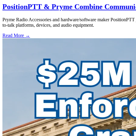
PositionPTT & Pryme Combine Communicat
Pryme Radio Accessories and hardware/software maker PositionPTT jo
to-talk platforms, devices, and audio equipment.
Read More →