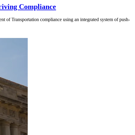
riving Compliance
t of Transportation compliance using an integrated system of push-