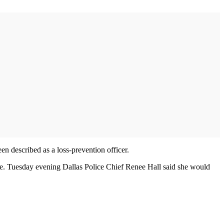
en described as a loss-prevention officer.
lse. Tuesday evening Dallas Police Chief Renee Hall said she would