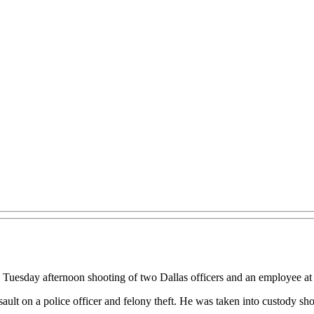
e Tuesday afternoon shooting of two Dallas officers and an employee 
ault on a police officer and felony theft. He was taken into custody sho