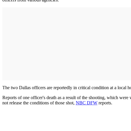
The two Dallas officers are reportedly in critical condition at a local
Reports of one officer's death as a result of the shooting, which were
not release the conditions of those shot,
NBC DFW
reports.