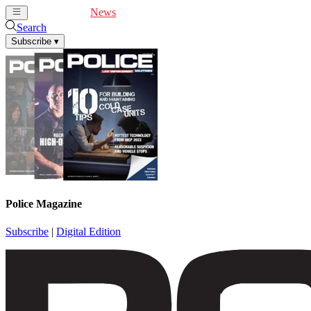
Cover Feature
News
Articles
Videos
Webinars
Search
Subscribe
▾
Police Magazine
Subscribe
|
Digital Edition