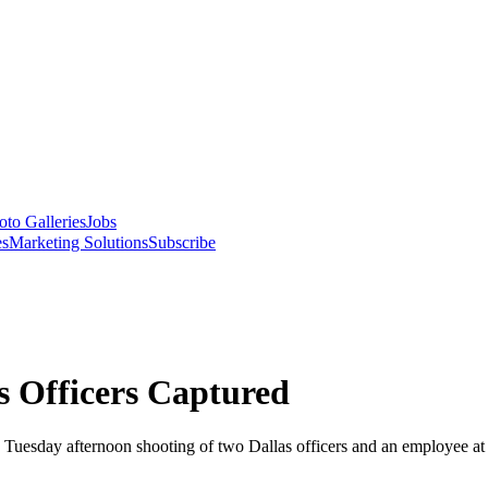
oto Galleries
Jobs
es
Marketing Solutions
Subscribe
s Officers Captured
e Tuesday afternoon shooting of two Dallas officers and an employee 