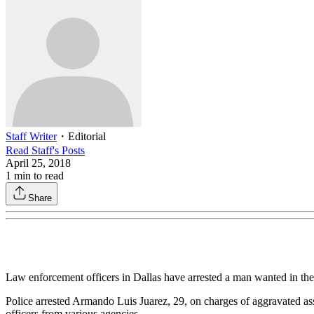
Staff Writer
・
Editorial
Read
Staff
's Posts
April 25, 2018
1
min to read
Share
Law enforcement officers in Dallas have arrested a man wanted in th
Police arrested Armando Luis Juarez, 29, on charges of aggravated ass
officers from various agencies.