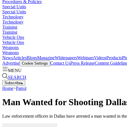
Procedures & Policies
Special Units
Special Units
Technology
Technology
Training
Training
Vehicle Ops
Vehicle Ops
Weapons
Weapons
News
Articles
Blogs
Magazine
Whitepapers
Webinars
Videos
Products
Ph
Advertise
Contact Us
Press Release
Content Guidelin
Cookie Settings
MENU
SEARCH
Subscribe
▴
Home
>
Patrol
Man Wanted for Shooting Dalla
Law enforcement officers in Dallas have arrested a man wanted in th