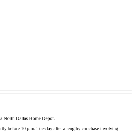
at a North Dallas Home Depot.
rtly before 10 p.m. Tuesday after a lengthy car chase involving