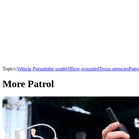
Topics:
Vehicle Pursuits
the south
Officer wounded
Texas agencies
Patro
More Patrol