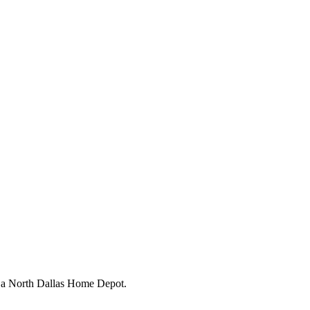
at a North Dallas Home Depot.