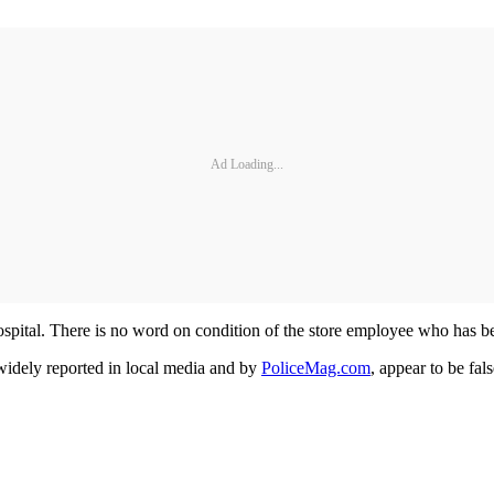
Ad Loading...
 hospital. There is no word on condition of the store employee who has be
 widely reported in local media and by
PoliceMag.com
, appear to be fa