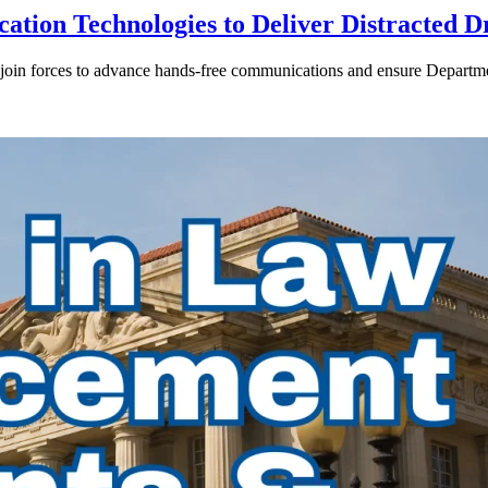
ion Technologies to Deliver Distracted D
in forces to advance hands-free communications and ensure Departmen