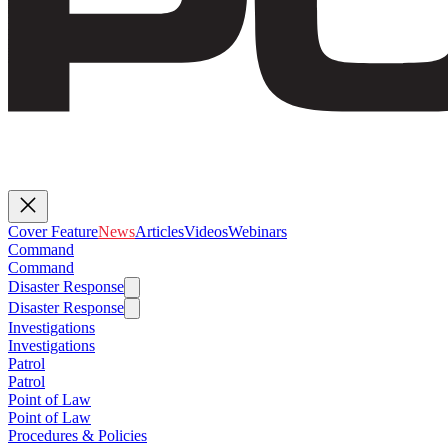
Cover Feature
News
Articles
Videos
Webinars
Command
Command
Disaster Response
Disaster Response
Investigations
Investigations
Patrol
Patrol
Point of Law
Point of Law
Procedures & Policies