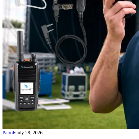
Patrol
•
July 28, 2026