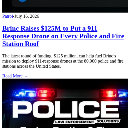
Patrol
•
July 16, 2026
Brinc Raises $125M to Put a 911
Response Drone on Every Police and Fire
Station Roof
The latest round of funding, $125 million, can help fuel Brinc’s
mission to deploy 911-response drones at the 80,000 police and fire
stations across the United States.
Read More →