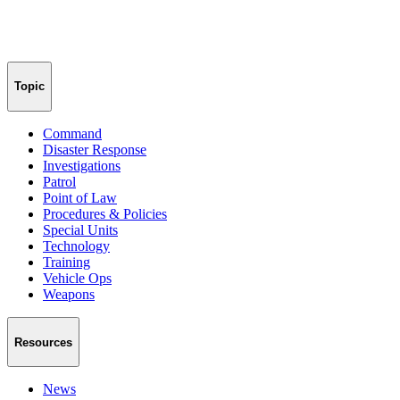
Topic
Command
Disaster Response
Investigations
Patrol
Point of Law
Procedures & Policies
Special Units
Technology
Training
Vehicle Ops
Weapons
Resources
News