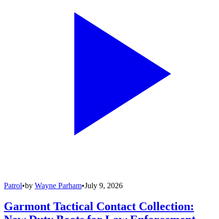
Patrol
•
by
Wayne Parham
•
July 9, 2026
Garmont Tactical Contact Collection: