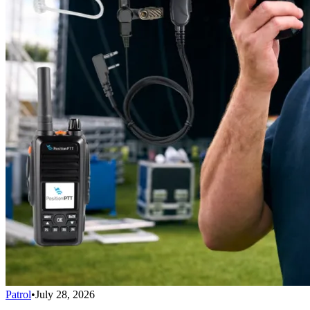
Patrol
•
July 28, 2026