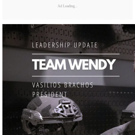
Ad Loading...