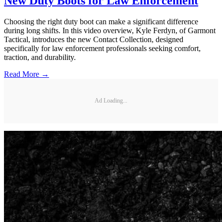
New Duty Boots for Law Enforcement
Choosing the right duty boot can make a significant difference
during long shifts. In this video overview, Kyle Ferdyn, of Garmont
Tactical, introduces the new Contact Collection, designed
specifically for law enforcement professionals seeking comfort,
traction, and durability.
Read More →
Ad Loading...