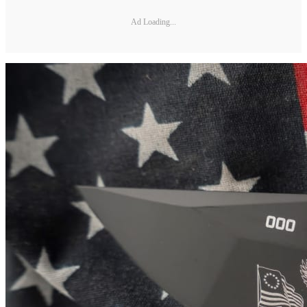
Ad Loading...