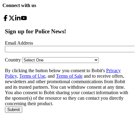
Connect with us