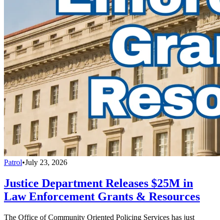
Patrol
•
July 23, 2026
Justice Department Releases $25M in
Law Enforcement Grants & Resources
The Office of Community Oriented Policing Services has just