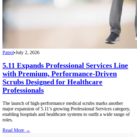
Patrol
•
July 2, 2026
5.11 Expands Professional Services Line
with Premium, Performance-Driven
Scrubs Designed for Healthcare
Professionals
The launch of high-performance medical scrubs marks another
major expansion of 5.11’s growing Professional Services category,
enabling hospitals and healthcare systems to outfit a wide range of
roles.
Read More →