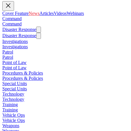
Cover Feature
News
Articles
Videos
Webinars
Command
Command
Disaster Response
Disaster Response
Investigations
Investigations
Patrol
Patrol
Point of Law
Point of Law
Procedures & Policies
Procedures & Policies
Special Units
Special Units
Technology
Technology
Training
Training
Vehicle Ops
Vehicle Ops
Weapons
Weapons