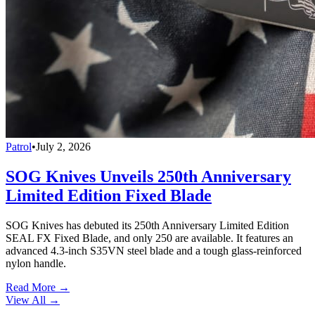
Patrol
•
July 2, 2026
SOG Knives Unveils 250th Anniversary
Limited Edition Fixed Blade
SOG Knives has debuted its 250th Anniversary Limited Edition
SEAL FX Fixed Blade, and only 250 are available. It features an
advanced 4.3-inch S35VN steel blade and a tough glass-reinforced
nylon handle.
Read More →
View All
→