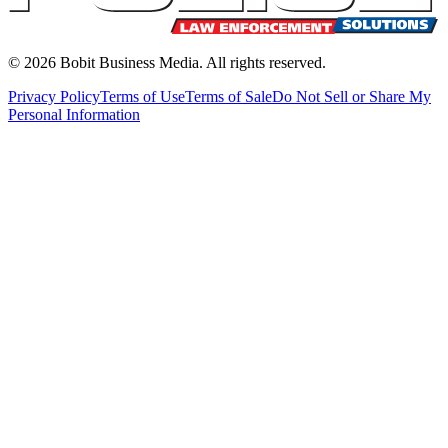
©
2026
Bobit Business Media. All rights reserved.
Privacy Policy
Terms of Use
Terms of Sale
Do Not Sell or Share My
Personal Information