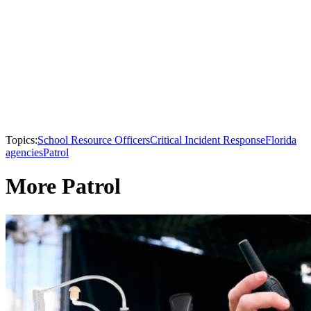
Topics:
School Resource Officers
Critical Incident Response
Florida
agencies
Patrol
More Patrol