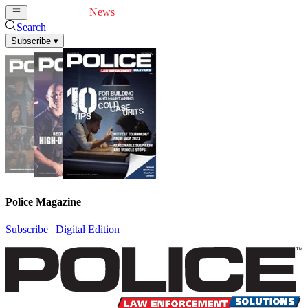
Cover Feature
News
Articles
Videos
Webinars
Search
Subscribe
▾
Police Magazine
Subscribe
|
Digital Edition