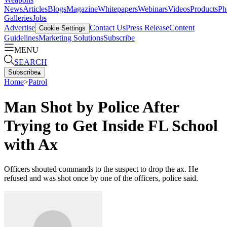
News
Articles
Blogs
Magazine
Whitepapers
Webinars
Videos
Products
Ph
Galleries
Jobs
Advertise
Contact Us
Press Release
Content
Cookie Settings
Guidelines
Marketing Solutions
Subscribe
MENU
SEARCH
Subscribe
▴
Home
>
Patrol
Man Shot by Police After
Trying to Get Inside FL School
with Ax
Officers shouted commands to the suspect to drop the ax. He
refused and was shot once by one of the officers, police said.