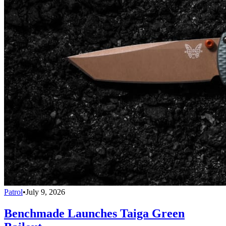
Patrol
•
July 9, 2026
Benchmade Launches Taiga Green