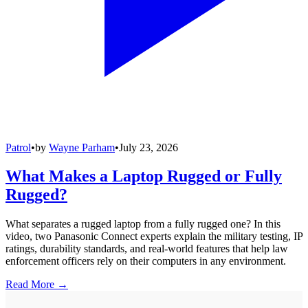
Patrol
•
by
Wayne Parham
•
July 23, 2026
What Makes a Laptop Rugged or Fully
Rugged?
What separates a rugged laptop from a fully rugged one? In this
video, two Panasonic Connect experts explain the military testing, IP
ratings, durability standards, and real-world features that help law
enforcement officers rely on their computers in any environment.
Read More →