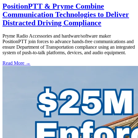
PositionPTT & Pryme Combine
Communication Technologies to Deliver
Distracted Driving Compliance
Pryme Radio Accessories and hardware/software maker
PositionPTT join forces to advance hands-free communications and
ensure Department of Transportation compliance using an integrated
system of push-to-talk platforms, devices, and audio equipment.
Read More →