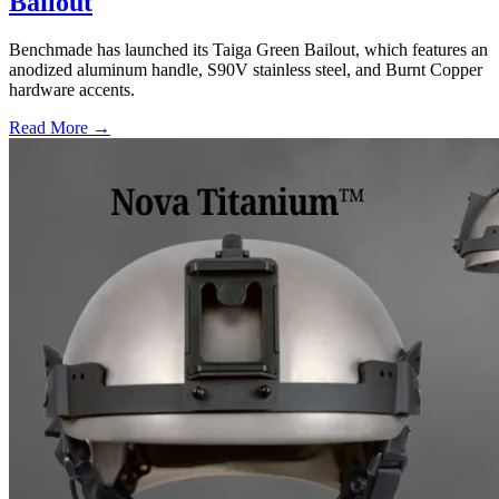
Bailout
Benchmade has launched its Taiga Green Bailout, which features an
anodized aluminum handle, S90V stainless steel, and Burnt Copper
hardware accents.
Read More →