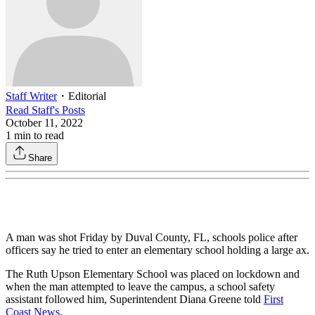
Staff Writer
・
Editorial
Read
Staff
's Posts
October 11, 2022
1
min to read
Share
A man was shot Friday by Duval County, FL, schools police after
officers say he tried to enter an elementary school holding a large ax.
The Ruth Upson Elementary School was placed on lockdown and
when the man attempted to leave the campus, a school safety
assistant followed him, Superintendent Diana Greene told
First
Coast News
.