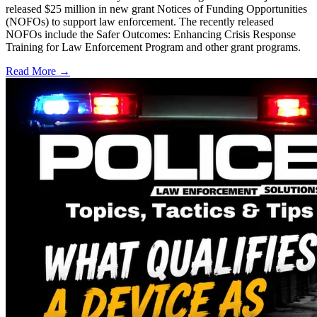
released $25 million in new grant Notices of Funding Opportunities
(NOFOs) to support law enforcement. The recently released
NOFOs include the Safer Outcomes: Enhancing Crisis Response
Training for Law Enforcement Program and other grant programs.
Read More →