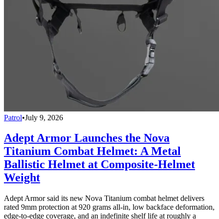
Patrol
•
July 9, 2026
Adept Armor Launches the Nova
Titanium Combat Helmet: A Metal
Ballistic Helmet at Composite-Helmet
Weight
Adept Armor said its new Nova Titanium combat helmet delivers
rated 9mm protection at 920 grams all-in, low backface deformation,
edge-to-edge coverage, and an indefinite shelf life at roughly a