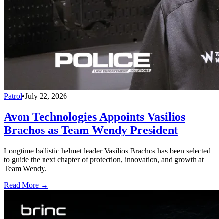
Patrol
•
July 22, 2026
Avon Technologies Appoints Vasilios
Brachos as Team Wendy President
Longtime ballistic helmet leader Vasilios Brachos has been selected
to guide the next chapter of protection, innovation, and growth at
Team Wendy.
Read More →