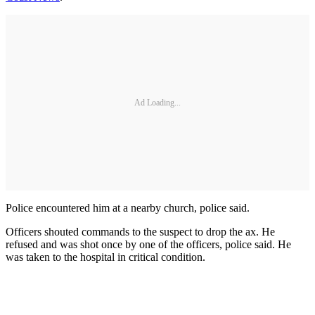
Ad Loading...
Police encountered him at a nearby church, police said.
Officers shouted commands to the suspect to drop the ax. He
refused and was shot once by one of the officers, police said. He
was taken to the hospital in critical condition.