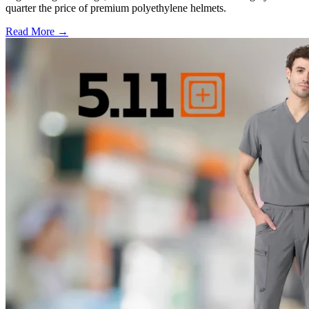
quarter the price of premium polyethylene helmets.
Read More →