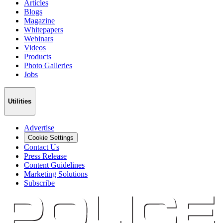
Articles
Blogs
Magazine
Whitepapers
Webinars
Videos
Products
Photo Galleries
Jobs
Utilities
Advertise
Cookie Settings
Contact Us
Press Release
Content Guidelines
Marketing Solutions
Subscribe