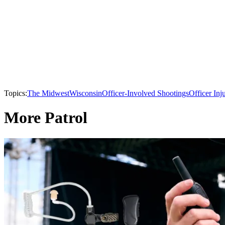
Topics:
The Midwest
Wisconsin
Officer-Involved Shootings
Officer Inj
More Patrol