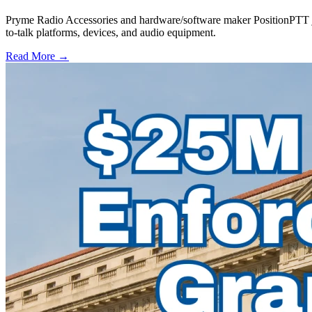
Pryme Radio Accessories and hardware/software maker PositionPTT jo
to-talk platforms, devices, and audio equipment.
Read More →