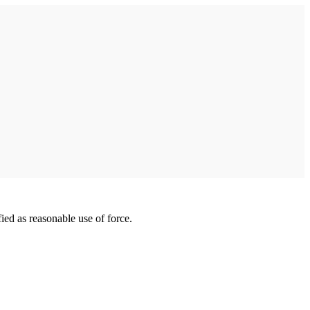
ied as reasonable use of force.