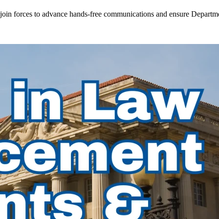
in forces to advance hands-free communications and ensure Departmen