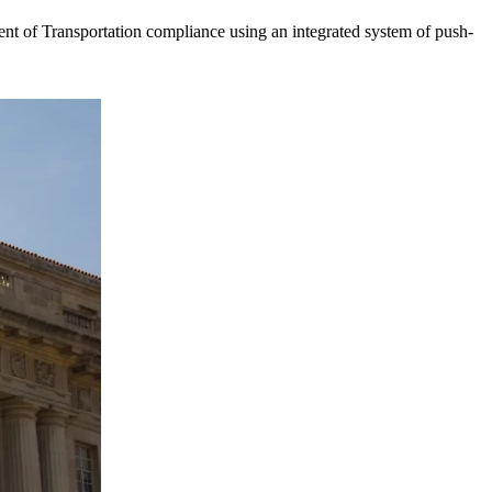
t of Transportation compliance using an integrated system of push-