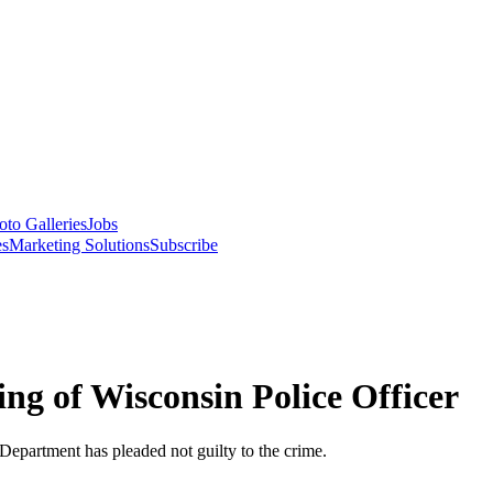
oto Galleries
Jobs
es
Marketing Solutions
Subscribe
ng of Wisconsin Police Officer
Department has pleaded not guilty to the crime.