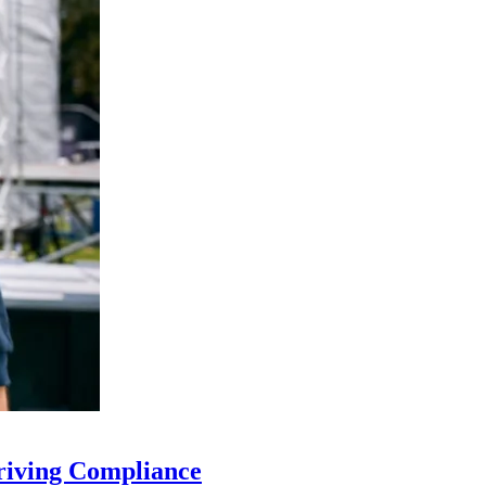
riving Compliance