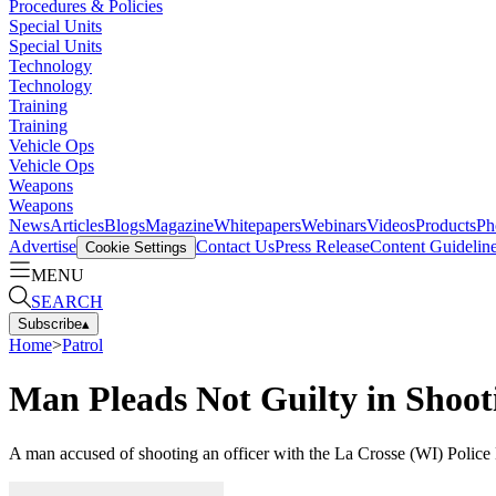
Procedures & Policies
Special Units
Special Units
Technology
Technology
Training
Training
Vehicle Ops
Vehicle Ops
Weapons
Weapons
News
Articles
Blogs
Magazine
Whitepapers
Webinars
Videos
Products
Ph
Advertise
Contact Us
Press Release
Content Guidelin
Cookie Settings
MENU
SEARCH
Subscribe
▴
Home
>
Patrol
Man Pleads Not Guilty in Shooti
A man accused of shooting an officer with the La Crosse (WI) Police 