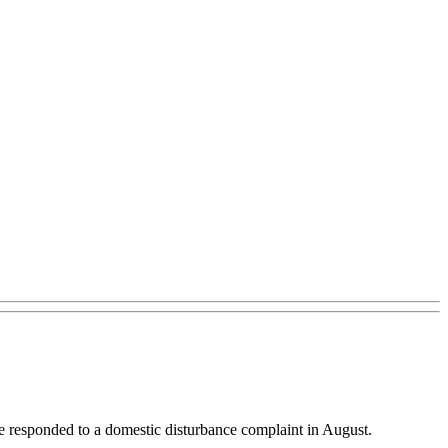
 he responded to a domestic disturbance complaint in August.