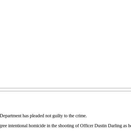
Department has pleaded not guilty to the crime.
egree intentional homicide in the shooting of Officer Dustin Darling as