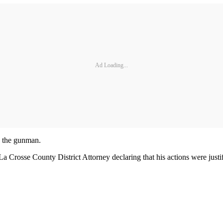
Ad Loading...
g the gunman.
a Crosse County District Attorney declaring that his actions were justif