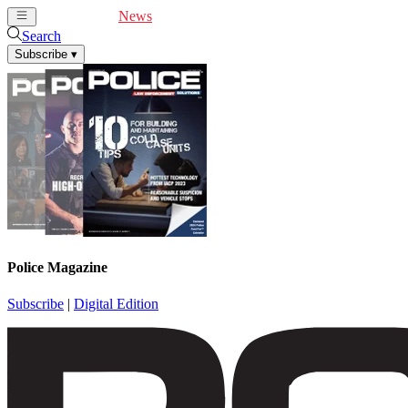
Cover Feature
News
Articles
Videos
Webinars
Search
Subscribe
▾
Police Magazine
Subscribe
|
Digital Edition