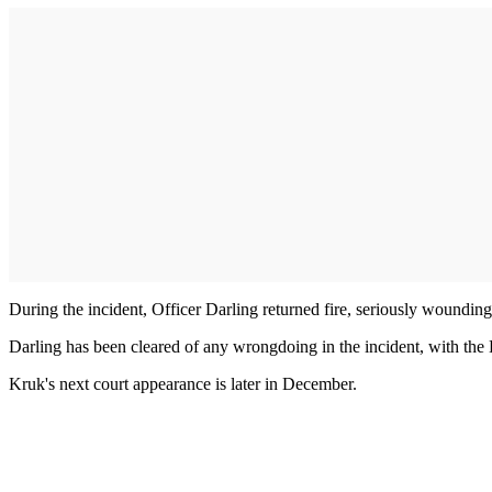
During the incident, Officer Darling returned fire, seriously woundin
Darling has been cleared of any wrongdoing in the incident, with the L
Kruk's next court appearance is later in December.