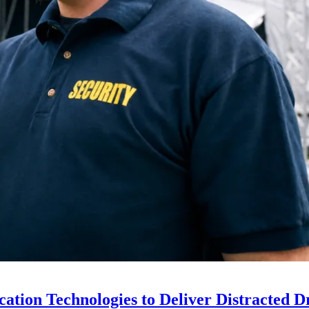
ion Technologies to Deliver Distracted D