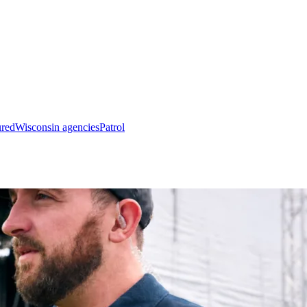
ured
Wisconsin agencies
Patrol