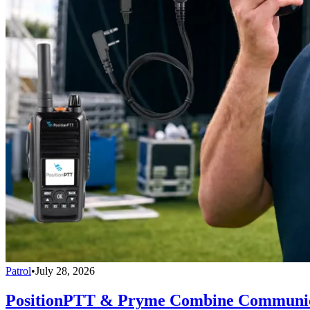
Patrol
•
July 28, 2026
PositionPTT & Pryme Combine Communicat