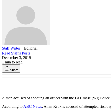
Staff Writer
・
Editorial
Read
Staff
's Posts
December 3, 2019
1
min to read
Share
A man accused of shooting an officer with the La Crosse (WI) Police 
According to
ABC News
, Allen Kruk is accused of attempted first d