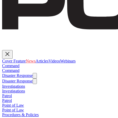
Cover Feature
News
Articles
Videos
Webinars
Command
Command
Disaster Response
Disaster Response
Investigations
Investigations
Patrol
Patrol
Point of Law
Point of Law
Procedures & Policies