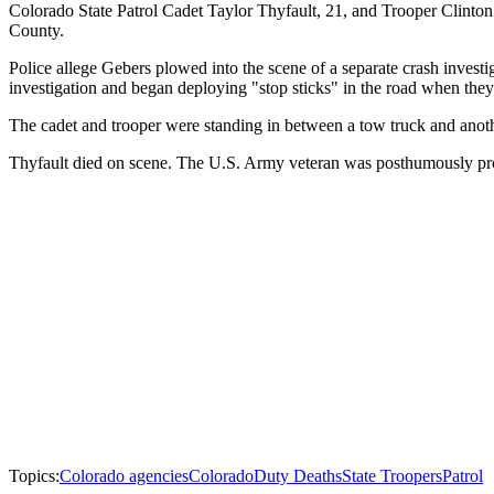
Colorado State Patrol Cadet Taylor Thyfault, 21, and Trooper Clinton
County.
Police allege Gebers plowed into the scene of a separate crash investi
investigation and began deploying "stop sticks" in the road when th
The cadet and trooper were standing in between a tow truck and anoth
Thyfault died on scene. The U.S. Army veteran was posthumously promo
Topics:
Colorado agencies
Colorado
Duty Deaths
State Troopers
Patrol