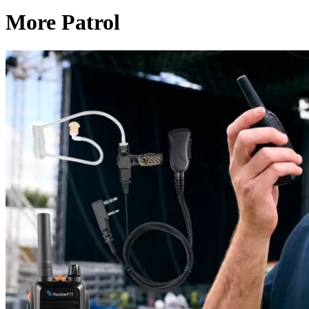
More Patrol