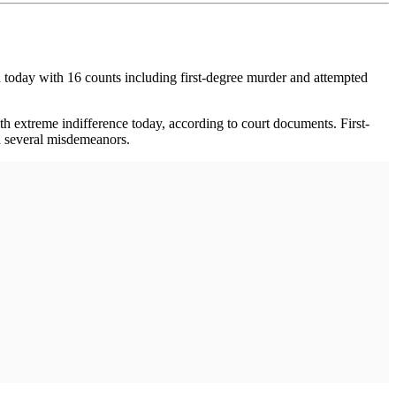
d today with 16 counts including first-degree murder and attempted
h extreme indifference today, according to court documents. First-
nd several misdemeanors.