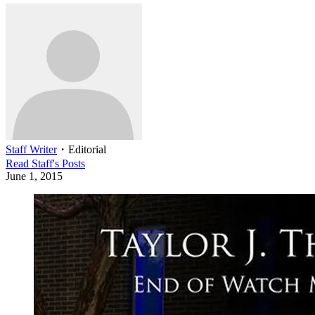
Staff Writer
・
Editorial
Read
Staff
's Posts
June 1, 2015