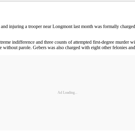
et and injuring a trooper near Longmont last month was formally charge
reme indifference and three counts of attempted first-degree murder wit
ce without parole. Gebers was also charged with eight other felonies a
Ad Loading...