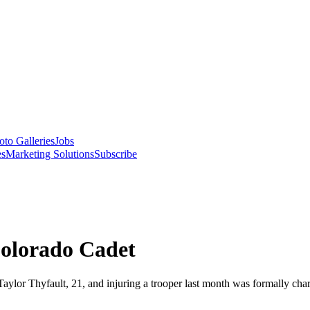
oto Galleries
Jobs
es
Marketing Solutions
Subscribe
olorado Cadet
 Taylor Thyfault, 21, and injuring a trooper last month was formally ch