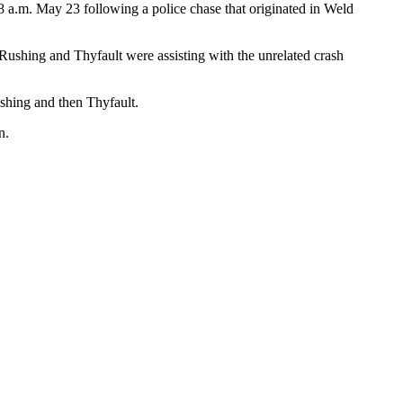
 a.m. May 23 following a police chase that originated in Weld
d Rushing and Thyfault were assisting with the unrelated crash
ushing and then Thyfault.
n.