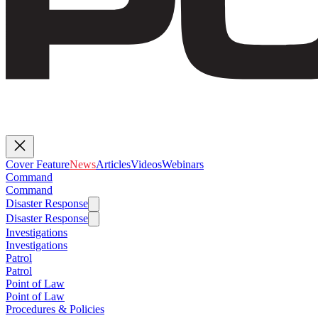
Cover Feature
News
Articles
Videos
Webinars
Command
Command
Disaster Response
Disaster Response
Investigations
Investigations
Patrol
Patrol
Point of Law
Point of Law
Procedures & Policies