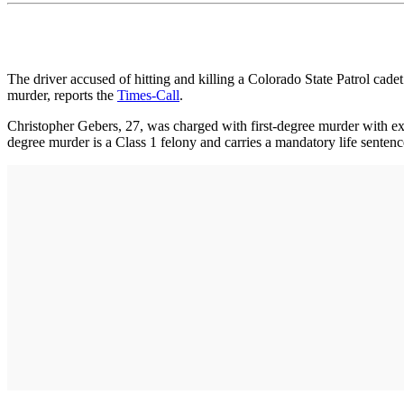
The driver accused of hitting and killing a Colorado State Patrol cad
murder, reports the
Times-Call
.
Christopher Gebers, 27, was charged with first-degree murder with ext
degree murder is a Class 1 felony and carries a mandatory life senten