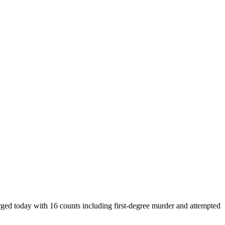
arged today with 16 counts including first-degree murder and attempted