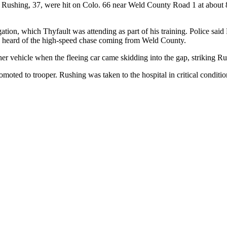
 Rushing, 37, were hit on Colo. 66 near Weld County Road 1 at about 8
gation, which Thyfault was attending as part of his training. Police sai
ey heard of the high-speed chase coming from Weld County.
er vehicle when the fleeing car came skidding into the gap, striking R
ted to trooper. Rushing was taken to the hospital in critical conditio