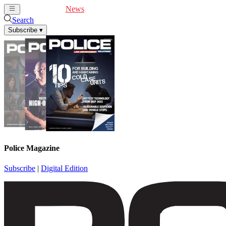
Cover Feature
News
Articles
Videos
Webinars
Search
Subscribe
▾
Police Magazine
Subscribe
|
Digital Edition