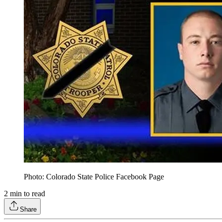
Photo: Colorado State Police Facebook Page
2
min to read
Share