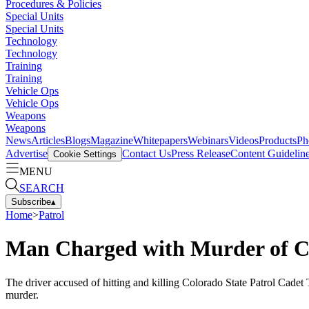
Procedures & Policies
Special Units
Special Units
Technology
Technology
Training
Training
Vehicle Ops
Vehicle Ops
Weapons
Weapons
News
Articles
Blogs
Magazine
Whitepapers
Webinars
Videos
Products
Ph
Advertise
Contact Us
Press Release
Content Guidelin
Cookie Settings
MENU
SEARCH
Subscribe
▴
Home
>
Patrol
Man Charged with Murder of C
The driver accused of hitting and killing Colorado State Patrol Cadet
murder.