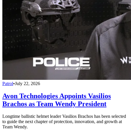
Patrol
•
July 22, 2026
Avon Technologies Appoints Vasilios
Brachos as Team Wendy President
Longtime ballistic helmet leader Vasilios Brachos has been selected
to guide the next chapter of protection, innovation, and growth at
Team Wendy.