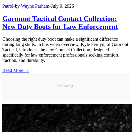
Patrol
•
by
Wayne Parham
•
July 9, 2026
Garmont Tactical Contact Collection:
New Duty Boots for Law Enforcement
Choosing the right duty boot can make a significant difference
during long shifts. In this video overview, Kyle Ferdyn, of Garmont
Tactical, introduces the new Contact Collection, designed
specifically for law enforcement professionals seeking comfort,
traction, and durability.
Read More →
Ad Loading...