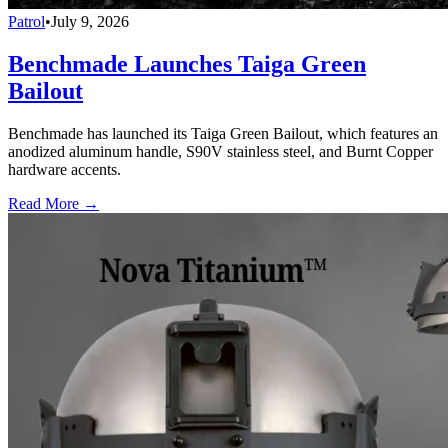
Patrol
•
July 9, 2026
Benchmade Launches Taiga Green
Bailout
Benchmade has launched its Taiga Green Bailout, which features an
anodized aluminum handle, S90V stainless steel, and Burnt Copper
hardware accents.
Read More →