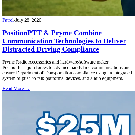
Patrol
•
July 28, 2026
PositionPTT & Pryme Combine
Communication Technologies to Deliver
Distracted Driving Compliance
Pryme Radio Accessories and hardware/software maker
PositionPTT join forces to advance hands-free communications and
ensure Department of Transportation compliance using an integrated
system of push-to-talk platforms, devices, and audio equipment.
Read More →