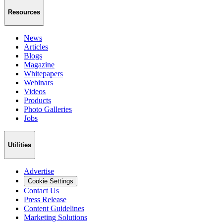
Resources
News
Articles
Blogs
Magazine
Whitepapers
Webinars
Videos
Products
Photo Galleries
Jobs
Utilities
Advertise
Cookie Settings
Contact Us
Press Release
Content Guidelines
Marketing Solutions