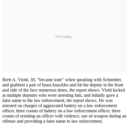
Ad Loading...
Brett A. Viotti, 30, "became irate" when speaking with Schneider,
and grabbed a pair of brass knuckles and hit the deputy in the front
and side of the face numerous times, the report shows. Viotti kicked
at multiple deputies who were arresting him, and initially gave a
false name to the law enforcement, the report shows. He was
arrested on charges of aggravated battery on a law enforcement
officer, three counts of battery on a law enforcement officer, three
counts of resisting an officer with violence, use of weapon during an
offense and providing a false name to law enforcement.