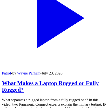
Patrol
•
by
Wayne Parham
•
July 23, 2026
What Makes a Laptop Rugged or Fully
Rugged?
What separates a rugged laptop from a fully rugged one? In this
video, two Panasonic Connect experts explain the military testing, IP