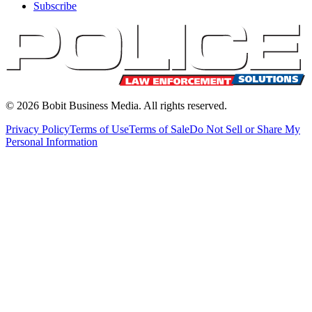
Subscribe
©
2026
Bobit Business Media. All rights reserved.
Privacy Policy
Terms of Use
Terms of Sale
Do Not Sell or Share My
Personal Information