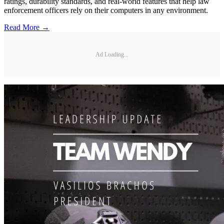
ratings, durability standards, and real-world features that help law
enforcement officers rely on their computers in any environment.
Read More →
Ad Loading...