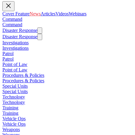
Cover Feature
News
Articles
Videos
Webinars
Command
Command
Disaster Response
Disaster Response
Investigations
Investigations
Patrol
Patrol
Point of Law
Point of Law
Procedures & Policies
Procedures & Policies
Special Units
Special Units
Technology
Technology
Training
Training
Vehicle Ops
Vehicle Ops
Weapons
Weapons