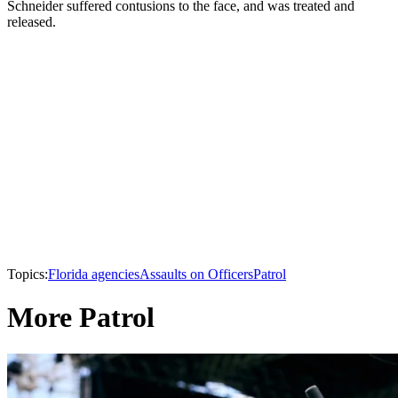
Schneider suffered contusions to the face, and was treated and
released.
Topics:
Florida agencies
Assaults on Officers
Patrol
More Patrol