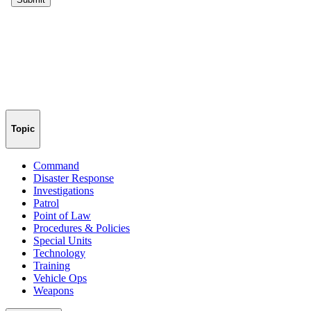
Topic
Command
Disaster Response
Investigations
Patrol
Point of Law
Procedures & Policies
Special Units
Technology
Training
Vehicle Ops
Weapons