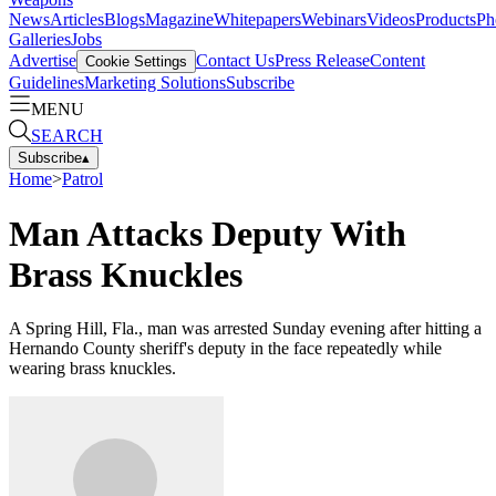
News
Articles
Blogs
Magazine
Whitepapers
Webinars
Videos
Products
Ph
Galleries
Jobs
Advertise
Contact Us
Press Release
Content
Cookie Settings
Guidelines
Marketing Solutions
Subscribe
MENU
SEARCH
Subscribe
▴
Home
>
Patrol
Man Attacks Deputy With
Brass Knuckles
A Spring Hill, Fla., man was arrested Sunday evening after hitting a
Hernando County sheriff's deputy in the face repeatedly while
wearing brass knuckles.