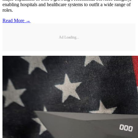
enabling hospitals and healthcare systems to outfit a wide range of
roles.
Read More →
Ad Loading...