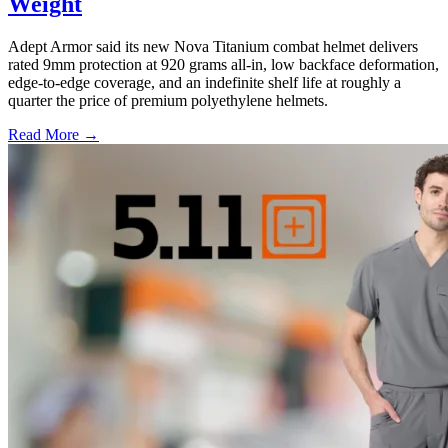
Weight
Adept Armor said its new Nova Titanium combat helmet delivers
rated 9mm protection at 920 grams all-in, low backface deformation,
edge-to-edge coverage, and an indefinite shelf life at roughly a
quarter the price of premium polyethylene helmets.
Read More →