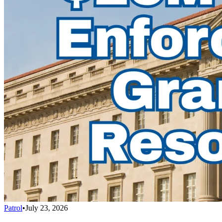
Patrol
•
July 23, 2026