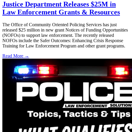
Justice Department Releases $25M in
Law Enforcement Grants & Resources
The Office of Community Oriented Policing Services has just
released $25 million in new grant Notices of Funding Opportunities
(NOFOs) to support law enforcement. The recently released
NOFOs include the Safer Outcomes: Enhancing Crisis Response
Training for Law Enforcement Program and other grant programs.
Read More →