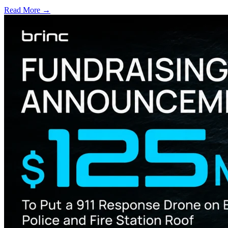
Read More →