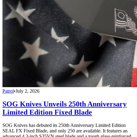
Patrol
•
July 2, 2026
SOG Knives Unveils 250th Anniversary
Limited Edition Fixed Blade
SOG Knives has debuted its 250th Anniversary Limited Edition
SEAL FX Fixed Blade, and only 250 are available. It features an
advanced 4.3-inch S35VN steel blade and a tough glass-reinforced