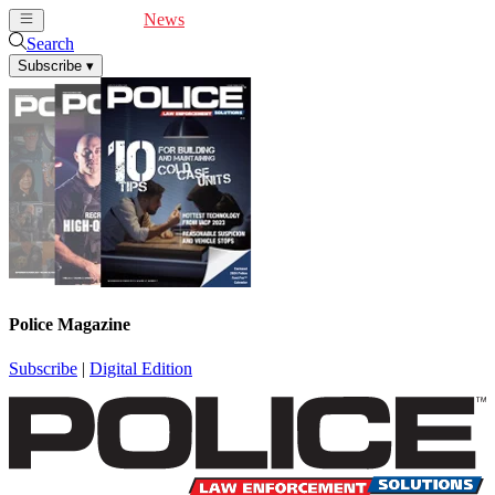
Cover Feature
News
Articles
Videos
Webinars
Search
Subscribe
▾
Police Magazine
Subscribe
|
Digital Edition