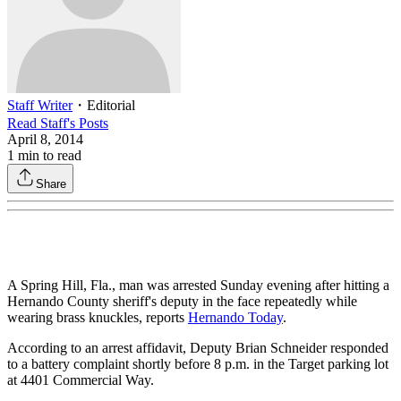
Staff Writer
・
Editorial
Read
Staff
's Posts
April 8, 2014
1
min to read
Share
A Spring Hill, Fla., man was arrested Sunday evening after hitting a
Hernando County sheriff's deputy in the face repeatedly while
wearing brass knuckles, reports
Hernando Today
.
According to an arrest affidavit, Deputy Brian Schneider responded
to a battery complaint shortly before 8 p.m. in the Target parking lot
at 4401 Commercial Way.