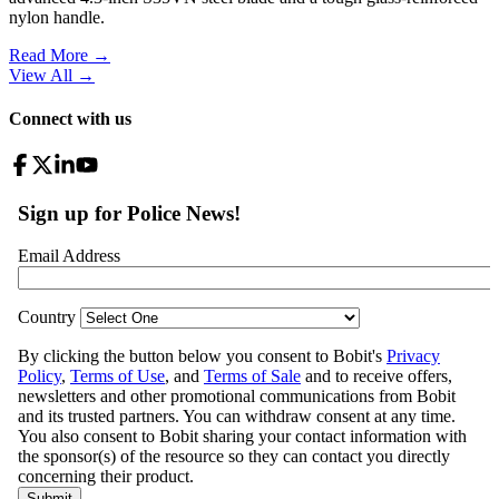
nylon handle.
Read More →
View All
→
Connect with us