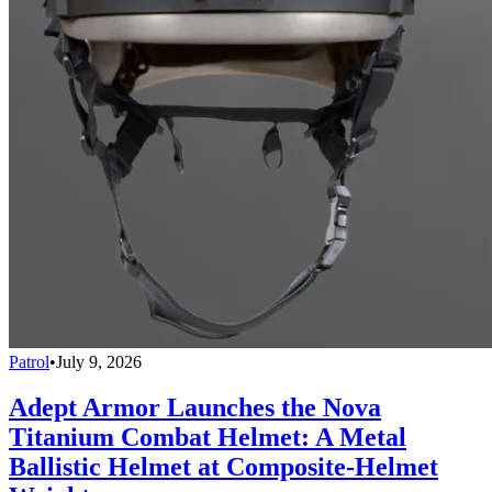
Patrol
•
July 9, 2026
Adept Armor Launches the Nova
Titanium Combat Helmet: A Metal
Ballistic Helmet at Composite-Helmet