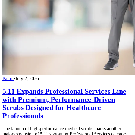
Patrol
•
July 2, 2026
5.11 Expands Professional Services Line
with Premium, Performance-Driven
Scrubs Designed for Healthcare
Professionals
The launch of high-performance medical scrubs marks another
major expansion of 5.11’s growing Professional Services category,