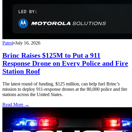
Patrol
•
July 16, 2026
Brinc Raises $125M to Put a 911
Response Drone on Every Police and Fire
Station Roof
The latest round of funding, $125 million, can help fuel Brinc’s
mission to deploy 911-response drones at the 80,000 police and fire
stations across the United States.
Read More →