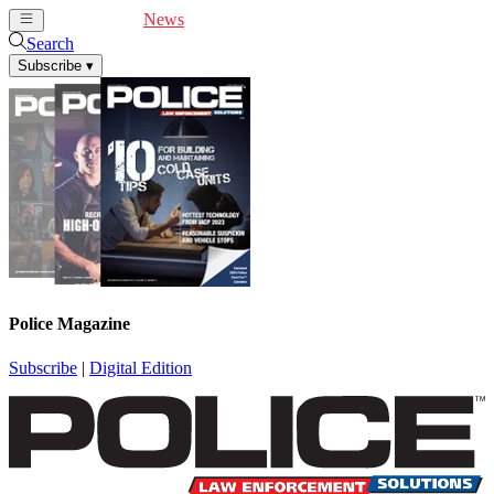
Cover Feature
News
Articles
Videos
Webinars
Search
Subscribe
▾
Police Magazine
Subscribe
|
Digital Edition