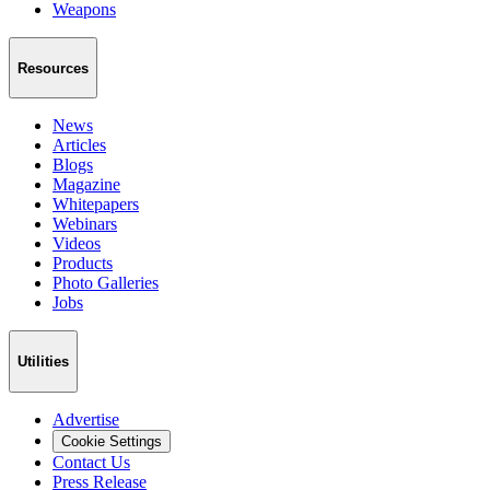
Weapons
Resources
News
Articles
Blogs
Magazine
Whitepapers
Webinars
Videos
Products
Photo Galleries
Jobs
Utilities
Advertise
Cookie Settings
Contact Us
Press Release