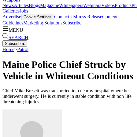
News
Articles
Blogs
Magazine
Whitepapers
Webinars
Videos
Products
Ph
Galleries
Jobs
Advertise
Contact Us
Press Release
Content
Cookie Settings
Guidelines
Marketing Solutions
Subscribe
MENU
SEARCH
Subscribe
▴
Home
>
Patrol
Maine Police Chief Struck by
Vehicle in Whiteout Conditions
Chief Mike Bresett was transported to a nearby hospital where he
underwent surgery. He is currently in stable condition with non-life
threatening injuries.