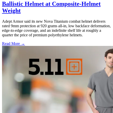
Ballistic Helmet at Composite-Helmet
Weight
Adept Armor said its new Nova Titanium combat helmet delivers
rated 9mm protection at 920 grams all-in, low backface deformation,
edge-to-edge coverage, and an indefinite shelf life at roughly a
quarter the price of premium polyethylene helmets.
Read More →