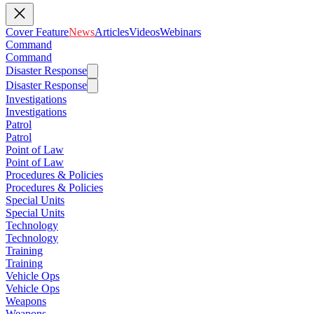
Cover Feature
News
Articles
Videos
Webinars
Command
Command
Disaster Response
Disaster Response
Investigations
Investigations
Patrol
Patrol
Point of Law
Point of Law
Procedures & Policies
Procedures & Policies
Special Units
Special Units
Technology
Technology
Training
Training
Vehicle Ops
Vehicle Ops
Weapons
Weapons