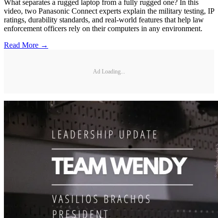
What separates a rugged laptop from a fully rugged one? In this
video, two Panasonic Connect experts explain the military testing, IP
ratings, durability standards, and real-world features that help law
enforcement officers rely on their computers in any environment.
Read More →
Ad Loading...