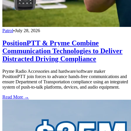
Patrol
•
July 28, 2026
PositionPTT & Pryme Combine
Communication Technologies to Deliver
Distracted Driving Compliance
Pryme Radio Accessories and hardware/software maker
PositionPTT join forces to advance hands-free communications and
ensure Department of Transportation compliance using an integrated
system of push-to-talk platforms, devices, and audio equipment.
Read More →