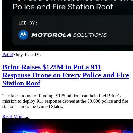
Patrol
•
July 16, 2026
Brinc Raises $125M to Put a 911
Response Drone on Every Police and Fire
Station Roof
The latest round of funding, $125 million, can help fuel Brinc’s
mission to deploy 911-response drones at the 80,000 police and fire
stations across the United States.
Read More →