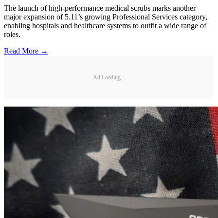
The launch of high-performance medical scrubs marks another
major expansion of 5.11’s growing Professional Services category,
enabling hospitals and healthcare systems to outfit a wide range of
roles.
Read More →
Ad Loading...