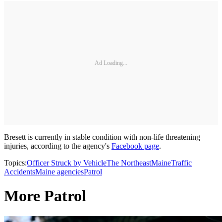
Ad Loading...
Bresett is currently in stable condition with non-life threatening
injuries, according to the agency's
Facebook page
.
Topics:
Officer Struck by Vehicle
The Northeast
Maine
Traffic
Accidents
Maine agencies
Patrol
More Patrol