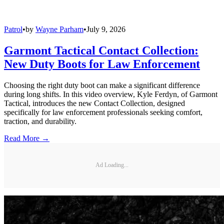
Patrol
•
by
Wayne Parham
•
July 9, 2026
Garmont Tactical Contact Collection:
New Duty Boots for Law Enforcement
Choosing the right duty boot can make a significant difference
during long shifts. In this video overview, Kyle Ferdyn, of Garmont
Tactical, introduces the new Contact Collection, designed
specifically for law enforcement professionals seeking comfort,
traction, and durability.
Read More →
Ad Loading...