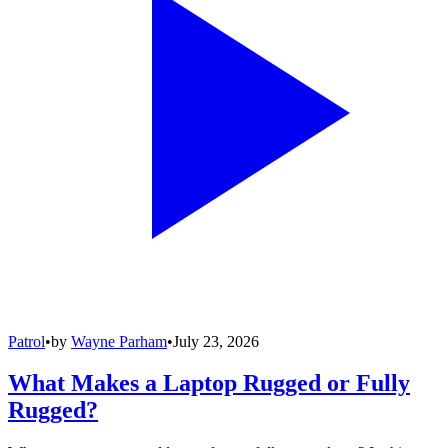
Patrol
•
by
Wayne Parham
•
July 23, 2026
What Makes a Laptop Rugged or Fully
Rugged?