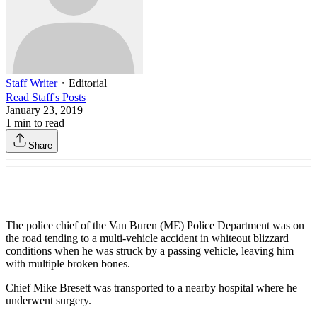
Staff Writer
・
Editorial
Read
Staff
's Posts
January 23, 2019
1
min to read
Share
The police chief of the Van Buren (ME) Police Department was on
the road tending to a multi-vehicle accident in whiteout blizzard
conditions when he was struck by a passing vehicle, leaving him
with multiple broken bones.
Chief Mike Bresett was transported to a nearby hospital where he
underwent surgery.