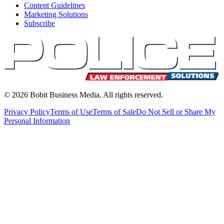
Content Guidelines
Marketing Solutions
Subscribe
©
2026
Bobit Business Media. All rights reserved.
Privacy Policy
Terms of Use
Terms of Sale
Do Not Sell or Share My
Personal Information