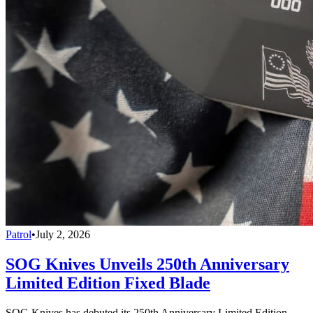
Patrol
•
July 2, 2026
SOG Knives Unveils 250th Anniversary
Limited Edition Fixed Blade
SOG Knives has debuted its 250th Anniversary Limited Edition