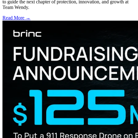
to guide the next chapter of protection, innovation, and growth at
Team Wendy.
Read More →