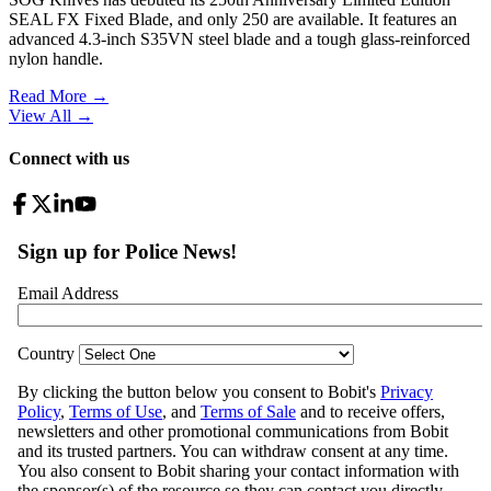
SEAL FX Fixed Blade, and only 250 are available. It features an
advanced 4.3-inch S35VN steel blade and a tough glass-reinforced
nylon handle.
Read More →
View All
→
Connect with us