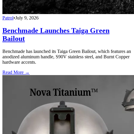
Patrol
•
July 9, 2026
Benchmade Launches Taiga Green
Bailout
Benchmade has launched its Taiga Green Bailout, which features an
anodized aluminum handle, S90V stainless steel, and Burnt Copper
hardware accents.
Read More →