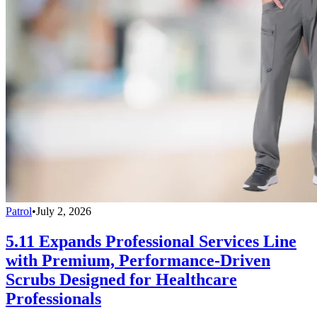
Patrol
•
July 2, 2026
5.11 Expands Professional Services Line
with Premium, Performance-Driven
Scrubs Designed for Healthcare
Professionals