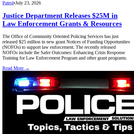
Patrol
•
July 23, 2026
Justice Department Releases $25M in
Law Enforcement Grants & Resources
The Office of Community Oriented Policing Services has just
released $25 million in new grant Notices of Funding Opportunities
(NOFOs) to support law enforcement. The recently released
NOFOs include the Safer Outcomes: Enhancing Crisis Response
Training for Law Enforcement Program and other grant programs.
Read More →