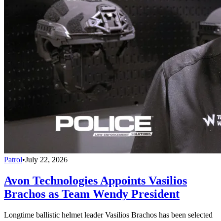
Patrol
•
July 22, 2026
Avon Technologies Appoints Vasilios
Brachos as Team Wendy President
Longtime ballistic helmet leader Vasilios Brachos has been selected