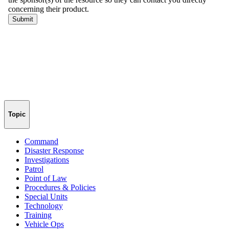
Topic
Command
Disaster Response
Investigations
Patrol
Point of Law
Procedures & Policies
Special Units
Technology
Training
Vehicle Ops