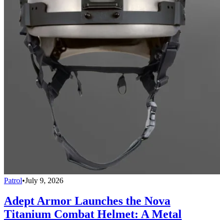
Patrol
•
July 9, 2026
Adept Armor Launches the Nova
Titanium Combat Helmet: A Metal