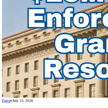
Patrol
•
July 23, 2026