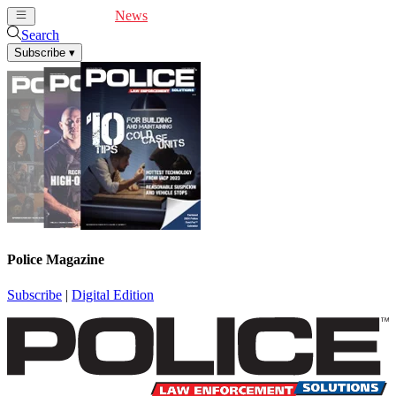
Cover Feature
News
Articles
Videos
Webinars
Search
Subscribe
▾
Police Magazine
Subscribe
|
Digital Edition