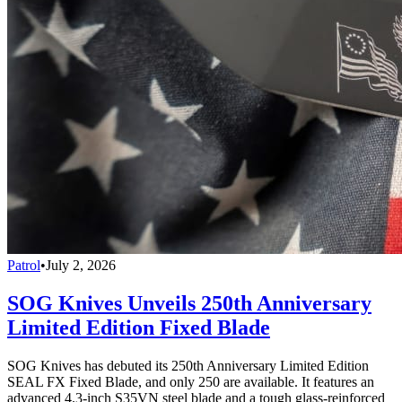
Patrol
•
July 2, 2026
SOG Knives Unveils 250th Anniversary
Limited Edition Fixed Blade
SOG Knives has debuted its 250th Anniversary Limited Edition
SEAL FX Fixed Blade, and only 250 are available. It features an
advanced 4.3-inch S35VN steel blade and a tough glass-reinforced