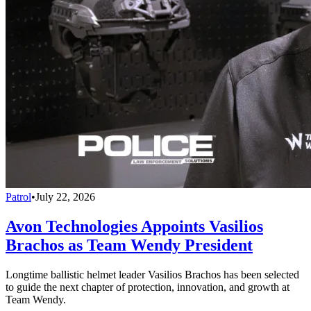
Patrol
•
July 22, 2026
Avon Technologies Appoints Vasilios
Brachos as Team Wendy President
Longtime ballistic helmet leader Vasilios Brachos has been selected
to guide the next chapter of protection, innovation, and growth at
Team Wendy.