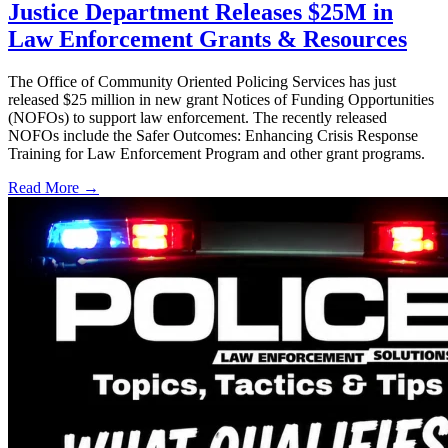
Justice Department Releases $25M in
Law Enforcement Grants & Resources
The Office of Community Oriented Policing Services has just
released $25 million in new grant Notices of Funding Opportunities
(NOFOs) to support law enforcement. The recently released
NOFOs include the Safer Outcomes: Enhancing Crisis Response
Training for Law Enforcement Program and other grant programs.
Read More →