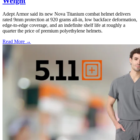
Weight
Adept Armor said its new Nova Titanium combat helmet delivers
rated 9mm protection at 920 grams all-in, low backface deformation,
edge-to-edge coverage, and an indefinite shelf life at roughly a
quarter the price of premium polyethylene helmets.
Read More →