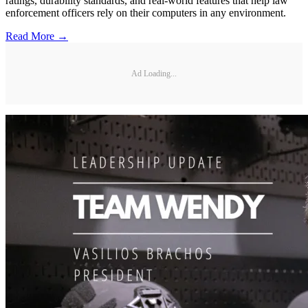
ratings, durability standards, and real-world features that help law
enforcement officers rely on their computers in any environment.
Read More →
Ad Loading...