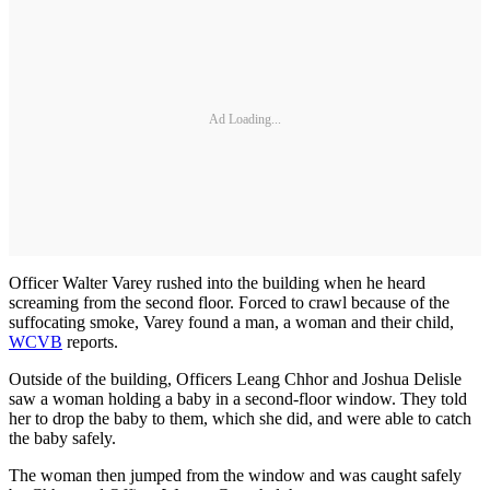
Ad Loading...
Officer Walter Varey rushed into the building when he heard
screaming from the second floor. Forced to crawl because of the
suffocating smoke, Varey found a man, a woman and their child,
WCVB
reports.
Outside of the building, Officers Leang Chhor and Joshua Delisle
saw a woman holding a baby in a second-floor window. They told
her to drop the baby to them, which she did, and were able to catch
the baby safely.
The woman then jumped from the window and was caught safely