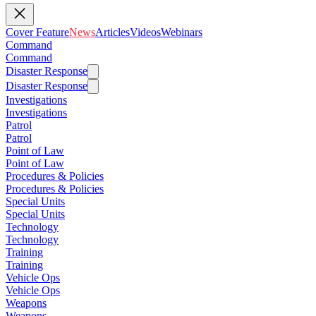
Cover Feature
News
Articles
Videos
Webinars
Command
Command
Disaster Response
Disaster Response
Investigations
Investigations
Patrol
Patrol
Point of Law
Point of Law
Procedures & Policies
Procedures & Policies
Special Units
Special Units
Technology
Technology
Training
Training
Vehicle Ops
Vehicle Ops
Weapons
Weapons