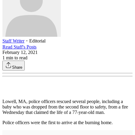
Staff Writer
・
Editorial
Read
Staff
's Posts
February 12, 2021
1
min to read
Share
Lowell, MA, police officers rescued several people, including a
baby who was dropped from the second floor to safety, from a fire
Wednesday that claimed the life of a 77-year-old man.
Police officers were the first to arrive at the burning home.