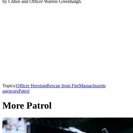
by Chhor and Officer Warren Greenhalgh.
Topics:
Officer Heroism
Rescue from Fire
Massachusetts
agencies
Patrol
More Patrol