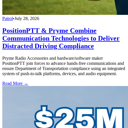
Patrol
•
July 28, 2026
PositionPTT & Pryme Combine
Communication Technologies to Deliver
Distracted Driving Compliance
Pryme Radio Accessories and hardware/software maker
PositionPTT join forces to advance hands-free communications and
ensure Department of Transportation compliance using an integrated
system of push-to-talk platforms, devices, and audio equipment.
Read More →