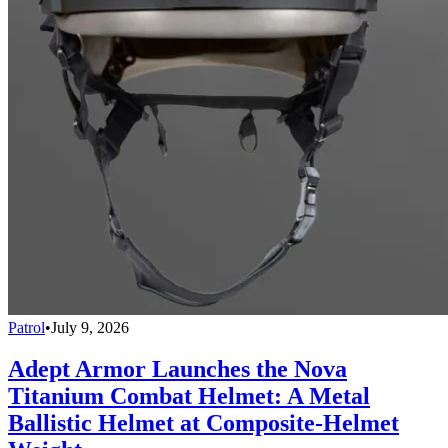
Patrol
•
July 9, 2026
Adept Armor Launches the Nova
Titanium Combat Helmet: A Metal
Ballistic Helmet at Composite-Helmet