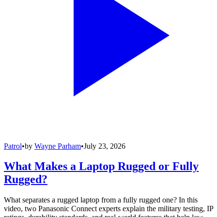
Patrol
•
by
Wayne Parham
•
July 23, 2026
What Makes a Laptop Rugged or Fully
Rugged?
What separates a rugged laptop from a fully rugged one? In this
video, two Panasonic Connect experts explain the military testing, IP