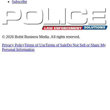
Subscribe
©
2026
Bobit Business Media. All rights reserved.
Privacy Policy
Terms of Use
Terms of Sale
Do Not Sell or Share My
Personal Information