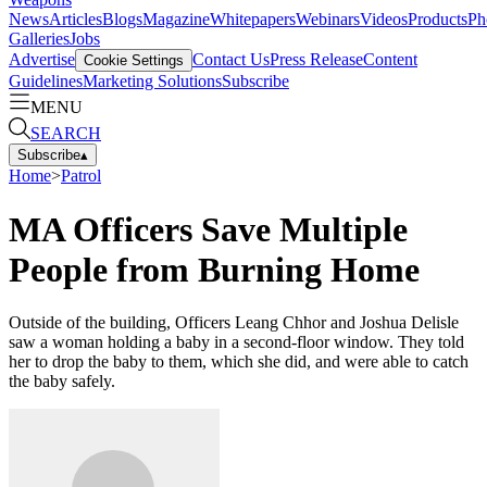
News
Articles
Blogs
Magazine
Whitepapers
Webinars
Videos
Products
Ph
Galleries
Jobs
Advertise
Contact Us
Press Release
Content
Cookie Settings
Guidelines
Marketing Solutions
Subscribe
MENU
SEARCH
Subscribe
▴
Home
>
Patrol
MA Officers Save Multiple
People from Burning Home
Outside of the building, Officers Leang Chhor and Joshua Delisle
saw a woman holding a baby in a second-floor window. They told
her to drop the baby to them, which she did, and were able to catch
the baby safely.