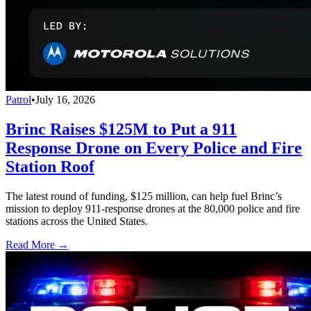
Patrol
•
July 16, 2026
Brinc Raises $125M to Put a 911
Response Drone on Every Police and Fire
Station Roof
The latest round of funding, $125 million, can help fuel Brinc’s
mission to deploy 911-response drones at the 80,000 police and fire
stations across the United States.
Read More →