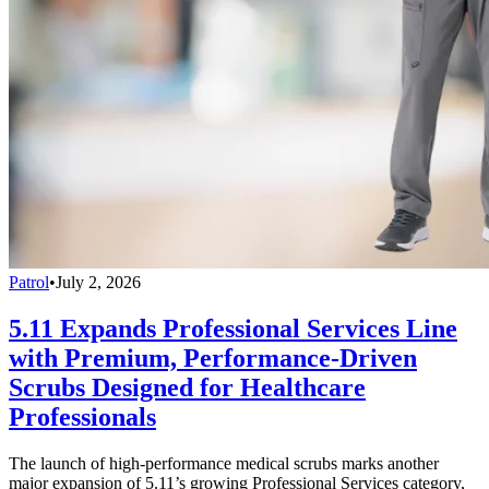
Patrol
•
July 2, 2026
5.11 Expands Professional Services Line
with Premium, Performance-Driven
Scrubs Designed for Healthcare
Professionals
The launch of high-performance medical scrubs marks another
major expansion of 5.11’s growing Professional Services category,