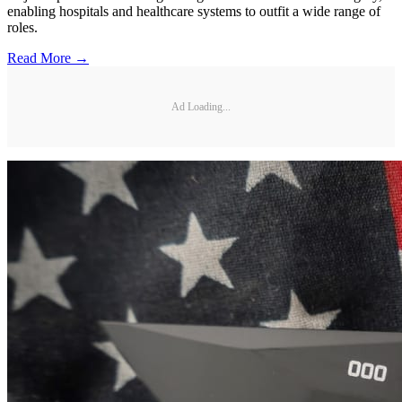
enabling hospitals and healthcare systems to outfit a wide range of
roles.
Read More →
Ad Loading...