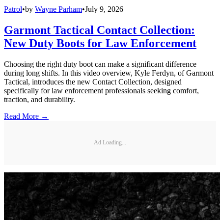
Patrol
•
by
Wayne Parham
•
July 9, 2026
Garmont Tactical Contact Collection:
New Duty Boots for Law Enforcement
Choosing the right duty boot can make a significant difference
during long shifts. In this video overview, Kyle Ferdyn, of Garmont
Tactical, introduces the new Contact Collection, designed
specifically for law enforcement professionals seeking comfort,
traction, and durability.
Read More →
Ad Loading...