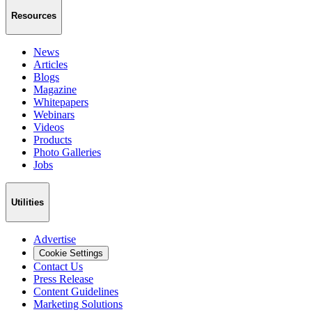
Resources
News
Articles
Blogs
Magazine
Whitepapers
Webinars
Videos
Products
Photo Galleries
Jobs
Utilities
Advertise
Cookie Settings
Contact Us
Press Release
Content Guidelines
Marketing Solutions