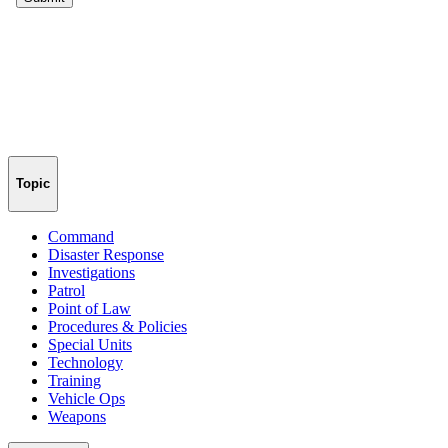
Topic
Command
Disaster Response
Investigations
Patrol
Point of Law
Procedures & Policies
Special Units
Technology
Training
Vehicle Ops
Weapons