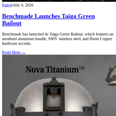
Patrol
•
July 9, 2026
Benchmade Launches Taiga Green
Bailout
Benchmade has launched its Taiga Green Bailout, which features an
anodized aluminum handle, S90V stainless steel, and Burnt Copper
hardware accents.
Read More →