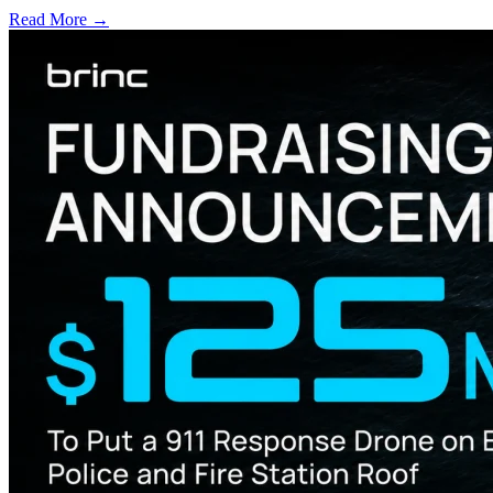
Read More →