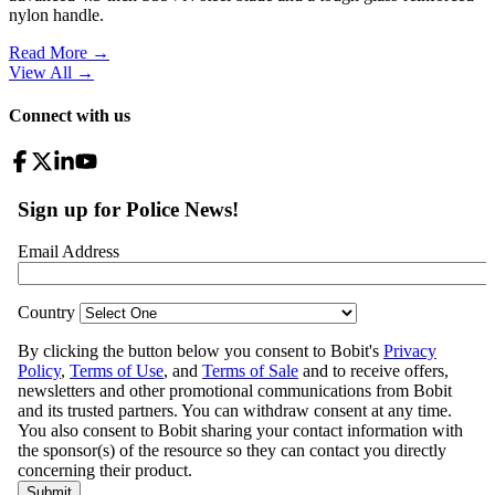
nylon handle.
Read More →
View All
→
Connect with us