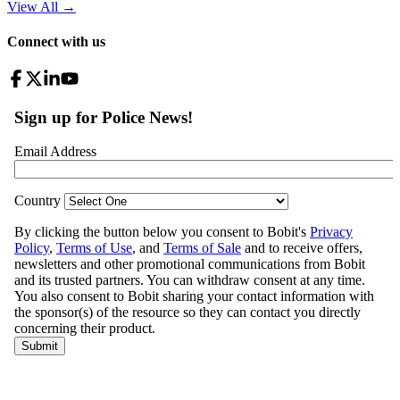
View All
→
Connect with us