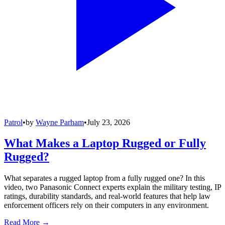
Patrol
•
by
Wayne Parham
•
July 23, 2026
What Makes a Laptop Rugged or Fully
Rugged?
What separates a rugged laptop from a fully rugged one? In this
video, two Panasonic Connect experts explain the military testing, IP
ratings, durability standards, and real-world features that help law
enforcement officers rely on their computers in any environment.
Read More →