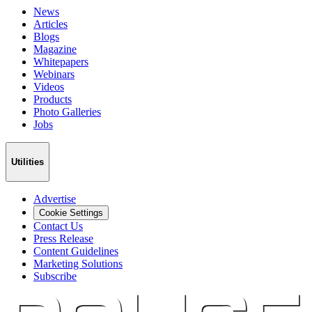
News
Articles
Blogs
Magazine
Whitepapers
Webinars
Videos
Products
Photo Galleries
Jobs
Utilities
Advertise
Cookie Settings
Contact Us
Press Release
Content Guidelines
Marketing Solutions
Subscribe