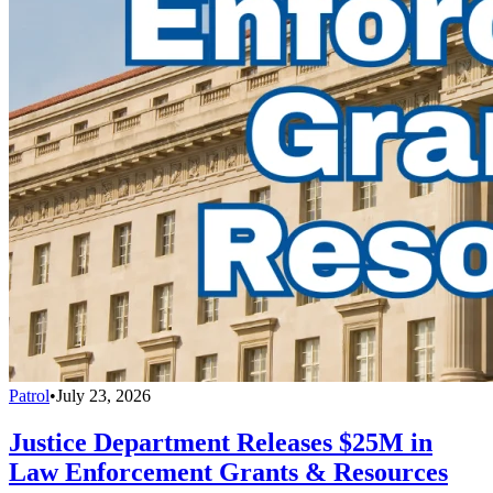
Patrol
•
July 23, 2026
Justice Department Releases $25M in
Law Enforcement Grants & Resources