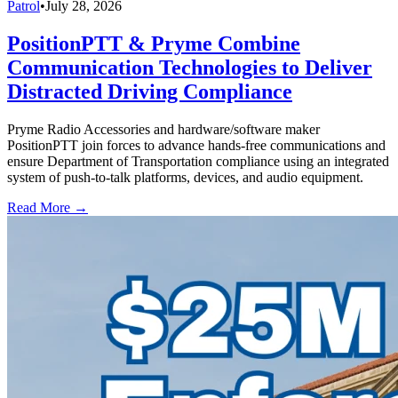
Patrol
•
July 28, 2026
PositionPTT & Pryme Combine
Communication Technologies to Deliver
Distracted Driving Compliance
Pryme Radio Accessories and hardware/software maker
PositionPTT join forces to advance hands-free communications and
ensure Department of Transportation compliance using an integrated
system of push-to-talk platforms, devices, and audio equipment.
Read More →