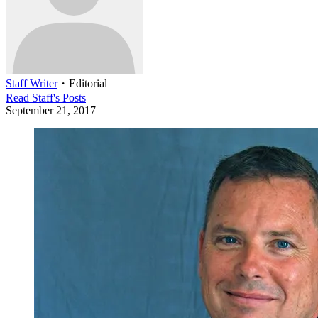
Staff Writer
・
Editorial
Read
Staff
's Posts
September 21, 2017