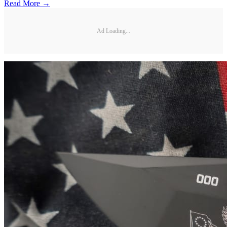
Read More →
Ad Loading...