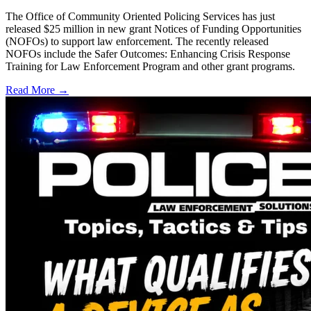
The Office of Community Oriented Policing Services has just
released $25 million in new grant Notices of Funding Opportunities
(NOFOs) to support law enforcement. The recently released
NOFOs include the Safer Outcomes: Enhancing Crisis Response
Training for Law Enforcement Program and other grant programs.
Read More →