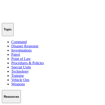
Topic
Command
Disaster Response
Investigations
Patrol
Point of Law
Procedures & Policies
Special Units
Technology
Training
Vehicle Ops
Weapons
Resources