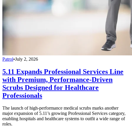
Patrol
•
July 2, 2026
5.11 Expands Professional Services Line
with Premium, Performance-Driven
Scrubs Designed for Healthcare
Professionals
The launch of high-performance medical scrubs marks another
major expansion of 5.11’s growing Professional Services category,
enabling hospitals and healthcare systems to outfit a wide range of
roles.