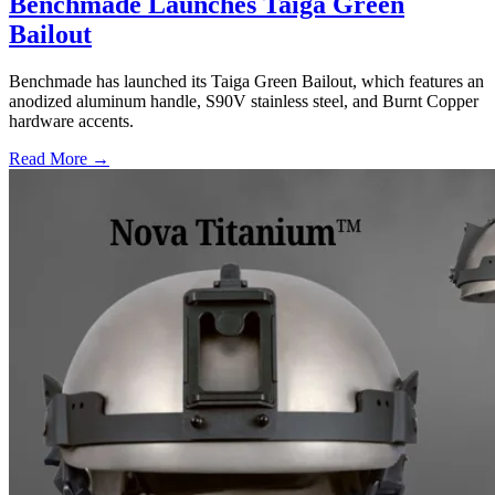
Benchmade Launches Taiga Green
Bailout
Benchmade has launched its Taiga Green Bailout, which features an
anodized aluminum handle, S90V stainless steel, and Burnt Copper
hardware accents.
Read More →