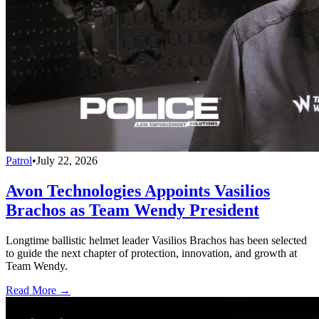
Patrol
•
July 22, 2026
Avon Technologies Appoints Vasilios
Brachos as Team Wendy President
Longtime ballistic helmet leader Vasilios Brachos has been selected
to guide the next chapter of protection, innovation, and growth at
Team Wendy.
Read More →