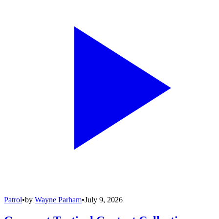
Patrol
•
by
Wayne Parham
•
July 9, 2026