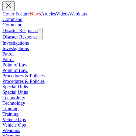
Cover Feature
News
Articles
Videos
Webinars
Command
Command
Disaster Response
Disaster Response
Investigations
Investigations
Patrol
Patrol
Point of Law
Point of Law
Procedures & Policies
Procedures & Policies
Special Units
Special Units
Technology
Technology
Training
Training
Vehicle Ops
Vehicle Ops
Weapons
Weapons