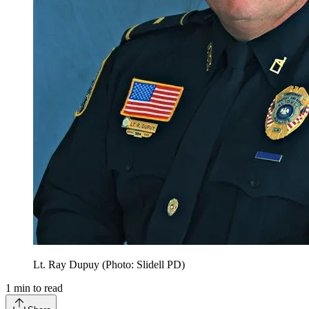
Lt. Ray Dupuy (Photo: Slidell PD)
1
min to read