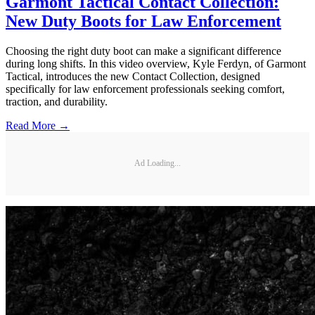
Garmont Tactical Contact Collection:
New Duty Boots for Law Enforcement
Choosing the right duty boot can make a significant difference
during long shifts. In this video overview, Kyle Ferdyn, of Garmont
Tactical, introduces the new Contact Collection, designed
specifically for law enforcement professionals seeking comfort,
traction, and durability.
Read More →
Ad Loading...