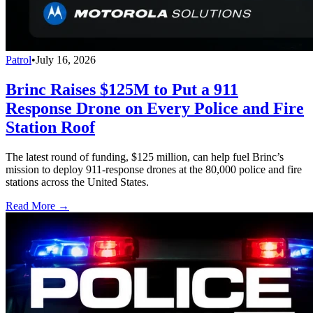
Patrol
•
July 16, 2026
Brinc Raises $125M to Put a 911
Response Drone on Every Police and Fire
Station Roof
The latest round of funding, $125 million, can help fuel Brinc’s
mission to deploy 911-response drones at the 80,000 police and fire
stations across the United States.
Read More →