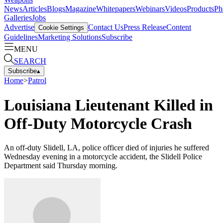
News
Articles
Blogs
Magazine
Whitepapers
Webinars
Videos
Products
Ph
Galleries
Jobs
Advertise
Contact Us
Press Release
Content
Cookie Settings
Guidelines
Marketing Solutions
Subscribe
MENU
SEARCH
Subscribe
▴
Home
>
Patrol
Louisiana Lieutenant Killed in
Off-Duty Motorcycle Crash
An off-duty Slidell, LA, police officer died of injuries he suffered
Wednesday evening in a motorcycle accident, the Slidell Police
Department said Thursday morning.