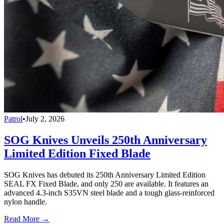
Patrol
•
July 2, 2026
SOG Knives Unveils 250th Anniversary
Limited Edition Fixed Blade
SOG Knives has debuted its 250th Anniversary Limited Edition
SEAL FX Fixed Blade, and only 250 are available. It features an
advanced 4.3-inch S35VN steel blade and a tough glass-reinforced
nylon handle.
Read More →