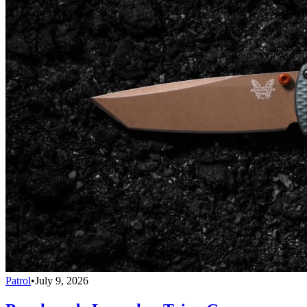
Patrol
•
July 9, 2026