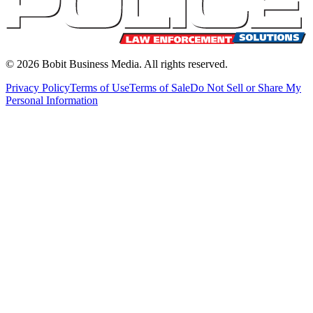
©
2026
Bobit Business Media. All rights reserved.
Privacy Policy
Terms of Use
Terms of Sale
Do Not Sell or Share My
Personal Information