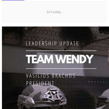
Ad Loading...