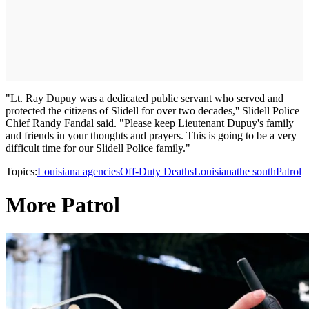
"Lt. Ray Dupuy was a dedicated public servant who served and
protected the citizens of Slidell for over two decades,'' Slidell Police
Chief Randy Fandal said. "Please keep Lieutenant Dupuy's family
and friends in your thoughts and prayers. This is going to be a very
difficult time for our Slidell Police family."
Topics:
Louisiana agencies
Off-Duty Deaths
Louisiana
the south
Patrol
More Patrol