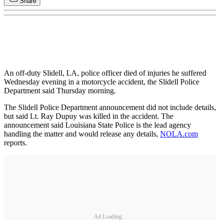
Share
An off-duty Slidell, LA, police officer died of injuries he suffered
Wednesday evening in a motorcycle accident, the Slidell Police
Department said Thursday morning.
The Slidell Police Department announcement did not include details,
but said Lt. Ray Dupuy was killed in the accident. The
announcement said Louisiana State Police is the lead agency
handling the matter and would release any details,
NOLA.com
reports.
Ad Loading...