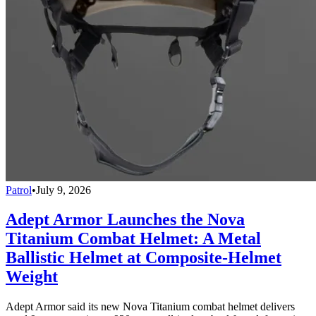
Patrol
•
July 9, 2026
Adept Armor Launches the Nova
Titanium Combat Helmet: A Metal
Ballistic Helmet at Composite-Helmet
Weight
Adept Armor said its new Nova Titanium combat helmet delivers