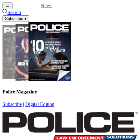
Cover Feature
News
Articles
Videos
Webinars
Search
Subscribe
▾
Police Magazine
Subscribe
|
Digital Edition