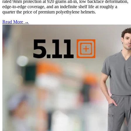
rated 9mm protection at 920 grams all-in, low backface deformation,
edge-to-edge coverage, and an indefinite shelf life at roughly a
quarter the price of premium polyethylene helmets.
Read More →