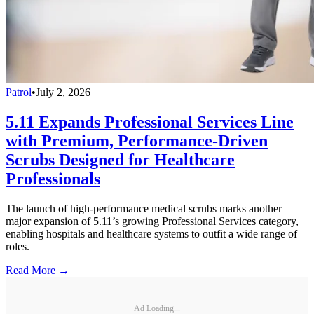
Patrol
•
July 2, 2026
5.11 Expands Professional Services Line
with Premium, Performance-Driven
Scrubs Designed for Healthcare
Professionals
The launch of high-performance medical scrubs marks another
major expansion of 5.11’s growing Professional Services category,
enabling hospitals and healthcare systems to outfit a wide range of
roles.
Read More →
Ad Loading...