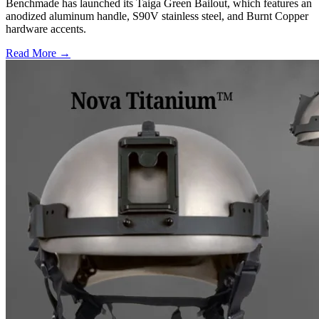
Benchmade has launched its Taiga Green Bailout, which features an
anodized aluminum handle, S90V stainless steel, and Burnt Copper
hardware accents.
Read More →