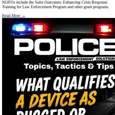
NOFOs include the Safer Outcomes: Enhancing Crisis Response
Training for Law Enforcement Program and other grant programs.
Read More →