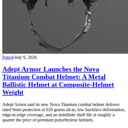
Patrol
•
July 9, 2026
Adept Armor Launches the Nova
Titanium Combat Helmet: A Metal
Ballistic Helmet at Composite-Helmet
Weight
Adept Armor said its new Nova Titanium combat helmet delivers
rated 9mm protection at 920 grams all-in, low backface deformation,
edge-to-edge coverage, and an indefinite shelf life at roughly a
quarter the price of premium polyethylene helmets.