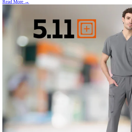
Read More →