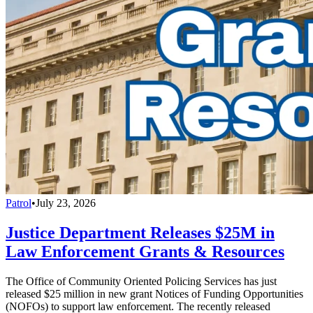
Patrol
•
July 23, 2026
Justice Department Releases $25M in
Law Enforcement Grants & Resources
The Office of Community Oriented Policing Services has just
released $25 million in new grant Notices of Funding Opportunities
(NOFOs) to support law enforcement. The recently released