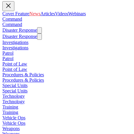
Cover Feature
News
Articles
Videos
Webinars
Command
Command
Disaster Response
Disaster Response
Investigations
Investigations
Patrol
Patrol
Point of Law
Point of Law
Procedures & Policies
Procedures & Policies
Special Units
Special Units
Technology
Technology
Training
Training
Vehicle Ops
Vehicle Ops
Weapons
Weapons