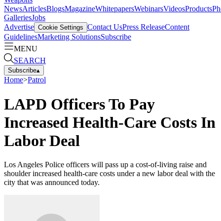
News
Articles
Blogs
Magazine
Whitepapers
Webinars
Videos
Products
Ph
Galleries
Jobs
Advertise
Contact Us
Press Release
Content
Cookie Settings
Guidelines
Marketing Solutions
Subscribe
MENU
SEARCH
Subscribe
▴
Home
>
Patrol
LAPD Officers To Pay
Increased Health-Care Costs In
Labor Deal
Los Angeles Police officers will pass up a cost-of-living raise and
shoulder increased health-care costs under a new labor deal with the
city that was announced today.