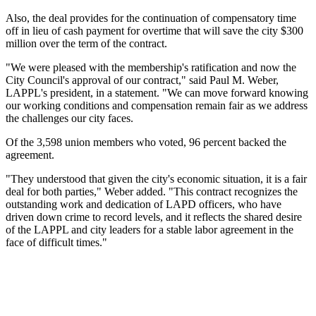
Also, the deal provides for the continuation of compensatory time
off in lieu of cash payment for overtime that will save the city $300
million over the term of the contract.
"We were pleased with the membership's ratification and now the
City Council's approval of our contract," said Paul M. Weber,
LAPPL's president, in a statement. "We can move forward knowing
our working conditions and compensation remain fair as we address
the challenges our city faces.
Of the 3,598 union members who voted, 96 percent backed the
agreement.
"They understood that given the city's economic situation, it is a fair
deal for both parties," Weber added. "This contract recognizes the
outstanding work and dedication of LAPD officers, who have
driven down crime to record levels, and it reflects the shared desire
of the LAPPL and city leaders for a stable labor agreement in the
face of difficult times."