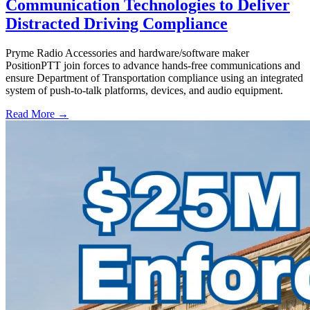
Communication Technologies to Deliver
Distracted Driving Compliance
Pryme Radio Accessories and hardware/software maker
PositionPTT join forces to advance hands-free communications and
ensure Department of Transportation compliance using an integrated
system of push-to-talk platforms, devices, and audio equipment.
Read More →