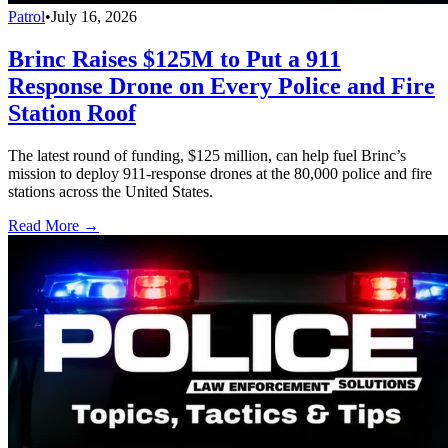
Patrol
•
July 16, 2026
Brinc Raises $125M to Put a 911
Response Drone on Every Police and Fire
Station Roof
The latest round of funding, $125 million, can help fuel Brinc’s
mission to deploy 911-response drones at the 80,000 police and fire
stations across the United States.
Read More →