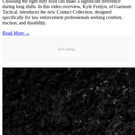
Choosing the right duty boot can make a significant difference
during long shifts. In this video overview, Kyle Ferdyn, of Garmont
Tactical, introduces the new Contact Collection, designed
specifically for law enforcement professionals seeking comfort,
traction, and durability.
Read More →
Ad Loading...