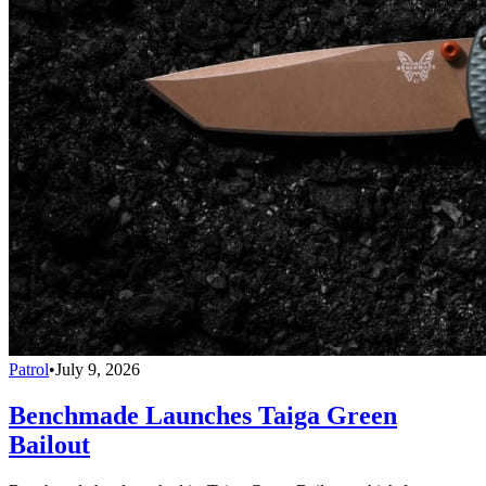
Patrol
•
July 9, 2026
Benchmade Launches Taiga Green
Bailout