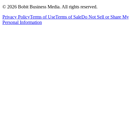
©
2026
Bobit Business Media. All rights reserved.
Privacy Policy
Terms of Use
Terms of Sale
Do Not Sell or Share My
Personal Information