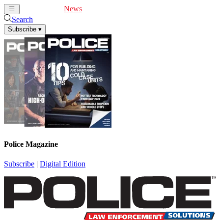
Cover Feature
News
Articles
Videos
Webinars
Search
Subscribe
▾
Police Magazine
Subscribe
|
Digital Edition