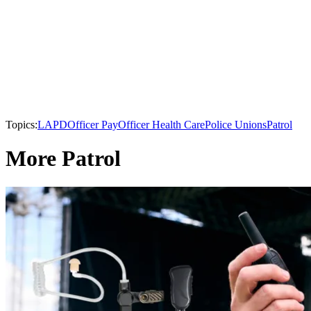
Topics:
LAPD
Officer Pay
Officer Health Care
Police Unions
Patrol
More Patrol