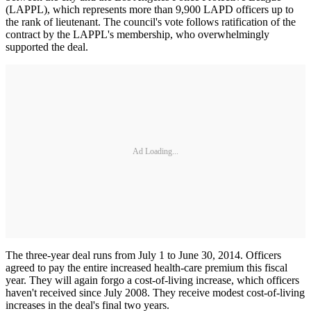
(LAPPL), which represents more than 9,900 LAPD officers up to
the rank of lieutenant. The council's vote follows ratification of the
contract by the LAPPL's membership, who overwhelmingly
supported the deal.
Ad Loading...
The three-year deal runs from July 1 to June 30, 2014. Officers
agreed to pay the entire increased health-care premium this fiscal
year. They will again forgo a cost-of-living increase, which officers
haven't received since July 2008. They receive modest cost-of-living
increases in the deal's final two years.