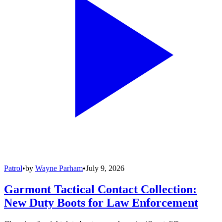
Patrol
•
by
Wayne Parham
•
July 9, 2026
Garmont Tactical Contact Collection:
New Duty Boots for Law Enforcement