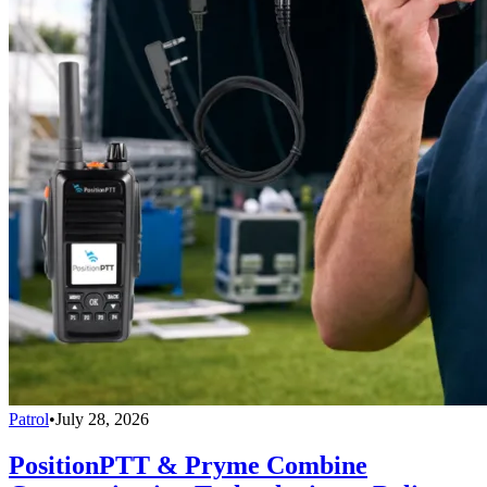
Patrol
•
July 28, 2026
PositionPTT & Pryme Combine