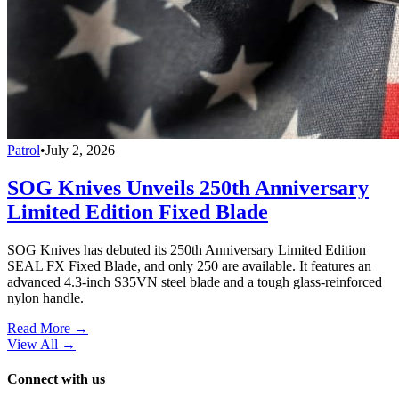
Patrol
•
July 2, 2026
SOG Knives Unveils 250th Anniversary
Limited Edition Fixed Blade
SOG Knives has debuted its 250th Anniversary Limited Edition
SEAL FX Fixed Blade, and only 250 are available. It features an
advanced 4.3-inch S35VN steel blade and a tough glass-reinforced
nylon handle.
Read More →
View All
→
Connect with us