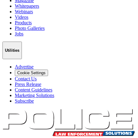
Magazine
Whitepapers
Webinars
Videos
Products
Photo Galleries
Jobs
Utilities
Advertise
Cookie Settings
Contact Us
Press Release
Content Guidelines
Marketing Solutions
Subscribe