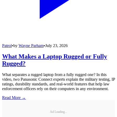
Patrol
•
by
Wayne Parham
•
July 23, 2026
What Makes a Laptop Rugged or Fully
Rugged?
What separates a rugged laptop from a fully rugged one? In this
video, two Panasonic Connect experts explain the military testing, IP
ratings, durability standards, and real-world features that help law
enforcement officers rely on their computers in any environment.
Read More →
Ad Loading...