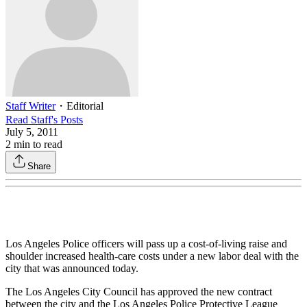
Staff Writer
・
Editorial
Read
Staff
's Posts
July 5, 2011
2
min to read
Share
Los Angeles Police officers will pass up a cost-of-living raise and
shoulder increased health-care costs under a new labor deal with the
city that was announced today.
The Los Angeles City Council has approved the new contract
between the city and the Los Angeles Police Protective League