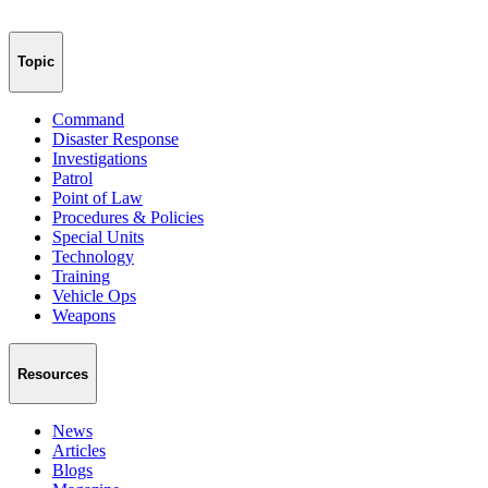
Topic
Command
Disaster Response
Investigations
Patrol
Point of Law
Procedures & Policies
Special Units
Technology
Training
Vehicle Ops
Weapons
Resources
News
Articles
Blogs