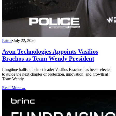
Patrol
•
July 22, 2026
Avon Technologies Appoints Vasilios
Brachos as Team Wendy President
Longtime ballistic helmet leader Vasilios Brachos has been selected
to guide the next chapter of protection, innovation, and growth at
Team Wendy.
Read More →