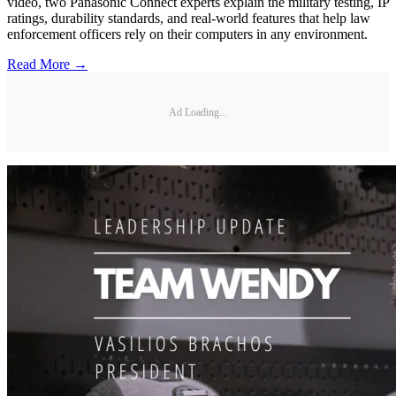
video, two Panasonic Connect experts explain the military testing, IP
ratings, durability standards, and real-world features that help law
enforcement officers rely on their computers in any environment.
Read More →
Ad Loading...