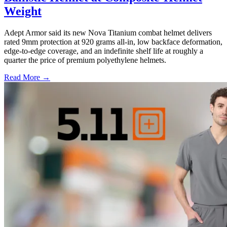
Weight
Adept Armor said its new Nova Titanium combat helmet delivers
rated 9mm protection at 920 grams all-in, low backface deformation,
edge-to-edge coverage, and an indefinite shelf life at roughly a
quarter the price of premium polyethylene helmets.
Read More →