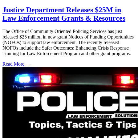
Justice Department Releases $25M in
Law Enforcement Grants & Resources
The Office of Community Oriented Policing Services has just
released $25 million in new grant Notices of Funding Opportunities
(NOFOs) to support law enforcement. The recently released
NOFOs include the Safer Outcomes: Enhancing Crisis Response
Training for Law Enforcement Program and other grant programs.
Read More →