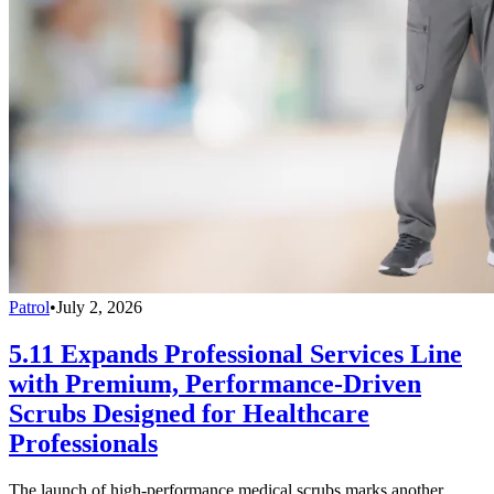
Patrol
•
July 2, 2026
5.11 Expands Professional Services Line
with Premium, Performance-Driven
Scrubs Designed for Healthcare
Professionals
The launch of high-performance medical scrubs marks another