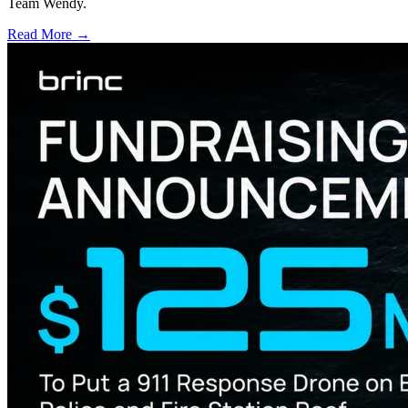
Team Wendy.
Read More →