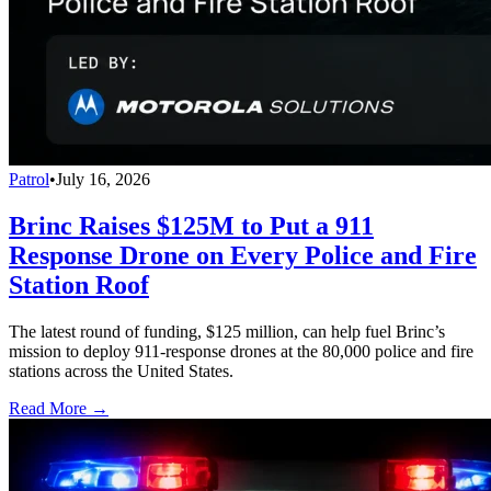
Patrol
•
July 16, 2026
Brinc Raises $125M to Put a 911
Response Drone on Every Police and Fire
Station Roof
The latest round of funding, $125 million, can help fuel Brinc’s
mission to deploy 911-response drones at the 80,000 police and fire
stations across the United States.
Read More →