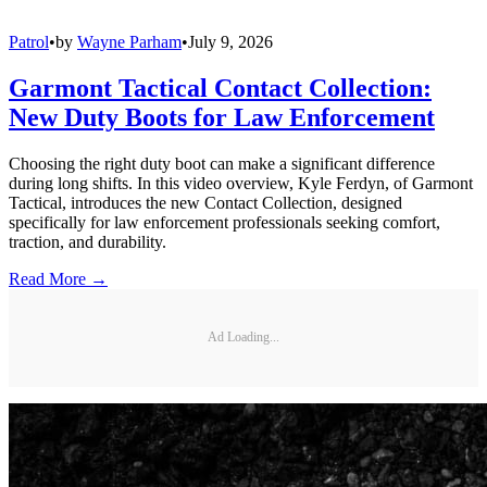
Patrol
•
by
Wayne Parham
•
July 9, 2026
Garmont Tactical Contact Collection:
New Duty Boots for Law Enforcement
Choosing the right duty boot can make a significant difference
during long shifts. In this video overview, Kyle Ferdyn, of Garmont
Tactical, introduces the new Contact Collection, designed
specifically for law enforcement professionals seeking comfort,
traction, and durability.
Read More →
Ad Loading...