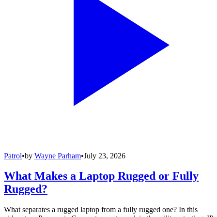
Patrol
•
by
Wayne Parham
•
July 23, 2026
What Makes a Laptop Rugged or Fully
Rugged?
What separates a rugged laptop from a fully rugged one? In this