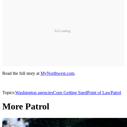
Ad Loading...
Read the full story at
MyNorthwest.com
.
Topics:
Washington agencies
Cops Getting Sued
Point of Law
Patrol
More Patrol