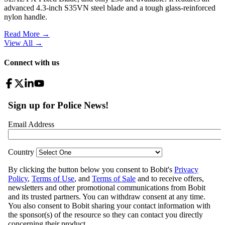
advanced 4.3-inch S35VN steel blade and a tough glass-reinforced
nylon handle.
Read More →
View All
→
Connect with us