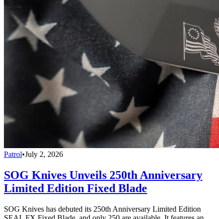
Patrol
•
July 2, 2026
SOG Knives Unveils 250th Anniversary
Limited Edition Fixed Blade
SOG Knives has debuted its 250th Anniversary Limited Edition
SEAL FX Fixed Blade, and only 250 are available. It features an