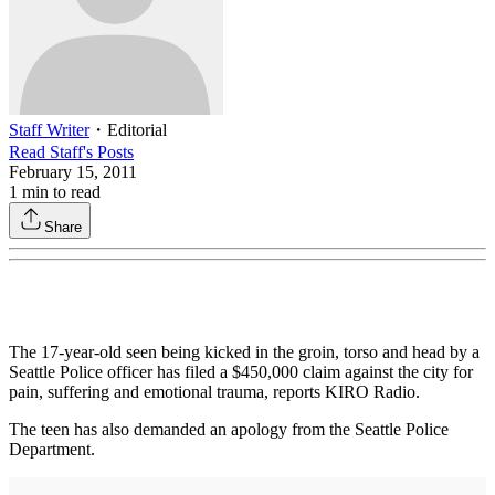
Staff Writer
・
Editorial
Read
Staff
's Posts
February 15, 2011
1
min to read
Share
The 17-year-old seen being kicked in the groin, torso and head by a
Seattle Police officer has filed a $450,000 claim against the city for
pain, suffering and emotional trauma, reports KIRO Radio.
The teen has also demanded an apology from the Seattle Police
Department.