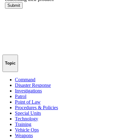
Topic
Command
Disaster Response
Investigations
Patrol
Point of Law
Procedures & Policies
Special Units
Technology
Training
Vehicle Ops
Weapons