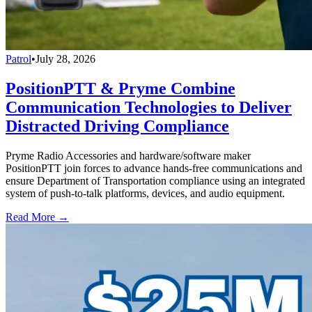
Patrol
•
July 28, 2026
PositionPTT & Pryme Combine
Communication Technologies to Deliver
Distracted Driving Compliance
Pryme Radio Accessories and hardware/software maker
PositionPTT join forces to advance hands-free communications and
ensure Department of Transportation compliance using an integrated
system of push-to-talk platforms, devices, and audio equipment.
Read More →