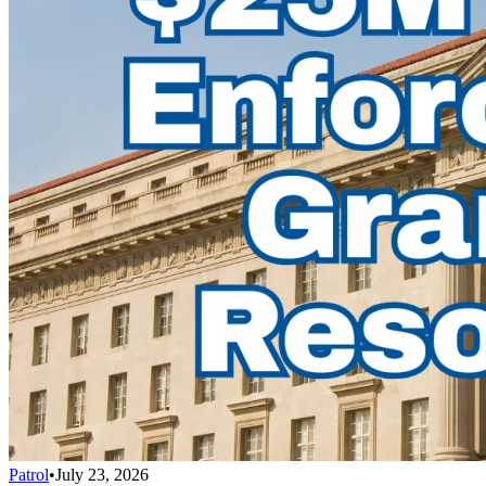
Patrol
•
July 23, 2026