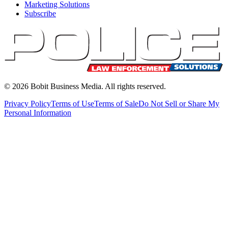
Marketing Solutions
Subscribe
©
2026
Bobit Business Media. All rights reserved.
Privacy Policy
Terms of Use
Terms of Sale
Do Not Sell or Share My
Personal Information