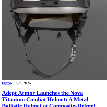
Patrol
•
July 9, 2026
Adept Armor Launches the Nova
Titanium Combat Helmet: A Metal
Ballistic Helmet at Composite-Helmet