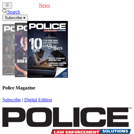
Cover Feature
News
Articles
Videos
Webinars
Search
Subscribe
▾
Police Magazine
Subscribe
|
Digital Edition