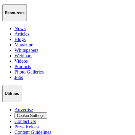
Resources
News
Articles
Blogs
Magazine
Whitepapers
Webinars
Videos
Products
Photo Galleries
Jobs
Utilities
Advertise
Cookie Settings
Contact Us
Press Release
Content Guidelines