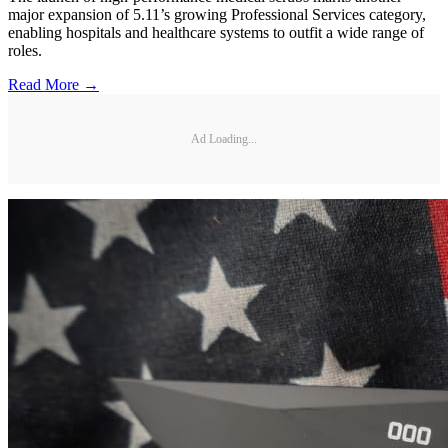
major expansion of 5.11’s growing Professional Services category,
enabling hospitals and healthcare systems to outfit a wide range of
roles.
Read More →
Ad Loading...