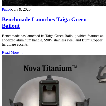
Patrol
•
July 9, 2026
Benchmade Launches Taiga Green
Bailout
Benchmade has launched its Taiga Green Bailout, which features an
anodized aluminum handle, S90V stainless steel, and Burnt Copper
hardware accents.
Read More →