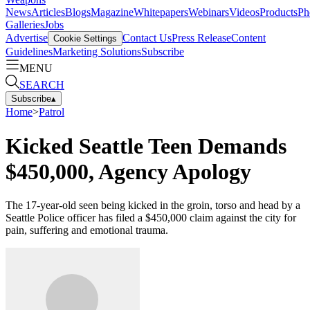
News
Articles
Blogs
Magazine
Whitepapers
Webinars
Videos
Products
Ph
Galleries
Jobs
Advertise
Contact Us
Press Release
Content
Cookie Settings
Guidelines
Marketing Solutions
Subscribe
MENU
SEARCH
Subscribe
▴
Home
>
Patrol
Kicked Seattle Teen Demands
$450,000, Agency Apology
The 17-year-old seen being kicked in the groin, torso and head by a
Seattle Police officer has filed a $450,000 claim against the city for
pain, suffering and emotional trauma.