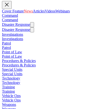
Cover Feature
News
Articles
Videos
Webinars
Command
Command
Disaster Response
Disaster Response
Investigations
Investigations
Patrol
Patrol
Point of Law
Point of Law
Procedures & Policies
Procedures & Policies
Special Units
Special Units
Technology
Technology
Training
Training
Vehicle Ops
Vehicle Ops
Weapons
Weapons