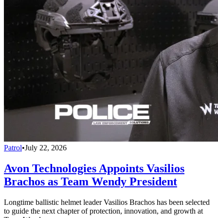
Patrol
•
July 22, 2026
Avon Technologies Appoints Vasilios
Brachos as Team Wendy President
Longtime ballistic helmet leader Vasilios Brachos has been selected
to guide the next chapter of protection, innovation, and growth at