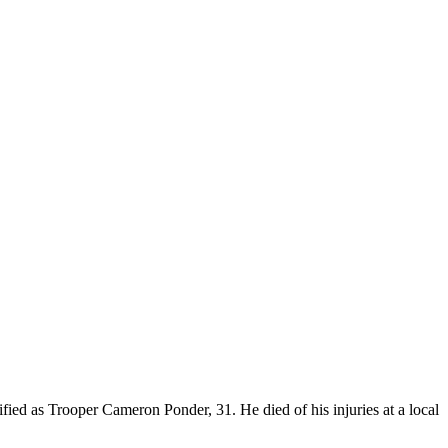
fied as Trooper Cameron Ponder, 31. He died of his injuries at a local