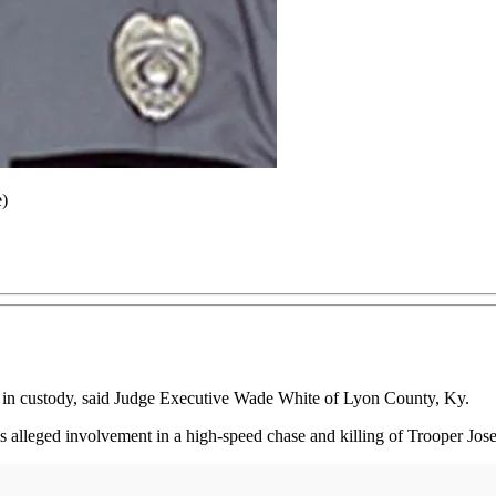
e)
 is in custody, said Judge Executive Wade White of Lyon County, Ky.
 alleged involvement in a high-speed chase and killing of Trooper Jo