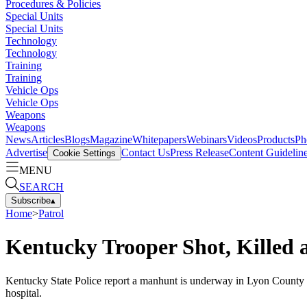
Procedures & Policies
Special Units
Special Units
Technology
Technology
Training
Training
Vehicle Ops
Vehicle Ops
Weapons
Weapons
News
Articles
Blogs
Magazine
Whitepapers
Webinars
Videos
Products
Ph
Advertise
Contact Us
Press Release
Content Guidelin
Cookie Settings
MENU
SEARCH
Subscribe
▴
Home
>
Patrol
Kentucky Trooper Shot, Killed a
Kentucky State Police report a manhunt is underway in Lyon County aft
hospital.