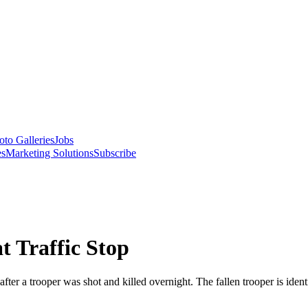
oto Galleries
Jobs
es
Marketing Solutions
Subscribe
t Traffic Stop
er a trooper was shot and killed overnight. The fallen trooper is identi