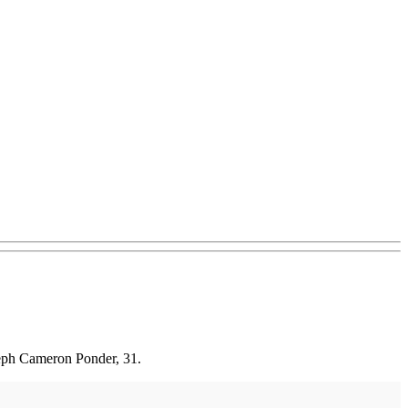
seph Cameron Ponder, 31.