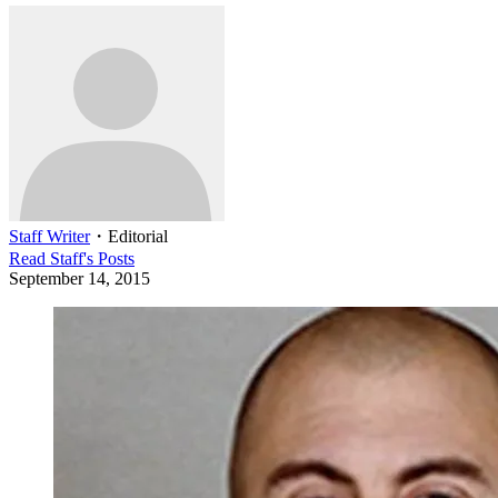
Staff Writer
・
Editorial
Read
Staff
's Posts
September 14, 2015