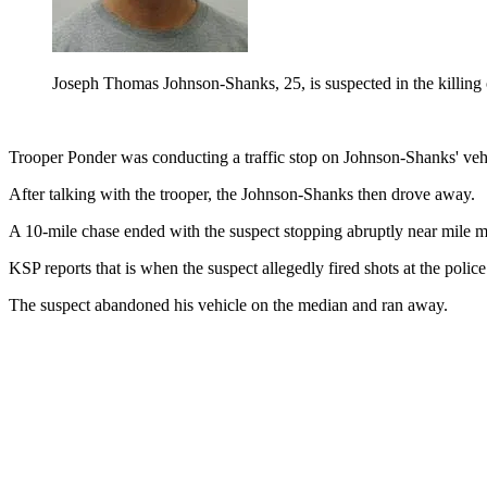
Joseph Thomas Johnson-Shanks, 25, is suspected in the killi
Trooper Ponder was conducting a traffic stop on Johnson-Shanks' veh
After talking with the trooper, the Johnson-Shanks then drove away.
A 10-mile chase ended with the suspect stopping abruptly near mile mar
KSP reports that is when the suspect allegedly fired shots at the poli
The suspect abandoned his vehicle on the median and ran away.