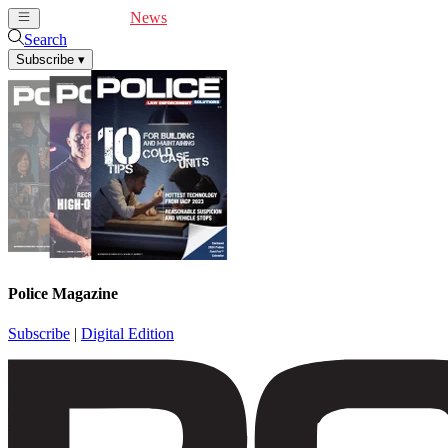
Cover Feature
News
Articles
Videos
Webinars
Search
Subscribe
▾
Police Magazine
Subscribe
|
Digital Edition