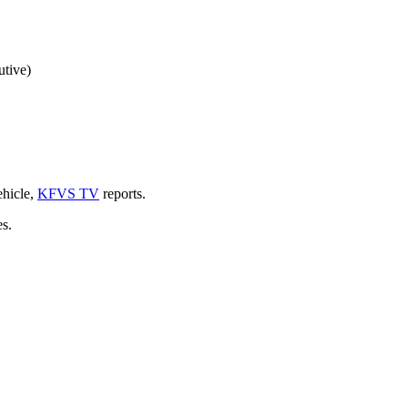
utive)
ehicle,
KFVS TV
reports.
es.