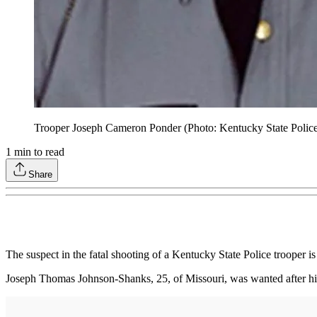
Trooper Joseph Cameron Ponder (Photo: Kentucky State Polic
1
min to read
Share
The suspect in the fatal shooting of a Kentucky State Police trooper
Joseph Thomas Johnson-Shanks, 25, of Missouri, was wanted after his