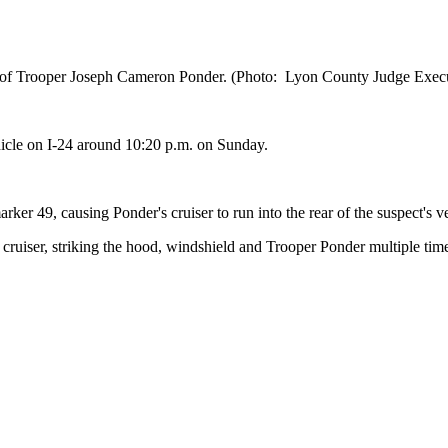
ng of Trooper Joseph Cameron Ponder. (Photo: Lyon County Judge Exec
icle on I-24 around 10:20 p.m. on Sunday.
ker 49, causing Ponder's cruiser to run into the rear of the suspect's v
ce cruiser, striking the hood, windshield and Trooper Ponder multiple tim