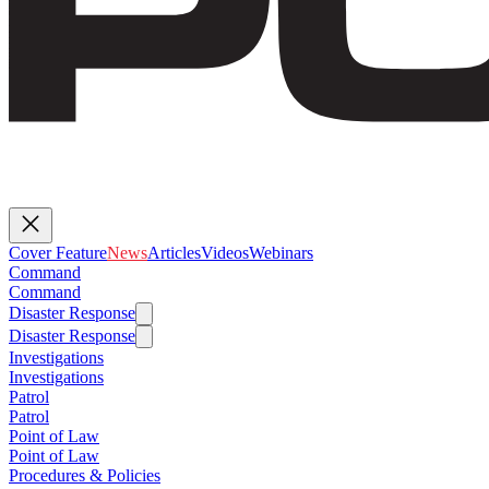
Cover Feature
News
Articles
Videos
Webinars
Command
Command
Disaster Response
Disaster Response
Investigations
Investigations
Patrol
Patrol
Point of Law
Point of Law
Procedures & Policies