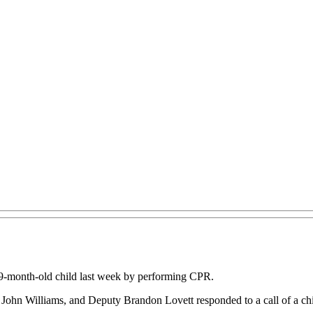
 19-month-old child last week by performing CPR.
r John Williams, and Deputy Brandon Lovett responded to a call of a chi