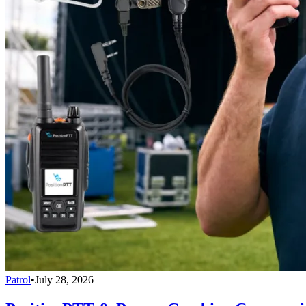
Patrol
•
July 28, 2026