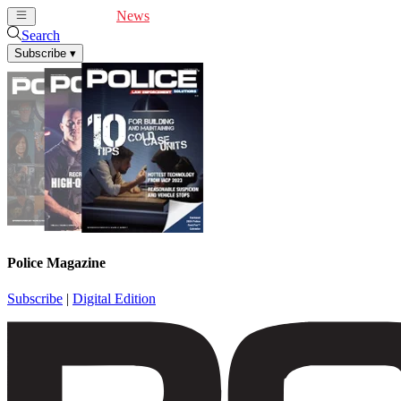
Cover Feature
News
Articles
Videos
Webinars
Search
Subscribe
▾
Police Magazine
Subscribe
|
Digital Edition