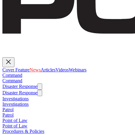
Cover Feature
News
Articles
Videos
Webinars
Command
Command
Disaster Response
Disaster Response
Investigations
Investigations
Patrol
Patrol
Point of Law
Point of Law
Procedures & Policies