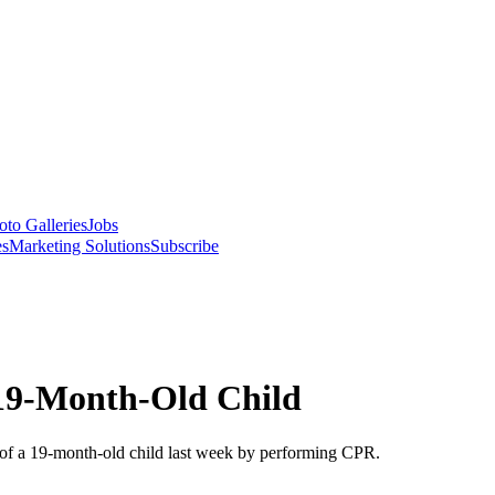
oto Galleries
Jobs
es
Marketing Solutions
Subscribe
 19-Month-Old Child
e of a 19-month-old child last week by performing CPR.