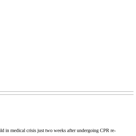
ld in medical crisis just two weeks after undergoing CPR re-