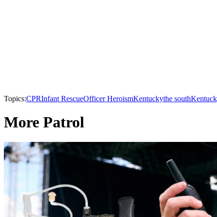
Topics:
CPR
Infant Rescue
Officer Heroism
Kentucky
the south
Kentuck
More Patrol