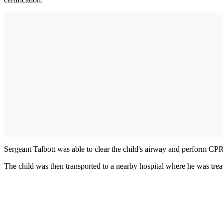
Sergeant Talbott was able to clear the child's airway and perform CPR,
The child was then transported to a nearby hospital where he was trea