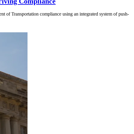
riving Compliance
t of Transportation compliance using an integrated system of push-