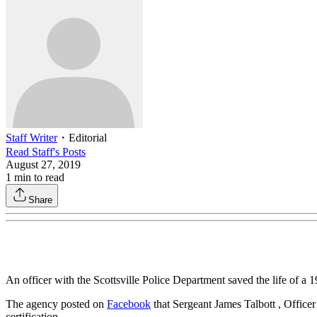
Staff Writer
・
Editorial
Read
Staff
's Posts
August 27, 2019
1
min to read
Share
An officer with the Scottsville Police Department saved the life of a
The agency posted on
Facebook
that Sergeant James Talbott , Office
certification.