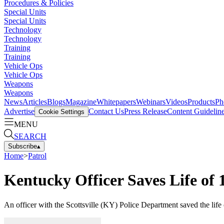
Procedures & Policies
Special Units
Special Units
Technology
Technology
Training
Training
Vehicle Ops
Vehicle Ops
Weapons
Weapons
News
Articles
Blogs
Magazine
Whitepapers
Webinars
Videos
Products
Ph
Advertise
Contact Us
Press Release
Content Guidelin
Cookie Settings
MENU
SEARCH
Subscribe
▴
Home
>
Patrol
Kentucky Officer Saves Life of
An officer with the Scottsville (KY) Police Department saved the lif