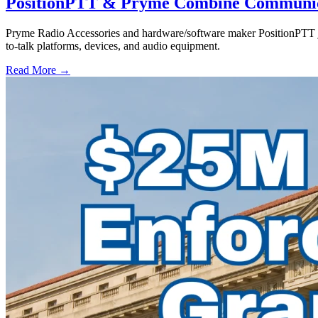
PositionPTT & Pryme Combine Communicat
Pryme Radio Accessories and hardware/software maker PositionPTT jo
to-talk platforms, devices, and audio equipment.
Read More →