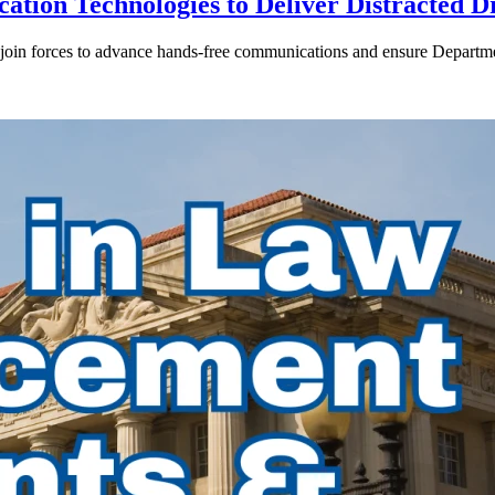
ion Technologies to Deliver Distracted D
in forces to advance hands-free communications and ensure Departmen