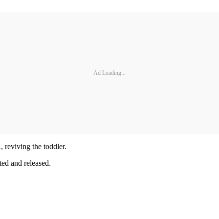
Ad Loading...
 reviving the toddler.
ted and released.