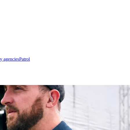
y agencies
Patrol