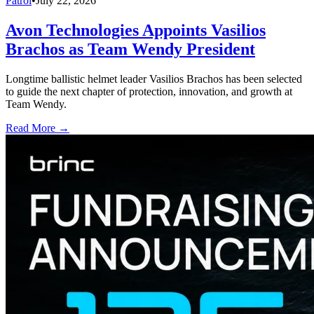
Patrol
•
July 22, 2026
Avon Technologies Appoints Vasilios
Brachos as Team Wendy President
Longtime ballistic helmet leader Vasilios Brachos has been selected
to guide the next chapter of protection, innovation, and growth at
Team Wendy.
Read More →