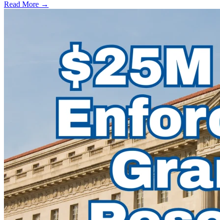
Read More →