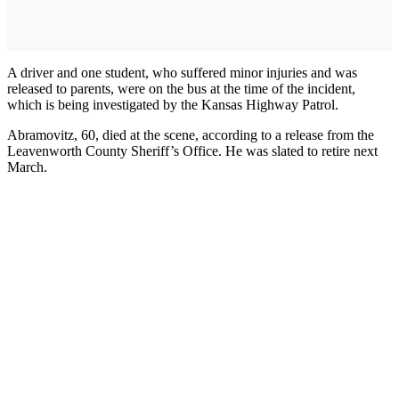
A driver and one student, who suffered minor injuries and was
released to parents, were on the bus at the time of the incident,
which is being investigated by the Kansas Highway Patrol.
Abramovitz, 60, died at the scene, according to a release from the
Leavenworth County Sheriff’s Office. He was slated to retire next
March.