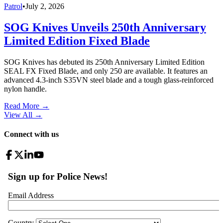
Patrol
•
July 2, 2026
SOG Knives Unveils 250th Anniversary
Limited Edition Fixed Blade
SOG Knives has debuted its 250th Anniversary Limited Edition
SEAL FX Fixed Blade, and only 250 are available. It features an
advanced 4.3-inch S35VN steel blade and a tough glass-reinforced
nylon handle.
Read More →
View All
→
Connect with us