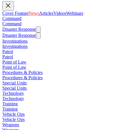
Cover Feature
News
Articles
Videos
Webinars
Command
Command
Disaster Response
Disaster Response
Investigations
Investigations
Patrol
Patrol
Point of Law
Point of Law
Procedures & Policies
Procedures & Policies
Special Units
Special Units
Technology
Technology
Training
Training
Vehicle Ops
Vehicle Ops
Weapons
Weapons