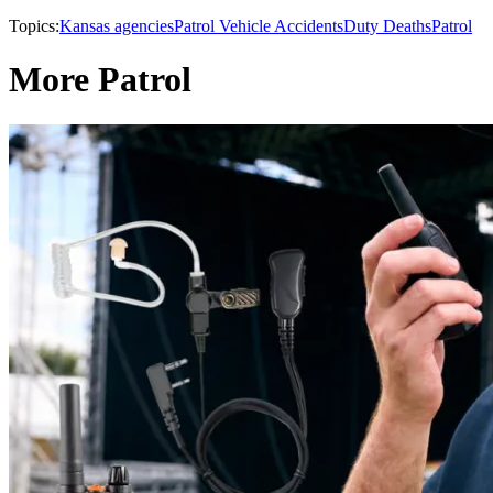
Topics:
Kansas agencies
Patrol Vehicle Accidents
Duty Deaths
Patrol
More Patrol