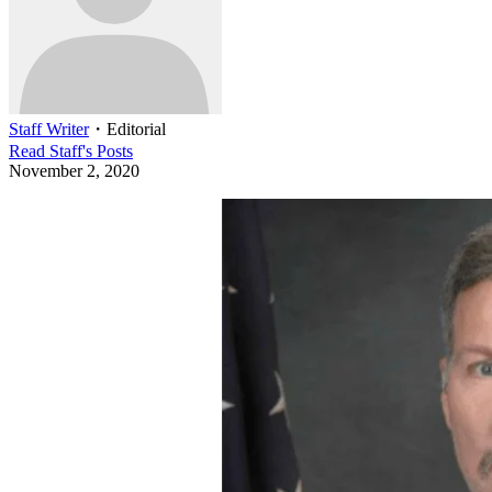
Staff Writer
・
Editorial
Read
Staff
's Posts
November 2, 2020