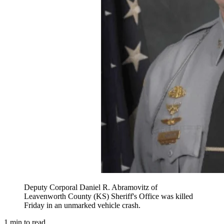
Deputy Corporal Daniel R. Abramovitz of
Leavenworth County (KS) Sheriff's Office was killed
Friday in an unmarked vehicle crash.
1
min to read