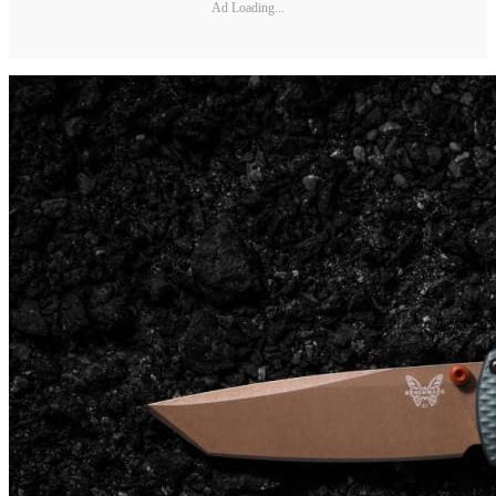
Ad Loading...