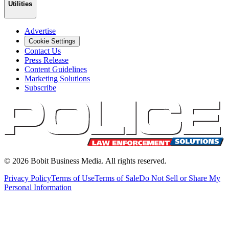
Utilities
Advertise
Cookie Settings
Contact Us
Press Release
Content Guidelines
Marketing Solutions
Subscribe
©
2026
Bobit Business Media. All rights reserved.
Privacy Policy
Terms of Use
Terms of Sale
Do Not Sell or Share My
Personal Information