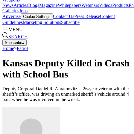
News
Articles
Blogs
Magazine
Whitepapers
Webinars
Videos
Products
Ph
Galleries
Jobs
Advertise
Contact Us
Press Release
Content
Cookie Settings
Guidelines
Marketing Solutions
Subscribe
MENU
SEARCH
Subscribe
▴
Home
>
Patrol
Kansas Deputy Killed in Crash
with School Bus
Deputy Corporal Daniel R. Abramovitz, a 26-year veteran with the
sheriff’s office, was driving an unmarked sheriff’s vehicle around 4
p.m. when he was involved in the wreck.