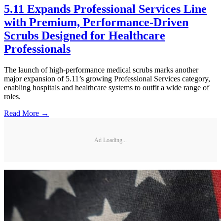
5.11 Expands Professional Services Line
with Premium, Performance-Driven
Scrubs Designed for Healthcare
Professionals
The launch of high-performance medical scrubs marks another
major expansion of 5.11’s growing Professional Services category,
enabling hospitals and healthcare systems to outfit a wide range of
roles.
Read More →
Ad Loading...