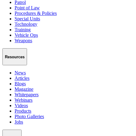
Patrol
Point of Law
Procedures & Policies
Special Units
Technology
Training
Vehicle Ops
Weapons
Resources
News
Articles
Blogs
Magazine
Whitepapers
Webinars
Videos
Products
Photo Galleries
Jobs