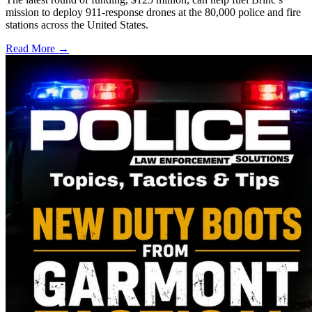
mission to deploy 911-response drones at the 80,000 police and fire
stations across the United States.
Read More →