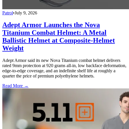
Patrol
•
July 9, 2026
Adept Armor Launches the Nova
Titanium Combat Helmet: A Metal
Ballistic Helmet at Composite-Helmet
Weight
Adept Armor said its new Nova Titanium combat helmet delivers
rated 9mm protection at 920 grams all-in, low backface deformation,
edge-to-edge coverage, and an indefinite shelf life at roughly a
quarter the price of premium polyethylene helmets.
Read More →