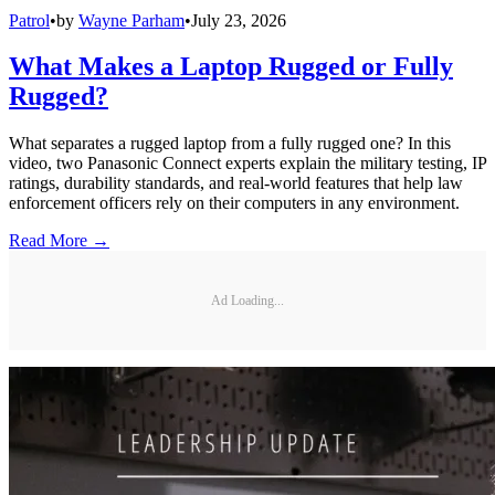
Patrol
•
by
Wayne Parham
•
July 23, 2026
What Makes a Laptop Rugged or Fully
Rugged?
What separates a rugged laptop from a fully rugged one? In this
video, two Panasonic Connect experts explain the military testing, IP
ratings, durability standards, and real-world features that help law
enforcement officers rely on their computers in any environment.
Read More →
Ad Loading...