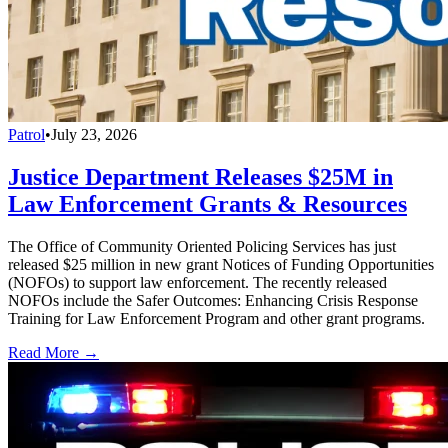
Patrol
•
July 23, 2026
Justice Department Releases $25M in
Law Enforcement Grants & Resources
The Office of Community Oriented Policing Services has just
released $25 million in new grant Notices of Funding Opportunities
(NOFOs) to support law enforcement. The recently released
NOFOs include the Safer Outcomes: Enhancing Crisis Response
Training for Law Enforcement Program and other grant programs.
Read More →