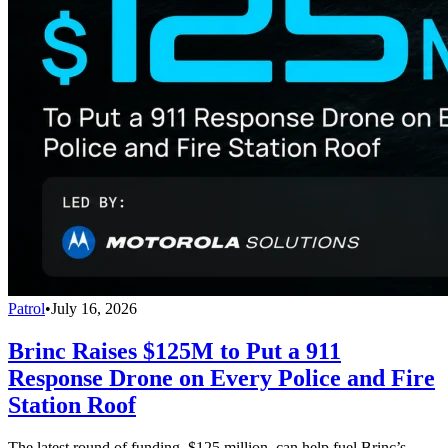
Patrol
•
July 16, 2026
Brinc Raises $125M to Put a 911
Response Drone on Every Police and Fire
Station Roof
The latest round of funding, $125 million, can help fuel Brinc’s