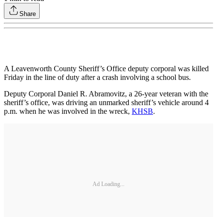
Share
A Leavenworth County Sheriff’s Office deputy corporal was killed
Friday in the line of duty after a crash involving a school bus.
Deputy Corporal Daniel R. Abramovitz, a 26-year veteran with the
sheriff’s office, was driving an unmarked sheriff’s vehicle around 4
p.m. when he was involved in the wreck,
KHSB
.
Ad Loading...