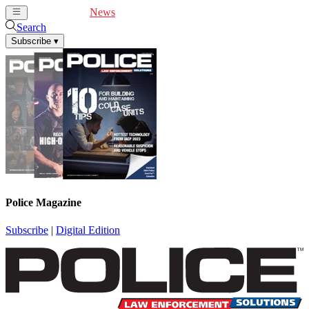
Cover Feature
News
Articles
Videos
Webinars
Search
Subscribe
▾
Police Magazine
Subscribe
|
Digital Edition