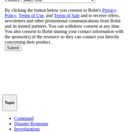
Topic
Command
Disaster Response
Investigations