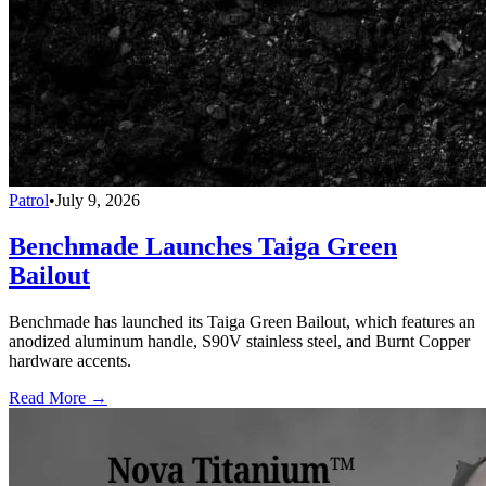
Patrol
•
July 9, 2026
Benchmade Launches Taiga Green
Bailout
Benchmade has launched its Taiga Green Bailout, which features an
anodized aluminum handle, S90V stainless steel, and Burnt Copper
hardware accents.
Read More →