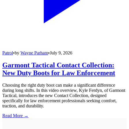
Patrol
•
by
Wayne Parham
•
July 9, 2026
Garmont Tactical Contact Collection:
New Duty Boots for Law Enforcement
Choosing the right duty boot can make a significant difference
during long shifts. In this video overview, Kyle Ferdyn, of Garmont
Tactical, introduces the new Contact Collection, designed
specifically for law enforcement professionals seeking comfort,
traction, and durability.
Read More →