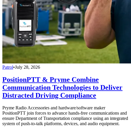
Patrol
•
July 28, 2026
PositionPTT & Pryme Combine
Communication Technologies to Deliver
Distracted Driving Compliance
Pryme Radio Accessories and hardware/software maker
PositionPTT join forces to advance hands-free communications and
ensure Department of Transportation compliance using an integrated
system of push-to-talk platforms, devices, and audio equipment.