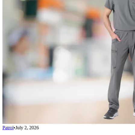
Patrol
•
July 2, 2026