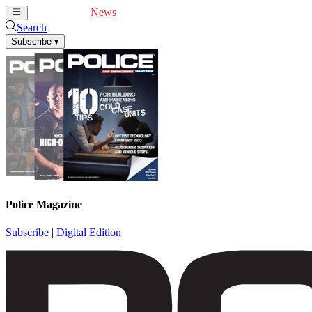
Cover Feature
News
Articles
Videos
Webinars
Search
Subscribe
▾
Police Magazine
Subscribe
|
Digital Edition