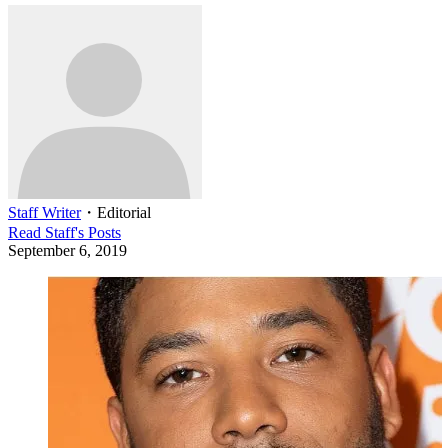
Staff Writer
・
Editorial
Read
Staff
's Posts
September 6, 2019