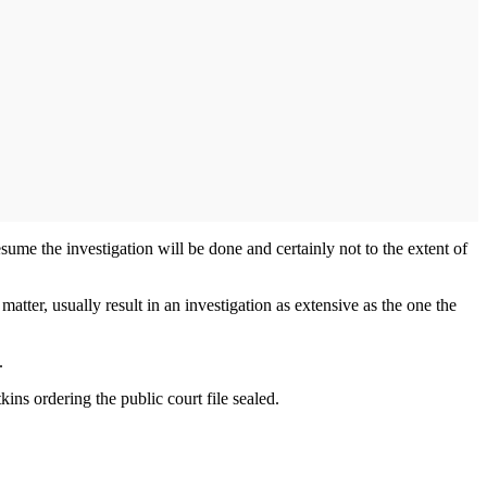
esume the investigation will be done and certainly not to the extent of
 matter, usually result in an investigation as extensive as the one the
.
ins ordering the public court file sealed.