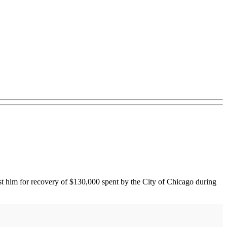
nst him for recovery of $130,000 spent by the City of Chicago during