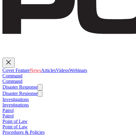
Cover Feature
News
Articles
Videos
Webinars
Command
Command
Disaster Response
Disaster Response
Investigations
Investigations
Patrol
Patrol
Point of Law
Point of Law
Procedures & Policies