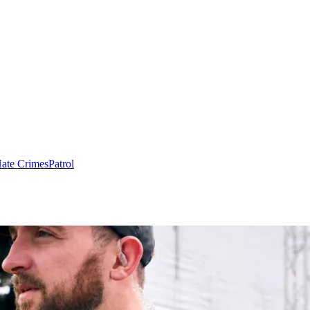
ate Crimes
Patrol