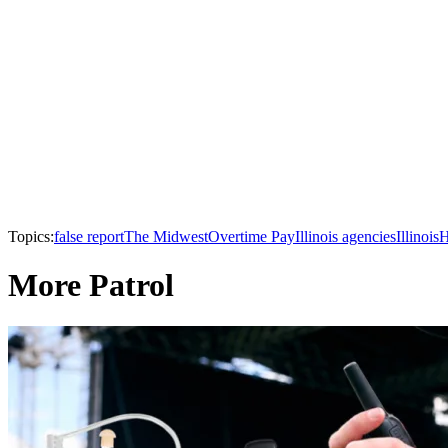
Topics:
false report
The Midwest
Overtime Pay
Illinois agencies
Illinois
H
More Patrol