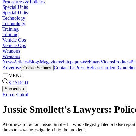
Procedures & Policies
Special Units
Special Units
Technology
Technology
Training
Training
Vehicle Ops
Vehicle Ops
Weapons
Weapons
News
Articles
Blogs
Magazine
Whitepapers
Webinars
Videos
Products
Ph
Advertise
Contact Us
Press Release
Content Guidelin
Cookie Settings
MENU
SEARCH
Subscribe
▴
Home
>
Patrol
Jussie Smollett's Lawyers: Polic
Attorneys for actor Jussie Smollett—who allegedly filed a false repor
the extensive investigation into the incident.