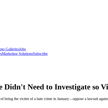
oto Galleries
Jobs
es
Marketing Solutions
Subscribe
e Didn't Need to Investigate so V
t of being the victim of a hate crime in January—oppose a lawsuit agai