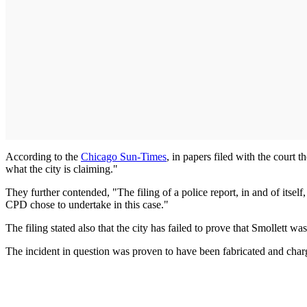
According to the
Chicago Sun-Times
, in papers filed with the court 
what the city is claiming."
They further contended, "The filing of a police report, in and of itself,
CPD chose to undertake in this case."
The filing stated also that the city has failed to prove that Smollett w
The incident in question was proven to have been fabricated and charge