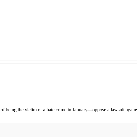
t of being the victim of a hate crime in January—oppose a lawsuit agai