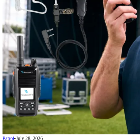
Patrol
•
July 28, 2026