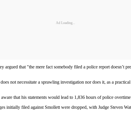
Ad Loading...
they argued that "the mere fact somebody filed a police report doesn’t pr
 does not necessitate a sprawling investigation nor does it, as a practical
as aware that his statements would lead to 1,836 hours of police overtime
s initially filed against Smollett were dropped, with Judge Steven Watk