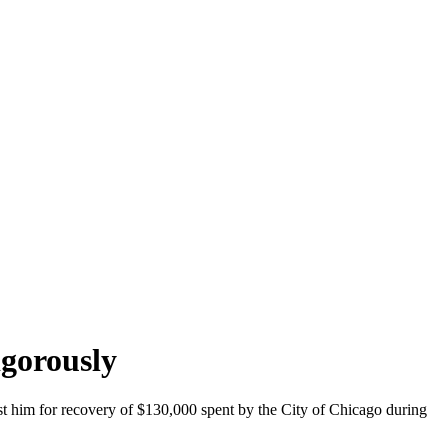
igorously
nst him for recovery of $130,000 spent by the City of Chicago during