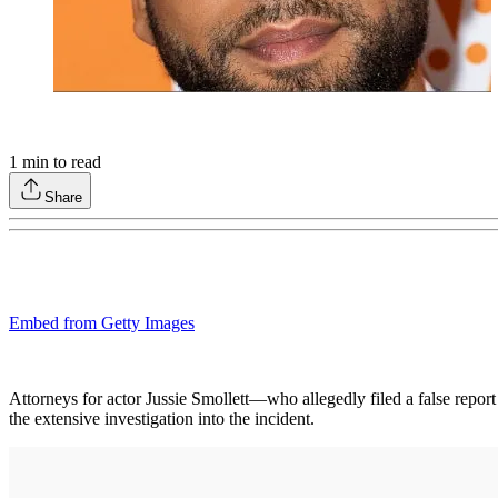
1
min to read
Share
Embed from Getty Images
Attorneys for actor Jussie Smollett—who allegedly filed a false repor
the extensive investigation into the incident.