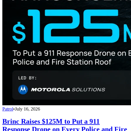
Patrol
•
July 16, 2026
Brinc Raises $125M to Put a 911
Response Drone on Every Police and Fire