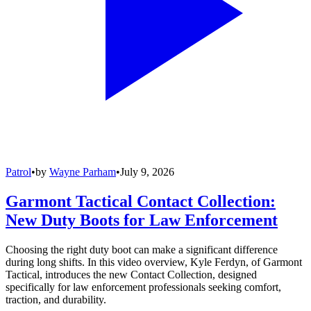
Patrol
•
by
Wayne Parham
•
July 9, 2026
Garmont Tactical Contact Collection:
New Duty Boots for Law Enforcement
Choosing the right duty boot can make a significant difference
during long shifts. In this video overview, Kyle Ferdyn, of Garmont
Tactical, introduces the new Contact Collection, designed
specifically for law enforcement professionals seeking comfort,
traction, and durability.