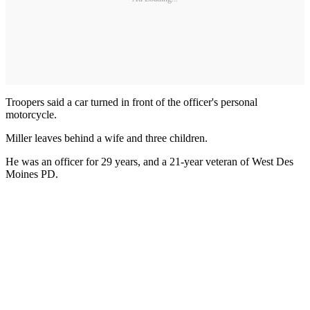
Troopers said a car turned in front of the officer's personal
motorcycle.
Miller leaves behind a wife and three children.
He was an officer for 29 years, and a 21-year veteran of West Des
Moines PD.