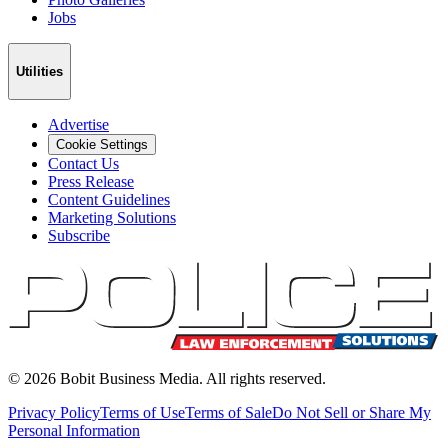
Jobs
Utilities
Advertise
Cookie Settings
Contact Us
Press Release
Content Guidelines
Marketing Solutions
Subscribe
©
2026
Bobit Business Media. All rights reserved.
Privacy Policy
Terms of Use
Terms of Sale
Do Not Sell or Share My
Personal Information