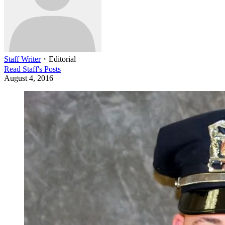
Staff Writer
・
Editorial
Read
Staff
's Posts
August 4, 2016