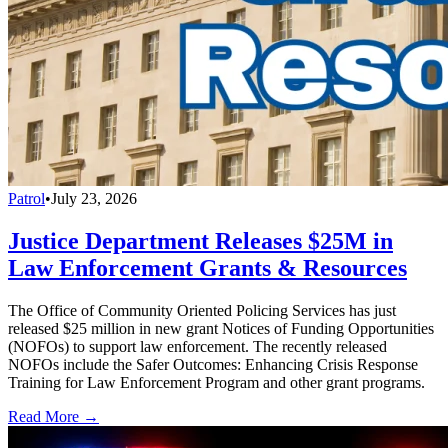
Patrol
•
July 23, 2026
Justice Department Releases $25M in
Law Enforcement Grants & Resources
The Office of Community Oriented Policing Services has just
released $25 million in new grant Notices of Funding Opportunities
(NOFOs) to support law enforcement. The recently released
NOFOs include the Safer Outcomes: Enhancing Crisis Response
Training for Law Enforcement Program and other grant programs.
Read More →