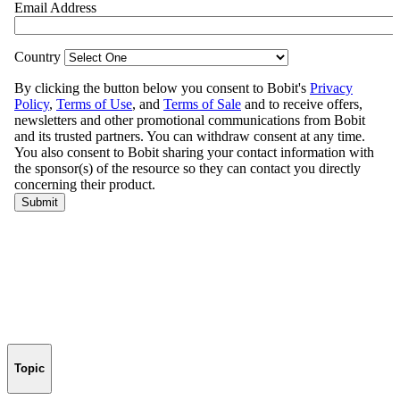
Topic