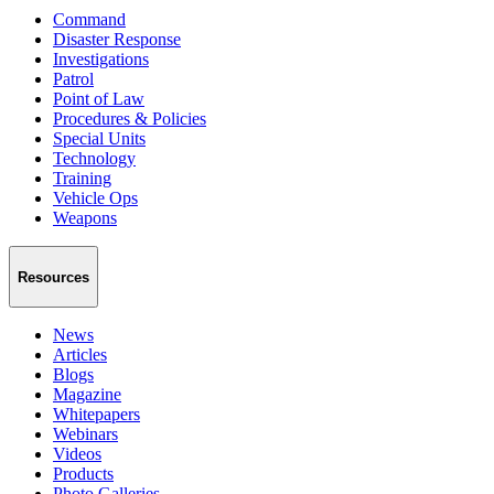
Command
Disaster Response
Investigations
Patrol
Point of Law
Procedures & Policies
Special Units
Technology
Training
Vehicle Ops
Weapons
Resources
News
Articles
Blogs
Magazine
Whitepapers
Webinars
Videos
Products
Photo Galleries