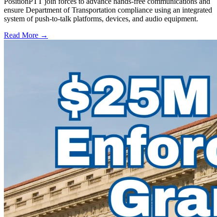
PositionPTT join forces to advance hands-free communications and
ensure Department of Transportation compliance using an integrated
system of push-to-talk platforms, devices, and audio equipment.
Read More →