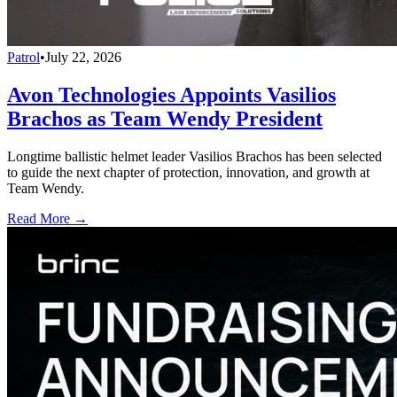
Patrol
•
July 22, 2026
Avon Technologies Appoints Vasilios
Brachos as Team Wendy President
Longtime ballistic helmet leader Vasilios Brachos has been selected
to guide the next chapter of protection, innovation, and growth at
Team Wendy.
Read More →