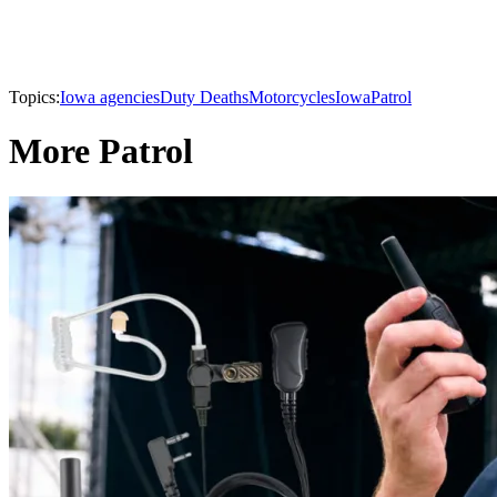
Topics:
Iowa agencies
Duty Deaths
Motorcycles
Iowa
Patrol
More Patrol