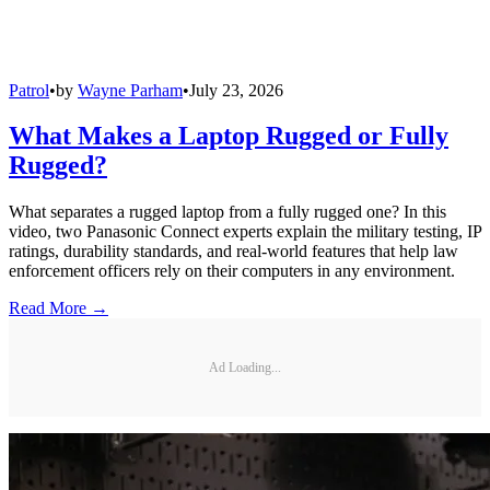
Patrol
•
by
Wayne Parham
•
July 23, 2026
What Makes a Laptop Rugged or Fully
Rugged?
What separates a rugged laptop from a fully rugged one? In this
video, two Panasonic Connect experts explain the military testing, IP
ratings, durability standards, and real-world features that help law
enforcement officers rely on their computers in any environment.
Read More →
Ad Loading...