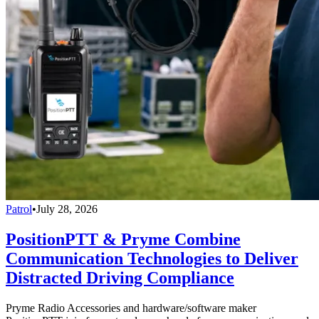
Patrol
•
July 28, 2026
PositionPTT & Pryme Combine
Communication Technologies to Deliver
Distracted Driving Compliance
Pryme Radio Accessories and hardware/software maker