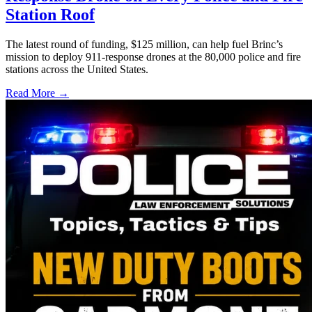
Station Roof
The latest round of funding, $125 million, can help fuel Brinc’s
mission to deploy 911-response drones at the 80,000 police and fire
stations across the United States.
Read More →