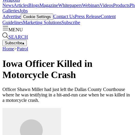
News
Articles
Blogs
Magazine
Whitepapers
Webinars
Videos
Products
Ph
Galleries
Jobs
Advertise
Contact Us
Press Release
Content
Cookie Settings
Guidelines
Marketing Solutions
Subscribe
MENU
SEARCH
Subscribe
▴
Home
>
Patrol
Iowa Officer Killed in
Motorcycle Crash
Officer Shawn Miller had just left the Dallas County Courthouse
where he was testifying in a hit-and-run case when he was killed in
a motorcycle crash.