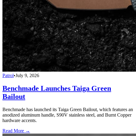
Patrol
•
July 9, 2026
Benchmade Launches Taiga Green
Bailout
Benchmade has launched its Taiga Green Bailout, which features an
anodized aluminum handle, S90V stainless steel, and Burnt Copper
hardware accents.
Read More →