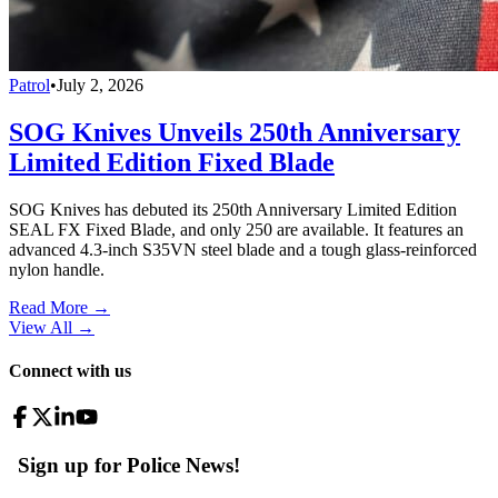
Patrol
•
July 2, 2026
SOG Knives Unveils 250th Anniversary
Limited Edition Fixed Blade
SOG Knives has debuted its 250th Anniversary Limited Edition
SEAL FX Fixed Blade, and only 250 are available. It features an
advanced 4.3-inch S35VN steel blade and a tough glass-reinforced
nylon handle.
Read More →
View All
→
Connect with us