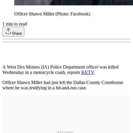
Officer Shawn Miller (Photo: Facebook)
1
min to read
Share
A West Des Moines (IA) Police Department officer was killed
Wednesday in a motorcycle crash, reports
KETV
.
Officer Shawn Miller had just left the Dallas County Courthouse
where he was testifying in a hit-and-run case.
Ad Loading...