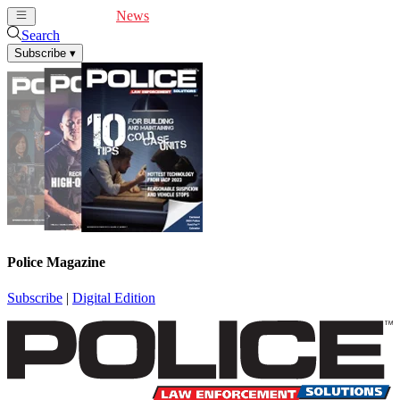
Cover Feature
News
Articles
Videos
Webinars
Search
Subscribe
▾
Police Magazine
Subscribe
|
Digital Edition