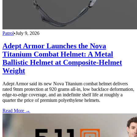
Patrol
•
July 9, 2026
Adept Armor Launches the Nova
Titanium Combat Helmet: A Metal
Ballistic Helmet at Composite-Helmet
Weight
Adept Armor said its new Nova Titanium combat helmet delivers
rated 9mm protection at 920 grams all-in, low backface deformation,
edge-to-edge coverage, and an indefinite shelf life at roughly a
quarter the price of premium polyethylene helmets.
Read More →