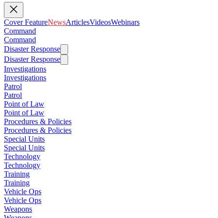
Cover Feature
News
Articles
Videos
Webinars
Command
Command
Disaster Response
Disaster Response
Investigations
Investigations
Patrol
Patrol
Point of Law
Point of Law
Procedures & Policies
Procedures & Policies
Special Units
Special Units
Technology
Technology
Training
Training
Vehicle Ops
Vehicle Ops
Weapons
Weapons