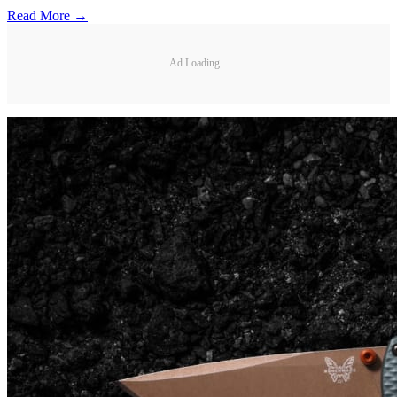
Read More →
Ad Loading...