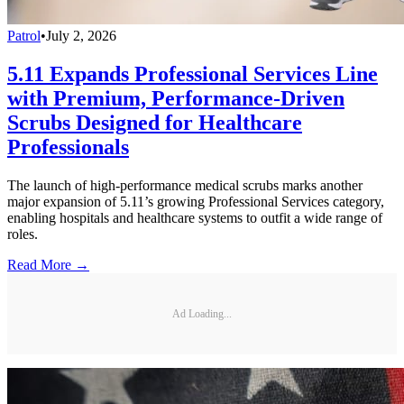
Patrol
•
July 2, 2026
5.11 Expands Professional Services Line
with Premium, Performance-Driven
Scrubs Designed for Healthcare
Professionals
The launch of high-performance medical scrubs marks another
major expansion of 5.11’s growing Professional Services category,
enabling hospitals and healthcare systems to outfit a wide range of
roles.
Read More →
Ad Loading...