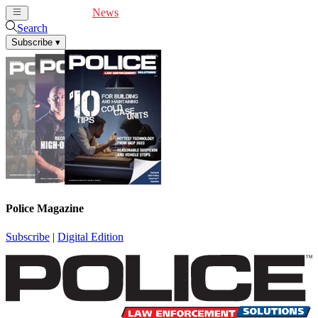
Cover Feature
News
Articles
Videos
Webinars
Search
Subscribe
▾
Police Magazine
Subscribe
|
Digital Edition