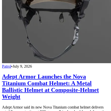
Patrol
•
July 9, 2026
Adept Armor Launches the Nova
Titanium Combat Helmet: A Metal
Ballistic Helmet at Composite-Helmet
Weight
Adept Armor said its new Nova Titanium combat helmet delivers