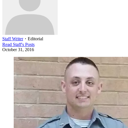
Staff Writer
・
Editorial
Read
Staff
's Posts
October 31, 2016