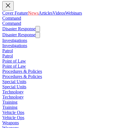
Cover Feature
News
Articles
Videos
Webinars
Command
Command
Disaster Response
Disaster Response
Investigations
Investigations
Patrol
Patrol
Point of Law
Point of Law
Procedures & Policies
Procedures & Policies
Special Units
Special Units
Technology
Technology
Training
Training
Vehicle Ops
Vehicle Ops
Weapons
Weapons