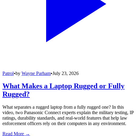
Patrol
•
by
Wayne Parham
•
July 23, 2026
What Makes a Laptop Rugged or Fully
Rugged?
What separates a rugged laptop from a fully rugged one? In this
video, two Panasonic Connect experts explain the military testing, IP
ratings, durability standards, and real-world features that help law
enforcement officers rely on their computers in any environment.
Read More →