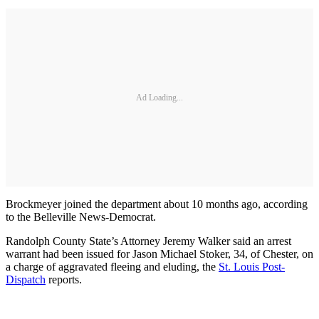
Ad Loading...
Brockmeyer joined the department about 10 months ago, according
to the Belleville News-Democrat.
Randolph County State’s Attorney Jeremy Walker said an arrest
warrant had been issued for Jason Michael Stoker, 34, of Chester, on
a charge of aggravated fleeing and eluding, the
St. Louis Post-
Dispatch
reports.