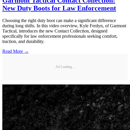
Garmont Tactical Contact Collection:
New Duty Boots for Law Enforcement
Choosing the right duty boot can make a significant difference
during long shifts. In this video overview, Kyle Ferdyn, of Garmont
Tactical, introduces the new Contact Collection, designed
specifically for law enforcement professionals seeking comfort,
traction, and durability.
Read More →
Ad Loading...