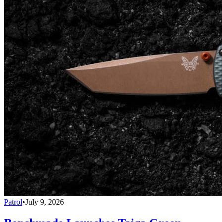
Patrol
•
July 9, 2026