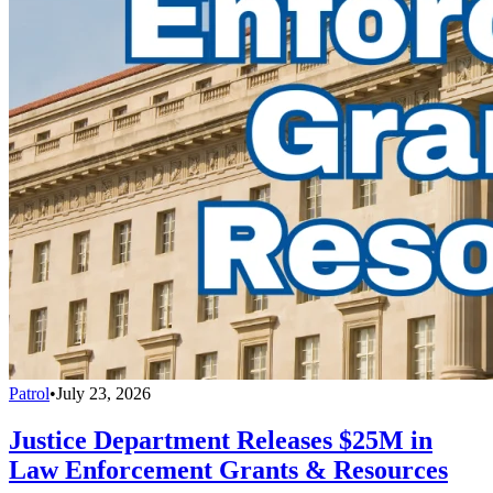
Patrol
•
July 23, 2026
Justice Department Releases $25M in
Law Enforcement Grants & Resources