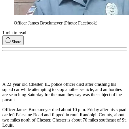
Officer James Brockmeyer (Photo: Facebook)
1
min to read
Share
A 22-year-old Chester, IL, police officer died after crashing his
squad car while attempting to stop another vehicle, and authorities
are searching Saturday for the man they say was the subject of the
pursuit.
Officer James Brockmeyer died about 10 p.m. Friday after his squad
car left Palestine Road and flipped in rural Randolph County, about
two miles north of Chester. Chester is about 70 miles southeast of St.
Louis.