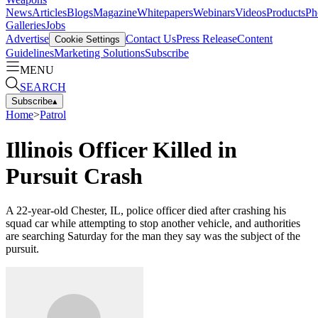
News
Articles
Blogs
Magazine
Whitepapers
Webinars
Videos
Products
Ph
Galleries
Jobs
Advertise
Contact Us
Press Release
Content
Cookie Settings
Guidelines
Marketing Solutions
Subscribe
MENU
SEARCH
Subscribe
▴
Home
>
Patrol
Illinois Officer Killed in
Pursuit Crash
A 22-year-old Chester, IL, police officer died after crashing his
squad car while attempting to stop another vehicle, and authorities
are searching Saturday for the man they say was the subject of the
pursuit.