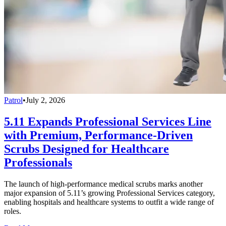
Patrol
•
July 2, 2026
5.11 Expands Professional Services Line
with Premium, Performance-Driven
Scrubs Designed for Healthcare
Professionals
The launch of high-performance medical scrubs marks another
major expansion of 5.11’s growing Professional Services category,
enabling hospitals and healthcare systems to outfit a wide range of
roles.