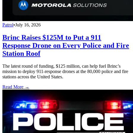
Patrol
•
July 16, 2026
Brinc Raises $125M to Put a 911
Response Drone on Every Police and Fire
Station Roof
The latest round of funding, $125 million, can help fuel Brinc’s
mission to deploy 911-response drones at the 80,000 police and fire
stations across the United States.
Read More →