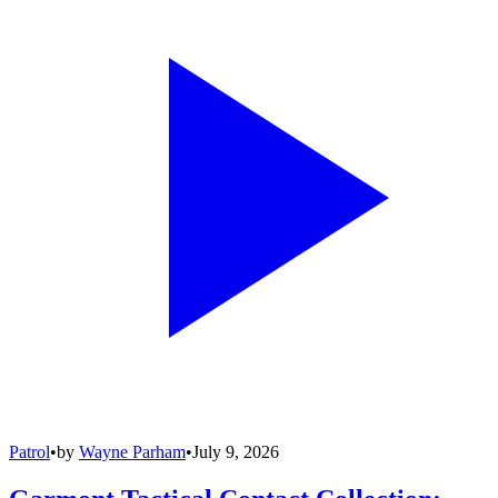
Patrol
•
by
Wayne Parham
•
July 9, 2026