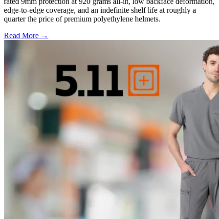
rated 9mm protection at 920 grams all-in, low backface deformation,
edge-to-edge coverage, and an indefinite shelf life at roughly a
quarter the price of premium polyethylene helmets.
Read More →