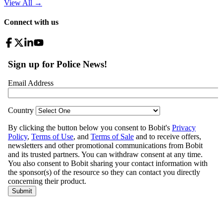
View All
→
Connect with us