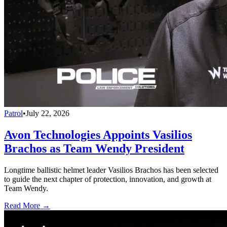
Patrol
•
July 22, 2026
Avon Technologies Appoints Vasilios
Brachos as Team Wendy President
Longtime ballistic helmet leader Vasilios Brachos has been selected
to guide the next chapter of protection, innovation, and growth at
Team Wendy.
Read More →