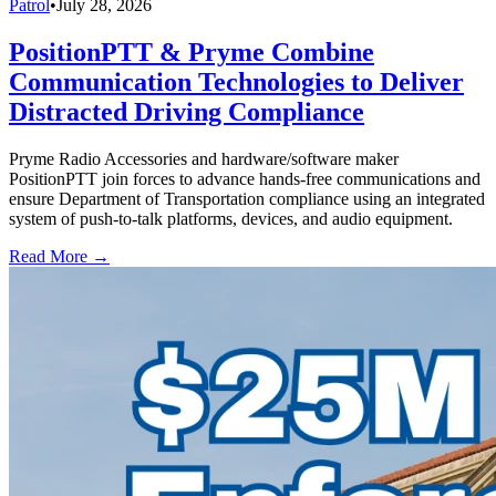
Patrol
•
July 28, 2026
PositionPTT & Pryme Combine
Communication Technologies to Deliver
Distracted Driving Compliance
Pryme Radio Accessories and hardware/software maker
PositionPTT join forces to advance hands-free communications and
ensure Department of Transportation compliance using an integrated
system of push-to-talk platforms, devices, and audio equipment.
Read More →