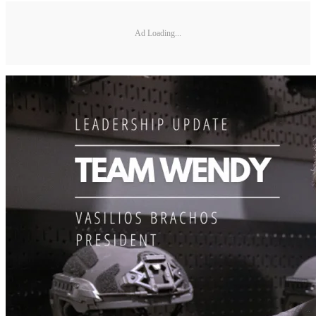
Ad Loading...