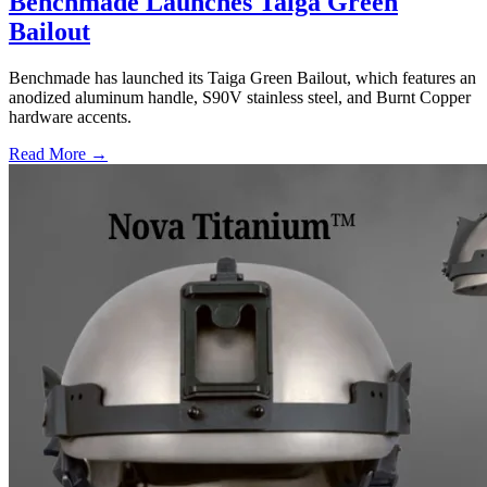
Benchmade Launches Taiga Green
Bailout
Benchmade has launched its Taiga Green Bailout, which features an
anodized aluminum handle, S90V stainless steel, and Burnt Copper
hardware accents.
Read More →