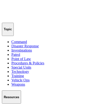
Topic
Command
Disaster Response
Investigations
Patrol
Point of Law
Procedures & Policies
Special Units
Technology
Training
Vehicle Ops
Weapons
Resources