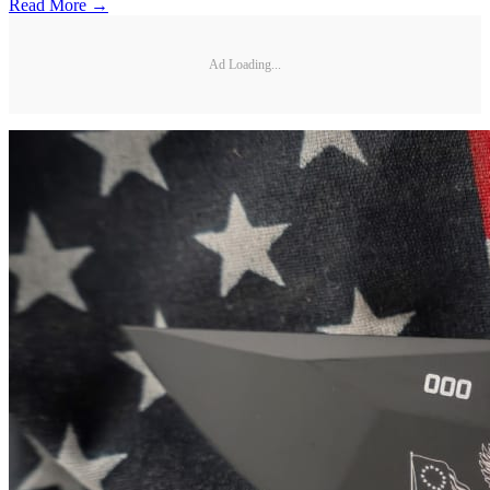
Read More →
Ad Loading...