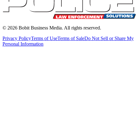
©
2026
Bobit Business Media. All rights reserved.
Privacy Policy
Terms of Use
Terms of Sale
Do Not Sell or Share My
Personal Information