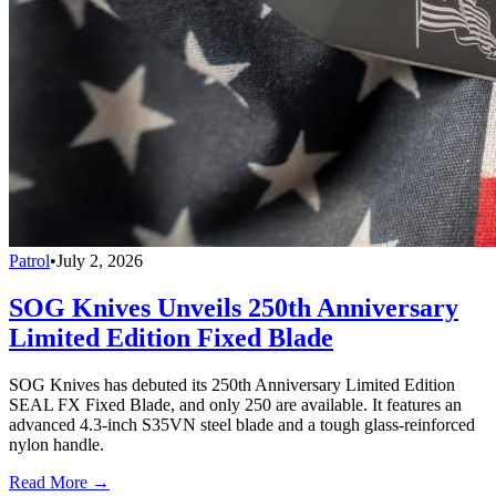
Patrol
•
July 2, 2026
SOG Knives Unveils 250th Anniversary
Limited Edition Fixed Blade
SOG Knives has debuted its 250th Anniversary Limited Edition
SEAL FX Fixed Blade, and only 250 are available. It features an
advanced 4.3-inch S35VN steel blade and a tough glass-reinforced
nylon handle.
Read More →