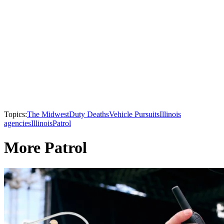
Topics:
The Midwest
Duty Deaths
Vehicle Pursuits
Illinois
agencies
Illinois
Patrol
More Patrol