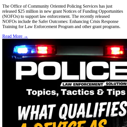
The Office of Community Oriented Policing Services has just
released $25 million in new grant Notices of Funding Opportunities
(NOFOs) to support law enforcement. The recently released
NOFOs include the Safer Outcomes: Enhancing Crisis Response
Training for Law Enforcement Program and other grant programs.
Read More →