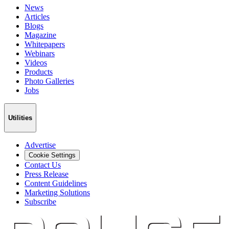
News
Articles
Blogs
Magazine
Whitepapers
Webinars
Videos
Products
Photo Galleries
Jobs
Utilities
Advertise
Cookie Settings
Contact Us
Press Release
Content Guidelines
Marketing Solutions
Subscribe