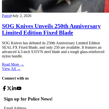
Patrol
•
July 2, 2026
SOG Knives Unveils 250th Anniversary
Limited Edition Fixed Blade
SOG Knives has debuted its 250th Anniversary Limited Edition
SEAL FX Fixed Blade, and only 250 are available. It features an
advanced 4.3-inch S35VN steel blade and a tough glass-reinforced
nylon handle.
Read More →
View All
→
Connect with us