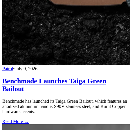
Patrol
•
July 9, 2026
Benchmade Launches Taiga Green
Bailout
Benchmade has launched its Taiga Green Bailout, which features an
anodized aluminum handle, S90V stainless steel, and Burnt Copper
hardware accents.
Read More →