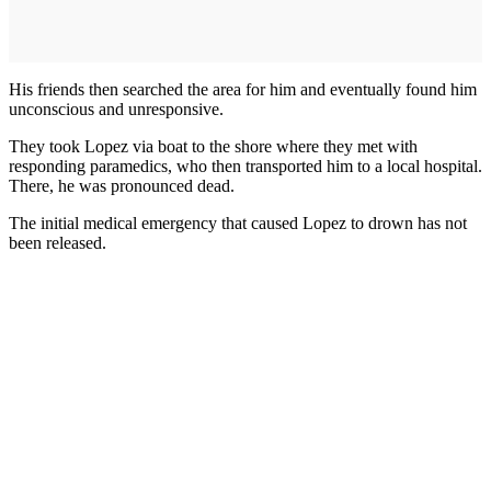
His friends then searched the area for him and eventually found him
unconscious and unresponsive.
They took Lopez via boat to the shore where they met with
responding paramedics, who then transported him to a local hospital.
There, he was pronounced dead.
The initial medical emergency that caused Lopez to drown has not
been released.