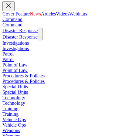
Cover Feature
News
Articles
Videos
Webinars
Command
Command
Disaster Response
Disaster Response
Investigations
Investigations
Patrol
Patrol
Point of Law
Point of Law
Procedures & Policies
Procedures & Policies
Special Units
Special Units
Technology
Technology
Training
Training
Vehicle Ops
Vehicle Ops
Weapons
Weapons