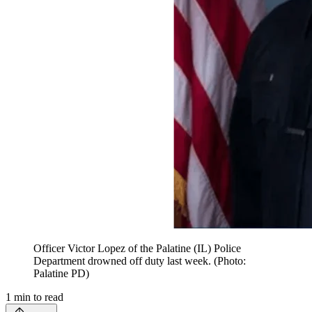
Officer Victor Lopez of the Palatine (IL) Police
Department drowned off duty last week. (Photo:
Palatine PD)
1
min to read