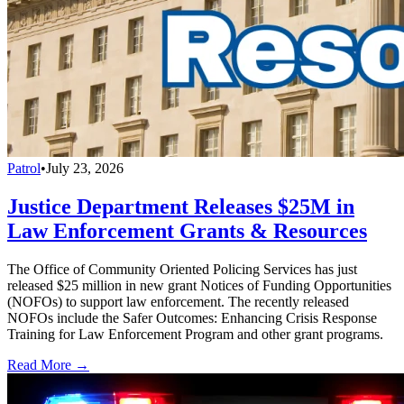
Patrol
•
July 23, 2026
Justice Department Releases $25M in
Law Enforcement Grants & Resources
The Office of Community Oriented Policing Services has just
released $25 million in new grant Notices of Funding Opportunities
(NOFOs) to support law enforcement. The recently released
NOFOs include the Safer Outcomes: Enhancing Crisis Response
Training for Law Enforcement Program and other grant programs.
Read More →