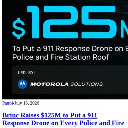
Patrol
•
July 16, 2026
Brinc Raises $125M to Put a 911
Response Drone on Every Police and Fire