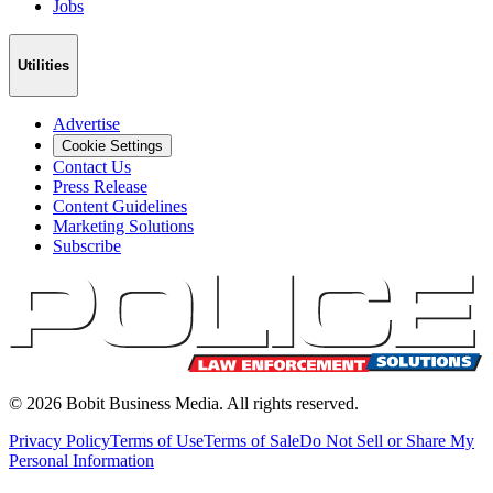
Jobs
Utilities
Advertise
Cookie Settings
Contact Us
Press Release
Content Guidelines
Marketing Solutions
Subscribe
©
2026
Bobit Business Media. All rights reserved.
Privacy Policy
Terms of Use
Terms of Sale
Do Not Sell or Share My
Personal Information