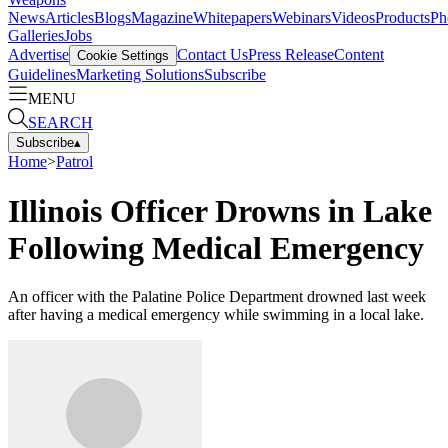
News
Articles
Blogs
Magazine
Whitepapers
Webinars
Videos
Products
Ph
Galleries
Jobs
Advertise
Contact Us
Press Release
Content
Cookie Settings
Guidelines
Marketing Solutions
Subscribe
MENU
SEARCH
Subscribe
▴
Home
>
Patrol
Illinois Officer Drowns in Lake
Following Medical Emergency
An officer with the Palatine Police Department drowned last week
after having a medical emergency while swimming in a local lake.