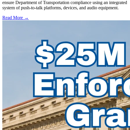
ensure Department of Transportation compliance using an integrated
system of push-to-talk platforms, devices, and audio equipment.
Read More →