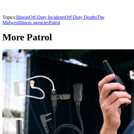
Topics:
Illinois
Off-Duty Incidents
Off-Duty Deaths
The
Midwest
Illinois agencies
Patrol
More Patrol