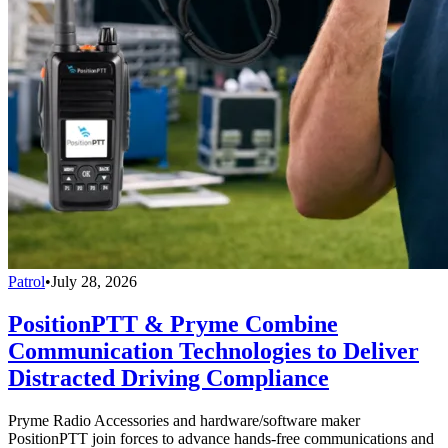
Patrol
•
July 28, 2026
PositionPTT & Pryme Combine
Communication Technologies to Deliver
Distracted Driving Compliance
Pryme Radio Accessories and hardware/software maker
PositionPTT join forces to advance hands-free communications and