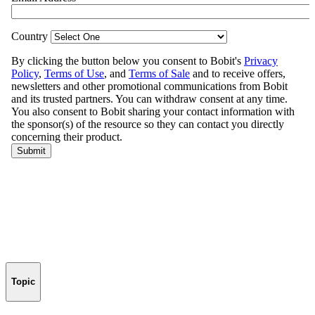
Topic