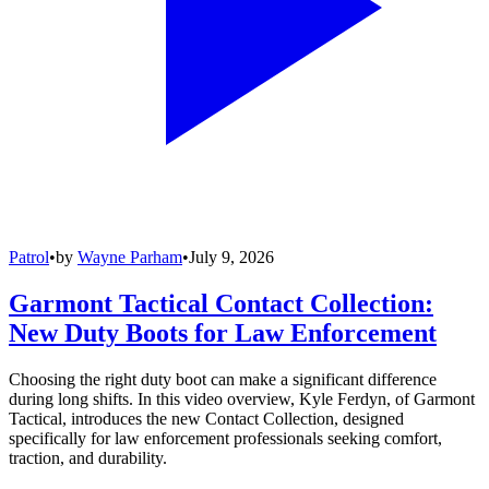
Patrol
•
by
Wayne Parham
•
July 9, 2026
Garmont Tactical Contact Collection:
New Duty Boots for Law Enforcement
Choosing the right duty boot can make a significant difference
during long shifts. In this video overview, Kyle Ferdyn, of Garmont
Tactical, introduces the new Contact Collection, designed
specifically for law enforcement professionals seeking comfort,
traction, and durability.