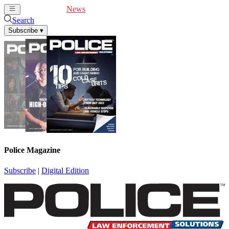
Cover Feature
News
Articles
Videos
Webinars
Search
Subscribe
▾
Police Magazine
Subscribe
|
Digital Edition