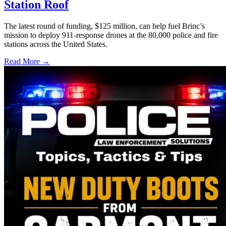
Station Roof
The latest round of funding, $125 million, can help fuel Brinc’s
mission to deploy 911-response drones at the 80,000 police and fire
stations across the United States.
Read More →