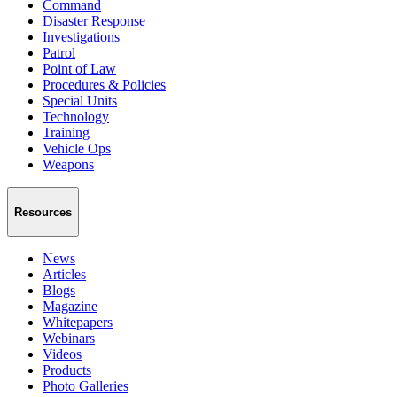
Command
Disaster Response
Investigations
Patrol
Point of Law
Procedures & Policies
Special Units
Technology
Training
Vehicle Ops
Weapons
Resources
News
Articles
Blogs
Magazine
Whitepapers
Webinars
Videos
Products
Photo Galleries