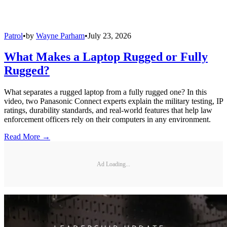
Patrol
•
by
Wayne Parham
•
July 23, 2026
What Makes a Laptop Rugged or Fully
Rugged?
What separates a rugged laptop from a fully rugged one? In this
video, two Panasonic Connect experts explain the military testing, IP
ratings, durability standards, and real-world features that help law
enforcement officers rely on their computers in any environment.
Read More →
Ad Loading...