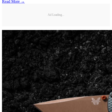
Read More →
Ad Loading...