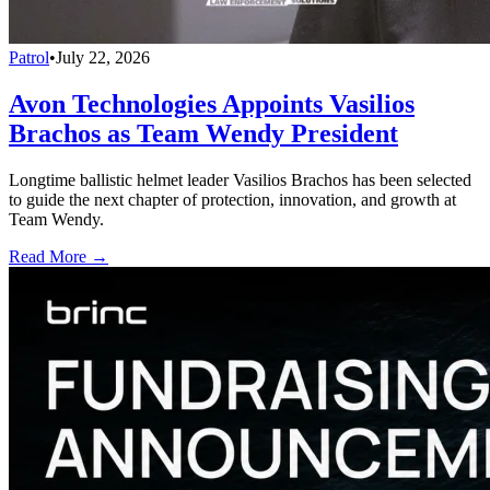
Patrol
•
July 22, 2026
Avon Technologies Appoints Vasilios
Brachos as Team Wendy President
Longtime ballistic helmet leader Vasilios Brachos has been selected
to guide the next chapter of protection, innovation, and growth at
Team Wendy.
Read More →