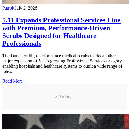
Patrol
•
July 2, 2026
5.11 Expands Professional Services Line
with Premium, Performance-Driven
Scrubs Designed for Healthcare
Professionals
The launch of high-performance medical scrubs marks another
major expansion of 5.11’s growing Professional Services category,
enabling hospitals and healthcare systems to outfit a wide range of
roles.
Read More →
Ad Loading...