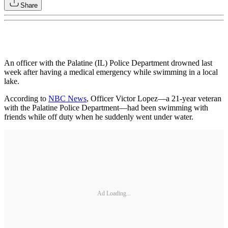
Share
An officer with the Palatine (IL) Police Department drowned last
week after having a medical emergency while swimming in a local
lake.
According to
NBC News
, Officer Victor Lopez—a 21-year veteran
with the Palatine Police Department—had been swimming with
friends while off duty when he suddenly went under water.
Ad Loading...