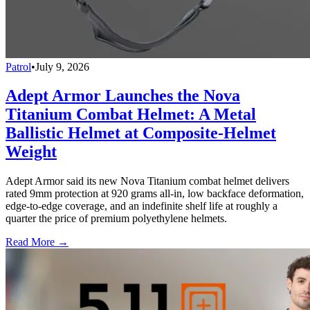
Patrol
•
July 9, 2026
Adept Armor Launches the Nova
Titanium Combat Helmet: A Metal
Ballistic Helmet at Composite-Helmet
Weight
Adept Armor said its new Nova Titanium combat helmet delivers
rated 9mm protection at 920 grams all-in, low backface deformation,
edge-to-edge coverage, and an indefinite shelf life at roughly a
quarter the price of premium polyethylene helmets.
Read More →