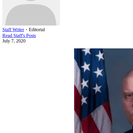
Staff Writer
・
Editorial
Read
Staff
's Posts
July 7, 2020