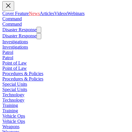
Cover Feature
News
Articles
Videos
Webinars
Command
Command
Disaster Response
Disaster Response
Investigations
Investigations
Patrol
Patrol
Point of Law
Point of Law
Procedures & Policies
Procedures & Policies
Special Units
Special Units
Technology
Technology
Training
Training
Vehicle Ops
Vehicle Ops
Weapons
Weapons