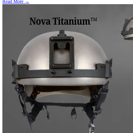
Read More →