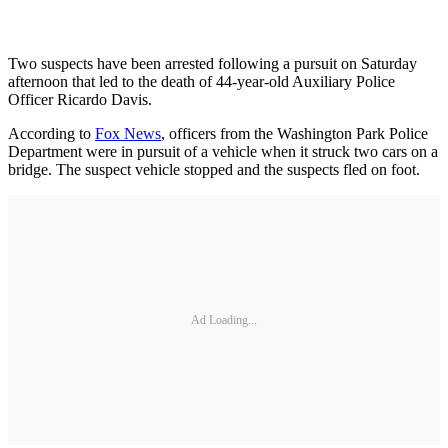
Two suspects have been arrested following a pursuit on Saturday
afternoon that led to the death of 44-year-old Auxiliary Police
Officer Ricardo Davis.
According to
Fox News
, officers from the Washington Park Police
Department were in pursuit of a vehicle when it struck two cars on a
bridge. The suspect vehicle stopped and the suspects fled on foot.
Ad Loading...