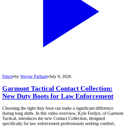
Patrol
•
by
Wayne Parham
•
July 9, 2026
Garmont Tactical Contact Collection:
New Duty Boots for Law Enforcement
Choosing the right duty boot can make a significant difference
during long shifts. In this video overview, Kyle Ferdyn, of Garmont
Tactical, introduces the new Contact Collection, designed
specifically for law enforcement professionals seeking comfort,