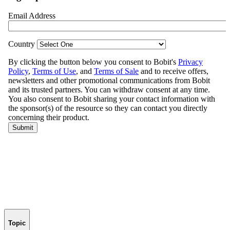
Topic