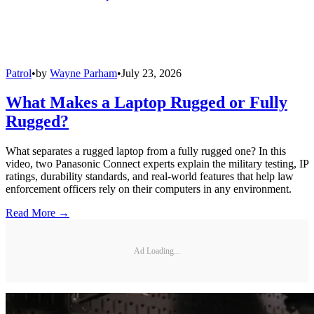
Patrol
•
by
Wayne Parham
•
July 23, 2026
What Makes a Laptop Rugged or Fully
Rugged?
What separates a rugged laptop from a fully rugged one? In this
video, two Panasonic Connect experts explain the military testing, IP
ratings, durability standards, and real-world features that help law
enforcement officers rely on their computers in any environment.
Read More →
Ad Loading...