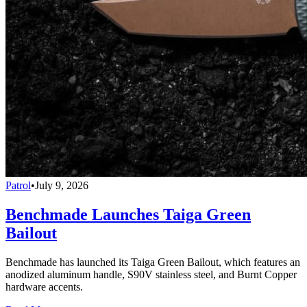
Patrol
•
July 9, 2026
Benchmade Launches Taiga Green
Bailout
Benchmade has launched its Taiga Green Bailout, which features an
anodized aluminum handle, S90V stainless steel, and Burnt Copper
hardware accents.