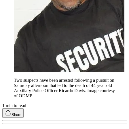
Two suspects have been arrested following a pursuit on
Saturday afternoon that led to the death of 44-year-old
Auxiliary Police Officer Ricardo Davis. Image courtesy
of ODMP.
1
min to read
Share