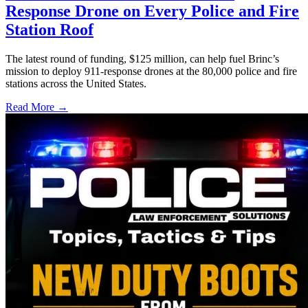
Response Drone on Every Police and Fire
Station Roof
The latest round of funding, $125 million, can help fuel Brinc’s
mission to deploy 911-response drones at the 80,000 police and fire
stations across the United States.
Read More →