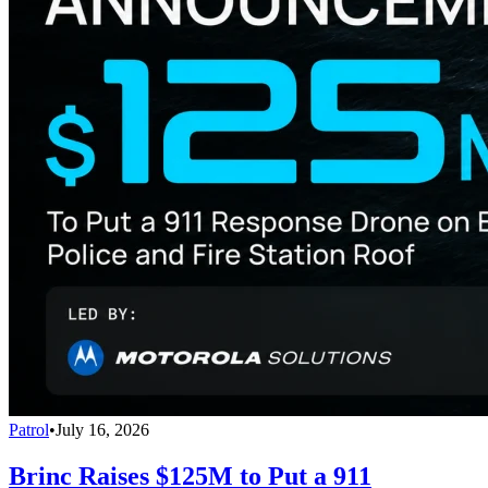
Patrol
•
July 16, 2026
Brinc Raises $125M to Put a 911