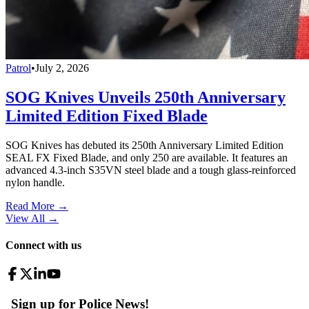
Patrol
•
July 2, 2026
SOG Knives Unveils 250th Anniversary
Limited Edition Fixed Blade
SOG Knives has debuted its 250th Anniversary Limited Edition
SEAL FX Fixed Blade, and only 250 are available. It features an
advanced 4.3-inch S35VN steel blade and a tough glass-reinforced
nylon handle.
Read More →
View All
→
Connect with us