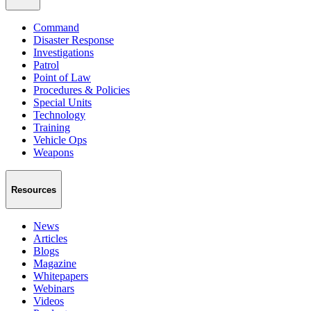
Command
Disaster Response
Investigations
Patrol
Point of Law
Procedures & Policies
Special Units
Technology
Training
Vehicle Ops
Weapons
Resources
News
Articles
Blogs
Magazine
Whitepapers
Webinars
Videos