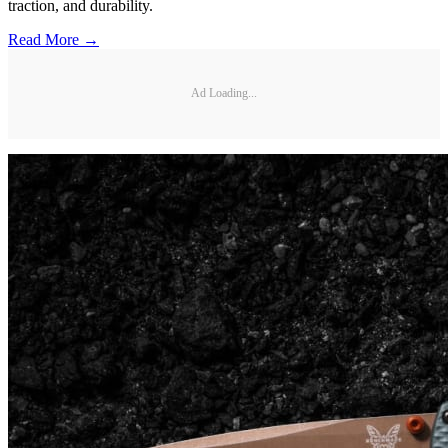
traction, and durability.
Read More →
Ad Loading...