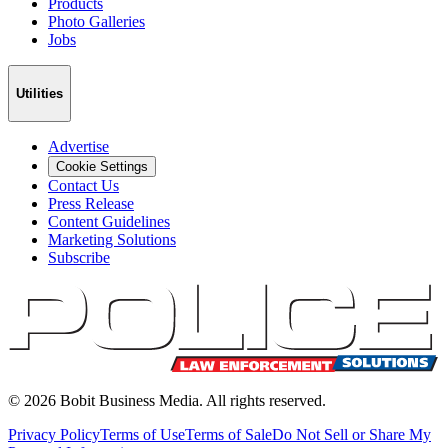
Products
Photo Galleries
Jobs
Utilities
Advertise
Cookie Settings
Contact Us
Press Release
Content Guidelines
Marketing Solutions
Subscribe
©
2026
Bobit Business Media. All rights reserved.
Privacy Policy
Terms of Use
Terms of Sale
Do Not Sell or Share My