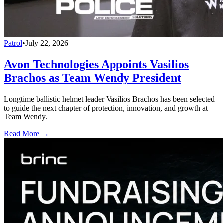
Patrol
•
July 22, 2026
Avon Technologies Appoints Vasilios
Brachos as Team Wendy President
Longtime ballistic helmet leader Vasilios Brachos has been selected
to guide the next chapter of protection, innovation, and growth at
Team Wendy.
Read More →