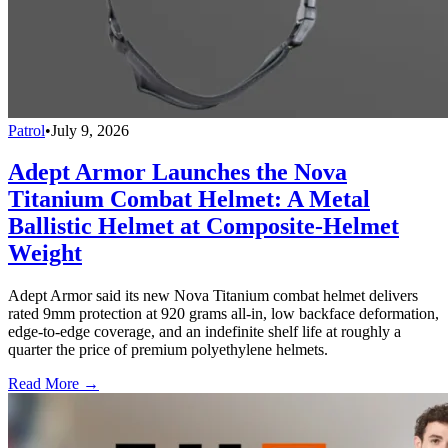
Patrol
•
July 9, 2026
Adept Armor Launches the Nova
Titanium Combat Helmet: A Metal
Ballistic Helmet at Composite-Helmet
Weight
Adept Armor said its new Nova Titanium combat helmet delivers
rated 9mm protection at 920 grams all-in, low backface deformation,
edge-to-edge coverage, and an indefinite shelf life at roughly a
quarter the price of premium polyethylene helmets.
Read More →