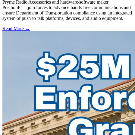
Pryme Radio Accessories and hardware/software maker
PositionPTT join forces to advance hands-free communications and
ensure Department of Transportation compliance using an integrated
system of push-to-talk platforms, devices, and audio equipment.
Read More →