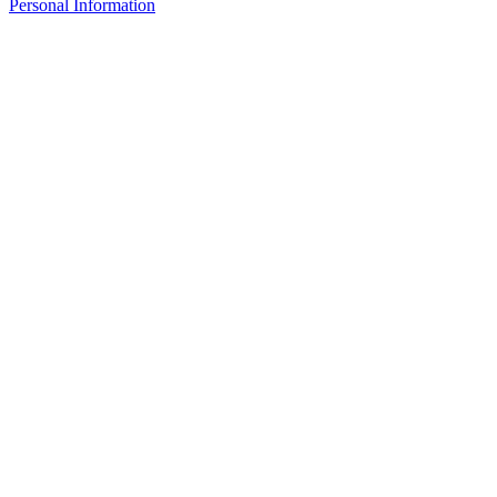
Personal Information