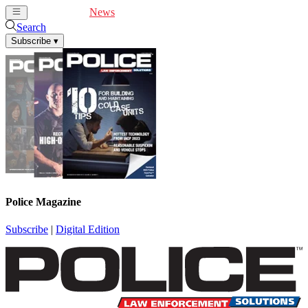
Cover Feature
News
Articles
Videos
Webinars
Search
Subscribe
▾
Police Magazine
Subscribe
|
Digital Edition