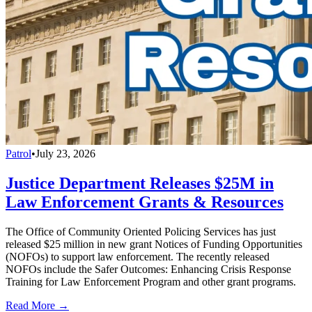
Patrol
•
July 23, 2026
Justice Department Releases $25M in
Law Enforcement Grants & Resources
The Office of Community Oriented Policing Services has just
released $25 million in new grant Notices of Funding Opportunities
(NOFOs) to support law enforcement. The recently released
NOFOs include the Safer Outcomes: Enhancing Crisis Response
Training for Law Enforcement Program and other grant programs.
Read More →