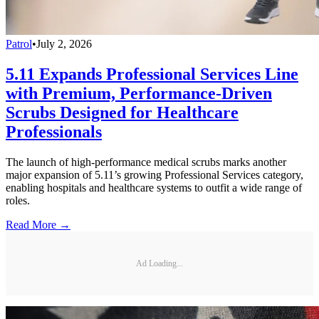
Patrol
•
July 2, 2026
5.11 Expands Professional Services Line
with Premium, Performance-Driven
Scrubs Designed for Healthcare
Professionals
The launch of high-performance medical scrubs marks another
major expansion of 5.11’s growing Professional Services category,
enabling hospitals and healthcare systems to outfit a wide range of
roles.
Read More →
Ad Loading...