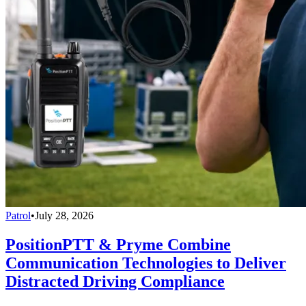
Patrol
•
July 28, 2026
PositionPTT & Pryme Combine
Communication Technologies to Deliver
Distracted Driving Compliance