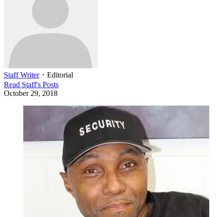
Staff Writer
・
Editorial
Read
Staff
's Posts
October 29, 2018