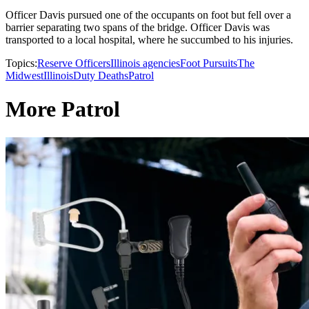
Officer Davis pursued one of the occupants on foot but fell over a
barrier separating two spans of the bridge. Officer Davis was
transported to a local hospital, where he succumbed to his injuries.
Topics:
Reserve Officers
Illinois agencies
Foot Pursuits
The
Midwest
Illinois
Duty Deaths
Patrol
More Patrol