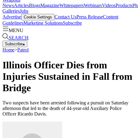
News
Articles
Blogs
Magazine
Whitepapers
Webinars
Videos
Products
Ph
Galleries
Jobs
Advertise
Contact Us
Press Release
Content
Cookie Settings
Guidelines
Marketing Solutions
Subscribe
MENU
SEARCH
Subscribe
▴
Home
>
Patrol
Illinois Officer Dies from
Injuries Sustained in Fall from
Bridge
Two suspects have been arrested following a pursuit on Saturday
afternoon that led to the death of 44-year-old Auxiliary Police
Officer Ricardo Davis.