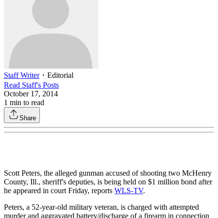
Staff Writer
・
Editorial
Read
Staff
's Posts
October 17, 2014
1
min to read
Share
Scott Peters, the alleged gunman accused of shooting two McHenry
County, Ill., sheriff's deputies, is being held on $1 million bond after
he appeared in court Friday, reports
WLS-TV
.
Peters, a 52-year-old military veteran, is charged with attempted
murder and aggravated battery/discharge of a firearm in connection