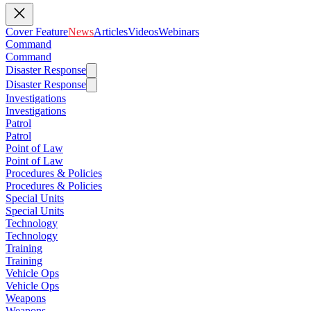
Cover Feature
News
Articles
Videos
Webinars
Command
Command
Disaster Response
Disaster Response
Investigations
Investigations
Patrol
Patrol
Point of Law
Point of Law
Procedures & Policies
Procedures & Policies
Special Units
Special Units
Technology
Technology
Training
Training
Vehicle Ops
Vehicle Ops
Weapons
Weapons