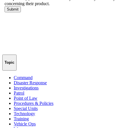
Topic
Command
Disaster Response
Investigations
Patrol
Point of Law
Procedures & Policies
Special Units
Technology
Training
Vehicle Ops