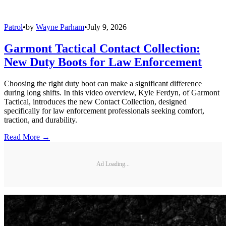
Patrol
•
by
Wayne Parham
•
July 9, 2026
Garmont Tactical Contact Collection:
New Duty Boots for Law Enforcement
Choosing the right duty boot can make a significant difference
during long shifts. In this video overview, Kyle Ferdyn, of Garmont
Tactical, introduces the new Contact Collection, designed
specifically for law enforcement professionals seeking comfort,
traction, and durability.
Read More →
Ad Loading...