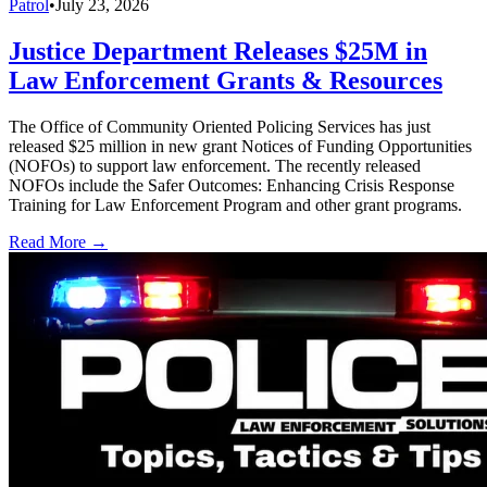
Patrol
•
July 23, 2026
Justice Department Releases $25M in
Law Enforcement Grants & Resources
The Office of Community Oriented Policing Services has just
released $25 million in new grant Notices of Funding Opportunities
(NOFOs) to support law enforcement. The recently released
NOFOs include the Safer Outcomes: Enhancing Crisis Response
Training for Law Enforcement Program and other grant programs.
Read More →