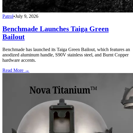
Patrol
•
July 9, 2026
Benchmade Launches Taiga Green
Bailout
Benchmade has launched its Taiga Green Bailout, which features an
anodized aluminum handle, S90V stainless steel, and Burnt Copper
hardware accents.
Read More →