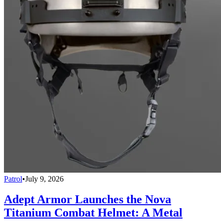
Patrol
•
July 9, 2026
Adept Armor Launches the Nova
Titanium Combat Helmet: A Metal