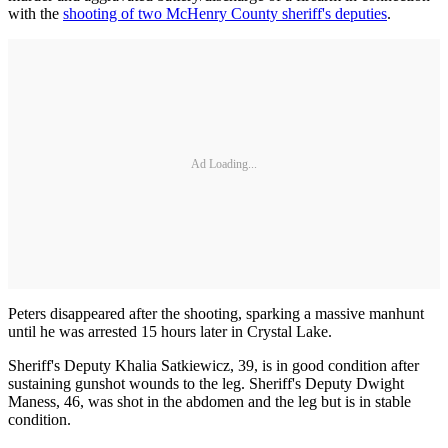
with the
shooting of two McHenry County sheriff's deputies
.
Ad Loading...
Peters disappeared after the shooting, sparking a massive manhunt
until he was arrested 15 hours later in Crystal Lake.
Sheriff's Deputy Khalia Satkiewicz, 39, is in good condition after
sustaining gunshot wounds to the leg. Sheriff's Deputy Dwight
Maness, 46, was shot in the abdomen and the leg but is in stable
condition.