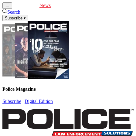
Cover Feature
News
Articles
Videos
Webinars
Search
Subscribe
▾
Police Magazine
Subscribe
|
Digital Edition