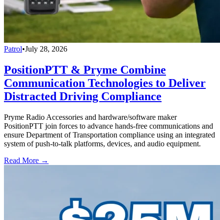
Patrol
•
July 28, 2026
PositionPTT & Pryme Combine
Communication Technologies to Deliver
Distracted Driving Compliance
Pryme Radio Accessories and hardware/software maker
PositionPTT join forces to advance hands-free communications and
ensure Department of Transportation compliance using an integrated
system of push-to-talk platforms, devices, and audio equipment.
Read More →