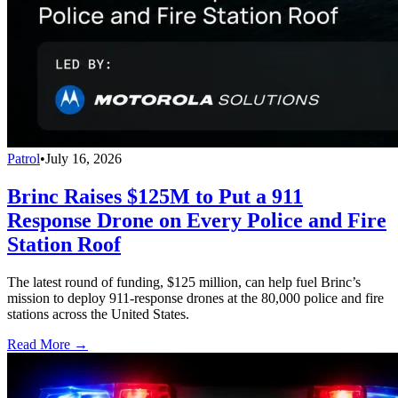
Patrol
•
July 16, 2026
Brinc Raises $125M to Put a 911
Response Drone on Every Police and Fire
Station Roof
The latest round of funding, $125 million, can help fuel Brinc’s
mission to deploy 911-response drones at the 80,000 police and fire
stations across the United States.
Read More →