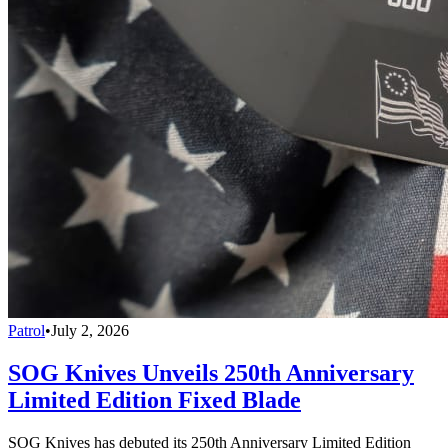
Patrol
•
July 2, 2026
SOG Knives Unveils 250th Anniversary
Limited Edition Fixed Blade
SOG Knives has debuted its 250th Anniversary Limited Edition