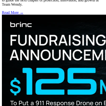
to guide the next chapter of protection, innovation, and growth at
Team Wendy.
Read More →