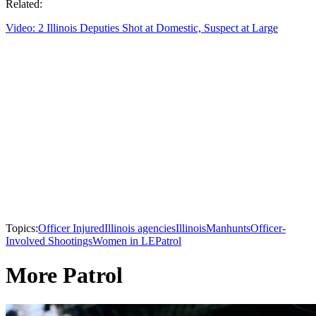
Related:
Video: 2 Illinois Deputies Shot at Domestic, Suspect at Large
Topics:
Officer Injured
Illinois agencies
Illinois
Manhunts
Officer-
Involved Shootings
Women in LE
Patrol
More Patrol