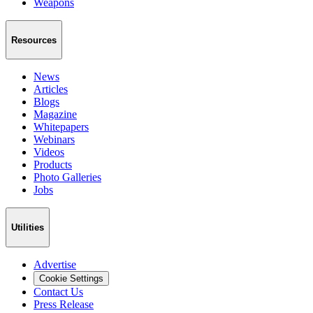
Weapons
Resources
News
Articles
Blogs
Magazine
Whitepapers
Webinars
Videos
Products
Photo Galleries
Jobs
Utilities
Advertise
Cookie Settings
Contact Us
Press Release