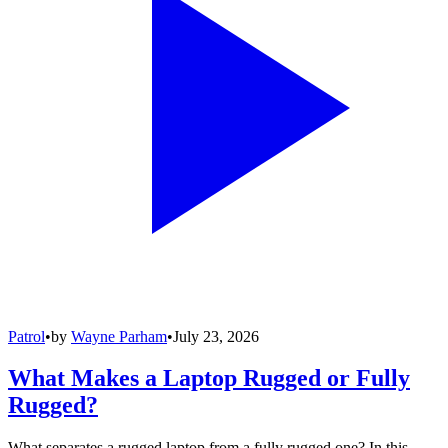
Patrol
•
by
Wayne Parham
•
July 23, 2026
What Makes a Laptop Rugged or Fully
Rugged?
What separates a rugged laptop from a fully rugged one? In this