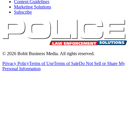
Content Guidelines
Marketing Solutions
Subscribe
©
2026
Bobit Business Media. All rights reserved.
Privacy Policy
Terms of Use
Terms of Sale
Do Not Sell or Share My
Personal Information