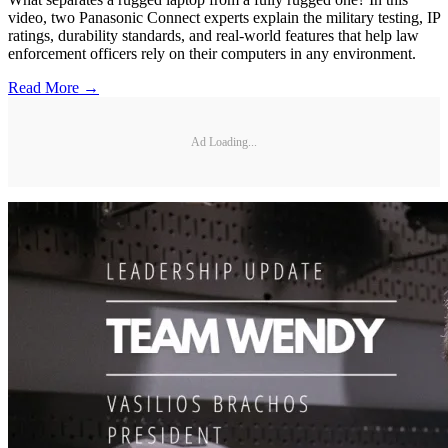
video, two Panasonic Connect experts explain the military testing, IP
ratings, durability standards, and real-world features that help law
enforcement officers rely on their computers in any environment.
Read More →
Ad Loading...