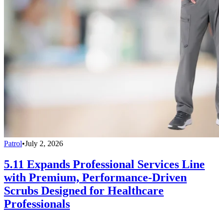
Patrol
•
July 2, 2026
5.11 Expands Professional Services Line
with Premium, Performance-Driven
Scrubs Designed for Healthcare
Professionals