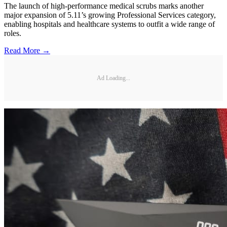
The launch of high-performance medical scrubs marks another
major expansion of 5.11’s growing Professional Services category,
enabling hospitals and healthcare systems to outfit a wide range of
roles.
Read More →
Ad Loading...