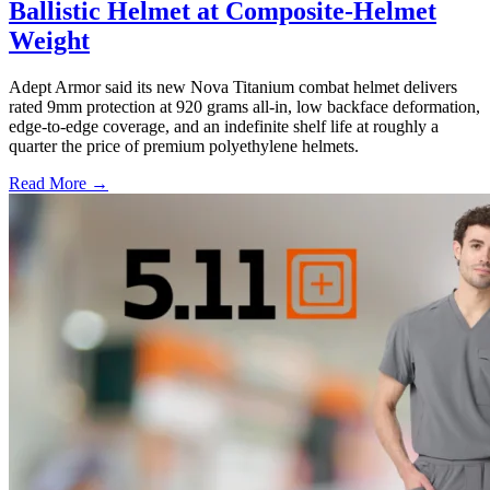
Ballistic Helmet at Composite-Helmet
Weight
Adept Armor said its new Nova Titanium combat helmet delivers
rated 9mm protection at 920 grams all-in, low backface deformation,
edge-to-edge coverage, and an indefinite shelf life at roughly a
quarter the price of premium polyethylene helmets.
Read More →