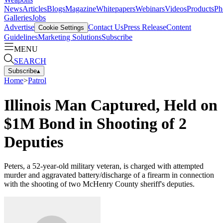
News
Articles
Blogs
Magazine
Whitepapers
Webinars
Videos
Products
Ph
Galleries
Jobs
Advertise
Contact Us
Press Release
Content
Cookie Settings
Guidelines
Marketing Solutions
Subscribe
MENU
SEARCH
Subscribe
▴
Home
>
Patrol
Illinois Man Captured, Held on
$1M Bond in Shooting of 2
Deputies
Peters, a 52-year-old military veteran, is charged with attempted
murder and aggravated battery/discharge of a firearm in connection
with the shooting of two McHenry County sheriff's deputies.