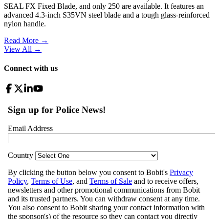
SEAL FX Fixed Blade, and only 250 are available. It features an
advanced 4.3-inch S35VN steel blade and a tough glass-reinforced
nylon handle.
Read More →
View All
→
Connect with us