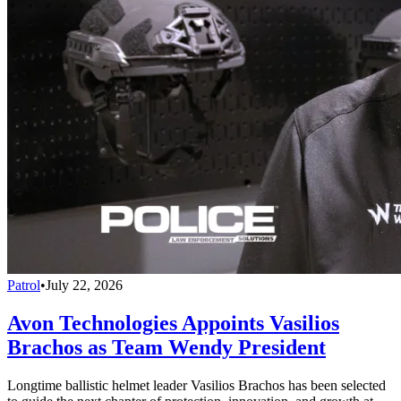
Patrol
•
July 22, 2026
Avon Technologies Appoints Vasilios
Brachos as Team Wendy President
Longtime ballistic helmet leader Vasilios Brachos has been selected