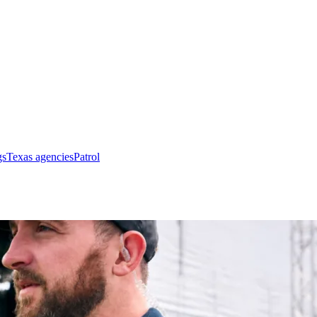
gs
Texas agencies
Patrol