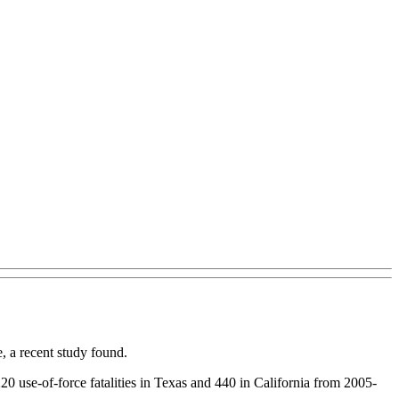
, a recent study found.
220 use-of-force fatalities in Texas and 440 in California from 2005-