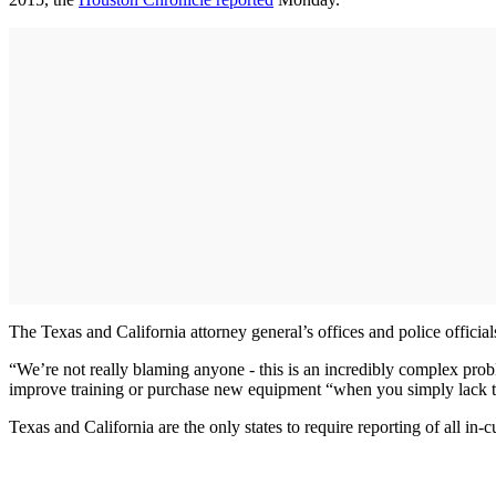
The Texas and California attorney general’s offices and police officia
“We’re not really blaming anyone - this is an incredibly complex prob
improve training or purchase new equipment “when you simply lack t
Texas and California are the only states to require reporting of all in-