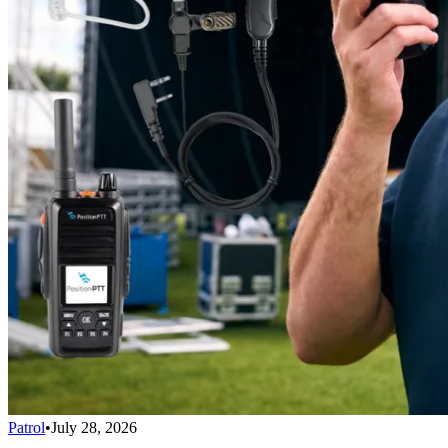
Patrol
•
July 28, 2026