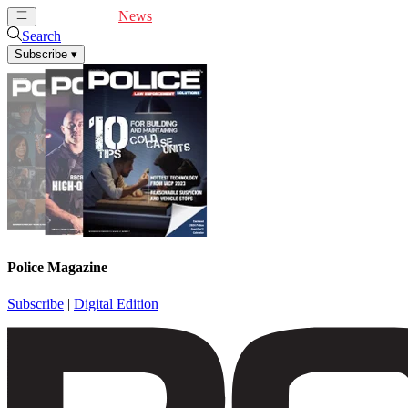
Cover Feature
News
Articles
Videos
Webinars
Search
Subscribe
▾
Police Magazine
Subscribe
|
Digital Edition