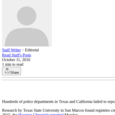
Staff Writer
・
Editorial
Read
Staff
's Posts
October 11, 2016
1
min to read
Share
Hundreds of police departments in Texas and California failed to repor
Research by Texas State University in San Marcos found registries creat
2015, the
Houston Chronicle reported
Monday.