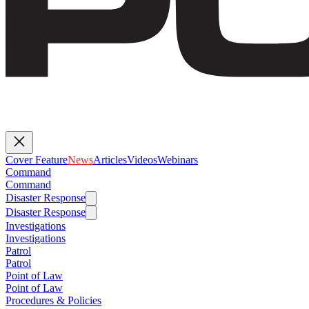
Cover Feature
News
Articles
Videos
Webinars
Command
Command
Disaster Response
Disaster Response
Investigations
Investigations
Patrol
Patrol
Point of Law
Point of Law
Procedures & Policies