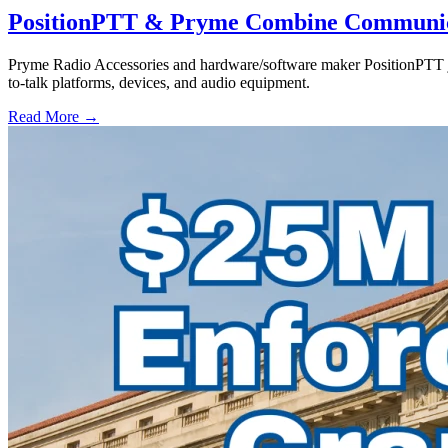
PositionPTT & Pryme Combine Communicat
Pryme Radio Accessories and hardware/software maker PositionPTT jo
to-talk platforms, devices, and audio equipment.
Read More →