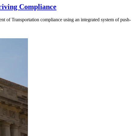
riving Compliance
t of Transportation compliance using an integrated system of push-