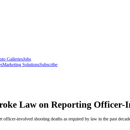
oto Galleries
Jobs
es
Marketing Solutions
Subscribe
oke Law on Reporting Officer-I
t officer-involved shooting deaths as required by law in the past decade