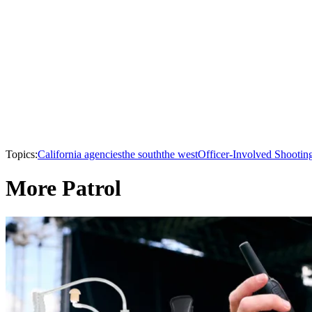
Topics:
California agencies
the south
the west
Officer-Involved Shootin
More Patrol