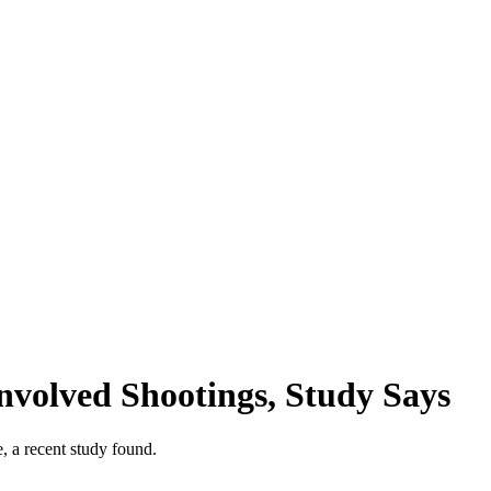
nvolved Shootings, Study Says
, a recent study found.