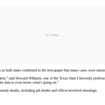
Ad Loading...
ls in both states confirmed to the newspaper that many cases were missi
lem,” said Howard Williams, one of the Texas State University professo
he data to even know what’s going on.”
custody deaths, including jail deaths and officer-involved shootings.