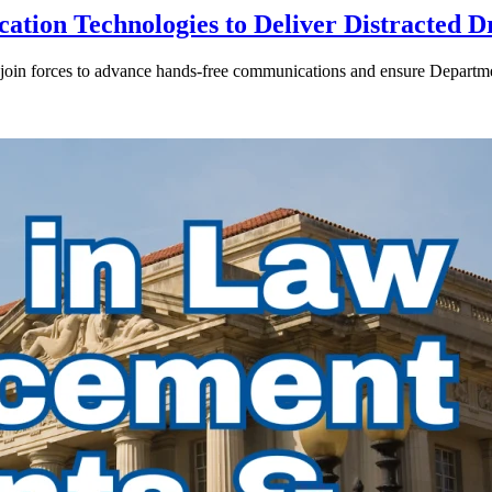
ion Technologies to Deliver Distracted D
in forces to advance hands-free communications and ensure Departmen