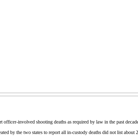
t officer-involved shooting deaths as required by law in the past decade
ed by the two states to report all in-custody deaths did not list about 