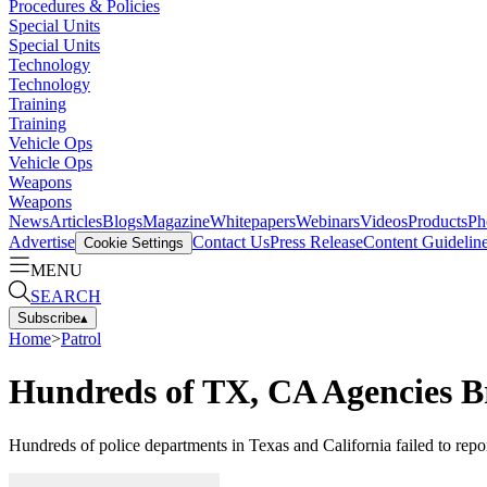
Procedures & Policies
Special Units
Special Units
Technology
Technology
Training
Training
Vehicle Ops
Vehicle Ops
Weapons
Weapons
News
Articles
Blogs
Magazine
Whitepapers
Webinars
Videos
Products
Ph
Advertise
Contact Us
Press Release
Content Guidelin
Cookie Settings
MENU
SEARCH
Subscribe
▴
Home
>
Patrol
Hundreds of TX, CA Agencies Br
Hundreds of police departments in Texas and California failed to repor