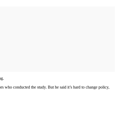
ng.
rs who conducted the study. But he said it’s hard to change policy,