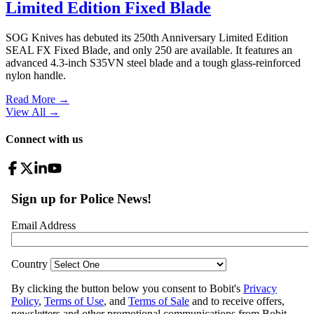
Limited Edition Fixed Blade
SOG Knives has debuted its 250th Anniversary Limited Edition
SEAL FX Fixed Blade, and only 250 are available. It features an
advanced 4.3-inch S35VN steel blade and a tough glass-reinforced
nylon handle.
Read More →
View All
→
Connect with us