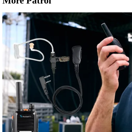
More Patrol