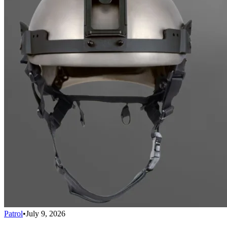
Patrol
•
July 9, 2026