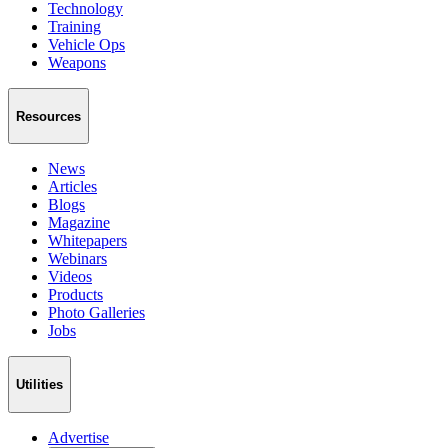
Technology
Training
Vehicle Ops
Weapons
Resources
News
Articles
Blogs
Magazine
Whitepapers
Webinars
Videos
Products
Photo Galleries
Jobs
Utilities
Advertise