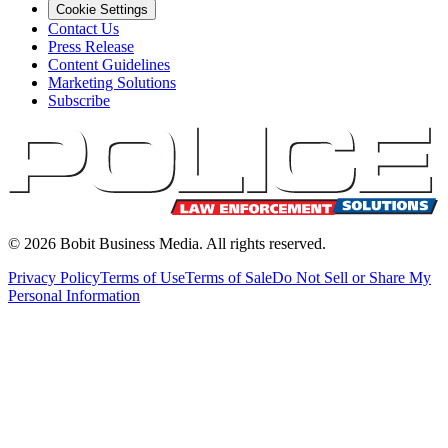
Cookie Settings
Contact Us
Press Release
Content Guidelines
Marketing Solutions
Subscribe
©
2026
Bobit Business Media. All rights reserved.
Privacy Policy
Terms of Use
Terms of Sale
Do Not Sell or Share My
Personal Information