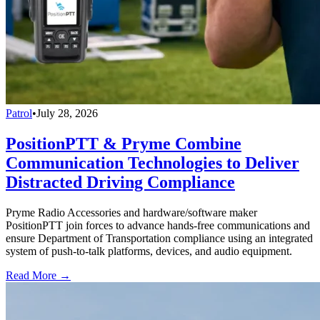
Patrol
•
July 28, 2026
PositionPTT & Pryme Combine
Communication Technologies to Deliver
Distracted Driving Compliance
Pryme Radio Accessories and hardware/software maker
PositionPTT join forces to advance hands-free communications and
ensure Department of Transportation compliance using an integrated
system of push-to-talk platforms, devices, and audio equipment.
Read More →