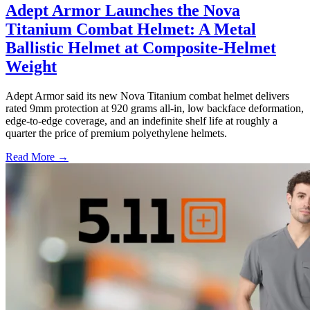
Adept Armor Launches the Nova
Titanium Combat Helmet: A Metal
Ballistic Helmet at Composite-Helmet
Weight
Adept Armor said its new Nova Titanium combat helmet delivers
rated 9mm protection at 920 grams all-in, low backface deformation,
edge-to-edge coverage, and an indefinite shelf life at roughly a
quarter the price of premium polyethylene helmets.
Read More →