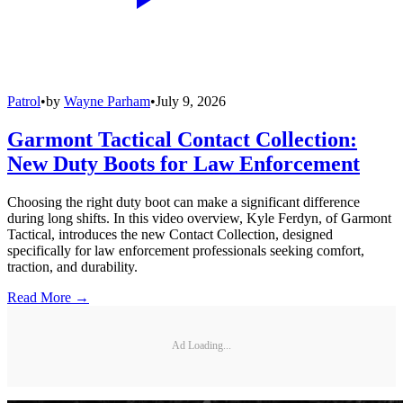
Patrol
•
by
Wayne Parham
•
July 9, 2026
Garmont Tactical Contact Collection:
New Duty Boots for Law Enforcement
Choosing the right duty boot can make a significant difference
during long shifts. In this video overview, Kyle Ferdyn, of Garmont
Tactical, introduces the new Contact Collection, designed
specifically for law enforcement professionals seeking comfort,
traction, and durability.
Read More →
Ad Loading...