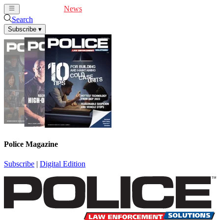
Cover Feature
News
Articles
Videos
Webinars
Search
Subscribe
▾
Police Magazine
Subscribe
|
Digital Edition