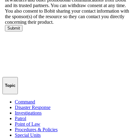
Topic
Command
Disaster Response
Investigations
Patrol
Point of Law
Procedures & Policies
Special Units