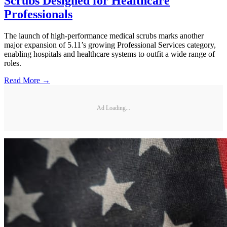
Scrubs Designed for Healthcare
Professionals
The launch of high-performance medical scrubs marks another
major expansion of 5.11’s growing Professional Services category,
enabling hospitals and healthcare systems to outfit a wide range of
roles.
Read More →
Ad Loading...