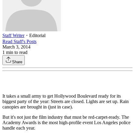
Staff Writer
・
Editorial
Read
Staff
's Posts
March 3, 2014
1
min to read
Share
It takes a small army to get Hollywood Boulevard ready for its
biggest party of the year: Streets are closed. Lights are set up. Rain
canopies are brought in (just in case).
But it's not just the film industry that must be red-carpet-ready. The
Academy Awards is the most high-profile event Los Angeles police
handle each year.