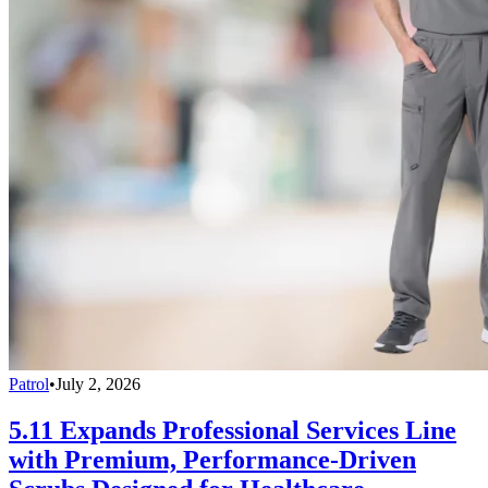
Patrol
•
July 2, 2026
5.11 Expands Professional Services Line
with Premium, Performance-Driven