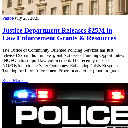
Patrol
•
July 23, 2026
Justice Department Releases $25M in
Law Enforcement Grants & Resources
The Office of Community Oriented Policing Services has just
released $25 million in new grant Notices of Funding Opportunities
(NOFOs) to support law enforcement. The recently released
NOFOs include the Safer Outcomes: Enhancing Crisis Response
Training for Law Enforcement Program and other grant programs.
Read More →