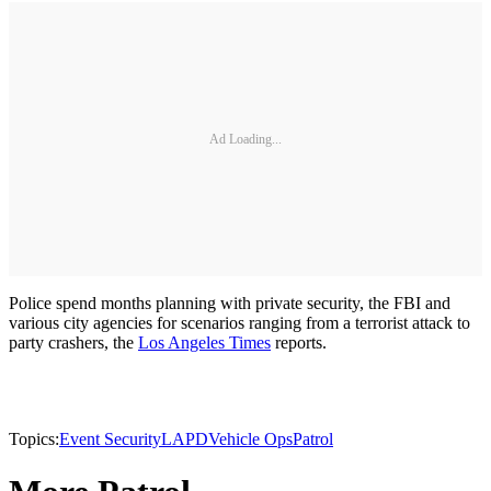
Ad Loading...
Police spend months planning with private security, the FBI and
various city agencies for scenarios ranging from a terrorist attack to
party crashers, the
Los Angeles Times
reports.
Topics:
Event Security
LAPD
Vehicle Ops
Patrol