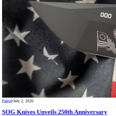
Patrol
•
July 2, 2026
SOG Knives Unveils 250th Anniversary