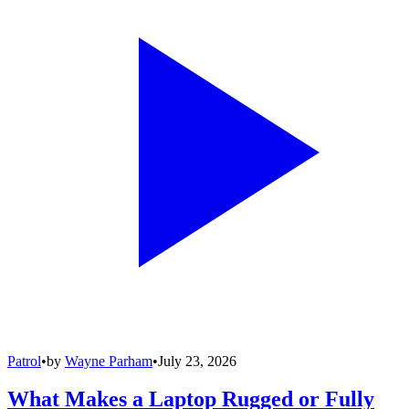
Patrol
•
by
Wayne Parham
•
July 23, 2026
What Makes a Laptop Rugged or Fully