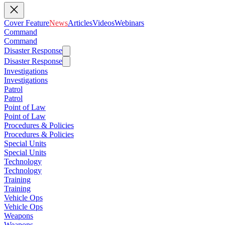
Cover Feature
News
Articles
Videos
Webinars
Command
Command
Disaster Response
Disaster Response
Investigations
Investigations
Patrol
Patrol
Point of Law
Point of Law
Procedures & Policies
Procedures & Policies
Special Units
Special Units
Technology
Technology
Training
Training
Vehicle Ops
Vehicle Ops
Weapons
Weapons