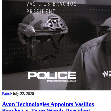
Patrol
•
July 22, 2026
Avon Technologies Appoints Vasilios
Brachos as Team Wendy President