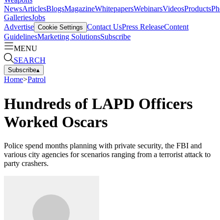
News
Articles
Blogs
Magazine
Whitepapers
Webinars
Videos
Products
Ph
Galleries
Jobs
Advertise
Contact Us
Press Release
Content
Cookie Settings
Guidelines
Marketing Solutions
Subscribe
MENU
SEARCH
Subscribe
▴
Home
>
Patrol
Hundreds of LAPD Officers
Worked Oscars
Police spend months planning with private security, the FBI and
various city agencies for scenarios ranging from a terrorist attack to
party crashers.