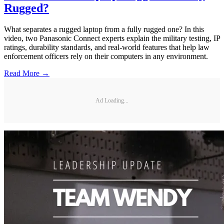
Rugged?
What separates a rugged laptop from a fully rugged one? In this
video, two Panasonic Connect experts explain the military testing, IP
ratings, durability standards, and real-world features that help law
enforcement officers rely on their computers in any environment.
Read More →
Ad Loading...