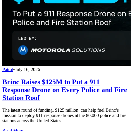
Patrol
•
July 16, 2026
Brinc Raises $125M to Put a 911
Response Drone on Every Police and Fire
Station Roof
The latest round of funding, $125 million, can help fuel Brinc’s
mission to deploy 911-response drones at the 80,000 police and fire
stations across the United States.
Read More →