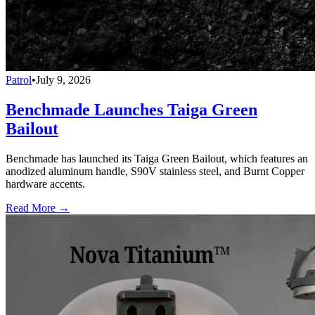
Patrol
•
July 9, 2026
Benchmade Launches Taiga Green
Bailout
Benchmade has launched its Taiga Green Bailout, which features an
anodized aluminum handle, S90V stainless steel, and Burnt Copper
hardware accents.
Read More →