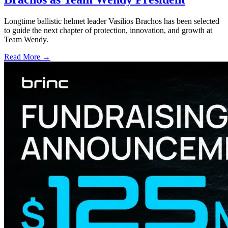
Longtime ballistic helmet leader Vasilios Brachos has been selected
to guide the next chapter of protection, innovation, and growth at
Team Wendy.
Read More →