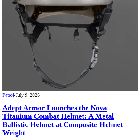
Patrol
•
July 9, 2026
Adept Armor Launches the Nova
Titanium Combat Helmet: A Metal
Ballistic Helmet at Composite-Helmet
Weight