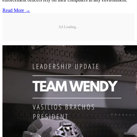
Read More →
Ad Loading...