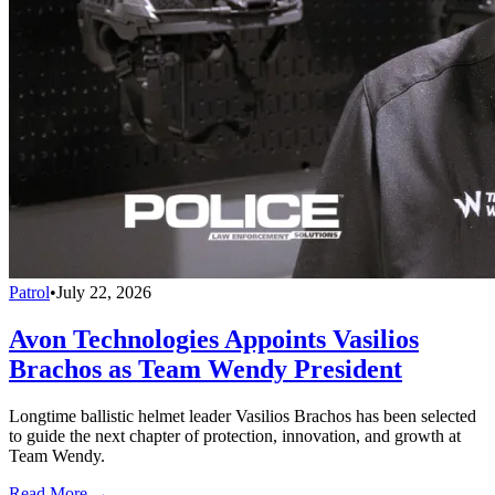
Patrol
•
July 22, 2026
Avon Technologies Appoints Vasilios
Brachos as Team Wendy President
Longtime ballistic helmet leader Vasilios Brachos has been selected
to guide the next chapter of protection, innovation, and growth at
Team Wendy.
Read More →