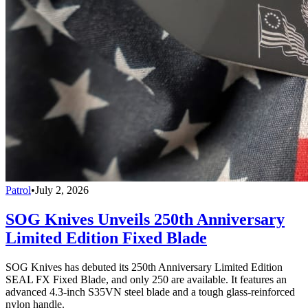
Patrol
•
July 2, 2026
SOG Knives Unveils 250th Anniversary
Limited Edition Fixed Blade
SOG Knives has debuted its 250th Anniversary Limited Edition
SEAL FX Fixed Blade, and only 250 are available. It features an
advanced 4.3-inch S35VN steel blade and a tough glass-reinforced
nylon handle.