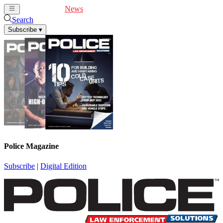
Cover Feature
News
Articles
Videos
Webinars
Search
Subscribe
▾
Police Magazine
Subscribe
|
Digital Edition