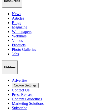
Resources
News
Articles
Blogs
Magazine
Whitepapers
Webinars
Videos
Products
Photo Galleries
Jobs
Utilities
Advertise
Cookie Settings
Contact Us
Press Release
Content Guidelines
Marketing Solutions
Subscribe