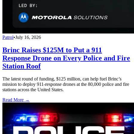
Patrol
•
July 16, 2026
Brinc Raises $125M to Put a 911
Response Drone on Every Police and Fire
Station Roof
The latest round of funding, $125 million, can help fuel Brinc’s
mission to deploy 911-response drones at the 80,000 police and fire
stations across the United States.
Read More →