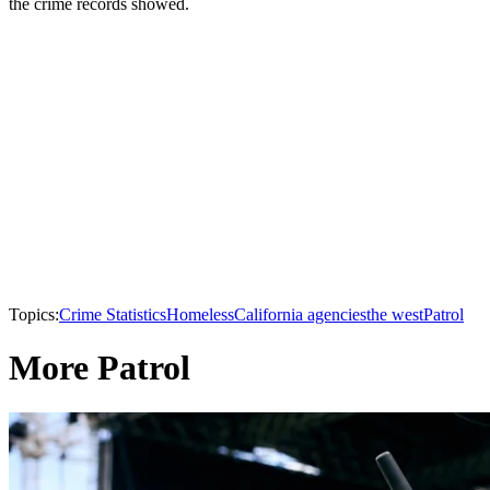
the crime records showed.
Topics:
Crime Statistics
Homeless
California agencies
the west
Patrol
More Patrol