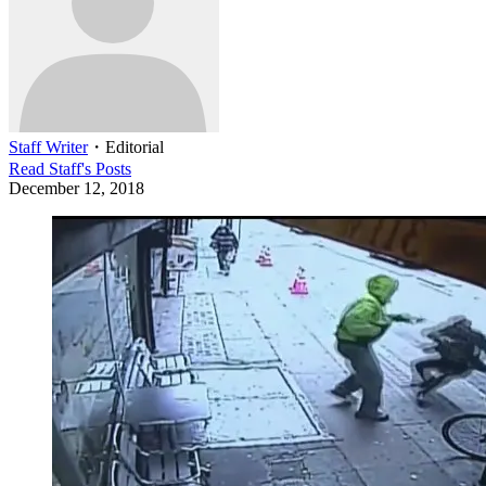
Staff Writer
・
Editorial
Read
Staff
's Posts
December 12, 2018