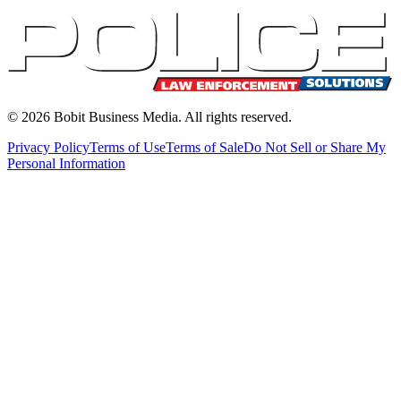
©
2026
Bobit Business Media. All rights reserved.
Privacy Policy
Terms of Use
Terms of Sale
Do Not Sell or Share My
Personal Information