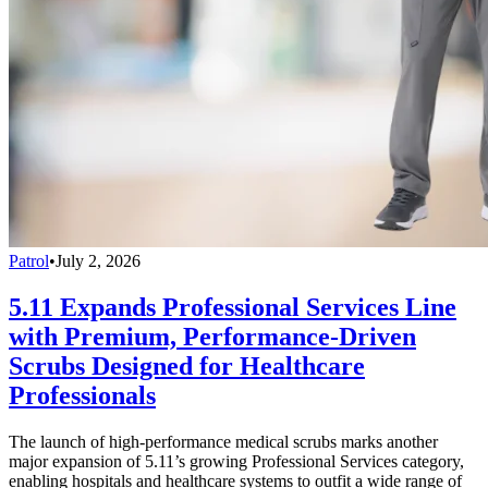
Patrol
•
July 2, 2026
5.11 Expands Professional Services Line
with Premium, Performance-Driven
Scrubs Designed for Healthcare
Professionals
The launch of high-performance medical scrubs marks another
major expansion of 5.11’s growing Professional Services category,
enabling hospitals and healthcare systems to outfit a wide range of