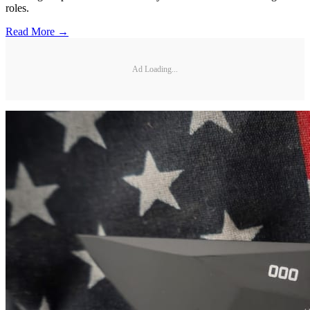
roles.
Read More →
Ad Loading...