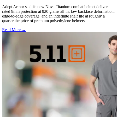
Adept Armor said its new Nova Titanium combat helmet delivers
rated 9mm protection at 920 grams all-in, low backface deformation,
edge-to-edge coverage, and an indefinite shelf life at roughly a
quarter the price of premium polyethylene helmets.
Read More →