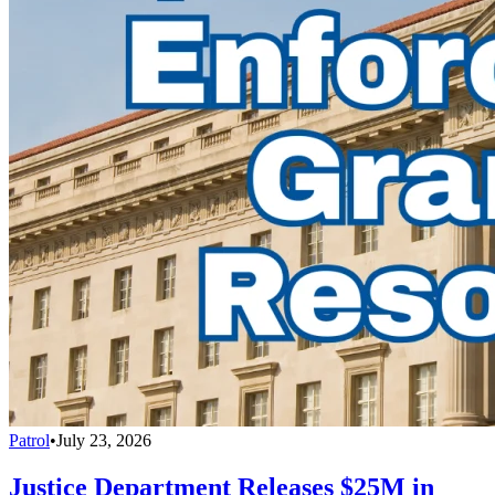
Patrol
•
July 23, 2026
Justice Department Releases $25M in