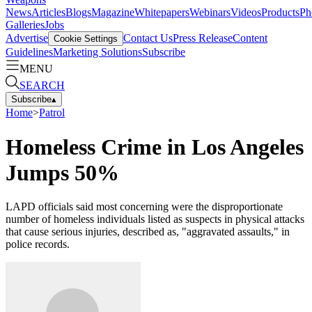
News
Articles
Blogs
Magazine
Whitepapers
Webinars
Videos
Products
Ph
Galleries
Jobs
Advertise
Contact Us
Press Release
Content
Cookie Settings
Guidelines
Marketing Solutions
Subscribe
MENU
SEARCH
Subscribe
▴
Home
>
Patrol
Homeless Crime in Los Angeles
Jumps 50%
LAPD officials said most concerning were the disproportionate
number of homeless individuals listed as suspects in physical attacks
that cause serious injuries, described as, "aggravated assaults," in
police records.