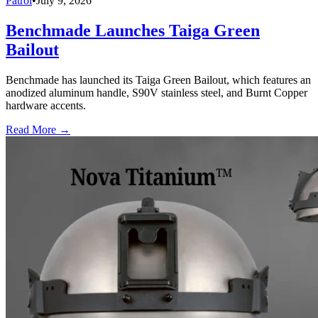
Patrol
•
July 9, 2026
Benchmade Launches Taiga Green
Bailout
Benchmade has launched its Taiga Green Bailout, which features an
anodized aluminum handle, S90V stainless steel, and Burnt Copper
hardware accents.
Read More →