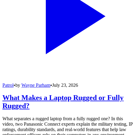
Patrol
•
by
Wayne Parham
•
July 23, 2026
What Makes a Laptop Rugged or Fully
Rugged?
What separates a rugged laptop from a fully rugged one? In this
video, two Panasonic Connect experts explain the military testing, IP
ratings, durability standards, and real-world features that help law
enforcement officers rely on their computers in any environment.