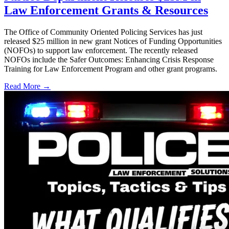
Law Enforcement Grants & Resources
The Office of Community Oriented Policing Services has just
released $25 million in new grant Notices of Funding Opportunities
(NOFOs) to support law enforcement. The recently released
NOFOs include the Safer Outcomes: Enhancing Crisis Response
Training for Law Enforcement Program and other grant programs.
Read More →