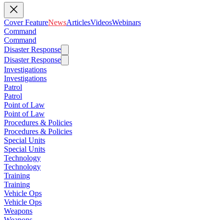
Cover Feature
News
Articles
Videos
Webinars
Command
Command
Disaster Response
Disaster Response
Investigations
Investigations
Patrol
Patrol
Point of Law
Point of Law
Procedures & Policies
Procedures & Policies
Special Units
Special Units
Technology
Technology
Training
Training
Vehicle Ops
Vehicle Ops
Weapons
Weapons