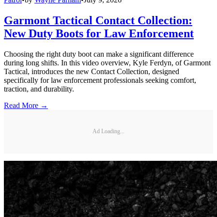
Garmont Tactical Contact Collection:
New Duty Boots for Law Enforcement
Choosing the right duty boot can make a significant difference
during long shifts. In this video overview, Kyle Ferdyn, of Garmont
Tactical, introduces the new Contact Collection, designed
specifically for law enforcement professionals seeking comfort,
traction, and durability.
Read More →
Ad Loading...