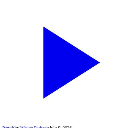
Patrol
•
by
Wayne Parham
•
July 9, 2026