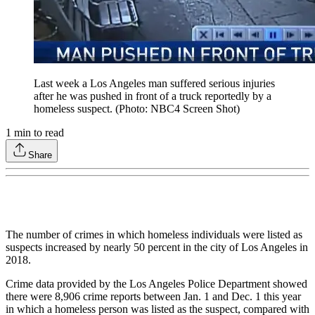
Last week a Los Angeles man suffered serious injuries
after he was pushed in front of a truck reportedly by a
homeless suspect. (Photo: NBC4 Screen Shot)
1
min to read
Share
The number of crimes in which homeless individuals were listed as
suspects increased by nearly 50 percent in the city of Los Angeles in
2018.
Crime data provided by the Los Angeles Police Department showed
there were 8,906 crime reports between Jan. 1 and Dec. 1 this year
in which a homeless person was listed as the suspect, compared with