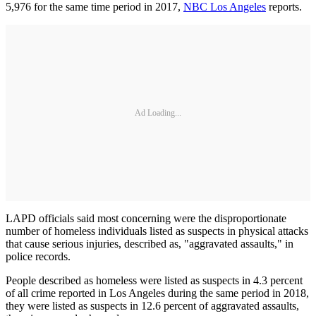
5,976 for the same time period in 2017,
NBC Los Angeles
reports.
Ad Loading...
LAPD officials said most concerning were the disproportionate
number of homeless individuals listed as suspects in physical attacks
that cause serious injuries, described as, "aggravated assaults," in
police records.
People described as homeless were listed as suspects in 4.3 percent
of all crime reported in Los Angeles during the same period in 2018,
they were listed as suspects in 12.6 percent of aggravated assaults,