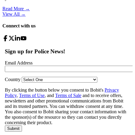
Read More →
View All
→
Connect with us