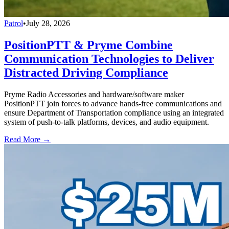
Patrol
•
July 28, 2026
PositionPTT & Pryme Combine
Communication Technologies to Deliver
Distracted Driving Compliance
Pryme Radio Accessories and hardware/software maker
PositionPTT join forces to advance hands-free communications and
ensure Department of Transportation compliance using an integrated
system of push-to-talk platforms, devices, and audio equipment.
Read More →