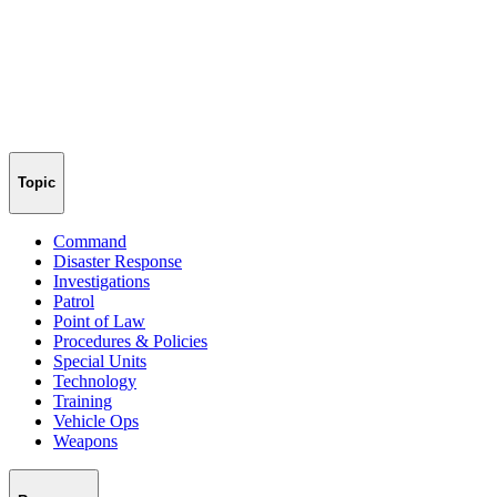
Topic
Command
Disaster Response
Investigations
Patrol
Point of Law
Procedures & Policies
Special Units
Technology
Training
Vehicle Ops
Weapons