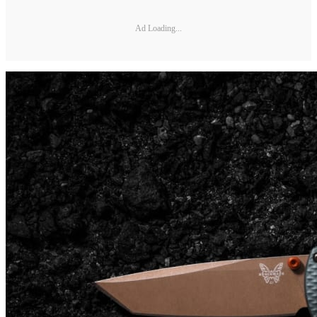
Ad Loading...