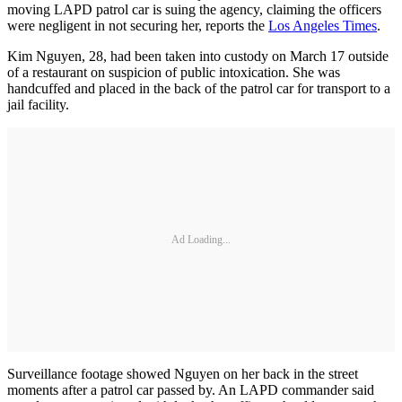
moving LAPD patrol car is suing the agency, claiming the officers
were negligent in not securing her, reports the
Los Angeles Times
.
Kim Nguyen, 28, had been taken into custody on March 17 outside
of a restaurant on suspicion of public intoxication. She was
handcuffed and placed in the back of the patrol car for transport to a
jail facility.
Ad Loading...
Surveillance footage showed Nguyen on her back in the street
moments after a patrol car passed by. An LAPD commander said