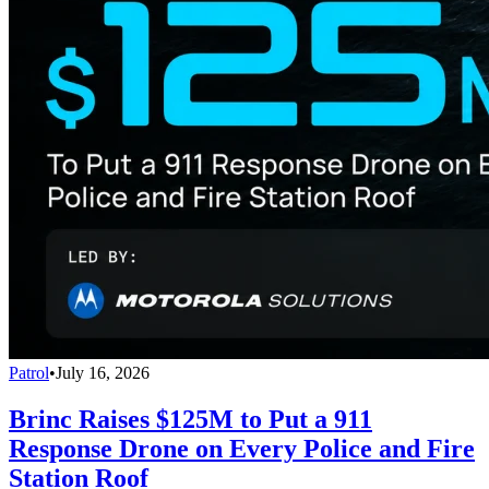
Patrol
•
July 16, 2026
Brinc Raises $125M to Put a 911
Response Drone on Every Police and Fire
Station Roof