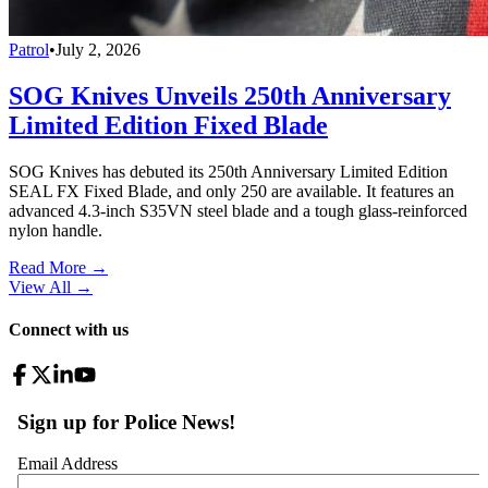
Patrol
•
July 2, 2026
SOG Knives Unveils 250th Anniversary
Limited Edition Fixed Blade
SOG Knives has debuted its 250th Anniversary Limited Edition
SEAL FX Fixed Blade, and only 250 are available. It features an
advanced 4.3-inch S35VN steel blade and a tough glass-reinforced
nylon handle.
Read More →
View All
→
Connect with us