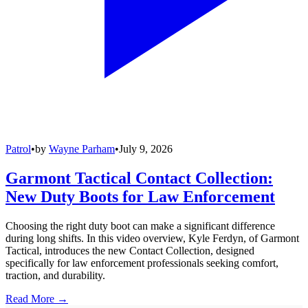
Patrol
•
by
Wayne Parham
•
July 9, 2026
Garmont Tactical Contact Collection:
New Duty Boots for Law Enforcement
Choosing the right duty boot can make a significant difference
during long shifts. In this video overview, Kyle Ferdyn, of Garmont
Tactical, introduces the new Contact Collection, designed
specifically for law enforcement professionals seeking comfort,
traction, and durability.
Read More →