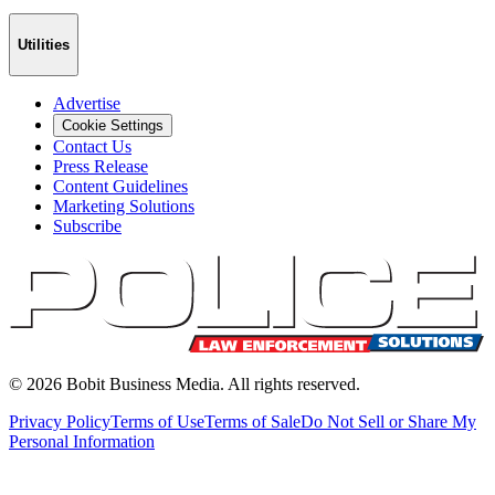
Utilities
Advertise
Cookie Settings
Contact Us
Press Release
Content Guidelines
Marketing Solutions
Subscribe
©
2026
Bobit Business Media. All rights reserved.
Privacy Policy
Terms of Use
Terms of Sale
Do Not Sell or Share My
Personal Information