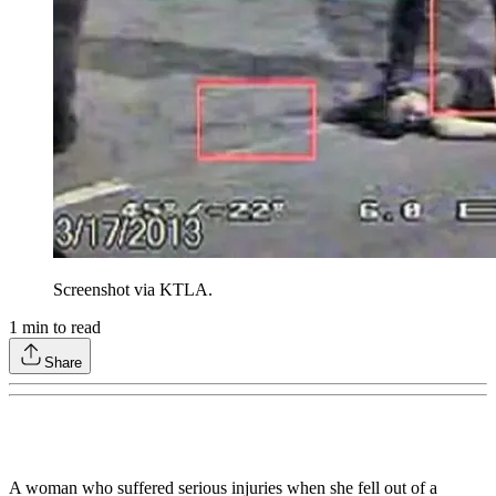
Screenshot via KTLA.
1
min to read
Share
A woman who suffered serious injuries when she fell out of a