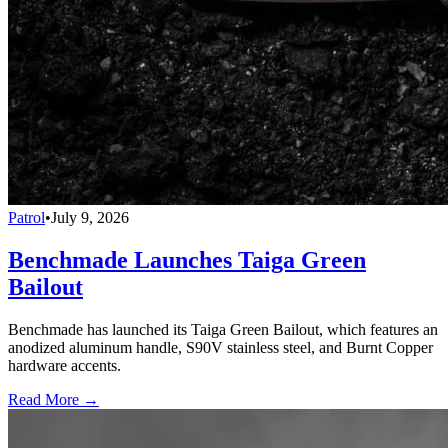
Patrol
•
July 9, 2026
Benchmade Launches Taiga Green
Bailout
Benchmade has launched its Taiga Green Bailout, which features an
anodized aluminum handle, S90V stainless steel, and Burnt Copper
hardware accents.
Read More →