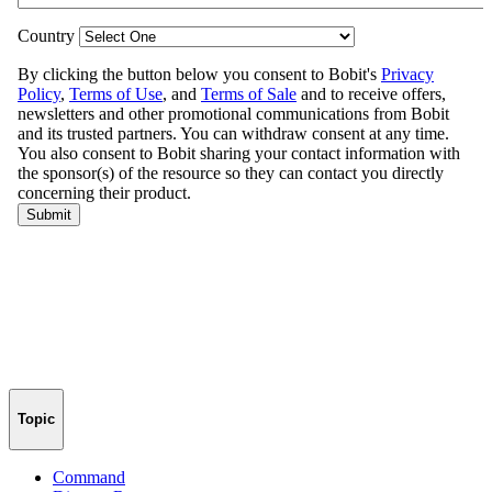
Topic
Command