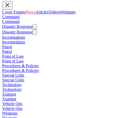
Cover Feature
News
Articles
Videos
Webinars
Command
Command
Disaster Response
Disaster Response
Investigations
Investigations
Patrol
Patrol
Point of Law
Point of Law
Procedures & Policies
Procedures & Policies
Special Units
Special Units
Technology
Technology
Training
Training
Vehicle Ops
Vehicle Ops
Weapons
Weapons