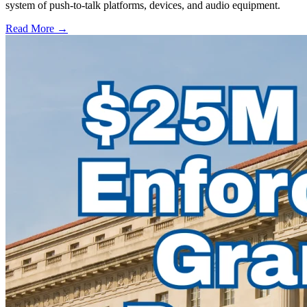
system of push-to-talk platforms, devices, and audio equipment.
Read More →