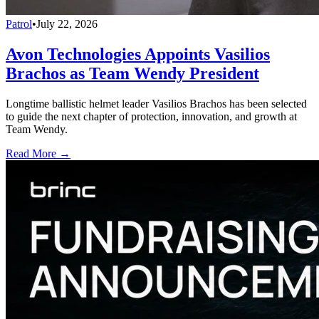
Patrol
•
July 22, 2026
Avon Technologies Appoints Vasilios
Brachos as Team Wendy President
Longtime ballistic helmet leader Vasilios Brachos has been selected
to guide the next chapter of protection, innovation, and growth at
Team Wendy.
Read More →