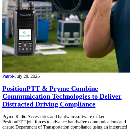
Patrol
•
July 28, 2026
PositionPTT & Pryme Combine
Communication Technologies to Deliver
Distracted Driving Compliance
Pryme Radio Accessories and hardware/software maker
PositionPTT join forces to advance hands-free communications and
ensure Department of Transportation compliance using an integrated