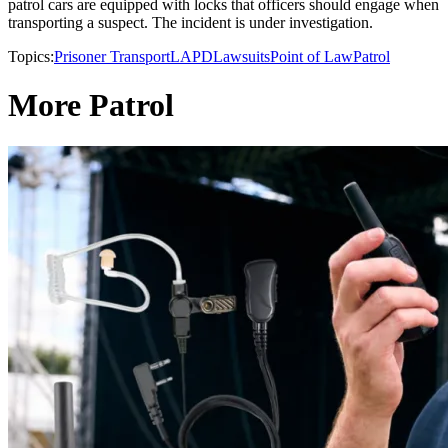
patrol cars are equipped with locks that officers should engage when
transporting a suspect. The incident is under investigation.
Topics:
Prisoner Transport
LAPD
Lawsuits
Point of Law
Patrol
More Patrol