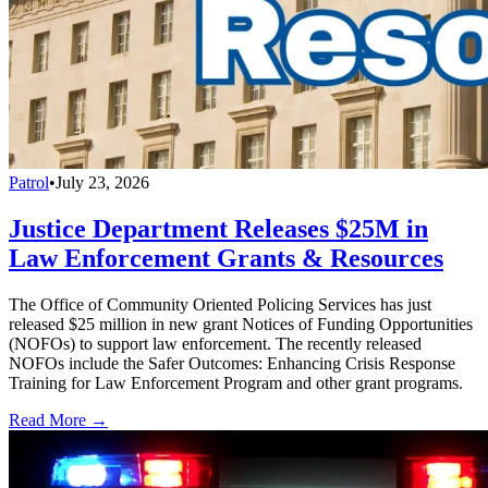
Patrol
•
July 23, 2026
Justice Department Releases $25M in
Law Enforcement Grants & Resources
The Office of Community Oriented Policing Services has just
released $25 million in new grant Notices of Funding Opportunities
(NOFOs) to support law enforcement. The recently released
NOFOs include the Safer Outcomes: Enhancing Crisis Response
Training for Law Enforcement Program and other grant programs.
Read More →