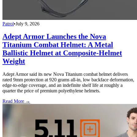
Patrol
•
July 9, 2026
Adept Armor Launches the Nova
Titanium Combat Helmet: A Metal
Ballistic Helmet at Composite-Helmet
Weight
Adept Armor said its new Nova Titanium combat helmet delivers
rated 9mm protection at 920 grams all-in, low backface deformation,
edge-to-edge coverage, and an indefinite shelf life at roughly a
quarter the price of premium polyethylene helmets.
Read More →