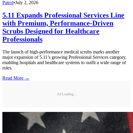
Patrol
•
July 2, 2026
5.11 Expands Professional Services Line
with Premium, Performance-Driven
Scrubs Designed for Healthcare
Professionals
The launch of high-performance medical scrubs marks another
major expansion of 5.11’s growing Professional Services category,
enabling hospitals and healthcare systems to outfit a wide range of
roles.
Read More →
Ad Loading...