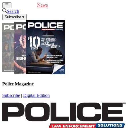
Cover Feature
News
Articles
Videos
Webinars
Search
Subscribe
▾
Police Magazine
Subscribe
|
Digital Edition