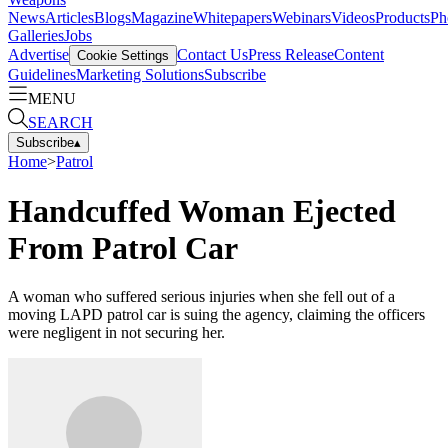
News
Articles
Blogs
Magazine
Whitepapers
Webinars
Videos
Products
Ph
Galleries
Jobs
Advertise
Contact Us
Press Release
Content
Cookie Settings
Guidelines
Marketing Solutions
Subscribe
MENU
SEARCH
Subscribe
▴
Home
>
Patrol
Handcuffed Woman Ejected
From Patrol Car
A woman who suffered serious injuries when she fell out of a
moving LAPD patrol car is suing the agency, claiming the officers
were negligent in not securing her.