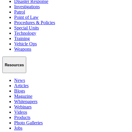
Disaster Response
Investigations
Patrol
Point of Law
Procedures & Policies
Special Units
Technology
Training
Vehicle Ops
Weapons
Resources
News
Articles
Blogs
Magazine
Whitepapers
Webinars
Videos
Products
Photo Galleries
Jobs