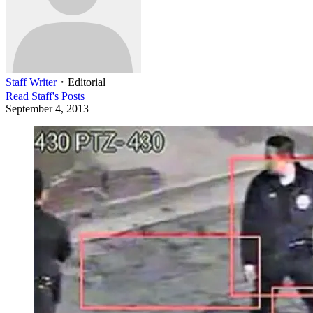
Staff Writer
・
Editorial
Read
Staff
's Posts
September 4, 2013