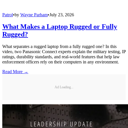
Patrol
•
by
Wayne Parham
•
July 23, 2026
What Makes a Laptop Rugged or Fully
Rugged?
What separates a rugged laptop from a fully rugged one? In this
video, two Panasonic Connect experts explain the military testing, IP
ratings, durability standards, and real-world features that help law
enforcement officers rely on their computers in any environment.
Read More →
Ad Loading...