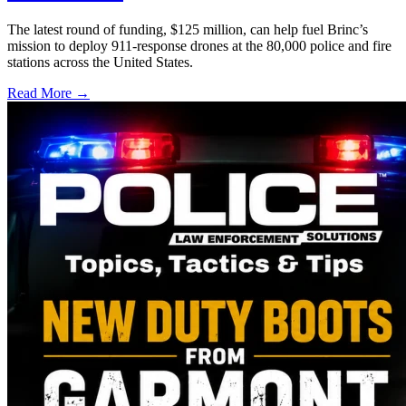
The latest round of funding, $125 million, can help fuel Brinc’s
mission to deploy 911-response drones at the 80,000 police and fire
stations across the United States.
Read More →