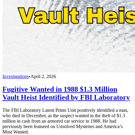
Investigations
•
April 2, 2026
Fugitive Wanted in 1988 $1.3 Million
Vault Heist Identified by FBI Laboratory
The FBI Laboratory Latent Prints Unit positively identified a man,
who died in December, as the suspect wanted in the theft of $1.3
million in cash from an armored car service in 1988. He had
previously been featured on Unsolved Mysteries and America’s
Most Wanted.