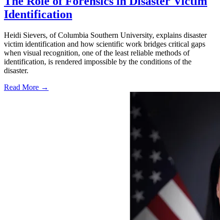
The Role of Forensics in Disaster Victim
Identification
Heidi Sievers, of Columbia Southern University, explains disaster
victim identification and how scientific work bridges critical gaps
when visual recognition, one of the least reliable methods of
identification, is rendered impossible by the conditions of the
disaster.
Read More →