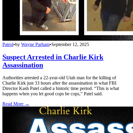
Patrol
•
by
Wayne Parham
•
September 12, 2025
Suspect Arrested in Charlie Kirk
Assassination
Authorities arrested a 22-year-old Utah man for the killing of
Charlie Kirk just 33 hours after the assassination in what FBI
Director Kash Patel called a historic time period. “This is what
happens when you let good cops be cops,” Patel said.
Read More →