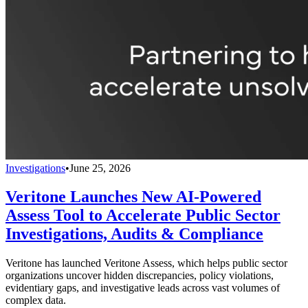
Investigations
•
June 25, 2026
Veritone Launches New AI-Powered
Assess Tool to Accelerate Public Sector
Investigations, Audits & Compliance
Veritone has launched Veritone Assess, which helps public sector
organizations uncover hidden discrepancies, policy violations,
evidentiary gaps, and investigative leads across vast volumes of
complex data.