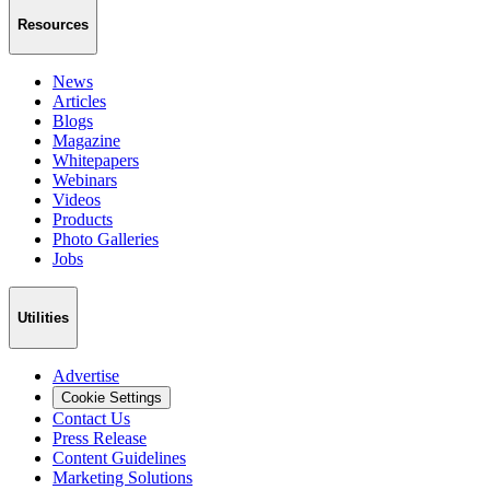
Resources
News
Articles
Blogs
Magazine
Whitepapers
Webinars
Videos
Products
Photo Galleries
Jobs
Utilities
Advertise
Cookie Settings
Contact Us
Press Release
Content Guidelines
Marketing Solutions