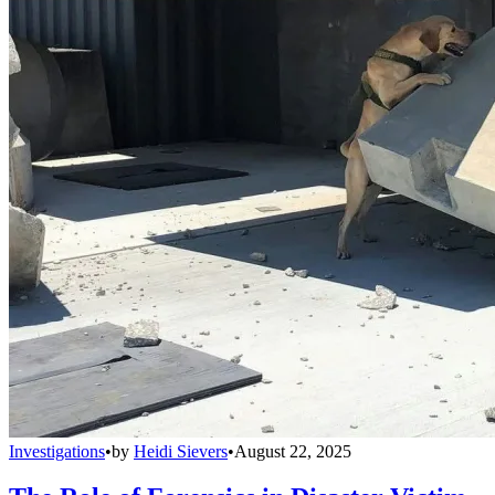
Investigations
•
by
Heidi Sievers
•
August 22, 2025