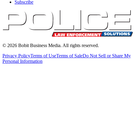
Subscribe
©
2026
Bobit Business Media. All rights reserved.
Privacy Policy
Terms of Use
Terms of Sale
Do Not Sell or Share My
Personal Information