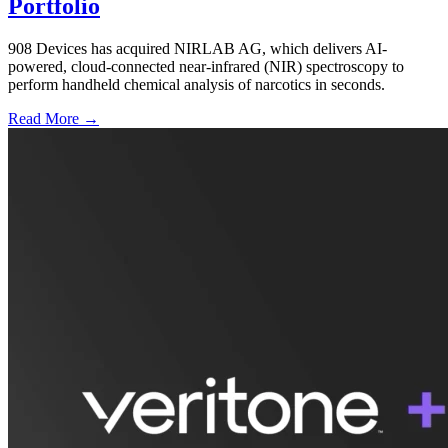
Portfolio
908 Devices has acquired NIRLAB AG, which delivers AI-
powered, cloud-connected near-infrared (NIR) spectroscopy to
perform handheld chemical analysis of narcotics in seconds.
Read More →