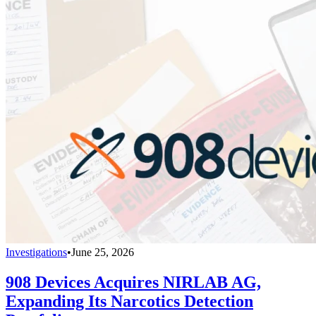
Investigations
•
June 25, 2026
908 Devices Acquires NIRLAB AG,
Expanding Its Narcotics Detection