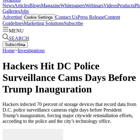
News
Articles
Blogs
Magazine
Whitepapers
Webinars
Videos
Products
Ph
Galleries
Jobs
Advertise
Contact Us
Press Release
Content
Cookie Settings
Guidelines
Marketing Solutions
Subscribe
MENU
SEARCH
Subscribe
▴
Home
>
Investigations
Hackers Hit DC Police
Surveillance Cams Days Before
Trump Inauguration
Hackers infected 70 percent of storage devices that record data from
D.C. police surveillance cameras eight days before President
Trump’s inauguration, forcing major citywide reinstallation efforts,
according to the police and the city’s technology office.