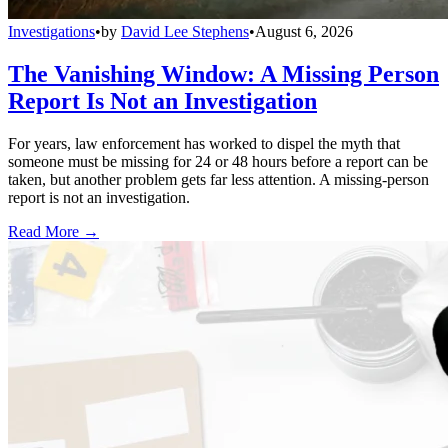
Investigations
•
by
David Lee Stephens
•
August 6, 2026
The Vanishing Window: A Missing Person
Report Is Not an Investigation
For years, law enforcement has worked to dispel the myth that
someone must be missing for 24 or 48 hours before a report can be
taken, but another problem gets far less attention. A missing-person
report is not an investigation.
Read More →