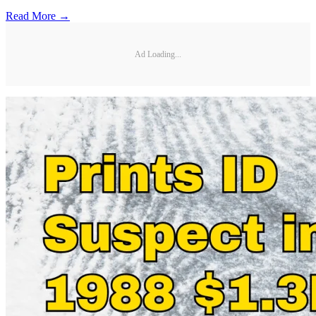
Read More →
Ad Loading...