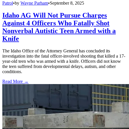
Patrol
•
by
Wayne Parham
•
September 8, 2025
Idaho AG Will Not Pursue Charges
Against 4 Officers Who Fatally Shot
Nonverbal Autistic Teen Armed with a
Knife
The Idaho Office of the Attorney General has concluded its
investigation into the fatal officer-involved shooting that killed a 17-
year-old teen who was armed with a knife. Officers did not know
the teen suffered from developmental delays, autism, and other
conditions.
Read More →