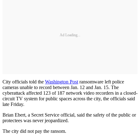
Ad Loading...
City officials told the
Washington Post
ransomware left police
cameras unable to record between Jan. 12 and Jan. 15. The
cyberattack affected 123 of 187 network video recorders in a closed-
circuit TV system for public spaces across the city, the officials said
late Friday.
Brian Ebert, a Secret Service official, said the safety of the public or
protectees was never jeopardized.
The city did not pay the ransom.