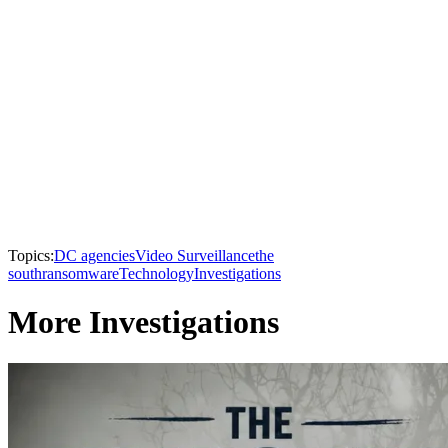
Topics:
DC agencies
Video Surveillance
the
south
ransomware
Technology
Investigations
More Investigations