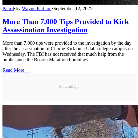
Patrol
•
by
Wayne Parham
•
September 12, 2025
More Than 7,000 Tips Provided to Kirk
Assassination Investigation
More than 7,000 tips were provided to the investigation by the day
after the assassination of Charlie Kirk on a Utah college campus on
Wednesday. The FBI has not received that much help from the
public since the Boston Marathon bombings.
Read More →
Ad Loading...