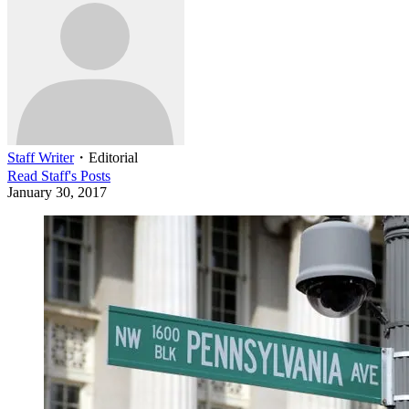
Staff Writer
・
Editorial
Read
Staff
's Posts
January 30, 2017