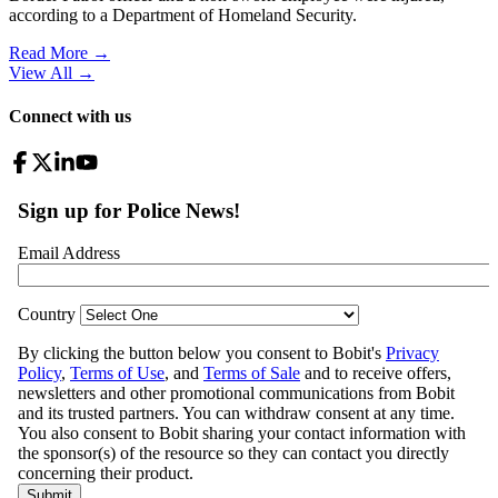
according to a Department of Homeland Security.
Read More →
View All
→
Connect with us