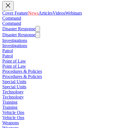
Cover Feature
News
Articles
Videos
Webinars
Command
Command
Disaster Response
Disaster Response
Investigations
Investigations
Patrol
Patrol
Point of Law
Point of Law
Procedures & Policies
Procedures & Policies
Special Units
Special Units
Technology
Technology
Training
Training
Vehicle Ops
Vehicle Ops
Weapons
Weapons