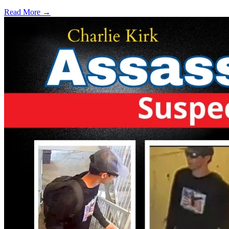
Read More →