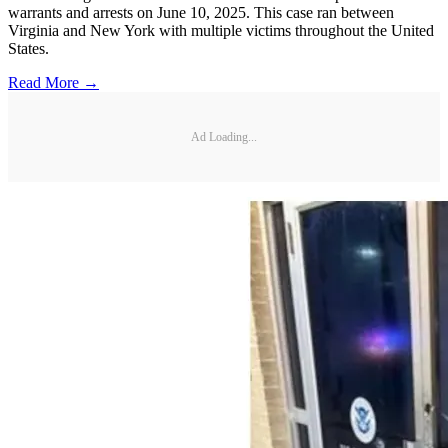
warrants and arrests on June 10, 2025. This case ran between
Virginia and New York with multiple victims throughout the United
States.
Read More →
Ad Loading...