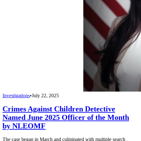
Investigations
•
July 22, 2025
Crimes Against Children Detective
Named June 2025 Officer of the Month
by NLEOMF
The case began in March and culminated with multiple search