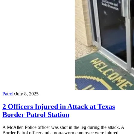
Patrol
•
July 8, 2025
2 Officers Injured in Attack at Texas
Border Patrol Station
A McAllen Police officer was shot in the leg during the attack. A
Border Patrol officer and a non-sworn employee were injured,