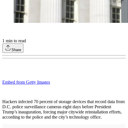
1
min to read
Share
Embed from Getty Images
Hackers infected 70 percent of storage devices that record data from
D.C. police surveillance cameras eight days before President
Trump’s inauguration, forcing major citywide reinstallation efforts,
according to the police and the city’s technology office.