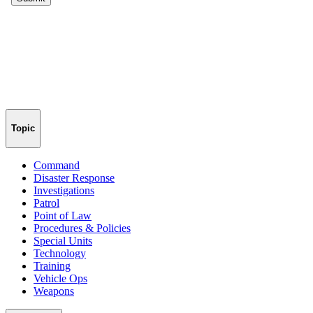
Topic
Command
Disaster Response
Investigations
Patrol
Point of Law
Procedures & Policies
Special Units
Technology
Training
Vehicle Ops
Weapons