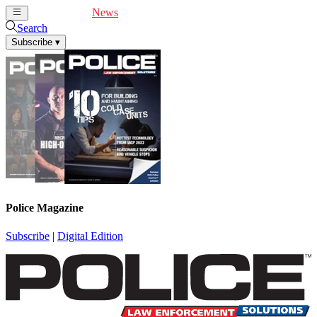
Cover Feature
News
Articles
Videos
Webinars
Search
Subscribe
▾
Police Magazine
Subscribe
|
Digital Edition