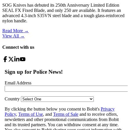
SOG Knives has debuted its 250th Anniversary Limited Edition
SEAL FX Fixed Blade, and only 250 are available. It features an
advanced 4.3-inch S35VN steel blade and a tough glass-reinforced
nylon handle.
Read More →
View All
→
Connect with us