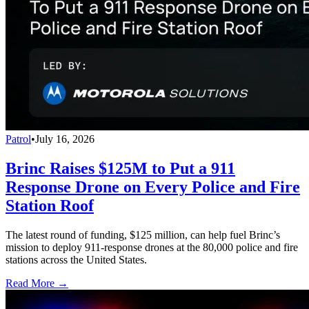
Patrol
•
July 16, 2026
Brinc Raises $125M to Put a 911
Response Drone on Every Police and Fire
Station Roof
The latest round of funding, $125 million, can help fuel Brinc’s
mission to deploy 911-response drones at the 80,000 police and fire
stations across the United States.
Read More →