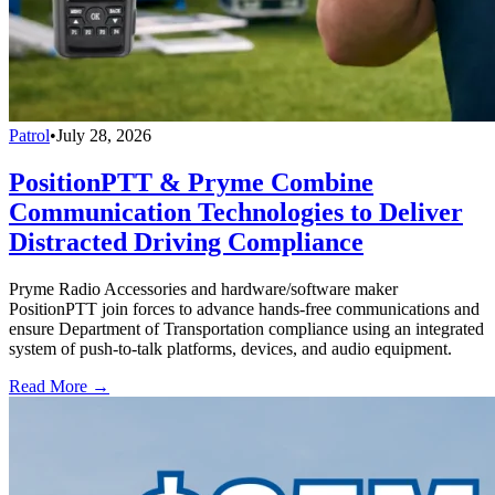
Patrol
•
July 28, 2026
PositionPTT & Pryme Combine
Communication Technologies to Deliver
Distracted Driving Compliance
Pryme Radio Accessories and hardware/software maker
PositionPTT join forces to advance hands-free communications and
ensure Department of Transportation compliance using an integrated
system of push-to-talk platforms, devices, and audio equipment.
Read More →