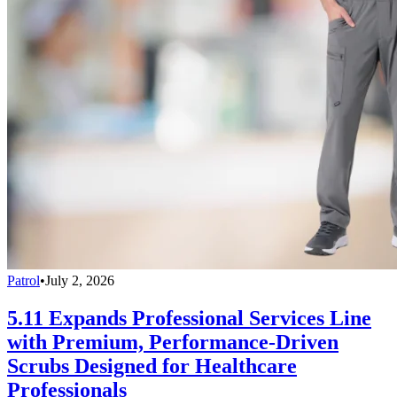
Patrol
•
July 2, 2026
5.11 Expands Professional Services Line
with Premium, Performance-Driven
Scrubs Designed for Healthcare
Professionals