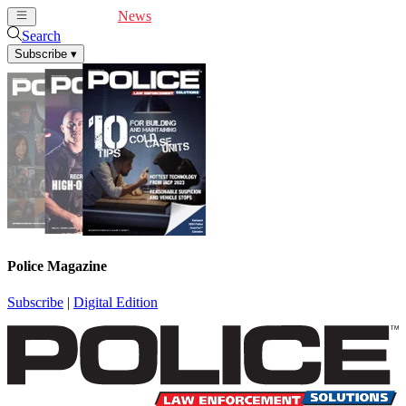
Cover Feature
News
Articles
Videos
Webinars
Search
Subscribe
▾
Police Magazine
Subscribe
|
Digital Edition