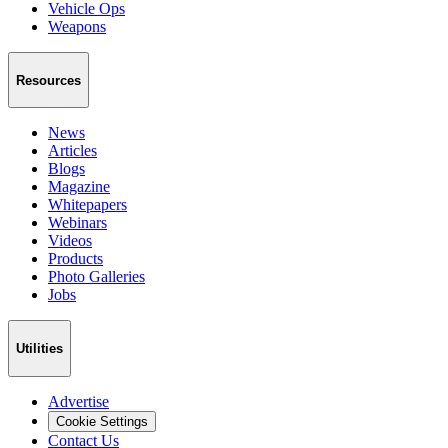
Vehicle Ops
Weapons
Resources
News
Articles
Blogs
Magazine
Whitepapers
Webinars
Videos
Products
Photo Galleries
Jobs
Utilities
Advertise
Cookie Settings
Contact Us