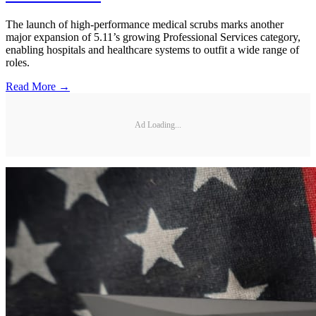
The launch of high-performance medical scrubs marks another
major expansion of 5.11’s growing Professional Services category,
enabling hospitals and healthcare systems to outfit a wide range of
roles.
Read More →
Ad Loading...