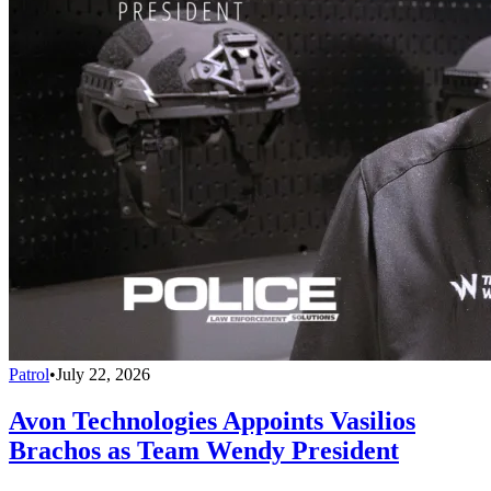
Patrol
•
July 22, 2026
Avon Technologies Appoints Vasilios
Brachos as Team Wendy President