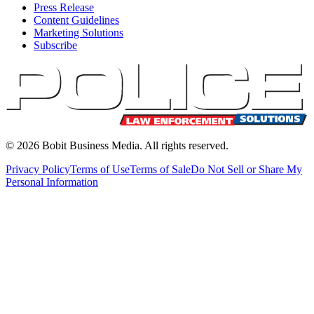
Press Release
Content Guidelines
Marketing Solutions
Subscribe
©
2026
Bobit Business Media. All rights reserved.
Privacy Policy
Terms of Use
Terms of Sale
Do Not Sell or Share My
Personal Information