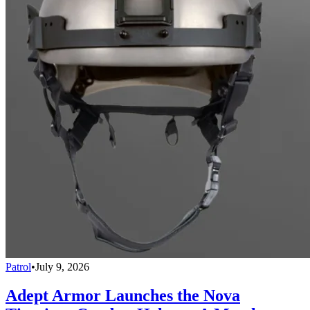
Patrol
•
July 9, 2026
Adept Armor Launches the Nova