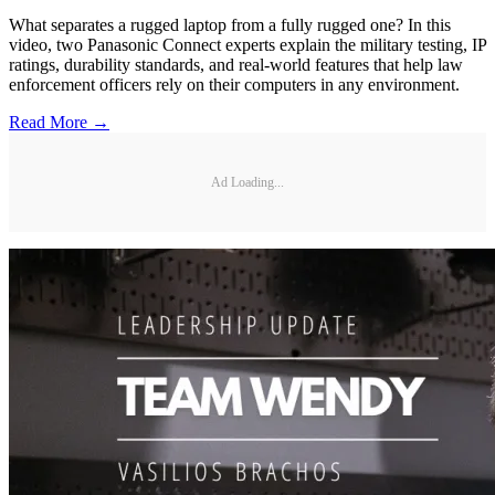
What separates a rugged laptop from a fully rugged one? In this
video, two Panasonic Connect experts explain the military testing, IP
ratings, durability standards, and real-world features that help law
enforcement officers rely on their computers in any environment.
Read More →
Ad Loading...