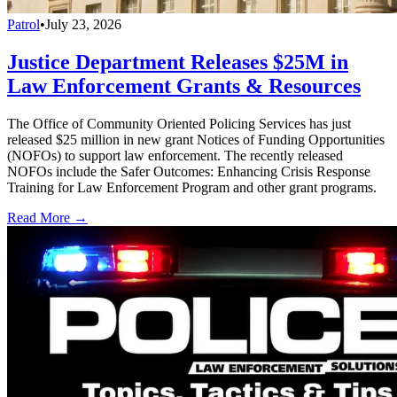
Patrol
•
July 23, 2026
Justice Department Releases $25M in
Law Enforcement Grants & Resources
The Office of Community Oriented Policing Services has just
released $25 million in new grant Notices of Funding Opportunities
(NOFOs) to support law enforcement. The recently released
NOFOs include the Safer Outcomes: Enhancing Crisis Response
Training for Law Enforcement Program and other grant programs.
Read More →