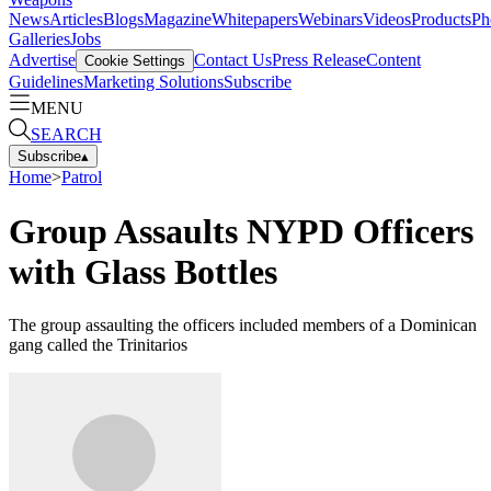
News
Articles
Blogs
Magazine
Whitepapers
Webinars
Videos
Products
Ph
Galleries
Jobs
Advertise
Contact Us
Press Release
Content
Cookie Settings
Guidelines
Marketing Solutions
Subscribe
MENU
SEARCH
Subscribe
▴
Home
>
Patrol
Group Assaults NYPD Officers
with Glass Bottles
The group assaulting the officers included members of a Dominican
gang called the Trinitarios