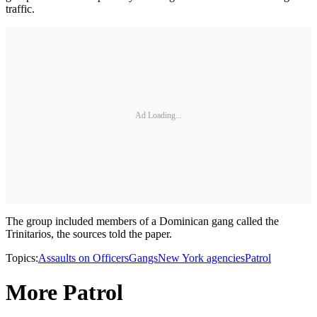
traffic.
Ad Loading...
The group included members of a Dominican gang called the
Trinitarios, the sources told the paper.
Topics:
Assaults on Officers
Gangs
New York agencies
Patrol
More Patrol