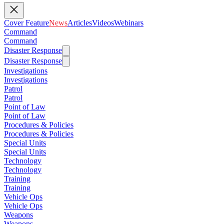
Cover Feature
News
Articles
Videos
Webinars
Command
Command
Disaster Response
Disaster Response
Investigations
Investigations
Patrol
Patrol
Point of Law
Point of Law
Procedures & Policies
Procedures & Policies
Special Units
Special Units
Technology
Technology
Training
Training
Vehicle Ops
Vehicle Ops
Weapons
Weapons