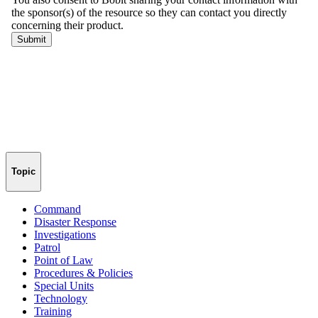
Topic
Command
Disaster Response
Investigations
Patrol
Point of Law
Procedures & Policies
Special Units
Technology
Training