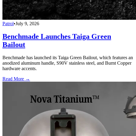
Patrol
•
July 9, 2026
Benchmade Launches Taiga Green
Bailout
Benchmade has launched its Taiga Green Bailout, which features an
anodized aluminum handle, S90V stainless steel, and Burnt Copper
hardware accents.
Read More →