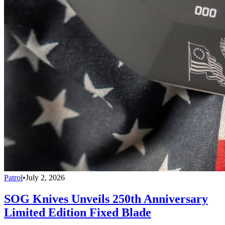
Patrol
•
July 2, 2026
SOG Knives Unveils 250th Anniversary
Limited Edition Fixed Blade