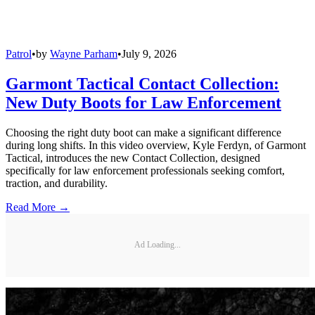
Patrol
•
by
Wayne Parham
•
July 9, 2026
Garmont Tactical Contact Collection:
New Duty Boots for Law Enforcement
Choosing the right duty boot can make a significant difference
during long shifts. In this video overview, Kyle Ferdyn, of Garmont
Tactical, introduces the new Contact Collection, designed
specifically for law enforcement professionals seeking comfort,
traction, and durability.
Read More →
Ad Loading...