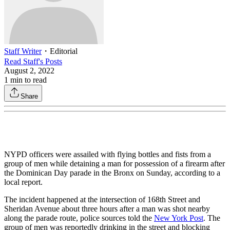
Staff Writer
・
Editorial
Read
Staff
's Posts
August 2, 2022
1
min to read
Share
NYPD officers were assailed with flying bottles and fists from a
group of men while detaining a man for possession of a firearm after
the Dominican Day parade in the Bronx on Sunday, according to a
local report.
The incident happened at the intersection of 168th Street and
Sheridan Avenue about three hours after a man was shot nearby
along the parade route, police sources told the
New York Post
. The
group of men was reportedly drinking in the street and blocking