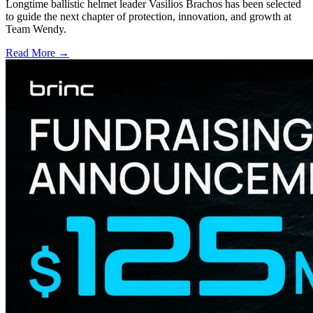
Longtime ballistic helmet leader Vasilios Brachos has been selected
to guide the next chapter of protection, innovation, and growth at
Team Wendy.
Read More →