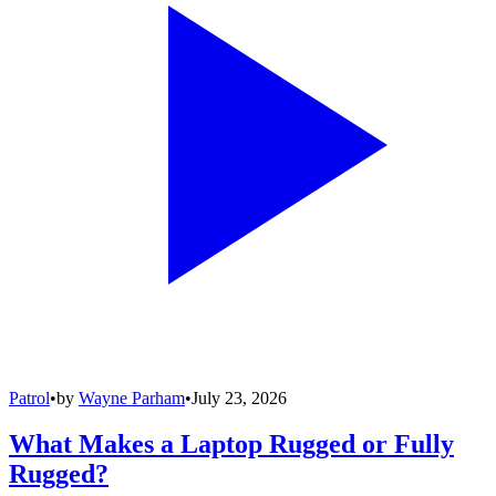
Patrol
•
by
Wayne Parham
•
July 23, 2026
What Makes a Laptop Rugged or Fully
Rugged?