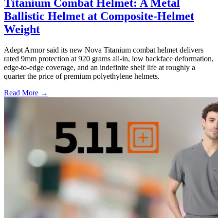
Titanium Combat Helmet: A Metal
Ballistic Helmet at Composite-Helmet
Weight
Adept Armor said its new Nova Titanium combat helmet delivers
rated 9mm protection at 920 grams all-in, low backface deformation,
edge-to-edge coverage, and an indefinite shelf life at roughly a
quarter the price of premium polyethylene helmets.
Read More →