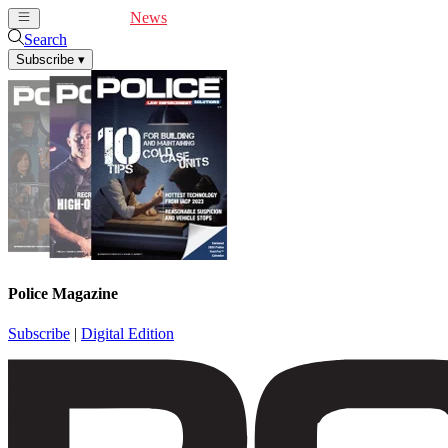
Cover Feature
News
Articles
Videos
Webinars
Search
Subscribe
▾
Police Magazine
Subscribe
|
Digital Edition