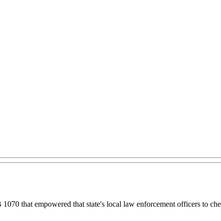
1070 that empowered that state's local law enforcement officers to chec