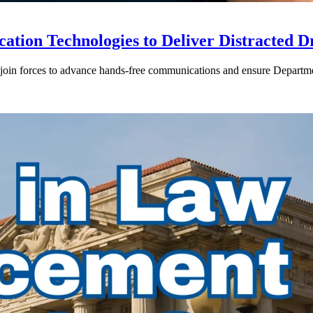
ion Technologies to Deliver Distracted D
in forces to advance hands-free communications and ensure Departmen