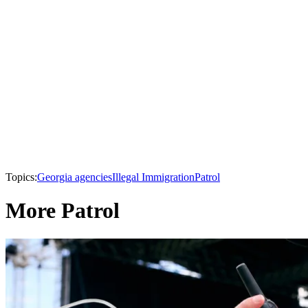
Topics:
Georgia agencies
Illegal Immigration
Patrol
More Patrol