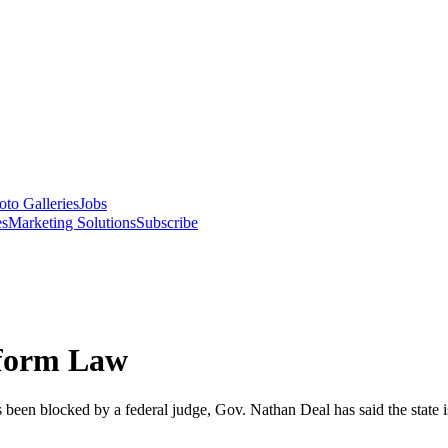
oto Galleries
Jobs
es
Marketing Solutions
Subscribe
eform Law
 been blocked by a federal judge, Gov. Nathan Deal has said the state i