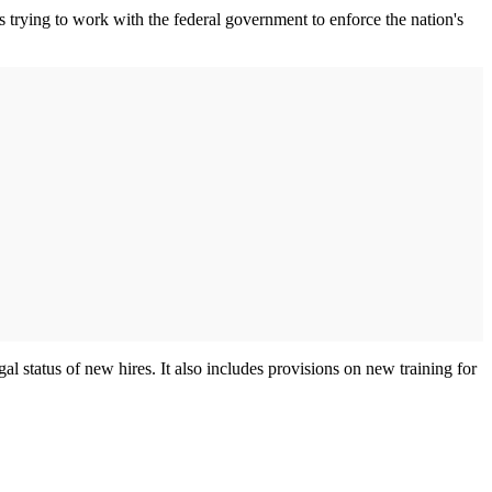
s trying to work with the federal government to enforce the nation's
 status of new hires. It also includes provisions on new training for