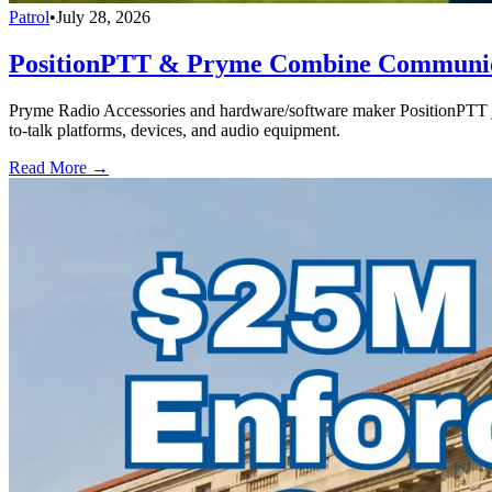
Patrol
•
July 28, 2026
PositionPTT & Pryme Combine Communicat
Pryme Radio Accessories and hardware/software maker PositionPTT jo
to-talk platforms, devices, and audio equipment.
Read More →