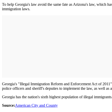
To help Georgia's law avoid the same fate as Arizona's law, which has
immigration laws.
Georgia's "Illegal Immigration Reform and Enforcement Act of 2011" re
police officers and sheriff's deputies to implement the law, as well as 
Georgia has the nation's sixth highest population of illegal immigrants
Source:
American City and County