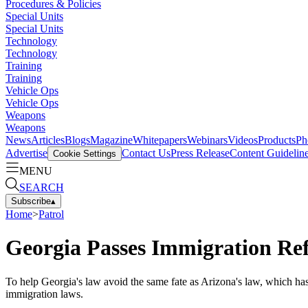
Procedures & Policies
Special Units
Special Units
Technology
Technology
Training
Training
Vehicle Ops
Vehicle Ops
Weapons
Weapons
News
Articles
Blogs
Magazine
Whitepapers
Webinars
Videos
Products
Ph
Advertise
Contact Us
Press Release
Content Guidelin
Cookie Settings
MENU
SEARCH
Subscribe
▴
Home
>
Patrol
Georgia Passes Immigration R
To help Georgia's law avoid the same fate as Arizona's law, which has
immigration laws.