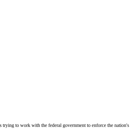
s trying to work with the federal government to enforce the nation's