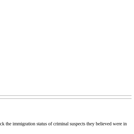
k the immigration status of criminal suspects they believed were in