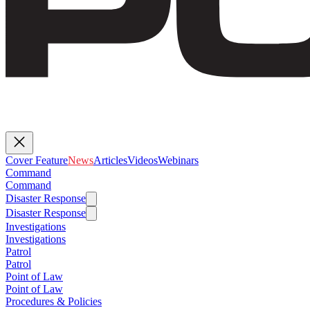
Cover Feature
News
Articles
Videos
Webinars
Command
Command
Disaster Response
Disaster Response
Investigations
Investigations
Patrol
Patrol
Point of Law
Point of Law
Procedures & Policies