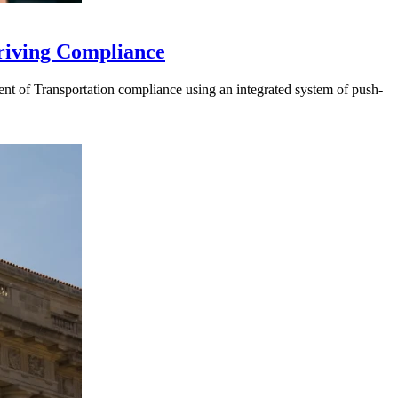
riving Compliance
t of Transportation compliance using an integrated system of push-