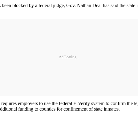
 been blocked by a federal judge, Gov. Nathan Deal has said the state i
Ad Loading...
quires employers to use the federal E-Verify system to confirm the legal
additional funding to counties for confinement of state inmates.
.