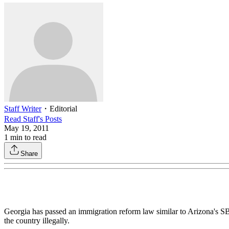
Staff Writer
・
Editorial
Read
Staff
's Posts
May 19, 2011
1
min to read
Share
Georgia has passed an immigration reform law similar to Arizona's SB 
the country illegally.