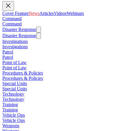
Cover Feature
News
Articles
Videos
Webinars
Command
Command
Disaster Response
Disaster Response
Investigations
Investigations
Patrol
Patrol
Point of Law
Point of Law
Procedures & Policies
Procedures & Policies
Special Units
Special Units
Technology
Technology
Training
Training
Vehicle Ops
Vehicle Ops
Weapons
Weapons