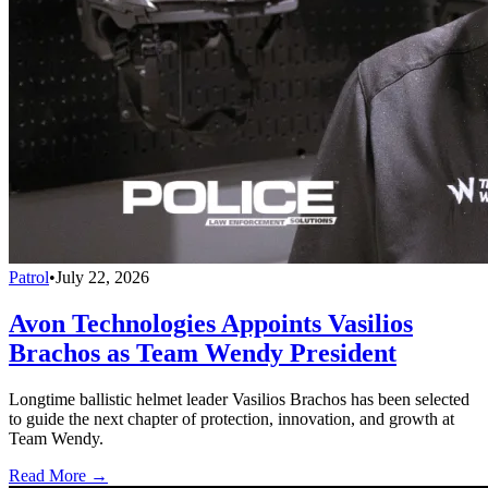
Patrol
•
July 22, 2026
Avon Technologies Appoints Vasilios
Brachos as Team Wendy President
Longtime ballistic helmet leader Vasilios Brachos has been selected
to guide the next chapter of protection, innovation, and growth at
Team Wendy.
Read More →