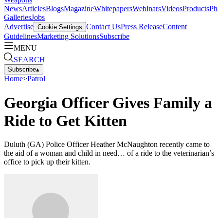
News
Articles
Blogs
Magazine
Whitepapers
Webinars
Videos
Products
Ph
Galleries
Jobs
Advertise
Contact Us
Press Release
Content
Cookie Settings
Guidelines
Marketing Solutions
Subscribe
MENU
SEARCH
Subscribe
▴
Home
>
Patrol
Georgia Officer Gives Family a
Ride to Get Kitten
Duluth (GA) Police Officer Heather McNaughton recently came to
the aid of a woman and child in need… of a ride to the veterinarian’s
office to pick up their kitten.