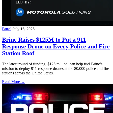
Patrol
•
July 16, 2026
Brinc Raises $125M to Put a 911
Response Drone on Every Police and Fire
Station Roof
The latest round of funding, $125 million, can help fuel Brinc’s
mission to deploy 911-response drones at the 80,000 police and fire
stations across the United States.
Read More →