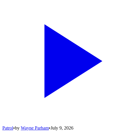
Patrol
•
by
Wayne Parham
•
July 9, 2026