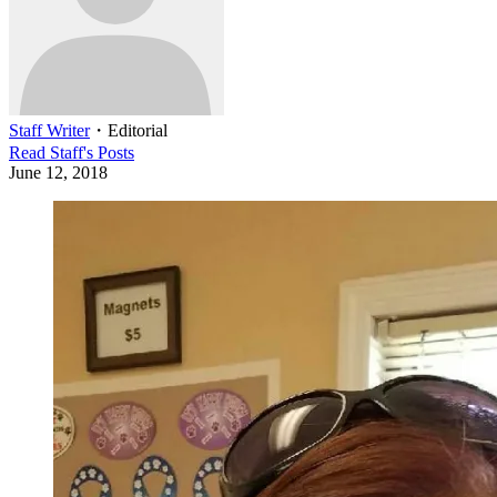
Staff Writer
・
Editorial
Read
Staff
's Posts
June 12, 2018