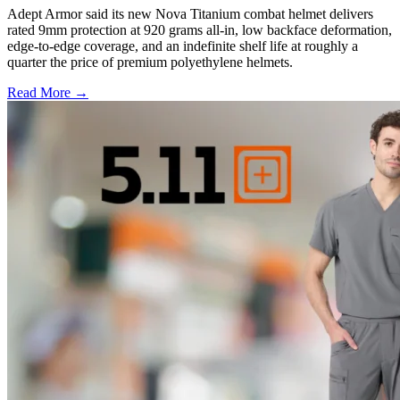
Adept Armor said its new Nova Titanium combat helmet delivers
rated 9mm protection at 920 grams all-in, low backface deformation,
edge-to-edge coverage, and an indefinite shelf life at roughly a
quarter the price of premium polyethylene helmets.
Read More →