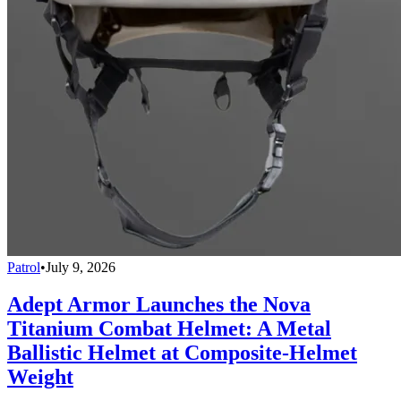
Patrol
•
July 9, 2026
Adept Armor Launches the Nova
Titanium Combat Helmet: A Metal
Ballistic Helmet at Composite-Helmet
Weight