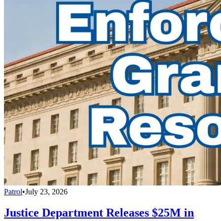
Patrol
•
July 23, 2026
Justice Department Releases $25M in