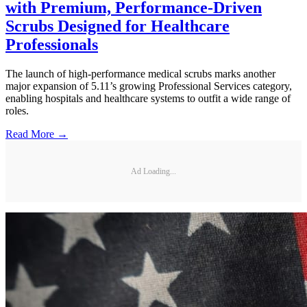
with Premium, Performance-Driven
Scrubs Designed for Healthcare
Professionals
The launch of high-performance medical scrubs marks another
major expansion of 5.11’s growing Professional Services category,
enabling hospitals and healthcare systems to outfit a wide range of
roles.
Read More →
Ad Loading...