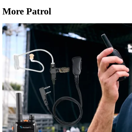
More Patrol