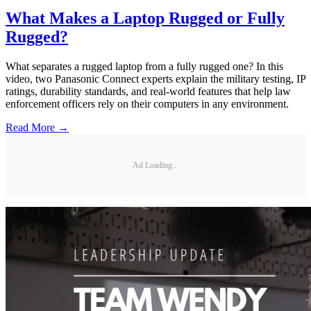
What Makes a Laptop Rugged or Fully
Rugged?
What separates a rugged laptop from a fully rugged one? In this
video, two Panasonic Connect experts explain the military testing, IP
ratings, durability standards, and real-world features that help law
enforcement officers rely on their computers in any environment.
Read More →
Ad Loading...