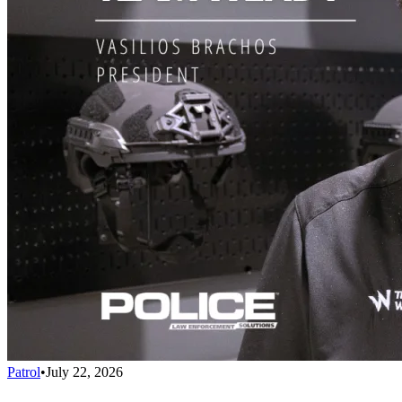
Patrol
•
July 22, 2026