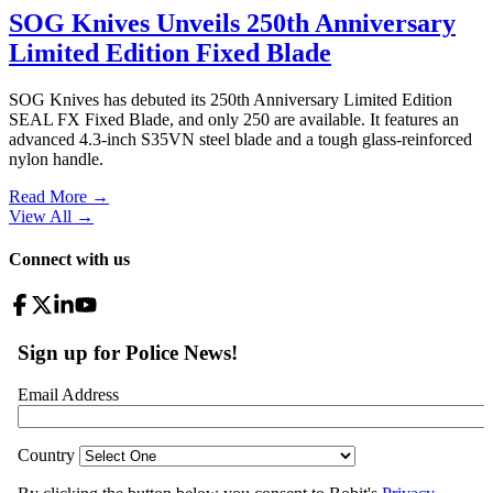
SOG Knives Unveils 250th Anniversary
Limited Edition Fixed Blade
SOG Knives has debuted its 250th Anniversary Limited Edition
SEAL FX Fixed Blade, and only 250 are available. It features an
advanced 4.3-inch S35VN steel blade and a tough glass-reinforced
nylon handle.
Read More →
View All
→
Connect with us