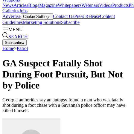
News
Articles
Blogs
Magazine
Whitepapers
Webinars
Videos
Products
Ph
Galleries
Jobs
Advertise
Contact Us
Press Release
Content
Cookie Settings
Guidelines
Marketing Solutions
Subscribe
MENU
SEARCH
Subscribe
▴
Home
>
Patrol
GA Suspect Fatally Shot
During Foot Pursuit, But Not
by Police
Georgia authorities say an autopsy found a man who was fatally
shot during a foot chase with a Savannah police officer may have
killed himself.