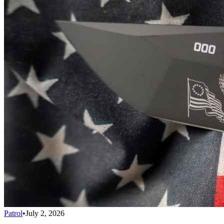
Patrol
•
July 2, 2026