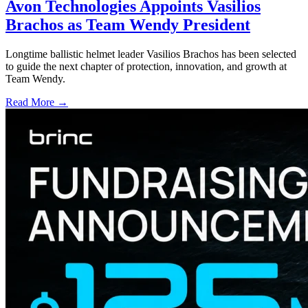
Avon Technologies Appoints Vasilios
Brachos as Team Wendy President
Longtime ballistic helmet leader Vasilios Brachos has been selected
to guide the next chapter of protection, innovation, and growth at
Team Wendy.
Read More →