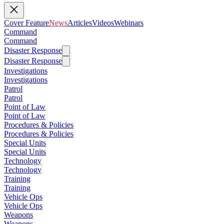
Cover Feature
News
Articles
Videos
Webinars
Command
Command
Disaster Response
Disaster Response
Investigations
Investigations
Patrol
Patrol
Point of Law
Point of Law
Procedures & Policies
Procedures & Policies
Special Units
Special Units
Technology
Technology
Training
Training
Vehicle Ops
Vehicle Ops
Weapons
Weapons