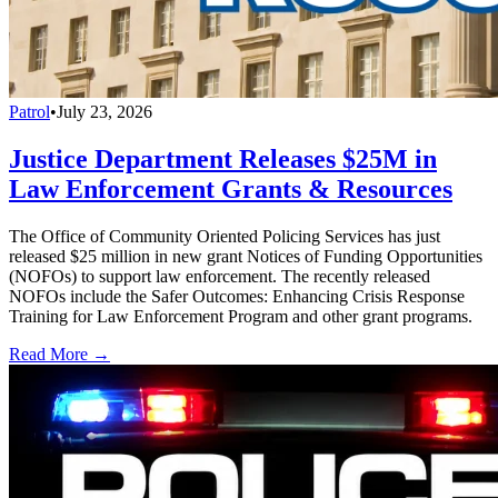
Patrol
•
July 23, 2026
Justice Department Releases $25M in
Law Enforcement Grants & Resources
The Office of Community Oriented Policing Services has just
released $25 million in new grant Notices of Funding Opportunities
(NOFOs) to support law enforcement. The recently released
NOFOs include the Safer Outcomes: Enhancing Crisis Response
Training for Law Enforcement Program and other grant programs.
Read More →