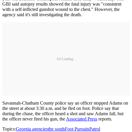
GBI said autopsy results showed the fatal injury was "consistent
with a self-inflicted gunshot wound to the chest." However, the
agency said it's still investigating the death.
Ad Loading...
Savannah-Chatham County police say an officer stopped Adams on
the street at about 3:30 a.m. and he fled on foot. Police say that
during the chase, the officer heard a shot and saw Adams fall, but
the officer never fired his gun, the
Associated Press
reports.
Topics:
Georgia agencies
the south
Foot Pursuits
Patrol