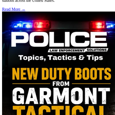
stations across the United States.
Read More →