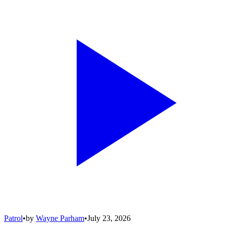
Patrol
•
by
Wayne Parham
•
July 23, 2026