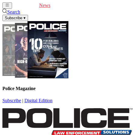
Cover Feature
News
Articles
Videos
Webinars
Search
Subscribe
▾
Police Magazine
Subscribe
|
Digital Edition