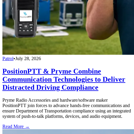
Patrol
•
July 28, 2026
PositionPTT & Pryme Combine
Communication Technologies to Deliver
Distracted Driving Compliance
Pryme Radio Accessories and hardware/software maker
PositionPTT join forces to advance hands-free communications and
ensure Department of Transportation compliance using an integrated
system of push-to-talk platforms, devices, and audio equipment.
Read More →