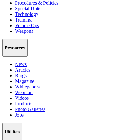
Procedures & Policies
Special Units
Technology
Training
Vehicle Ops
Weapons
Resources
News
Articles
Blogs
Magazine
Whitepapers
Webinars
Videos
Products
Photo Galleries
Jobs
Utilities