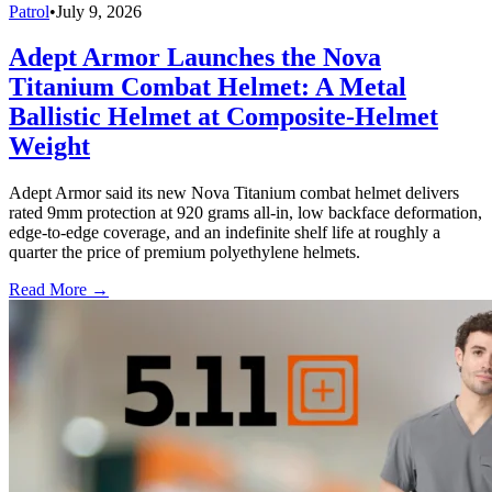
Patrol
•
July 9, 2026
Adept Armor Launches the Nova
Titanium Combat Helmet: A Metal
Ballistic Helmet at Composite-Helmet
Weight
Adept Armor said its new Nova Titanium combat helmet delivers
rated 9mm protection at 920 grams all-in, low backface deformation,
edge-to-edge coverage, and an indefinite shelf life at roughly a
quarter the price of premium polyethylene helmets.
Read More →