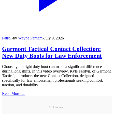
Patrol
•
by
Wayne Parham
•
July 9, 2026
Garmont Tactical Contact Collection:
New Duty Boots for Law Enforcement
Choosing the right duty boot can make a significant difference
during long shifts. In this video overview, Kyle Ferdyn, of Garmont
Tactical, introduces the new Contact Collection, designed
specifically for law enforcement professionals seeking comfort,
traction, and durability.
Read More →
Ad Loading...