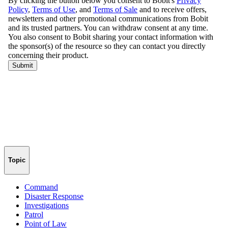
Topic
Command
Disaster Response
Investigations
Patrol
Point of Law