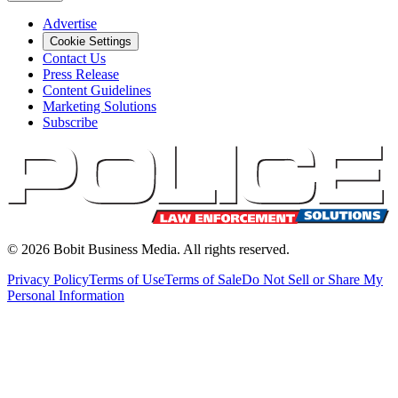
Advertise
Cookie Settings
Contact Us
Press Release
Content Guidelines
Marketing Solutions
Subscribe
©
2026
Bobit Business Media. All rights reserved.
Privacy Policy
Terms of Use
Terms of Sale
Do Not Sell or Share My
Personal Information