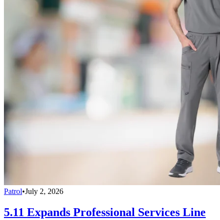
Patrol
•
July 2, 2026
5.11 Expands Professional Services Line