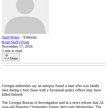
Staff Writer
・
Editorial
Read
Staff
's Posts
November 17, 2016
1
min to read
Share
Georgia authorities say an autopsy found a man who was fatally
shot during a foot chase with a Savannah police officer may have
killed himself.
The Georgia Bureau of Investigation said in a news release that 24-
year-old Brandon Christopher Adams died early Wednesday. The