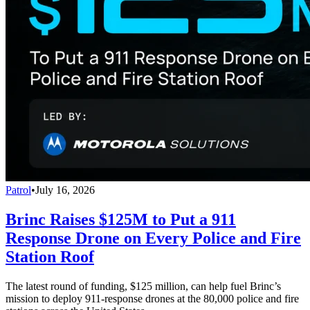
Patrol
•
July 16, 2026
Brinc Raises $125M to Put a 911
Response Drone on Every Police and Fire
Station Roof
The latest round of funding, $125 million, can help fuel Brinc’s
mission to deploy 911-response drones at the 80,000 police and fire