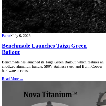
Patrol
•
July 9, 2026
Benchmade Launches Taiga Green
Bailout
Benchmade has launched its Taiga Green Bailout, which features an
anodized aluminum handle, S90V stainless steel, and Burnt Copper
hardware accents.
Read More →