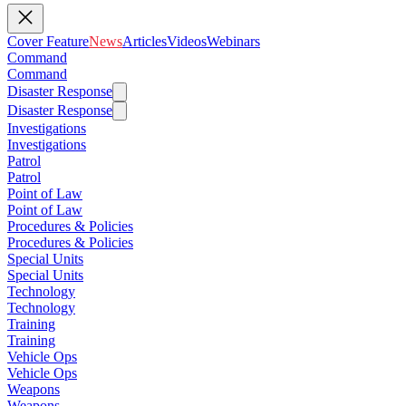
Cover Feature
News
Articles
Videos
Webinars
Command
Command
Disaster Response
Disaster Response
Investigations
Investigations
Patrol
Patrol
Point of Law
Point of Law
Procedures & Policies
Procedures & Policies
Special Units
Special Units
Technology
Technology
Training
Training
Vehicle Ops
Vehicle Ops
Weapons
Weapons