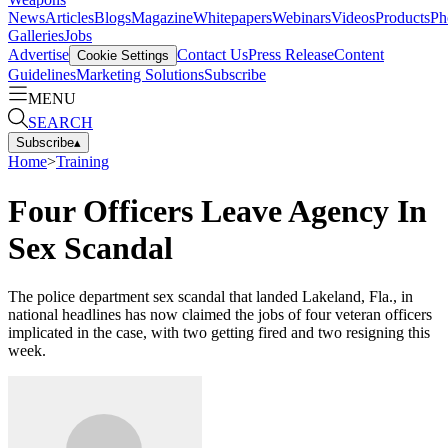
News
Articles
Blogs
Magazine
Whitepapers
Webinars
Videos
Products
Ph
Galleries
Jobs
Advertise
Contact Us
Press Release
Content
Cookie Settings
Guidelines
Marketing Solutions
Subscribe
MENU
SEARCH
Subscribe
▴
Home
>
Training
Four Officers Leave Agency In
Sex Scandal
The police department sex scandal that landed Lakeland, Fla., in
national headlines has now claimed the jobs of four veteran officers
implicated in the case, with two getting fired and two resigning this
week.