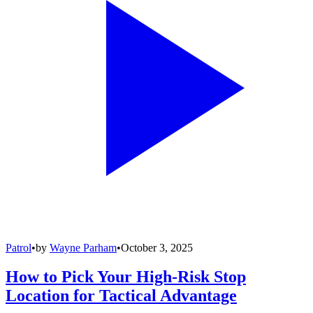
Patrol
•
by
Wayne Parham
•
October 3, 2025
How to Pick Your High-Risk Stop
Location for Tactical Advantage