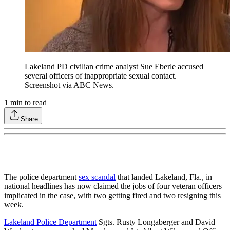
Lakeland PD civilian crime analyst Sue Eberle accused
several officers of inappropriate sexual contact.
Screenshot via ABC News.
1
min to read
Share
The police department
sex scandal
that landed Lakeland, Fla., in
national headlines has now claimed the jobs of four veteran officers
implicated in the case, with two getting fired and two resigning this
week.
Lakeland Police Department
Sgts. Rusty Longaberger and David