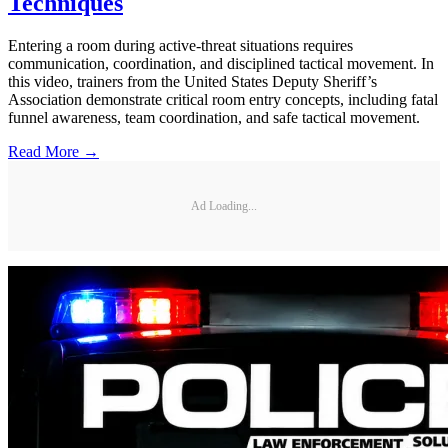
Techniques
Entering a room during active-threat situations requires
communication, coordination, and disciplined tactical movement. In
this video, trainers from the United States Deputy Sheriff’s
Association demonstrate critical room entry concepts, including fatal
funnel awareness, team coordination, and safe tactical movement.
Read More →
Ad Loading...