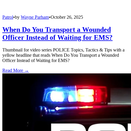
Patrol
•
by
Wayne Parham
•
October 26, 2025
When Do You Transport a Wounded
Officer Instead of Waiting for EMS?
Thumbnail for video series POLICE Topics, Tactics & Tips with a
yellow headline that reads When Do You Transport a Wounded
Officer Instead of Waiting for EMS?
Read More →