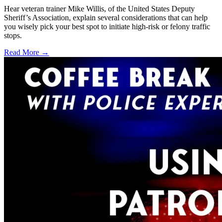
Hear veteran trainer Mike Willis, of the United States Deputy
Sheriff’s Association, explain several considerations that can help
you wisely pick your best spot to initiate high-risk or felony traffic
stops.
Read More →