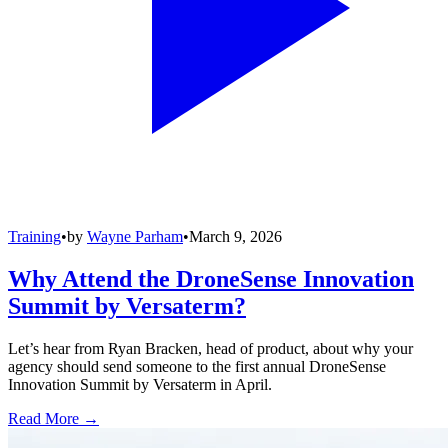
Training
•
by
Wayne Parham
•
March 9, 2026
Why Attend the DroneSense Innovation
Summit by Versaterm?
Let’s hear from Ryan Bracken, head of product, about why your
agency should send someone to the first annual DroneSense
Innovation Summit by Versaterm in April.
Read More →