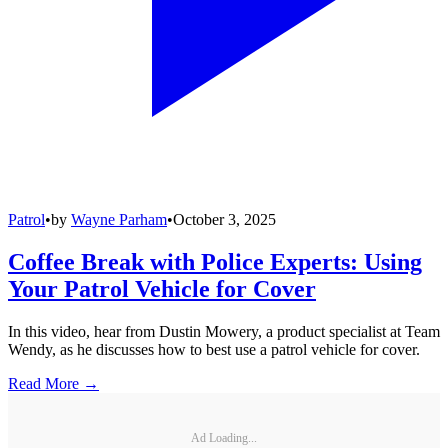
Patrol
•
by
Wayne Parham
•
October 3, 2025
Coffee Break with Police Experts: Using
Your Patrol Vehicle for Cover
In this video, hear from Dustin Mowery, a product specialist at Team
Wendy, as he discusses how to best use a patrol vehicle for cover.
Read More →
Ad Loading...