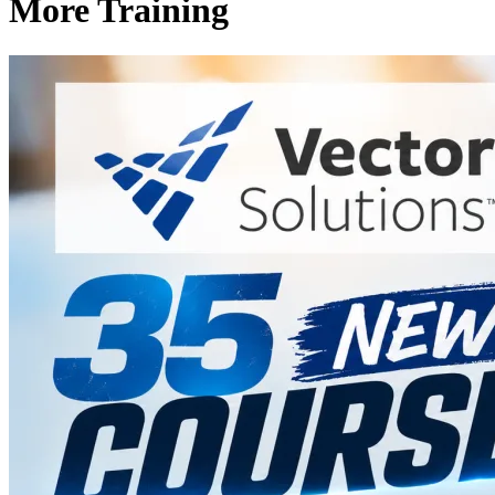
More Training