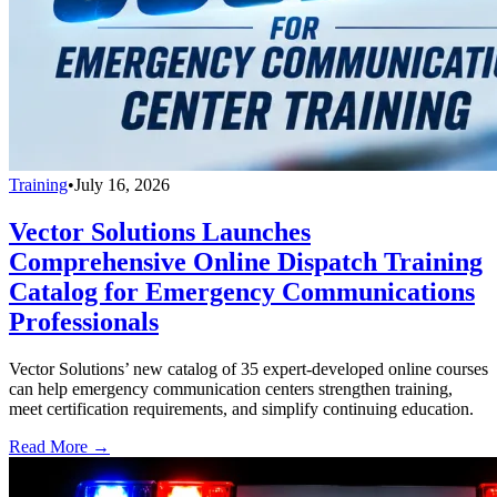
Training
•
July 16, 2026
Vector Solutions Launches
Comprehensive Online Dispatch Training
Catalog for Emergency Communications
Professionals
Vector Solutions’ new catalog of 35 expert-developed online courses
can help emergency communication centers strengthen training,
meet certification requirements, and simplify continuing education.
Read More →