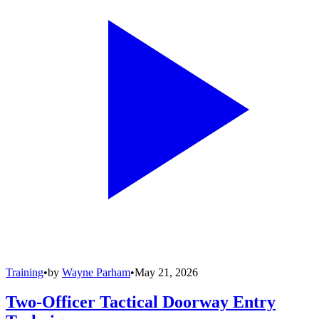
Training
•
by
Wayne Parham
•
May 21, 2026
Two-Officer Tactical Doorway Entry