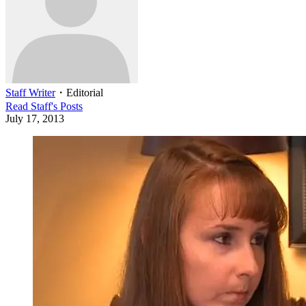
Staff Writer
・
Editorial
Read
Staff
's Posts
July 17, 2013