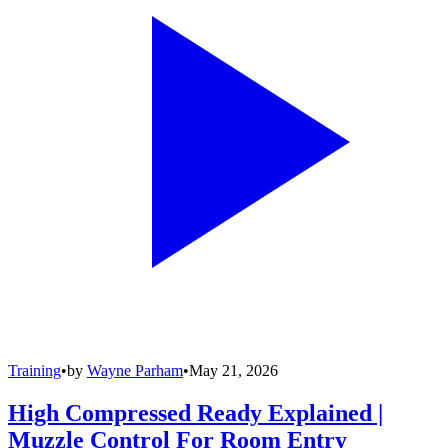
Training
•
by
Wayne Parham
•
May 21, 2026
High Compressed Ready Explained |
Muzzle Control For Room Entry