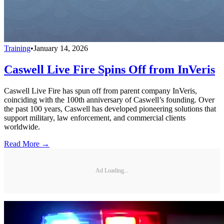
Training
•
January 14, 2026
Caswell Live Fire Spins Off from InVeris
Caswell Live Fire has spun off from parent company InVeris,
coinciding with the 100th anniversary of Caswell’s founding. Over
the past 100 years, Caswell has developed pioneering solutions that
support military, law enforcement, and commercial clients
worldwide.
Read More →
Ad Loading...