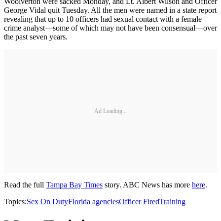
Woolverton were sacked Monday, and Lt. Albert Wilson and Officer
George Vidal quit Tuesday. All the men were named in a state report
revealing that up to 10 officers had sexual contact with a female
crime analyst—some of which may not have been consensual—over
the past seven years.
Ad Loading...
Read the full
Tampa Bay Times
story. ABC News has more
here
.
Topics:
Sex On Duty
Florida agencies
Officer Fired
Training