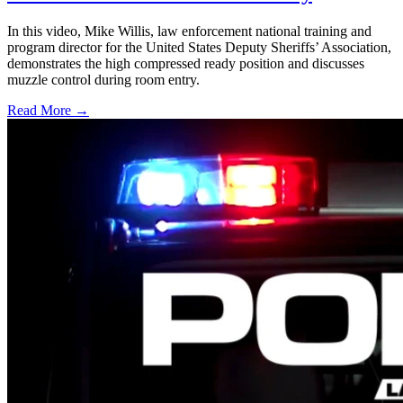
In this video, Mike Willis, law enforcement national training and
program director for the United States Deputy Sheriffs’ Association,
demonstrates the high compressed ready position and discusses
muzzle control during room entry.
Read More →