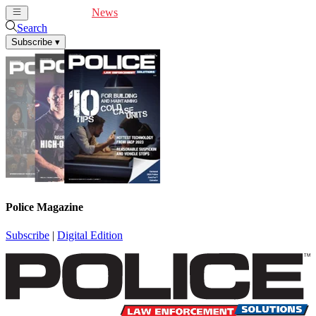
Cover Feature
News
Articles
Videos
Webinars
Search
Subscribe
▾
Police Magazine
Subscribe
|
Digital Edition