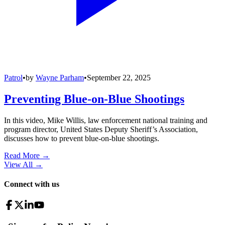
Patrol
•
by
Wayne Parham
•
September 22, 2025
Preventing Blue-on-Blue Shootings
In this video, Mike Willis, law enforcement national training and
program director, United States Deputy Sheriff’s Association,
discusses how to prevent blue-on-blue shootings.
Read More →
View All
→
Connect with us