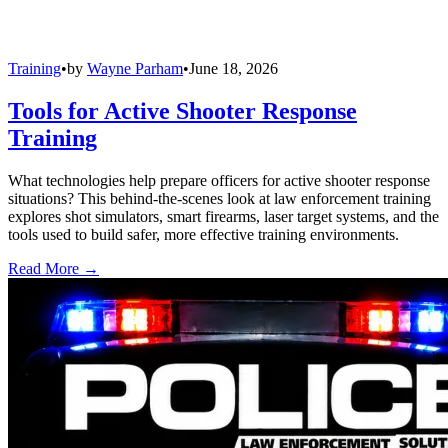
Training
•
by
Wayne Parham
•
June 18, 2026
Tools for Active Shooter Response
Training
What technologies help prepare officers for active shooter response
situations? This behind-the-scenes look at law enforcement training
explores shot simulators, smart firearms, laser target systems, and the
tools used to build safer, more effective training environments.
Read More →