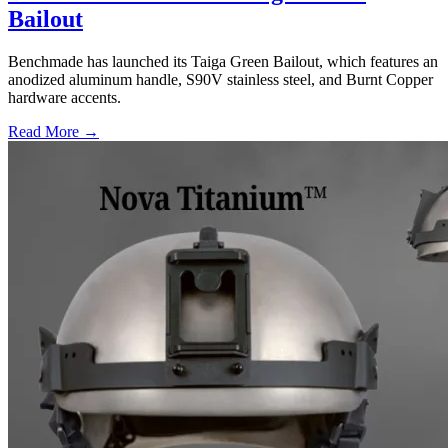
Bailout
Benchmade has launched its Taiga Green Bailout, which features an
anodized aluminum handle, S90V stainless steel, and Burnt Copper
hardware accents.
Read More →