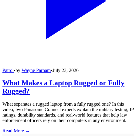
Patrol
•
by
Wayne Parham
•
July 23, 2026
What Makes a Laptop Rugged or Fully
Rugged?
What separates a rugged laptop from a fully rugged one? In this
video, two Panasonic Connect experts explain the military testing, IP
ratings, durability standards, and real-world features that help law
enforcement officers rely on their computers in any environment.
Read More →