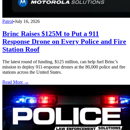
Patrol
•
July 16, 2026
Brinc Raises $125M to Put a 911
Response Drone on Every Police and Fire
Station Roof
The latest round of funding, $125 million, can help fuel Brinc’s
mission to deploy 911-response drones at the 80,000 police and fire
stations across the United States.
Read More →