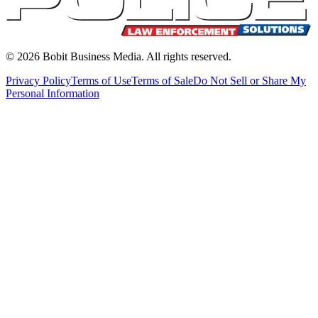
©
2026
Bobit Business Media. All rights reserved.
Privacy Policy
Terms of Use
Terms of Sale
Do Not Sell or Share My
Personal Information