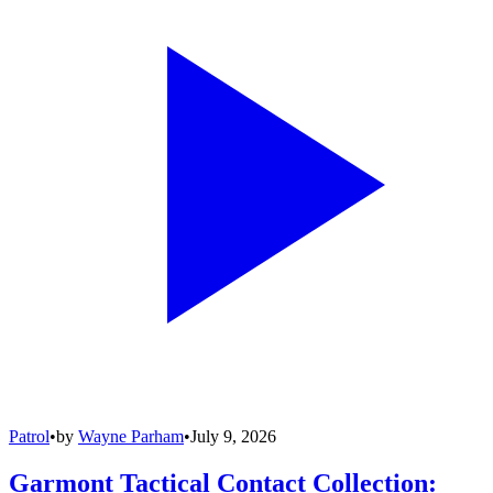
Patrol
•
by
Wayne Parham
•
July 9, 2026
Garmont Tactical Contact Collection: