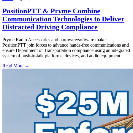
PositionPTT & Pryme Combine
Communication Technologies to Deliver
Distracted Driving Compliance
Pryme Radio Accessories and hardware/software maker
PositionPTT join forces to advance hands-free communications and
ensure Department of Transportation compliance using an integrated
system of push-to-talk platforms, devices, and audio equipment.
Read More →