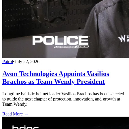
Patrol
•
July 22, 2026
Avon Technologies Appoints Vasilios
Brachos as Team Wendy President
Longtime ballistic helmet leader Vasilios Brachos has been selected
to guide the next chapter of protection, innovation, and growth at
Team Wendy.
Read More →