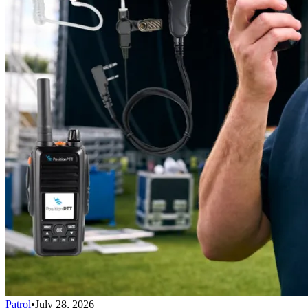
Patrol
•
July 28, 2026