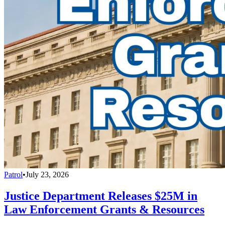
Patrol
•
July 23, 2026
Justice Department Releases $25M in
Law Enforcement Grants & Resources