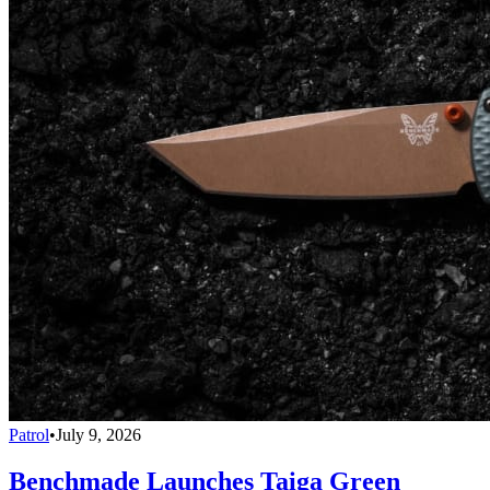
Patrol
•
July 9, 2026
Benchmade Launches Taiga Green