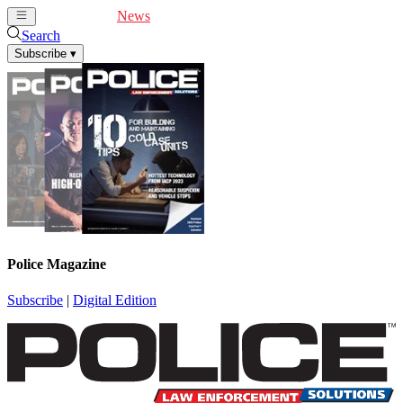
Cover Feature
News
Articles
Videos
Webinars
Search
Subscribe
▾
Police Magazine
Subscribe
|
Digital Edition