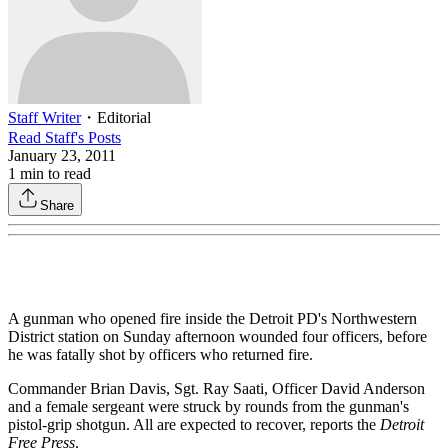
Staff Writer
・
Editorial
Read
Staff
's Posts
January 23, 2011
1
min to read
Share
A gunman who opened fire inside the Detroit PD's Northwestern
District station on Sunday afternoon wounded four officers, before
he was fatally shot by officers who returned fire.
Commander Brian Davis, Sgt. Ray Saati, Officer David Anderson
and a female sergeant were struck by rounds from the gunman's
pistol-grip shotgun. All are expected to recover, reports the
Detroit
Free Press
.