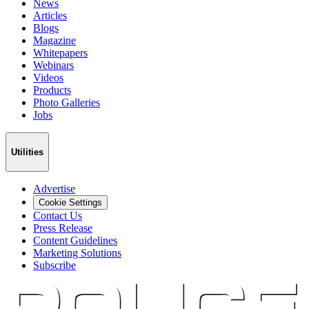
News
Articles
Blogs
Magazine
Whitepapers
Webinars
Videos
Products
Photo Galleries
Jobs
Utilities
Advertise
Cookie Settings
Contact Us
Press Release
Content Guidelines
Marketing Solutions
Subscribe