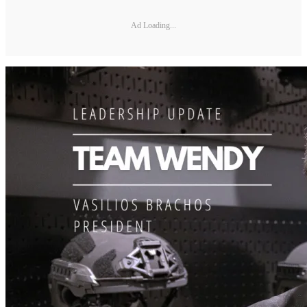
Ad Loading...