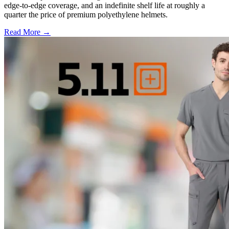
edge-to-edge coverage, and an indefinite shelf life at roughly a
quarter the price of premium polyethylene helmets.
Read More →