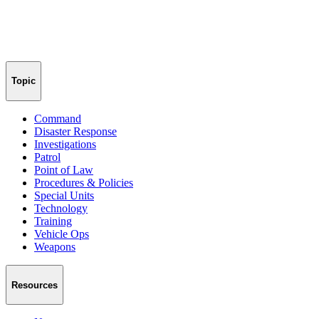
Topic
Command
Disaster Response
Investigations
Patrol
Point of Law
Procedures & Policies
Special Units
Technology
Training
Vehicle Ops
Weapons
Resources