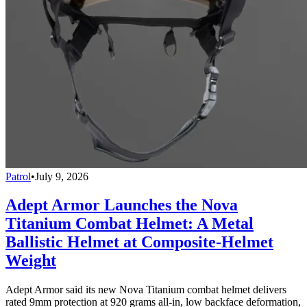
Patrol
•
July 9, 2026
Adept Armor Launches the Nova
Titanium Combat Helmet: A Metal
Ballistic Helmet at Composite-Helmet
Weight
Adept Armor said its new Nova Titanium combat helmet delivers
rated 9mm protection at 920 grams all-in, low backface deformation,