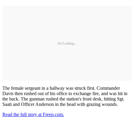
Ad Loading...
The female sergeant in a hallway was struck first. Commander
Davis then rushed out of his office to exchange fire, and was hit in
the back. The gunman rushed the station's front desk, hitting Sgt.
Saati and Officer Anderson in the head with grazing wounds.
Read the full story at Freep.com.