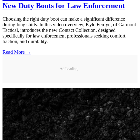
New Duty Boots for Law Enforcement
Choosing the right duty boot can make a significant difference
during long shifts. In this video overview, Kyle Ferdyn, of Garmont
Tactical, introduces the new Contact Collection, designed
specifically for law enforcement professionals seeking comfort,
traction, and durability.
Read More →
Ad Loading...