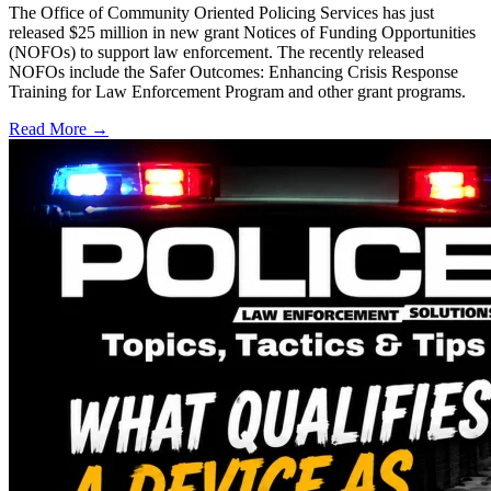
The Office of Community Oriented Policing Services has just
released $25 million in new grant Notices of Funding Opportunities
(NOFOs) to support law enforcement. The recently released
NOFOs include the Safer Outcomes: Enhancing Crisis Response
Training for Law Enforcement Program and other grant programs.
Read More →