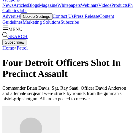
News
Articles
Blogs
Magazine
Whitepapers
Webinars
Videos
Products
Ph
Galleries
Jobs
Advertise
Contact Us
Press Release
Content
Cookie Settings
Guidelines
Marketing Solutions
Subscribe
MENU
SEARCH
Subscribe
▴
Home
>
Patrol
Four Detroit Officers Shot In
Precinct Assault
Commander Brian Davis, Sgt. Ray Saati, Officer David Anderson
and a female sergeant were struck by rounds from the gunman's
pistol-grip shotgun. All are expected to recover.