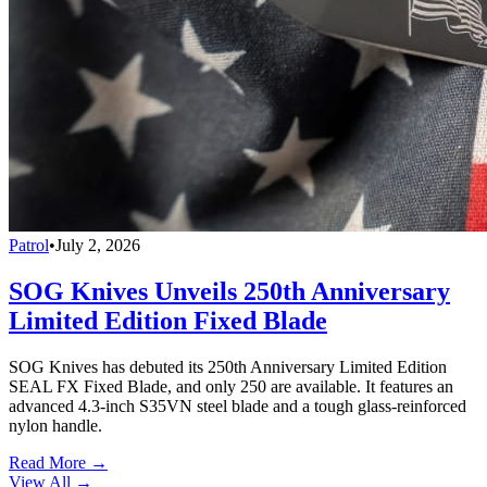
Patrol
•
July 2, 2026
SOG Knives Unveils 250th Anniversary
Limited Edition Fixed Blade
SOG Knives has debuted its 250th Anniversary Limited Edition
SEAL FX Fixed Blade, and only 250 are available. It features an
advanced 4.3-inch S35VN steel blade and a tough glass-reinforced
nylon handle.
Read More →
View All
→