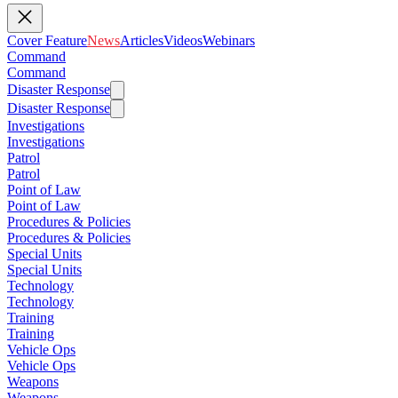
Cover Feature
News
Articles
Videos
Webinars
Command
Command
Disaster Response
Disaster Response
Investigations
Investigations
Patrol
Patrol
Point of Law
Point of Law
Procedures & Policies
Procedures & Policies
Special Units
Special Units
Technology
Technology
Training
Training
Vehicle Ops
Vehicle Ops
Weapons
Weapons