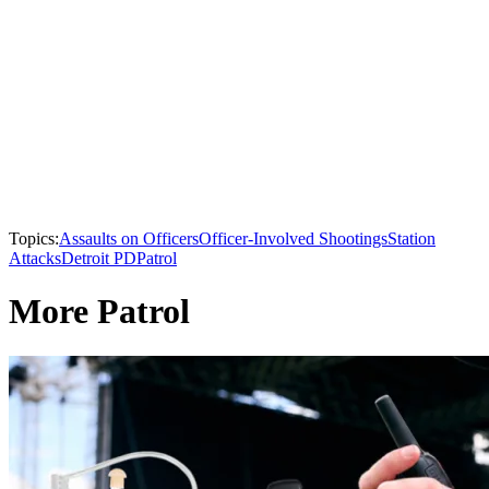
Topics:
Assaults on Officers
Officer-Involved Shootings
Station
Attacks
Detroit PD
Patrol
More Patrol