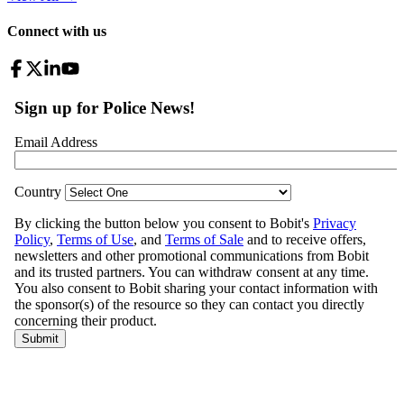
Connect with us