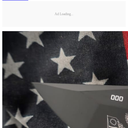
Ad Loading...