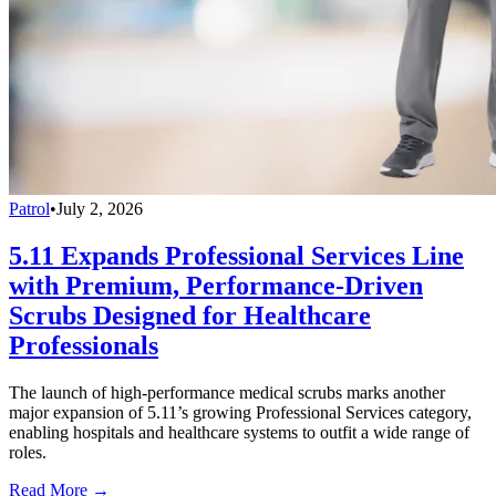
Patrol
•
July 2, 2026
5.11 Expands Professional Services Line
with Premium, Performance-Driven
Scrubs Designed for Healthcare
Professionals
The launch of high-performance medical scrubs marks another
major expansion of 5.11’s growing Professional Services category,
enabling hospitals and healthcare systems to outfit a wide range of
roles.
Read More →