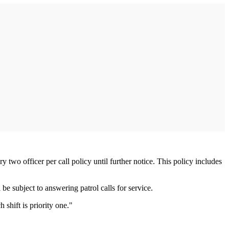
two officer per call policy until further notice. This policy includes
be subject to answering patrol calls for service.
shift is priority one."