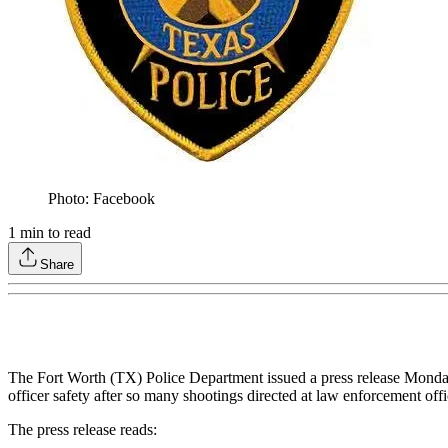
Photo: Facebook
1
min to read
Share
The Fort Worth (TX) Police Department issued a press release Monday s
officer safety after so many shootings directed at law enforcement offi
The press release reads: