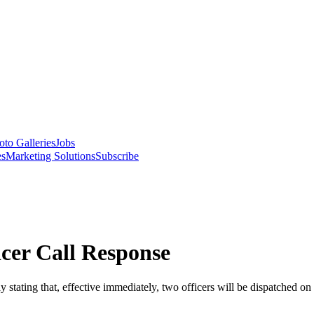
oto Galleries
Jobs
es
Marketing Solutions
Subscribe
cer Call Response
ating that, effective immediately, two officers will be dispatched on ev