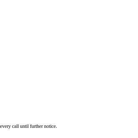
ery call until further notice.