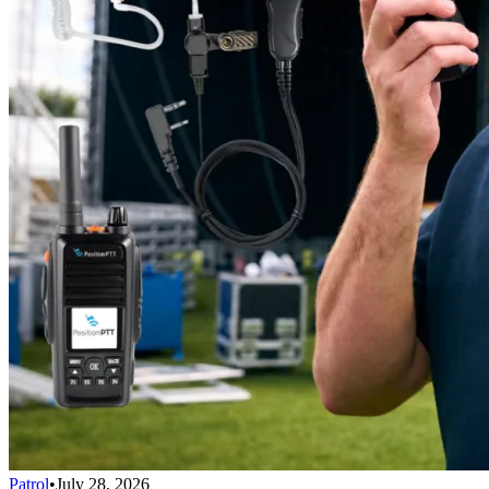
Patrol
•
July 28, 2026