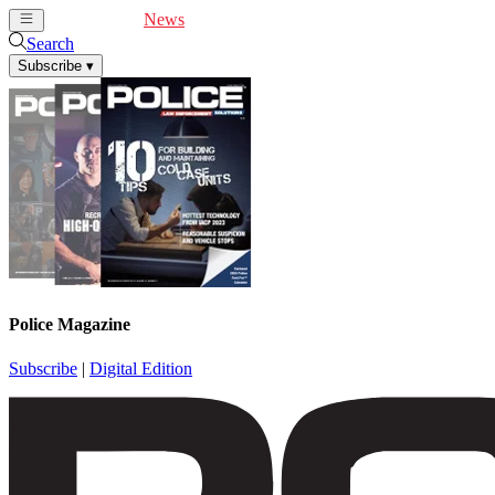
Cover Feature
News
Articles
Videos
Webinars
Search
Subscribe
▾
Police Magazine
Subscribe
|
Digital Edition