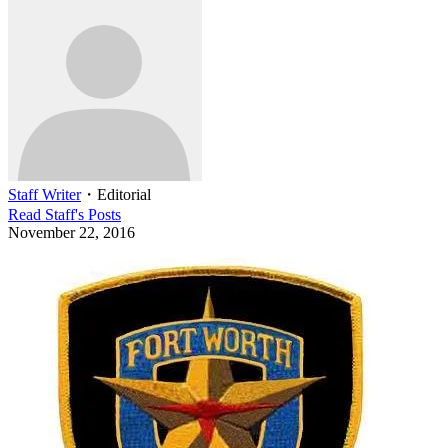
Staff Writer
・
Editorial
Read
Staff
's Posts
November 22, 2016