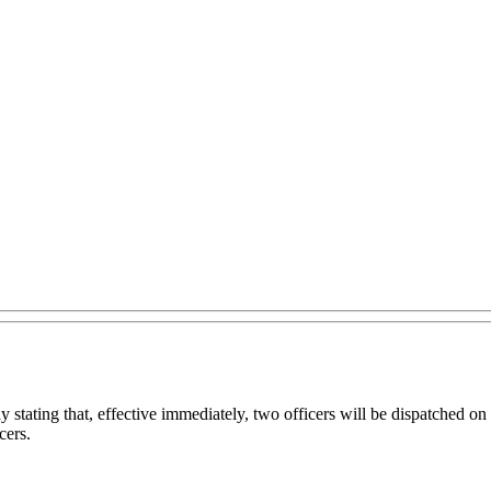
tating that, effective immediately, two officers will be dispatched on 
cers.