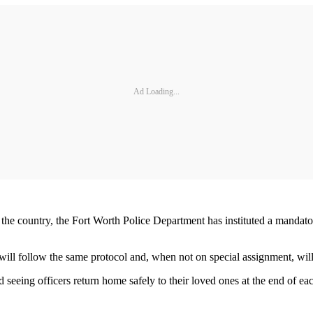
Ad Loading...
he country, the Fort Worth Police Department has instituted a mandatory 
will follow the same protocol and, when not on special assignment, will 
eing officers return home safely to their loved ones at the end of each 