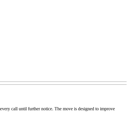
every call until further notice. The move is designed to improve