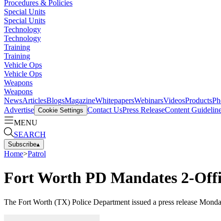
Procedures & Policies
Special Units
Special Units
Technology
Technology
Training
Training
Vehicle Ops
Vehicle Ops
Weapons
Weapons
News
Articles
Blogs
Magazine
Whitepapers
Webinars
Videos
Products
Ph
Advertise
Contact Us
Press Release
Content Guidelin
Cookie Settings
MENU
SEARCH
Subscribe
▴
Home
>
Patrol
Fort Worth PD Mandates 2-Offi
The Fort Worth (TX) Police Department issued a press release Monday st