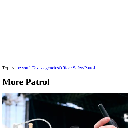
Topics:
the south
Texas agencies
Officer Safety
Patrol
More Patrol