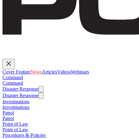
Cover Feature
News
Articles
Videos
Webinars
Command
Command
Disaster Response
Disaster Response
Investigations
Investigations
Patrol
Patrol
Point of Law
Point of Law
Procedures & Policies