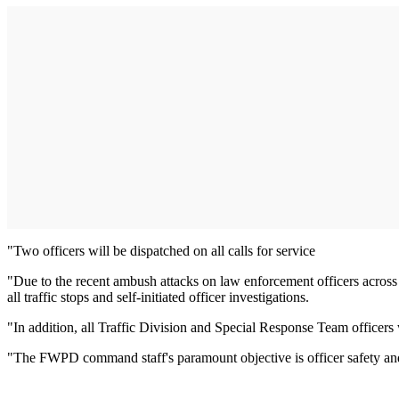
"Two officers will be dispatched on all calls for service
"Due to the recent ambush attacks on law enforcement officers across t
all traffic stops and self-initiated officer investigations.
"In addition, all Traffic Division and Special Response Team officers 
"The FWPD command staff's paramount objective is officer safety and se