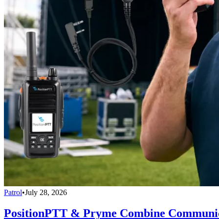
Patrol
•
July 28, 2026
PositionPTT & Pryme Combine Communicat