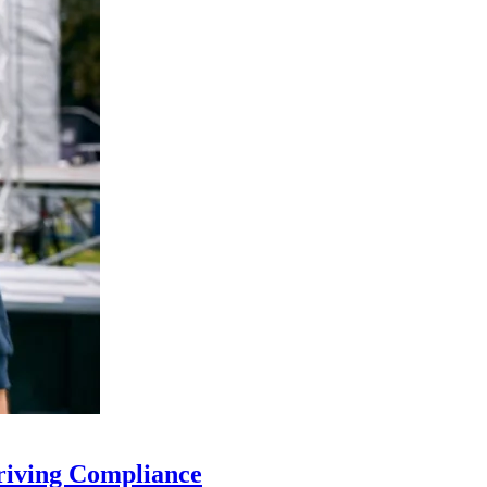
riving Compliance