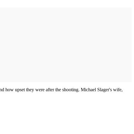
 and how upset they were after the shooting. Michael Slager's wife,