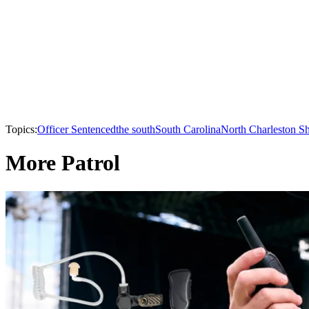
Topics:
Officer Sentenced
the south
South Carolina
North Charleston S
More Patrol