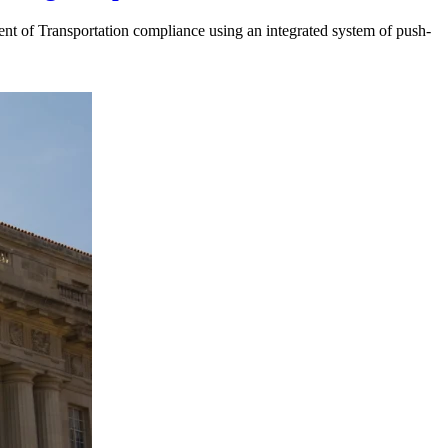
t of Transportation compliance using an integrated system of push-