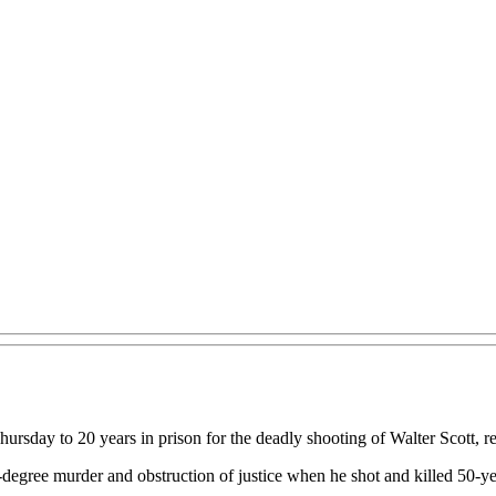
rsday to 20 years in prison for the deadly shooting of Walter Scott, r
-degree murder and obstruction of justice when he shot and killed 50-y