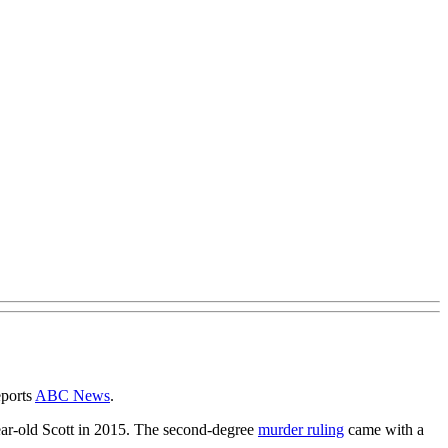
eports
ABC News
.
ear-old Scott in 2015. The second-degree
murder ruling
came with a