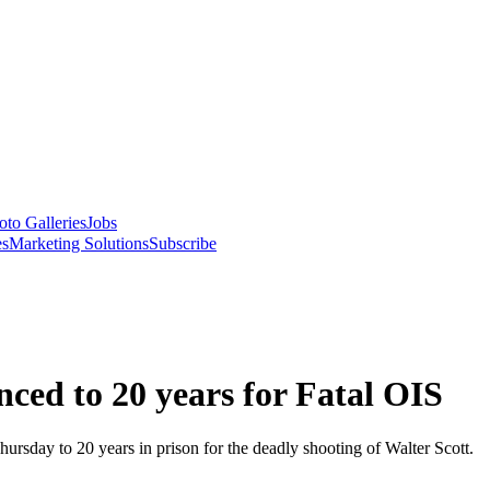
oto Galleries
Jobs
es
Marketing Solutions
Subscribe
ced to 20 years for Fatal OIS
rsday to 20 years in prison for the deadly shooting of Walter Scott.