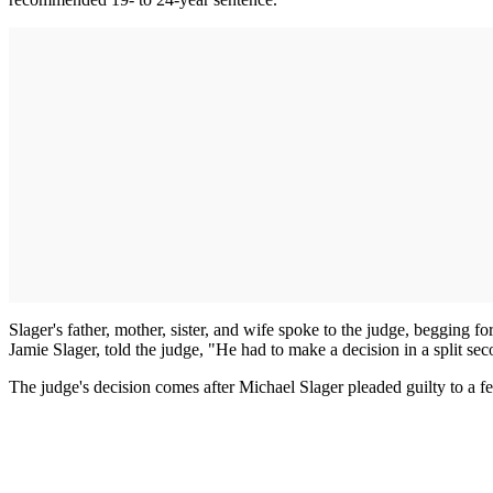
Slager's father, mother, sister, and wife spoke to the judge, begging f
Jamie Slager, told the judge, "He had to make a decision in a split sec
The judge's decision comes after Michael Slager pleaded guilty to a fed