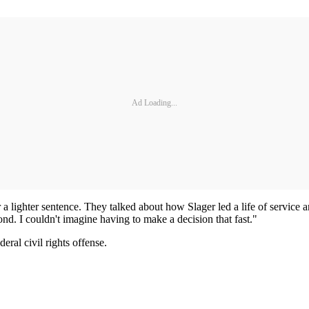
Ad Loading...
or a lighter sentence. They talked about how Slager led a life of service
ond. I couldn't imagine having to make a decision that fast."
eral civil rights offense.