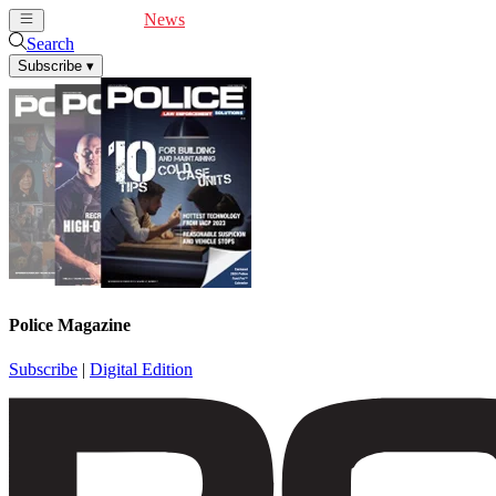
Cover Feature
News
Articles
Videos
Webinars
Search
Subscribe
▾
Police Magazine
Subscribe
|
Digital Edition