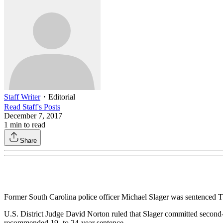
Staff Writer
・
Editorial
Read
Staff
's Posts
December 7, 2017
1
min to read
Share
Former South Carolina police officer Michael Slager was sentenced Thu
U.S. District Judge David Norton ruled that Slager committed second
recommended 19- to 24-year sentence.