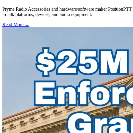
Pryme Radio Accessories and hardware/software maker PositionPTT jo
to-talk platforms, devices, and audio equipment.
Read More →