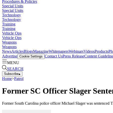
Procedures & Policies
Special Units
Special Units
Technology
Technology
Training
Training
Vehicle Ops
Vehicle Ops
Weapons
Weapons
News
Articles
Blogs
Magazine
Whitepapers
Webinars
Videos
Products
Ph
Advertise
Contact Us
Press Release
Content Guidelin
Cookie Settings
MENU
SEARCH
Subscribe
▴
Home
>
Patrol
Former SC Officer Slager Senten
Former South Carolina police officer Michael Slager was sentenced Thu