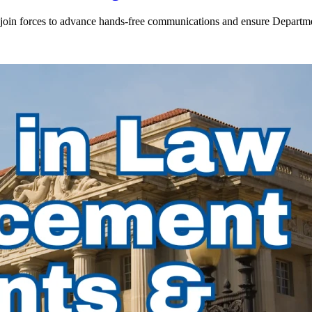
in forces to advance hands-free communications and ensure Departmen