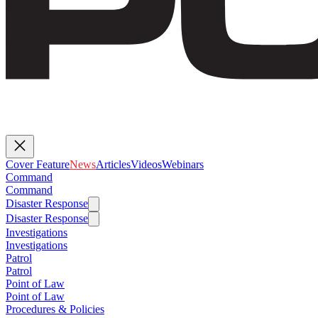
Cover Feature
News
Articles
Videos
Webinars
Command
Command
Disaster Response
Disaster Response
Investigations
Investigations
Patrol
Patrol
Point of Law
Point of Law
Procedures & Policies