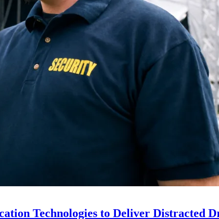
ion Technologies to Deliver Distracted D