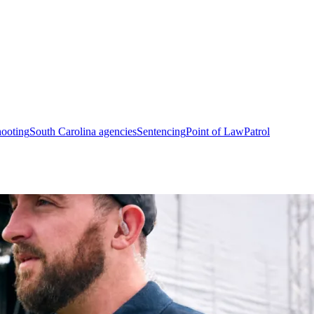
hooting
South Carolina agencies
Sentencing
Point of Law
Patrol