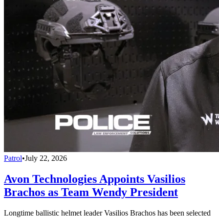
Patrol
•
July 22, 2026
Avon Technologies Appoints Vasilios
Brachos as Team Wendy President
Longtime ballistic helmet leader Vasilios Brachos has been selected