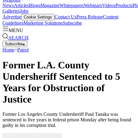
News
Articles
Blogs
Magazine
Whitepapers
Webinars
Videos
Products
Ph
Galleries
Jobs
Advertise
Contact Us
Press Release
Content
Cookie Settings
Guidelines
Marketing Solutions
Subscribe
MENU
SEARCH
Subscribe
▴
Home
>
Patrol
Former L.A. County
Undersheriff Sentenced to 5
Years for Obstruction of
Justice
Former Los Angeles County Undersheriff Paul Tanaka was
sentenced to five years in federal prison Monday after being found
guilty in his corruption trial.