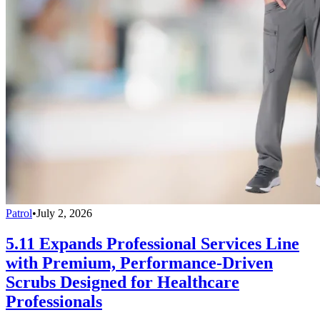
Patrol
•
July 2, 2026
5.11 Expands Professional Services Line
with Premium, Performance-Driven
Scrubs Designed for Healthcare
Professionals