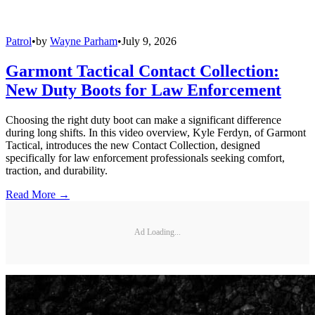
Patrol
•
by
Wayne Parham
•
July 9, 2026
Garmont Tactical Contact Collection:
New Duty Boots for Law Enforcement
Choosing the right duty boot can make a significant difference
during long shifts. In this video overview, Kyle Ferdyn, of Garmont
Tactical, introduces the new Contact Collection, designed
specifically for law enforcement professionals seeking comfort,
traction, and durability.
Read More →
Ad Loading...