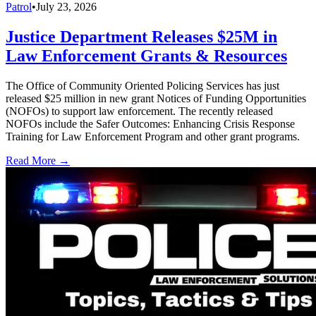
Patrol
•
July 23, 2026
Justice Department Releases $25M in
Law Enforcement Grants & Resources
The Office of Community Oriented Policing Services has just
released $25 million in new grant Notices of Funding Opportunities
(NOFOs) to support law enforcement. The recently released
NOFOs include the Safer Outcomes: Enhancing Crisis Response
Training for Law Enforcement Program and other grant programs.
Read More →