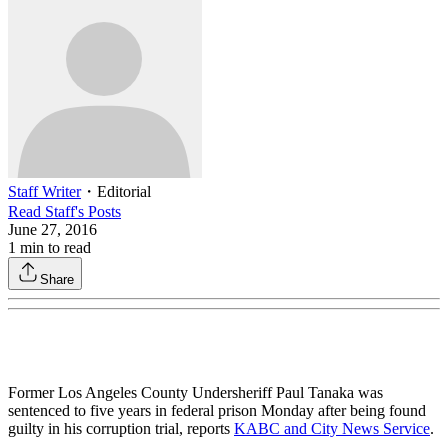
Staff Writer
・
Editorial
Read
Staff
's Posts
June 27, 2016
1
min to read
Share
Former Los Angeles County Undersheriff Paul Tanaka was
sentenced to five years in federal prison Monday after being found
guilty in his corruption trial, reports
KABC and City News Service
.