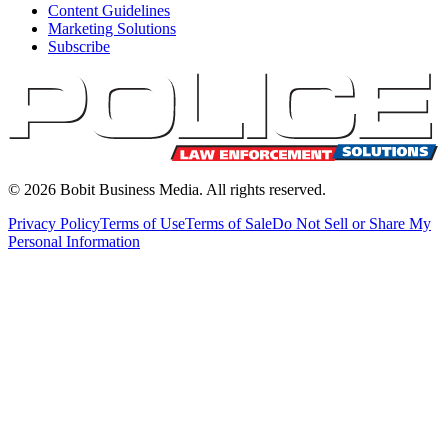
Content Guidelines
Marketing Solutions
Subscribe
©
2026
Bobit Business Media. All rights reserved.
Privacy Policy
Terms of Use
Terms of Sale
Do Not Sell or Share My
Personal Information