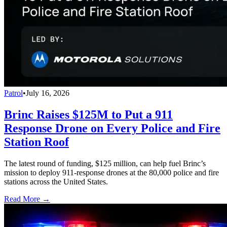
Patrol
•
July 16, 2026
Brinc Raises $125M to Put a 911
Response Drone on Every Police and Fire
Station Roof
The latest round of funding, $125 million, can help fuel Brinc’s
mission to deploy 911-response drones at the 80,000 police and fire
stations across the United States.
Read More →