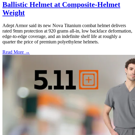
Ballistic Helmet at Composite-Helmet
Weight
Adept Armor said its new Nova Titanium combat helmet delivers
rated 9mm protection at 920 grams all-in, low backface deformation,
edge-to-edge coverage, and an indefinite shelf life at roughly a
quarter the price of premium polyethylene helmets.
Read More →