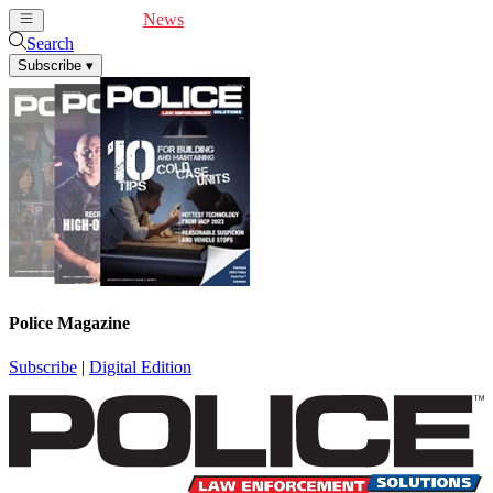
Cover Feature
News
Articles
Videos
Webinars
Search
Subscribe
▾
Police Magazine
Subscribe
|
Digital Edition