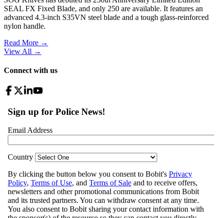
SEAL FX Fixed Blade, and only 250 are available. It features an
advanced 4.3-inch S35VN steel blade and a tough glass-reinforced
nylon handle.
Read More →
View All
→
Connect with us