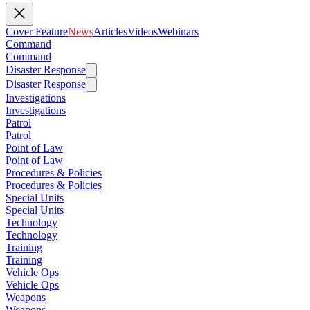
Cover Feature
News
Articles
Videos
Webinars
Command
Command
Disaster Response
Disaster Response
Investigations
Investigations
Patrol
Patrol
Point of Law
Point of Law
Procedures & Policies
Procedures & Policies
Special Units
Special Units
Technology
Technology
Training
Training
Vehicle Ops
Vehicle Ops
Weapons
Weapons