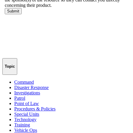
Topic
Command
Disaster Response
Investigations
Patrol
Point of Law
Procedures & Policies
Special Units
Technology
Training
Vehicle Ops