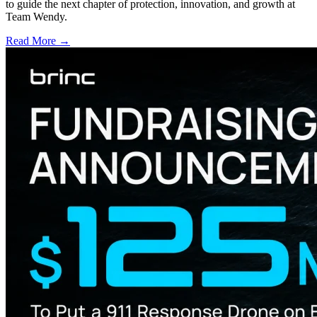
to guide the next chapter of protection, innovation, and growth at
Team Wendy.
Read More →