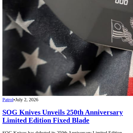
Patrol
•
July 2, 2026
SOG Knives Unveils 250th Anniversary
Limited Edition Fixed Blade
SOG Knives has debuted its 250th Anniversary Limited Edition