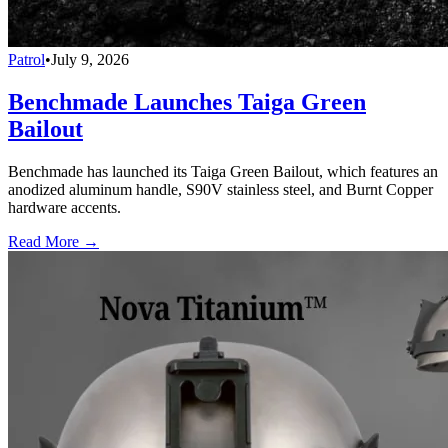
Patrol
•
July 9, 2026
Benchmade Launches Taiga Green
Bailout
Benchmade has launched its Taiga Green Bailout, which features an
anodized aluminum handle, S90V stainless steel, and Burnt Copper
hardware accents.
Read More →