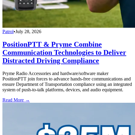
Patrol
•
July 28, 2026
PositionPTT & Pryme Combine
Communication Technologies to Deliver
Distracted Driving Compliance
Pryme Radio Accessories and hardware/software maker
PositionPTT join forces to advance hands-free communications and
ensure Department of Transportation compliance using an integrated
system of push-to-talk platforms, devices, and audio equipment.
Read More →