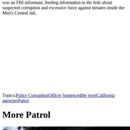
was an FBI informant, feeding information to the feds about
suspected corruption and excessive force against inmates inside the
Men's Central Jail.
Topics:
Police Corruption
Officer Sentenced
the west
California
agencies
Patrol
More Patrol