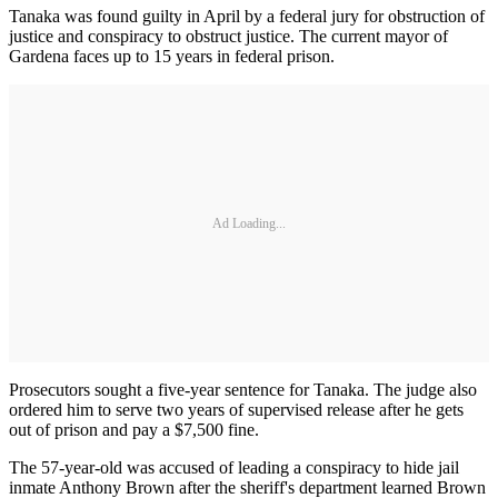
Tanaka was found guilty in April by a federal jury for obstruction of
justice and conspiracy to obstruct justice. The current mayor of
Gardena faces up to 15 years in federal prison.
Ad Loading...
Prosecutors sought a five-year sentence for Tanaka. The judge also
ordered him to serve two years of supervised release after he gets
out of prison and pay a $7,500 fine.
The 57-year-old was accused of leading a conspiracy to hide jail
inmate Anthony Brown after the sheriff's department learned Brown