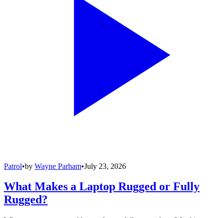
Patrol
•
by
Wayne Parham
•
July 23, 2026
What Makes a Laptop Rugged or Fully
Rugged?