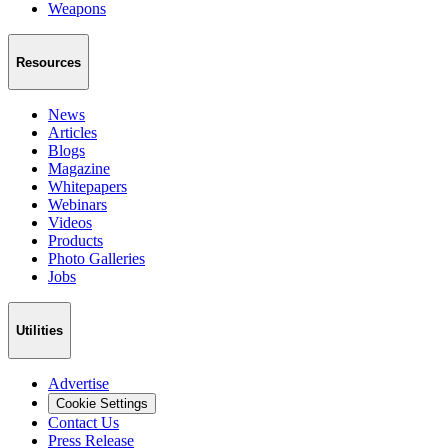
Weapons
Resources
News
Articles
Blogs
Magazine
Whitepapers
Webinars
Videos
Products
Photo Galleries
Jobs
Utilities
Advertise
Cookie Settings
Contact Us
Press Release