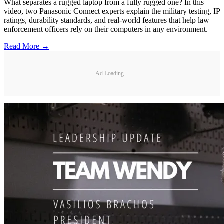
What separates a rugged laptop from a fully rugged one? In this
video, two Panasonic Connect experts explain the military testing, IP
ratings, durability standards, and real-world features that help law
enforcement officers rely on their computers in any environment.
Read More →
Ad Loading...