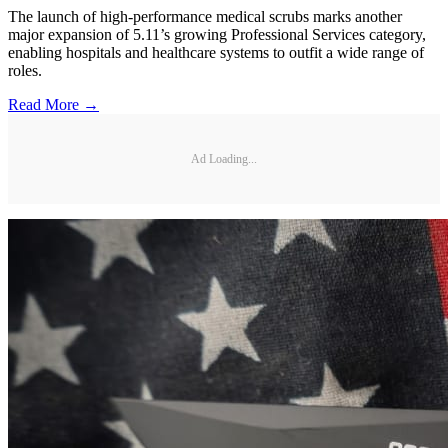
The launch of high-performance medical scrubs marks another
major expansion of 5.11’s growing Professional Services category,
enabling hospitals and healthcare systems to outfit a wide range of
roles.
Read More →
Ad Loading...