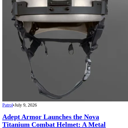
Patrol
•
July 9, 2026
Adept Armor Launches the Nova
Titanium Combat Helmet: A Metal