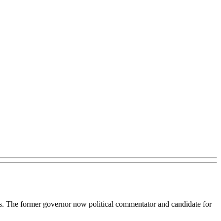
s. The former governor now political commentator and candidate for