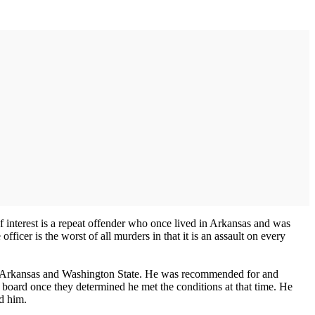
of interest is a repeat offender who once lived in Arkansas and was
icer is the worst of all murders in that it is an assault on every
n both Arkansas and Washington State. He was recommended for and
 board once they determined he met the conditions at that time. He
ld him.