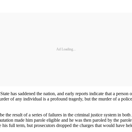
Ad Loading...
tate has saddened the nation, and early reports indicate that a person 
 of any individual is a profound tragedy, but the murder of a police off
ll be the result of a series of failures in the criminal justice system i
utation made him parole eligible and he was then paroled by the parole
ve his full term, but prosecutors dropped the charges that would have he