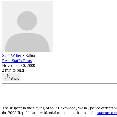
Staff Writer
・
Editorial
Read
Staff
's Posts
November 30, 2009
2
min to read
Share
The suspect in the slaying of four Lakewood, Wash., police officer
the 2008 Republican presidential nomination has issued a
statement e