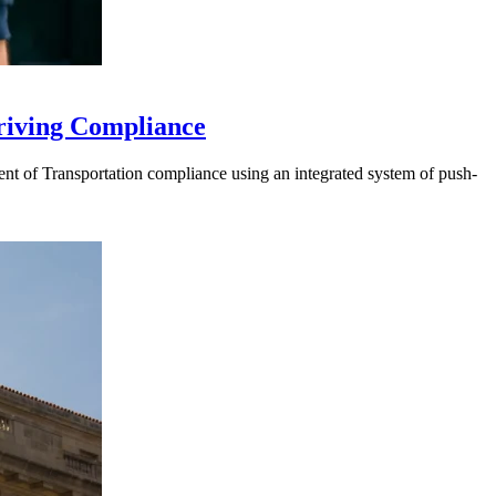
riving Compliance
t of Transportation compliance using an integrated system of push-