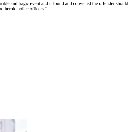
orrible and tragic event and if found and convicted the offender should
d heroic police officers."