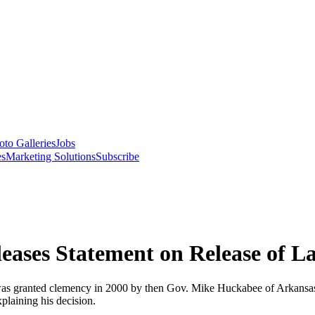
oto Galleries
Jobs
es
Marketing Solutions
Subscribe
eases Statement on Release of L
s was granted clemency in 2000 by then Gov. Mike Huckabee of Arkansa
plaining his decision.