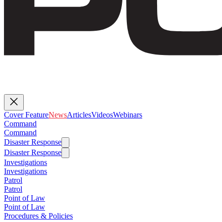
Cover Feature
News
Articles
Videos
Webinars
Command
Command
Disaster Response
Disaster Response
Investigations
Investigations
Patrol
Patrol
Point of Law
Point of Law
Procedures & Policies