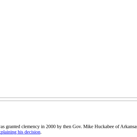
s was granted clemency in 2000 by then Gov. Mike Huckabee of Arkansa
xplaining his decision
.