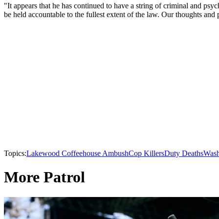
"It appears that he has continued to have a string of criminal and psyc
be held accountable to the fullest extent of the law. Our thoughts and 
Topics:
Lakewood Coffeehouse Ambush
Cop Killers
Duty Deaths
Wash
More Patrol