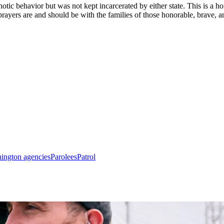
hotic behavior but was not kept incarcerated by either state. This is a h
prayers are and should be with the families of those honorable, brave, an
ington agencies
Parolees
Patrol