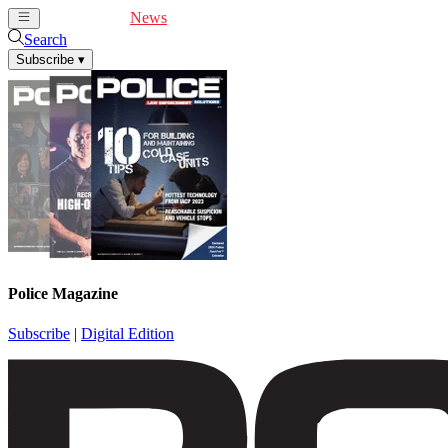
Cover Feature
News
Articles
Videos
Webinars
Search
Subscribe
▾
Police Magazine
Subscribe
|
Digital Edition