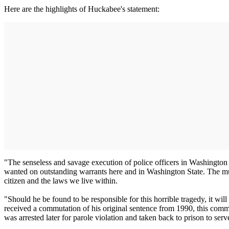
Here are the highlights of Huckabee's statement:
"The senseless and savage execution of police officers in Washington S
wanted on outstanding warrants here and in Washington State. The murder
citizen and the laws we live within.
"Should he be found to be responsible for this horrible tragedy, it wi
received a commutation of his original sentence from 1990, this comm
was arrested later for parole violation and taken back to prison to ser