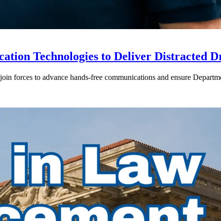
ion Technologies to Deliver Distracted D
in forces to advance hands-free communications and ensure Departmen