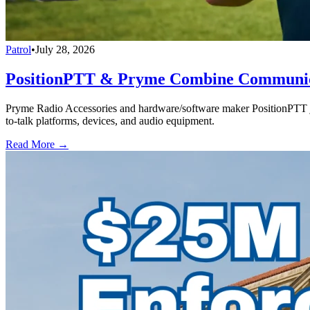
Patrol
•
July 28, 2026
PositionPTT & Pryme Combine Communicat
Pryme Radio Accessories and hardware/software maker PositionPTT jo
to-talk platforms, devices, and audio equipment.
Read More →