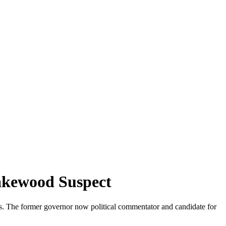
akewood Suspect
s. The former governor now political commentator and candidate for