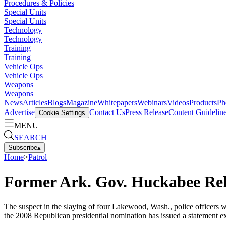
Procedures & Policies
Special Units
Special Units
Technology
Technology
Training
Training
Vehicle Ops
Vehicle Ops
Weapons
Weapons
News
Articles
Blogs
Magazine
Whitepapers
Webinars
Videos
Products
Ph
Advertise
Contact Us
Press Release
Content Guidelin
Cookie Settings
MENU
SEARCH
Subscribe
▴
Home
>
Patrol
Former Ark. Gov. Huckabee Rel
The suspect in the slaying of four Lakewood, Wash., police officer
the 2008 Republican presidential nomination has issued a statement ex