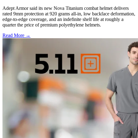
Adept Armor said its new Nova Titanium combat helmet delivers
rated 9mm protection at 920 grams all-in, low backface deformation,
edge-to-edge coverage, and an indefinite shelf life at roughly a
quarter the price of premium polyethylene helmets.
Read More →