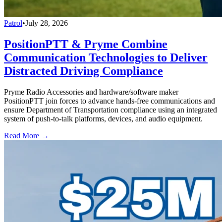
Patrol
•
July 28, 2026
PositionPTT & Pryme Combine
Communication Technologies to Deliver
Distracted Driving Compliance
Pryme Radio Accessories and hardware/software maker
PositionPTT join forces to advance hands-free communications and
ensure Department of Transportation compliance using an integrated
system of push-to-talk platforms, devices, and audio equipment.
Read More →