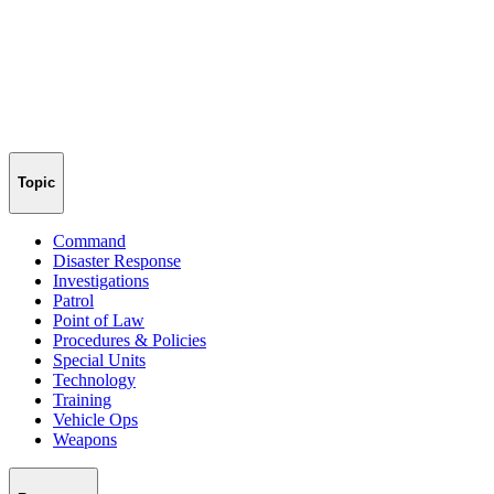
Topic
Command
Disaster Response
Investigations
Patrol
Point of Law
Procedures & Policies
Special Units
Technology
Training
Vehicle Ops
Weapons