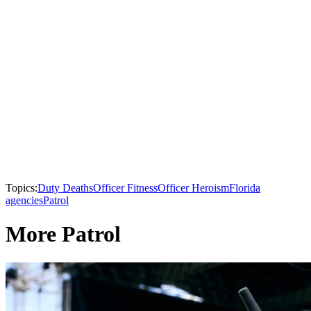
Topics:
Duty Deaths
Officer Fitness
Officer Heroism
Florida
agencies
Patrol
More Patrol