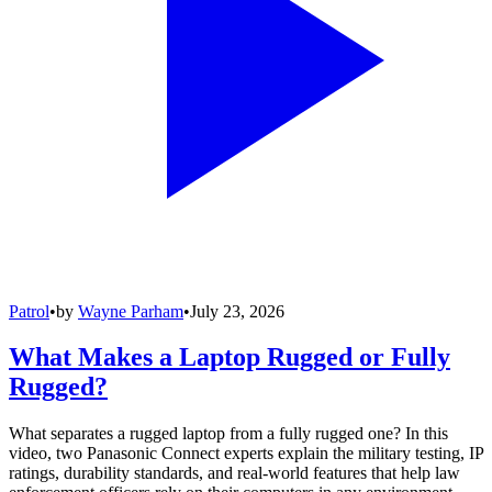
Patrol
•
by
Wayne Parham
•
July 23, 2026
What Makes a Laptop Rugged or Fully
Rugged?
What separates a rugged laptop from a fully rugged one? In this
video, two Panasonic Connect experts explain the military testing, IP
ratings, durability standards, and real-world features that help law