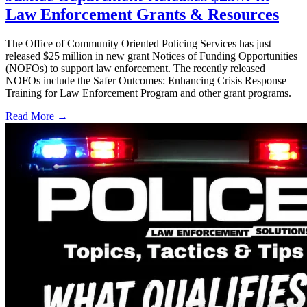
Law Enforcement Grants & Resources
The Office of Community Oriented Policing Services has just
released $25 million in new grant Notices of Funding Opportunities
(NOFOs) to support law enforcement. The recently released
NOFOs include the Safer Outcomes: Enhancing Crisis Response
Training for Law Enforcement Program and other grant programs.
Read More →