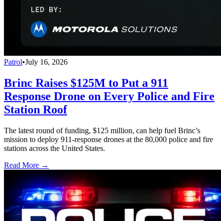
Patrol
•
July 16, 2026
Brinc Raises $125M to Put a 911
Response Drone on Every Police and Fire
Station Roof
The latest round of funding, $125 million, can help fuel Brinc’s
mission to deploy 911-response drones at the 80,000 police and fire
stations across the United States.
Read More →