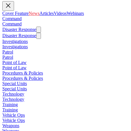
Cover Feature
News
Articles
Videos
Webinars
Command
Command
Disaster Response
Disaster Response
Investigations
Investigations
Patrol
Patrol
Point of Law
Point of Law
Procedures & Policies
Procedures & Policies
Special Units
Special Units
Technology
Technology
Training
Training
Vehicle Ops
Vehicle Ops
Weapons
Weapons