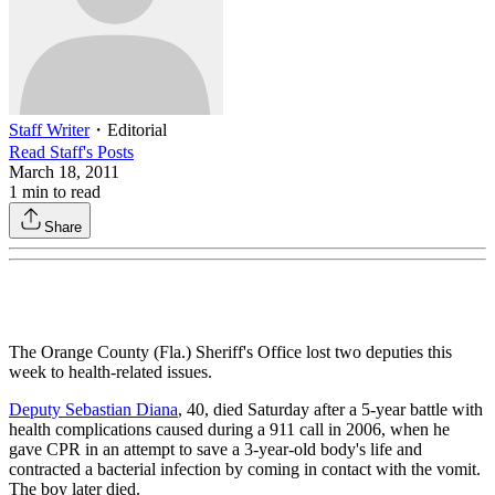
Staff Writer
・
Editorial
Read
Staff
's Posts
March 18, 2011
1
min to read
Share
The Orange County (Fla.) Sheriff's Office lost two deputies this
week to health-related issues.
Deputy Sebastian Diana
, 40, died Saturday after a 5-year battle with
health complications caused during a 911 call in 2006, when he
gave CPR in an attempt to save a 3-year-old body's life and
contracted a bacterial infection by coming in contact with the vomit.
The boy later died.