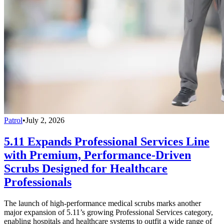
Patrol
•
July 2, 2026
5.11 Expands Professional Services Line
with Premium, Performance-Driven
Scrubs Designed for Healthcare
Professionals
The launch of high-performance medical scrubs marks another
major expansion of 5.11’s growing Professional Services category,
enabling hospitals and healthcare systems to outfit a wide range of