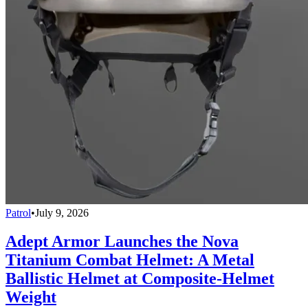
Patrol
•
July 9, 2026
Adept Armor Launches the Nova
Titanium Combat Helmet: A Metal
Ballistic Helmet at Composite-Helmet
Weight