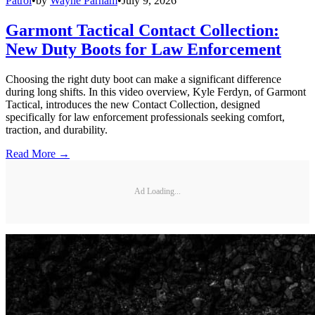
Patrol
•
by
Wayne Parham
•
July 9, 2026
Garmont Tactical Contact Collection:
New Duty Boots for Law Enforcement
Choosing the right duty boot can make a significant difference
during long shifts. In this video overview, Kyle Ferdyn, of Garmont
Tactical, introduces the new Contact Collection, designed
specifically for law enforcement professionals seeking comfort,
traction, and durability.
Read More →
Ad Loading...