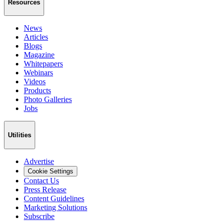
Resources
News
Articles
Blogs
Magazine
Whitepapers
Webinars
Videos
Products
Photo Galleries
Jobs
Utilities
Advertise
Cookie Settings
Contact Us
Press Release
Content Guidelines
Marketing Solutions
Subscribe