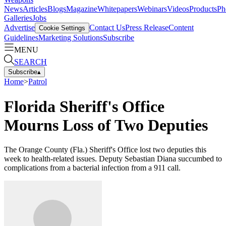
News
Articles
Blogs
Magazine
Whitepapers
Webinars
Videos
Products
Ph
Galleries
Jobs
Advertise
Contact Us
Press Release
Content
Cookie Settings
Guidelines
Marketing Solutions
Subscribe
MENU
SEARCH
Subscribe
▴
Home
>
Patrol
Florida Sheriff's Office
Mourns Loss of Two Deputies
The Orange County (Fla.) Sheriff's Office lost two deputies this
week to health-related issues. Deputy Sebastian Diana succumbed to
complications from a bacterial infection from a 911 call.