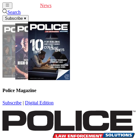
Cover Feature
News
Articles
Videos
Webinars
Search
Subscribe
▾
Police Magazine
Subscribe
|
Digital Edition