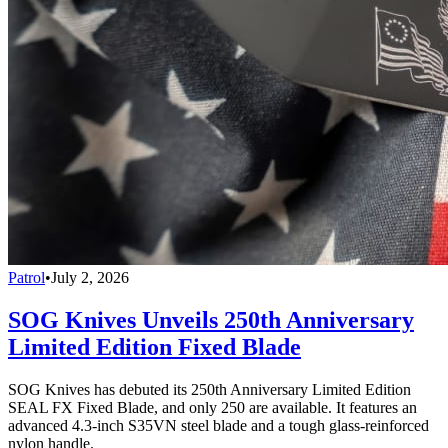
Patrol
•
July 2, 2026
SOG Knives Unveils 250th Anniversary
Limited Edition Fixed Blade
SOG Knives has debuted its 250th Anniversary Limited Edition
SEAL FX Fixed Blade, and only 250 are available. It features an
advanced 4.3-inch S35VN steel blade and a tough glass-reinforced
nylon handle.