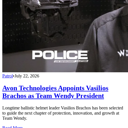
Patrol
•
July 22, 2026
Avon Technologies Appoints Vasilios
Brachos as Team Wendy President
Longtime ballistic helmet leader Vasilios Brachos has been selected
to guide the next chapter of protection, innovation, and growth at
Team Wendy.
Read More →