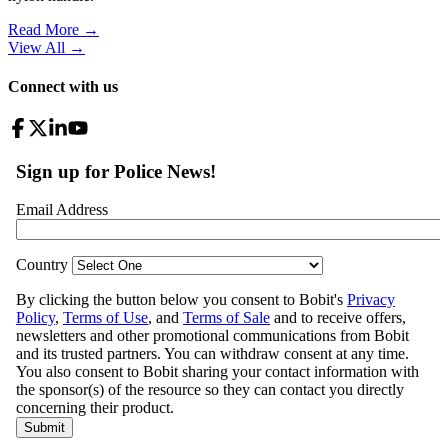
Read More →
View All
→
Connect with us