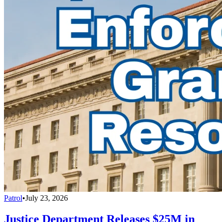
Patrol
•
July 23, 2026
Justice Department Releases $25M in