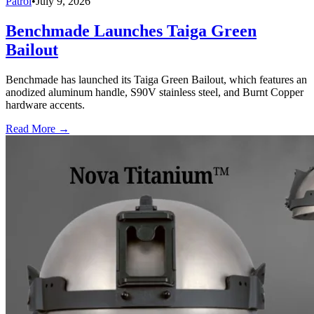
Patrol
•
July 9, 2026
Benchmade Launches Taiga Green
Bailout
Benchmade has launched its Taiga Green Bailout, which features an
anodized aluminum handle, S90V stainless steel, and Burnt Copper
hardware accents.
Read More →