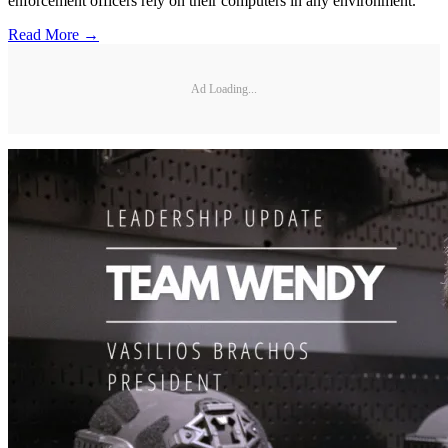
enforcement officers rely on their computers in any environment.
Read More →
Ad Loading...