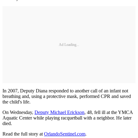
Ad Loading...
In 2007, Deputy Diana responded to another call of an infant not
breathing and, using a protective mask, performed CPR and saved
the child's life.
On Wednesday,
Deputy Michael Erickson
, 48, fell ill at the YMCA
Aquatic Center while playing racquetball with a neighbor. He later
died.
Read the full story at
OrlandoSentinel.com
.