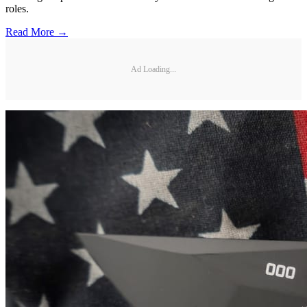
roles.
Read More →
Ad Loading...