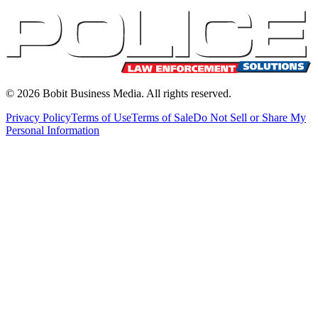
©
2026
Bobit Business Media. All rights reserved.
Privacy Policy
Terms of Use
Terms of Sale
Do Not Sell or Share My
Personal Information