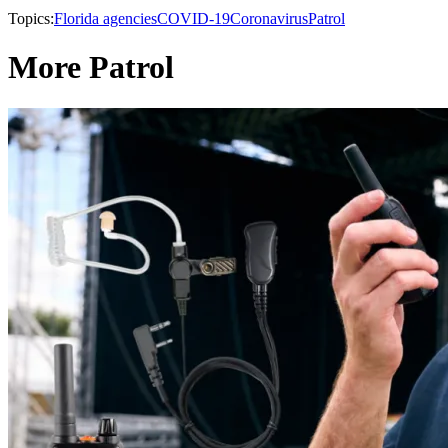
Topics:
Florida agencies
COVID-19
Coronavirus
Patrol
More Patrol