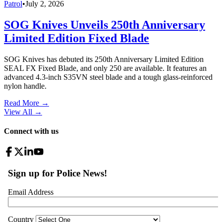
Patrol
•
July 2, 2026
SOG Knives Unveils 250th Anniversary
Limited Edition Fixed Blade
SOG Knives has debuted its 250th Anniversary Limited Edition
SEAL FX Fixed Blade, and only 250 are available. It features an
advanced 4.3-inch S35VN steel blade and a tough glass-reinforced
nylon handle.
Read More →
View All
→
Connect with us