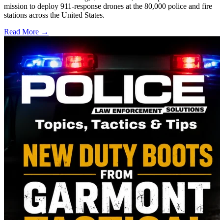
mission to deploy 911-response drones at the 80,000 police and fire
stations across the United States.
Read More →