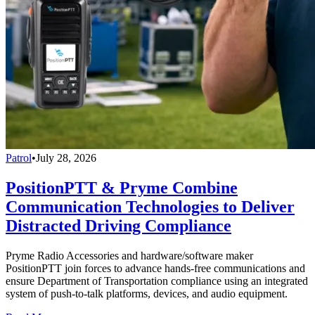
Patrol
•
July 28, 2026
PositionPTT & Pryme Combine
Communication Technologies to Deliver
Distracted Driving Compliance
Pryme Radio Accessories and hardware/software maker
PositionPTT join forces to advance hands-free communications and
ensure Department of Transportation compliance using an integrated
system of push-to-talk platforms, devices, and audio equipment.