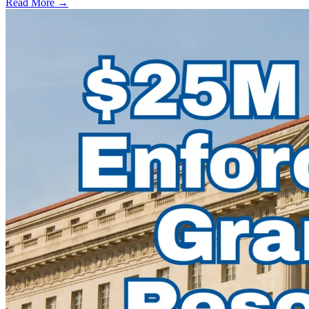
Read More →