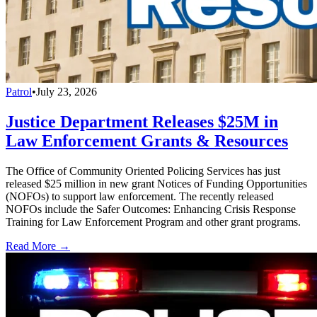
Patrol
•
July 23, 2026
Justice Department Releases $25M in
Law Enforcement Grants & Resources
The Office of Community Oriented Policing Services has just
released $25 million in new grant Notices of Funding Opportunities
(NOFOs) to support law enforcement. The recently released
NOFOs include the Safer Outcomes: Enhancing Crisis Response
Training for Law Enforcement Program and other grant programs.
Read More →