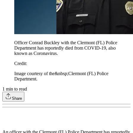
Officer Conrad Buckley with the Clermont (FL) Police
Department has reportedly died from COVID-19, also
known as Coronavirus.
Credit
:
Image courtesy of the&nbsp;Clermont (FL) Police
Department.
1
min to read
Share
An officer with the Clermont (FL) Police Department has reportedly