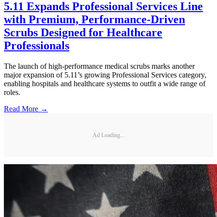
5.11 Expands Professional Services Line
with Premium, Performance-Driven
Scrubs Designed for Healthcare
Professionals
The launch of high-performance medical scrubs marks another
major expansion of 5.11’s growing Professional Services category,
enabling hospitals and healthcare systems to outfit a wide range of
roles.
Read More →
Ad Loading...