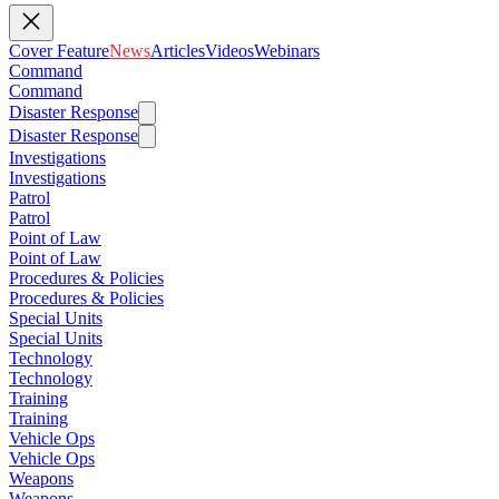
Cover Feature
News
Articles
Videos
Webinars
Command
Command
Disaster Response
Disaster Response
Investigations
Investigations
Patrol
Patrol
Point of Law
Point of Law
Procedures & Policies
Procedures & Policies
Special Units
Special Units
Technology
Technology
Training
Training
Vehicle Ops
Vehicle Ops
Weapons
Weapons