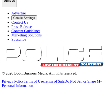
Utilities
Advertise
Cookie Settings
Contact Us
Press Release
Content Guidelines
Marketing Solutions
Subscribe
©
2026
Bobit Business Media. All rights reserved.
Privacy Policy
Terms of Use
Terms of Sale
Do Not Sell or Share My
Personal Information