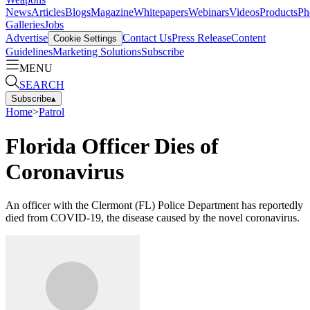
News
Articles
Blogs
Magazine
Whitepapers
Webinars
Videos
Products
Ph
Galleries
Jobs
Advertise
Contact Us
Press Release
Content
Cookie Settings
Guidelines
Marketing Solutions
Subscribe
MENU
SEARCH
Subscribe
▴
Home
>
Patrol
Florida Officer Dies of
Coronavirus
An officer with the Clermont (FL) Police Department has reportedly
died from COVID-19, the disease caused by the novel coronavirus.