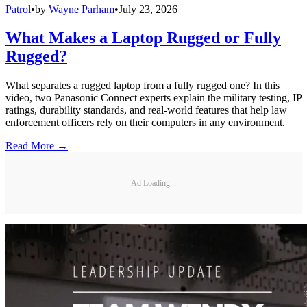
Patrol
•
by
Wayne Parham
•
July 23, 2026
What Makes a Laptop Rugged or Fully
Rugged?
What separates a rugged laptop from a fully rugged one? In this
video, two Panasonic Connect experts explain the military testing, IP
ratings, durability standards, and real-world features that help law
enforcement officers rely on their computers in any environment.
Read More →
Ad Loading...