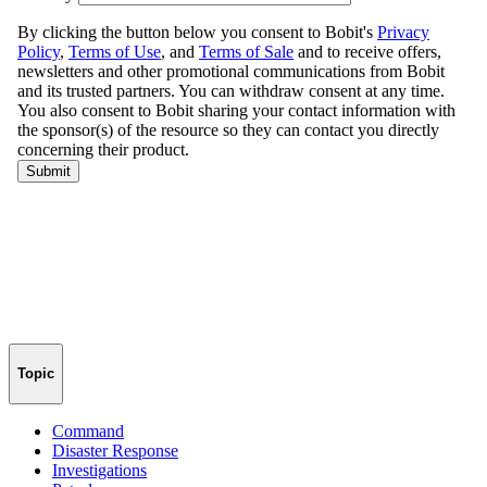
Topic
Command
Disaster Response
Investigations