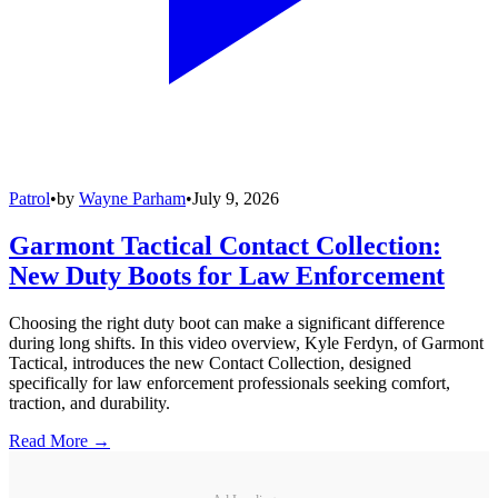
Patrol
•
by
Wayne Parham
•
July 9, 2026
Garmont Tactical Contact Collection:
New Duty Boots for Law Enforcement
Choosing the right duty boot can make a significant difference
during long shifts. In this video overview, Kyle Ferdyn, of Garmont
Tactical, introduces the new Contact Collection, designed
specifically for law enforcement professionals seeking comfort,
traction, and durability.
Read More →