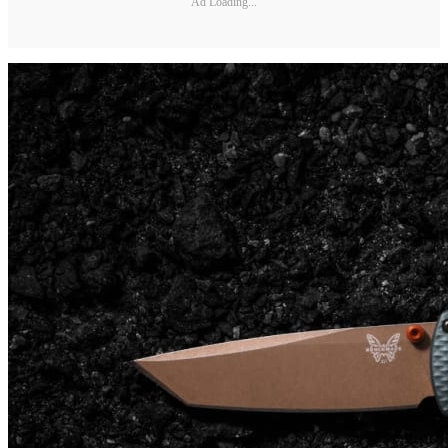
Ad Loading...