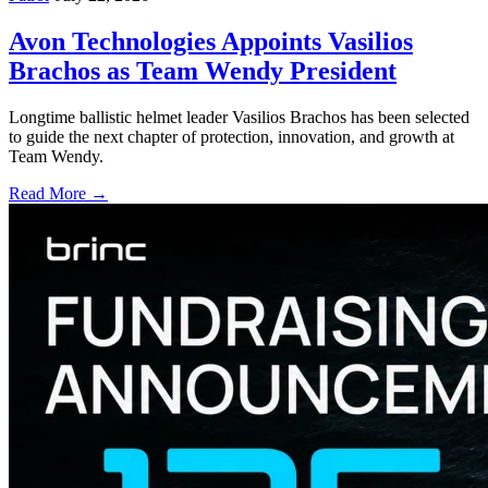
Avon Technologies Appoints Vasilios
Brachos as Team Wendy President
Longtime ballistic helmet leader Vasilios Brachos has been selected
to guide the next chapter of protection, innovation, and growth at
Team Wendy.
Read More →