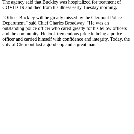
The agency said that Buckley was hospitalized for treatment of
COVID-19 and died from his illness early Tuesday morning.
"Officer Buckley will be greatly missed by the Clermont Police
Department," said Chief Charles Broadway. "He was an
outstanding police officer who cared greatly for his fellow officers
and the community. He took tremendous pride in being a police
officer and carried himself with confidence and integrity. Today, the
City of Clermont lost a good cop and a great man."