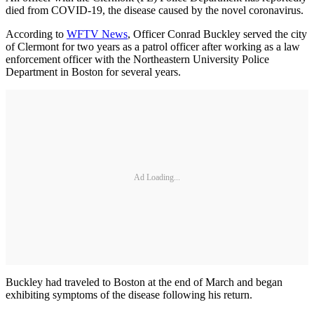
died from COVID-19, the disease caused by the novel coronavirus.
According to
WFTV News
, Officer Conrad Buckley served the city
of Clermont for two years as a patrol officer after working as a law
enforcement officer with the Northeastern University Police
Department in Boston for several years.
Ad Loading...
Buckley had traveled to Boston at the end of March and began
exhibiting symptoms of the disease following his return.