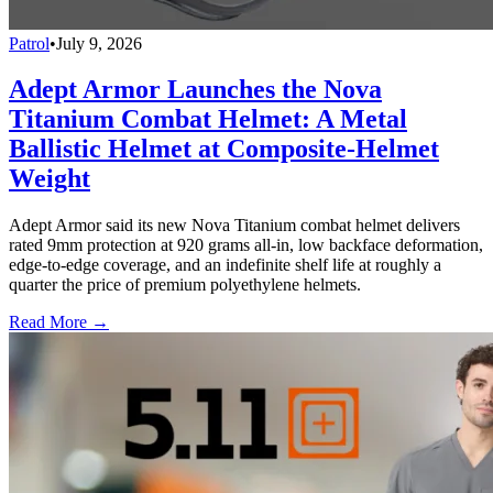
Patrol
•
July 9, 2026
Adept Armor Launches the Nova
Titanium Combat Helmet: A Metal
Ballistic Helmet at Composite-Helmet
Weight
Adept Armor said its new Nova Titanium combat helmet delivers
rated 9mm protection at 920 grams all-in, low backface deformation,
edge-to-edge coverage, and an indefinite shelf life at roughly a
quarter the price of premium polyethylene helmets.
Read More →