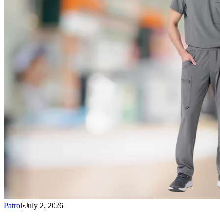
Patrol
•
July 2, 2026