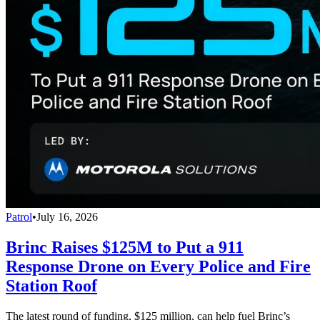
Patrol
•
July 16, 2026
Brinc Raises $125M to Put a 911
Response Drone on Every Police and Fire
Station Roof
The latest round of funding, $125 million, can help fuel Brinc’s