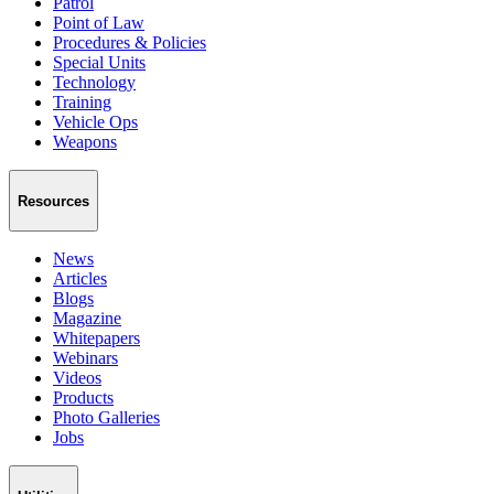
Patrol
Point of Law
Procedures & Policies
Special Units
Technology
Training
Vehicle Ops
Weapons
Resources
News
Articles
Blogs
Magazine
Whitepapers
Webinars
Videos
Products
Photo Galleries
Jobs