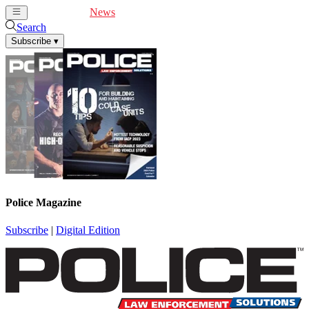
Cover Feature
News
Articles
Videos
Webinars
Search
Subscribe
▾
Police Magazine
Subscribe
|
Digital Edition