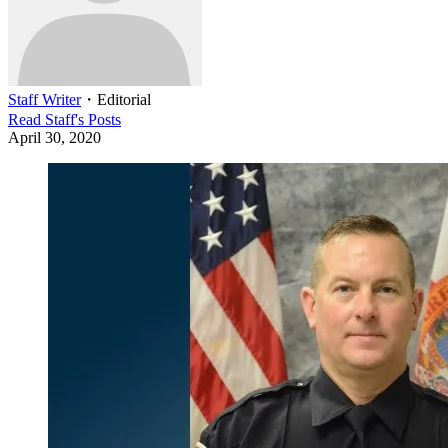
Staff Writer
・
Editorial
Read
Staff
's Posts
April 30, 2020