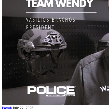
Patrol
•
July 22, 2026