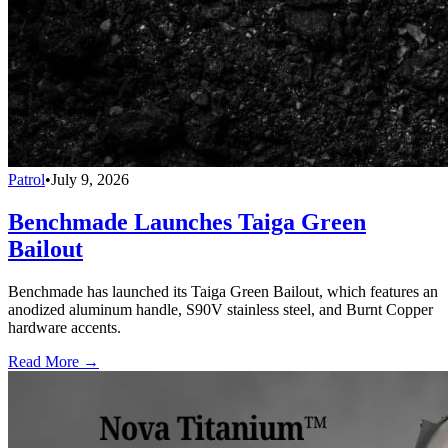
Patrol
•
July 9, 2026
Benchmade Launches Taiga Green
Bailout
Benchmade has launched its Taiga Green Bailout, which features an
anodized aluminum handle, S90V stainless steel, and Burnt Copper
hardware accents.
Read More →