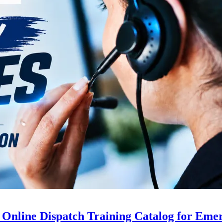
 Online Dispatch Training Catalog for Eme