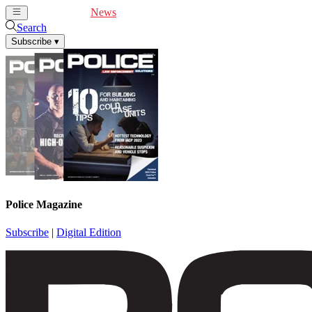
Cover Feature
News
Articles
Videos
Webinars
Search
Subscribe
▾
Police Magazine
Subscribe
|
Digital Edition