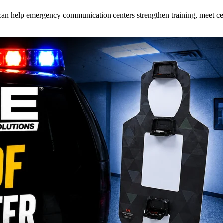
can help emergency communication centers strengthen training, meet cer