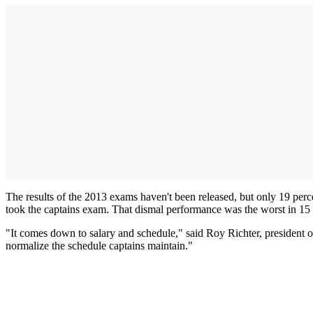
The results of the 2013 exams haven't been released, but only 19 percen
took the captains exam. That dismal performance was the worst in 15 
"It comes down to salary and schedule," said Roy Richter, president
normalize the schedule captains maintain."