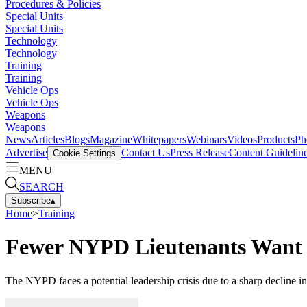
Procedures & Policies
Special Units
Special Units
Technology
Technology
Training
Training
Vehicle Ops
Vehicle Ops
Weapons
Weapons
News
Articles
Blogs
Magazine
Whitepapers
Webinars
Videos
Products
Ph
Advertise
Contact Us
Press Release
Content Guidelin
Cookie Settings
MENU
SEARCH
Subscribe
▴
Home
>
Training
Fewer NYPD Lieutenants Want 
The NYPD faces a potential leadership crisis due to a sharp decline 