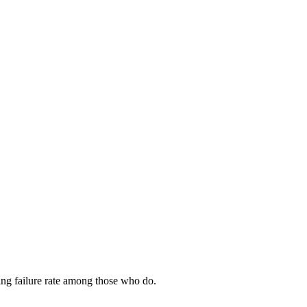
ing failure rate among those who do.