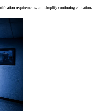
tification requirements, and simplify continuing education.