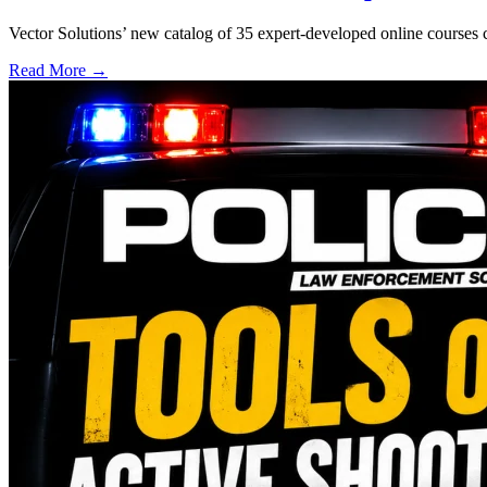
Vector Solutions’ new catalog of 35 expert-developed online courses 
Read More →