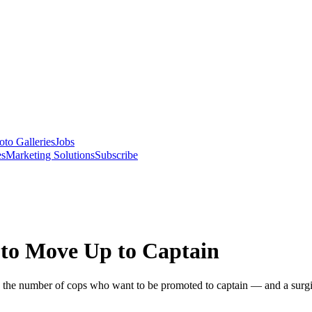
oto Galleries
Jobs
es
Marketing Solutions
Subscribe
to Move Up to Captain
in the number of cops who want to be promoted to captain — and a surg