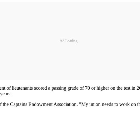
Ad Loading...
t of lieutenants scored a passing grade of 70 or higher on the test in 2
years.
 of the Captains Endowment Association. "My union needs to work on the