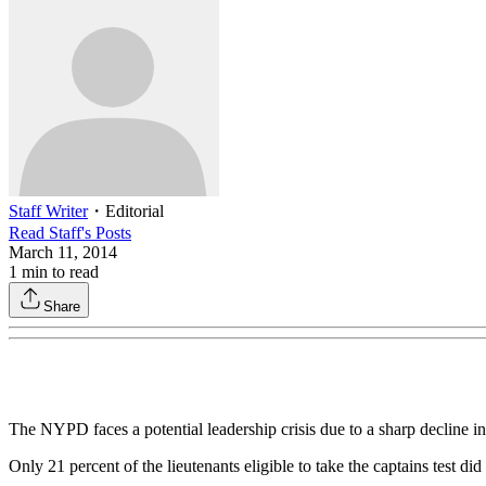
Staff Writer
・
Editorial
Read
Staff
's Posts
March 11, 2014
1
min to read
Share
The NYPD faces a potential leadership crisis due to a sharp decline 
Only 21 percent of the lieutenants eligible to take the captains test d