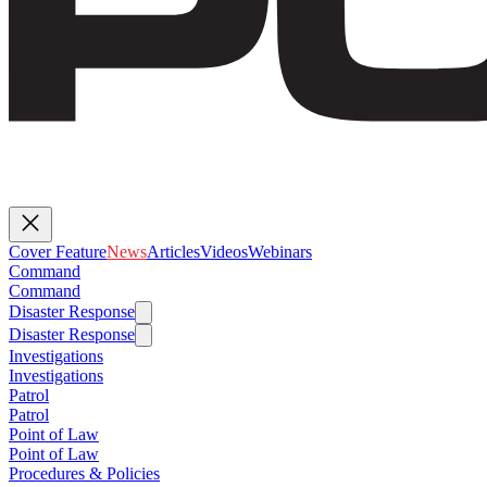
Cover Feature
News
Articles
Videos
Webinars
Command
Command
Disaster Response
Disaster Response
Investigations
Investigations
Patrol
Patrol
Point of Law
Point of Law
Procedures & Policies