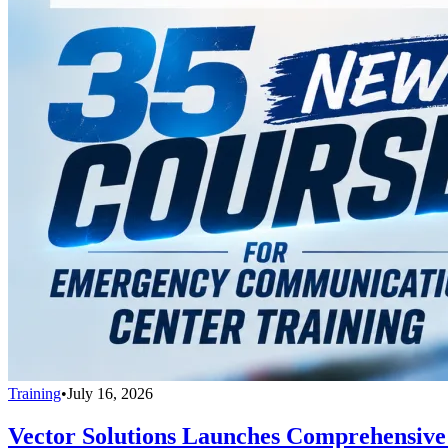
Training
•
July 16, 2026
Vector Solutions Launches Comprehensive