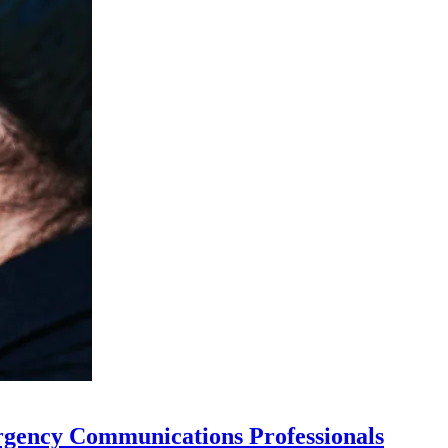
rgency Communications Professionals