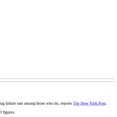
ing failure rate among those who do, reports
The New York Post
.
D figures.