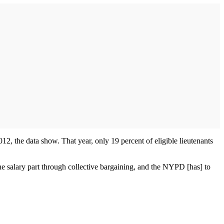
012, the data show. That year, only 19 percent of eligible lieutenants
 salary part through collective bargaining, and the NYPD [has] to