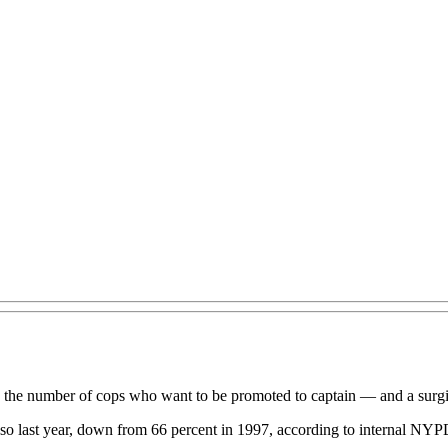
in the number of cops who want to be promoted to captain — and a surg
id so last year, down from 66 percent in 1997, according to internal NYP