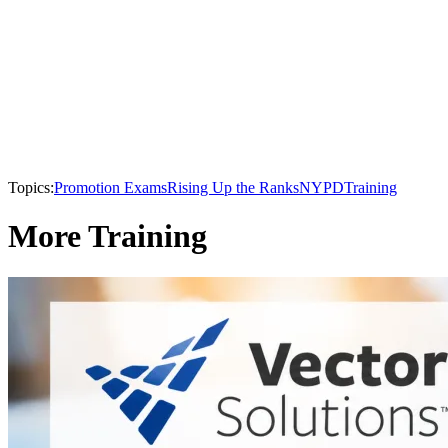
Topics:
Promotion Exams
Rising Up the Ranks
NYPD
Training
More Training