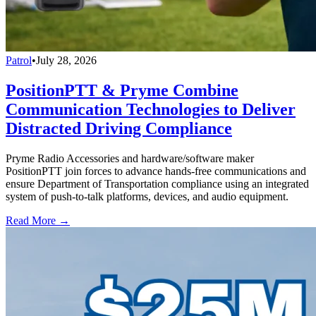
Patrol
•
July 28, 2026
PositionPTT & Pryme Combine
Communication Technologies to Deliver
Distracted Driving Compliance
Pryme Radio Accessories and hardware/software maker
PositionPTT join forces to advance hands-free communications and
ensure Department of Transportation compliance using an integrated
system of push-to-talk platforms, devices, and audio equipment.
Read More →