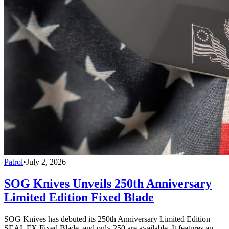
Patrol
•
July 2, 2026
SOG Knives Unveils 250th Anniversary
Limited Edition Fixed Blade
SOG Knives has debuted its 250th Anniversary Limited Edition
SEAL FX Fixed Blade, and only 250 are available. It features an