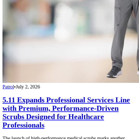
Patrol
•
July 2, 2026
5.11 Expands Professional Services Line
with Premium, Performance-Driven
Scrubs Designed for Healthcare
Professionals
The launch of high-performance medical scrubs marks another