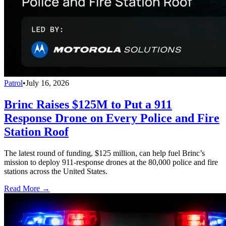
Patrol
•
July 16, 2026
Brinc Raises $125M to Put a 911
Response Drone on Every Police and Fire
Station Roof
The latest round of funding, $125 million, can help fuel Brinc’s
mission to deploy 911-response drones at the 80,000 police and fire
stations across the United States.
Read More →