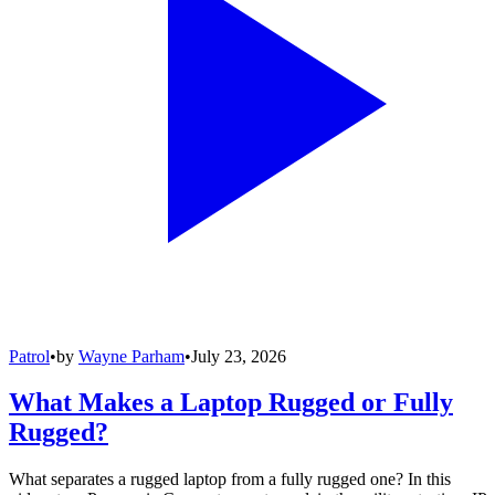
Patrol
•
by
Wayne Parham
•
July 23, 2026
What Makes a Laptop Rugged or Fully
Rugged?
What separates a rugged laptop from a fully rugged one? In this