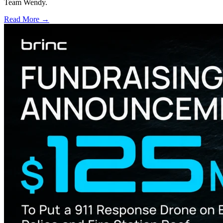
Team Wendy.
Read More →