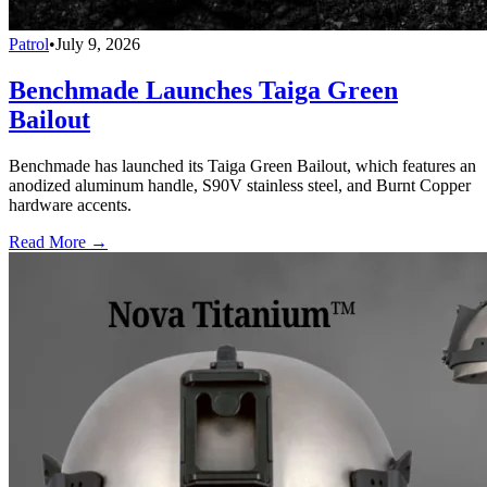
Patrol
•
July 9, 2026
Benchmade Launches Taiga Green
Bailout
Benchmade has launched its Taiga Green Bailout, which features an
anodized aluminum handle, S90V stainless steel, and Burnt Copper
hardware accents.
Read More →