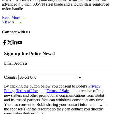
advanced 4.3-inch S35VN steel blade and a tough glass-reinforced
nylon handle.
Read More →
View All
→
Connect with us