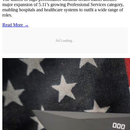
major expansion of 5.11’s growing Professional Services category,
enabling hospitals and healthcare systems to outfit a wide range of
roles.
Read More →
Ad Loading...