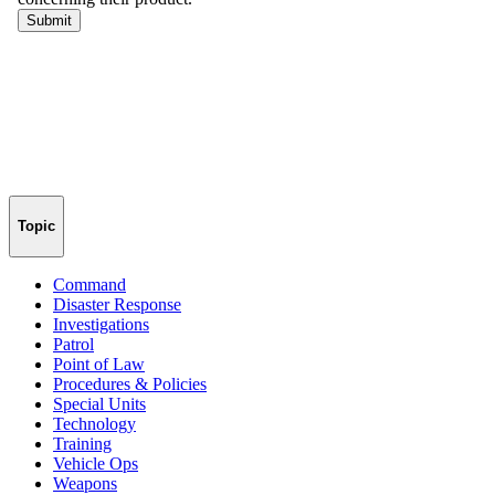
Topic
Command
Disaster Response
Investigations
Patrol
Point of Law
Procedures & Policies
Special Units
Technology
Training
Vehicle Ops
Weapons