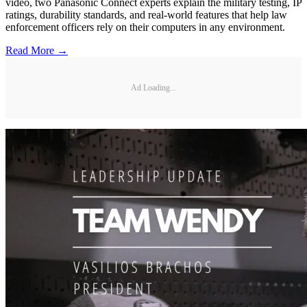
video, two Panasonic Connect experts explain the military testing, IP
ratings, durability standards, and real-world features that help law
enforcement officers rely on their computers in any environment.
Read More →
Ad Loading...