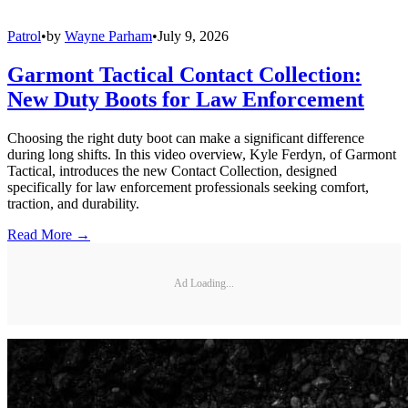
Patrol
•
by
Wayne Parham
•
July 9, 2026
Garmont Tactical Contact Collection:
New Duty Boots for Law Enforcement
Choosing the right duty boot can make a significant difference
during long shifts. In this video overview, Kyle Ferdyn, of Garmont
Tactical, introduces the new Contact Collection, designed
specifically for law enforcement professionals seeking comfort,
traction, and durability.
Read More →
Ad Loading...