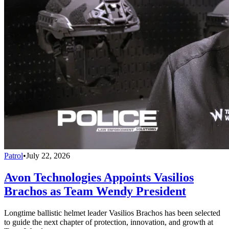
Patrol
•
July 22, 2026
Avon Technologies Appoints Vasilios
Brachos as Team Wendy President
Longtime ballistic helmet leader Vasilios Brachos has been selected
to guide the next chapter of protection, innovation, and growth at