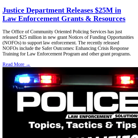
Justice Department Releases $25M in
Law Enforcement Grants & Resources
The Office of Community Oriented Policing Services has just
released $25 million in new grant Notices of Funding Opportunities
(NOFOs) to support law enforcement. The recently released
NOFOs include the Safer Outcomes: Enhancing Crisis Response
Training for Law Enforcement Program and other grant programs.
Read More →