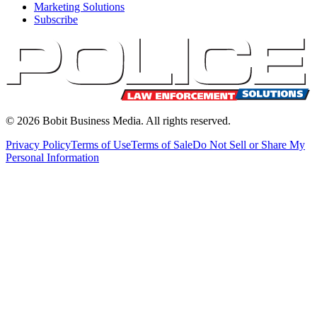
Marketing Solutions
Subscribe
©
2026
Bobit Business Media. All rights reserved.
Privacy Policy
Terms of Use
Terms of Sale
Do Not Sell or Share My
Personal Information