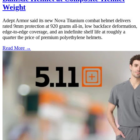
Weight
Adept Armor said its new Nova Titanium combat helmet delivers
rated 9mm protection at 920 grams all-in, low backface deformation,
edge-to-edge coverage, and an indefinite shelf life at roughly a
quarter the price of premium polyethylene helmets.
Read More →