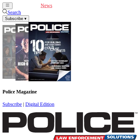
Cover Feature
News
Articles
Videos
Webinars
Search
Subscribe
▾
Police Magazine
Subscribe
|
Digital Edition