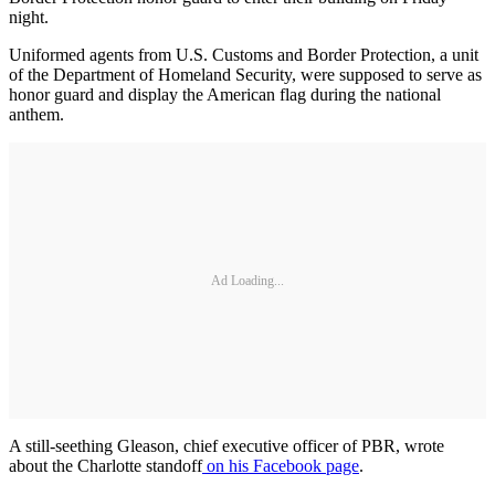
night.
Uniformed agents from U.S. Customs and Border Protection, a unit
of the Department of Homeland Security, were supposed to serve as
honor guard and display the American flag during the national
anthem.
Ad Loading...
A still-seething Gleason, chief executive officer of PBR, wrote
about the Charlotte standoff
on his Facebook page
.