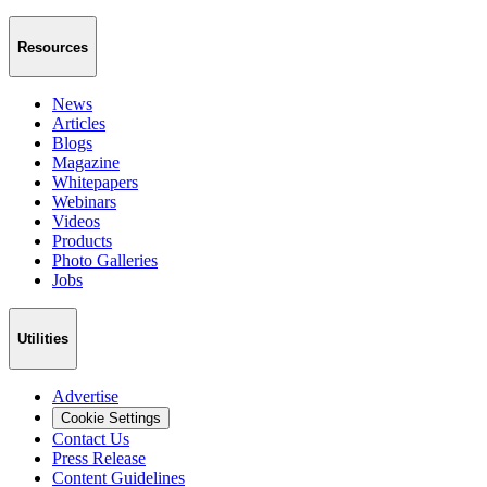
Resources
News
Articles
Blogs
Magazine
Whitepapers
Webinars
Videos
Products
Photo Galleries
Jobs
Utilities
Advertise
Cookie Settings
Contact Us
Press Release
Content Guidelines