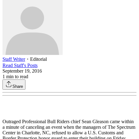
Staff Writer
・
Editorial
Read
Staff
's Posts
September 19, 2016
1
min to read
Share
Outraged Professional Bull Riders chief Sean Gleason came within
a minute of canceling an event when the managers of The Spectrum
Center in Charlotte, NC, refused to allow a U.S. Customs and
Border Protection honor guard to enter their building on Friday