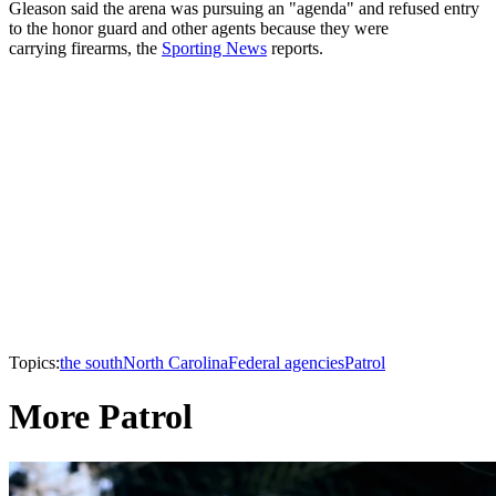
Gleason said the arena was pursuing an "agenda" and refused entry
to the honor guard and other agents because they were
carrying firearms, the
Sporting News
reports.
Topics:
the south
North Carolina
Federal agencies
Patrol
More Patrol