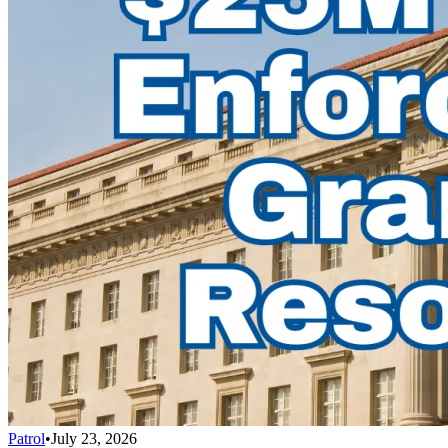
Patrol
•
July 23, 2026