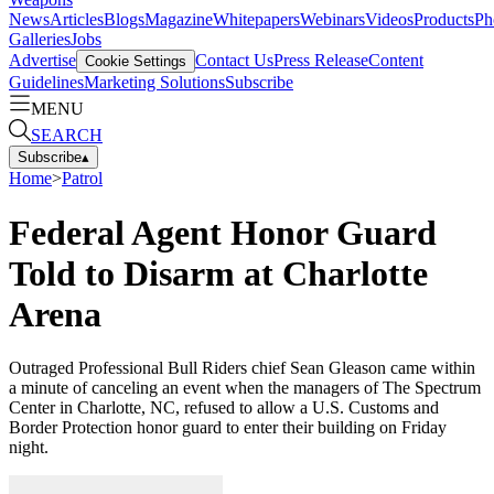
News
Articles
Blogs
Magazine
Whitepapers
Webinars
Videos
Products
Ph
Galleries
Jobs
Advertise
Contact Us
Press Release
Content
Cookie Settings
Guidelines
Marketing Solutions
Subscribe
MENU
SEARCH
Subscribe
▴
Home
>
Patrol
Federal Agent Honor Guard
Told to Disarm at Charlotte
Arena
Outraged Professional Bull Riders chief Sean Gleason came within
a minute of canceling an event when the managers of The Spectrum
Center in Charlotte, NC, refused to allow a U.S. Customs and
Border Protection honor guard to enter their building on Friday
night.