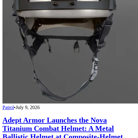
Patrol
•
July 9, 2026
Adept Armor Launches the Nova
Titanium Combat Helmet: A Metal
Ballistic Helmet at Composite-Helmet