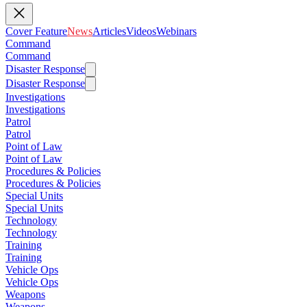
Cover Feature
News
Articles
Videos
Webinars
Command
Command
Disaster Response
Disaster Response
Investigations
Investigations
Patrol
Patrol
Point of Law
Point of Law
Procedures & Policies
Procedures & Policies
Special Units
Special Units
Technology
Technology
Training
Training
Vehicle Ops
Vehicle Ops
Weapons
Weapons