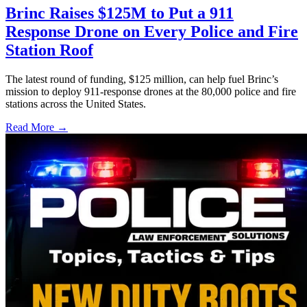
Brinc Raises $125M to Put a 911
Response Drone on Every Police and Fire
Station Roof
The latest round of funding, $125 million, can help fuel Brinc’s
mission to deploy 911-response drones at the 80,000 police and fire
stations across the United States.
Read More →