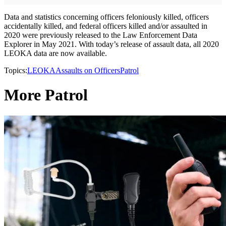
Data and statistics concerning officers feloniously killed, officers
accidentally killed, and federal officers killed and/or assaulted in
2020 were previously released to the Law Enforcement Data
Explorer in May 2021. With today’s release of assault data, all 2020
LEOKA data are now available.
Topics:
LEOKA
Assaults on Officers
Patrol
More Patrol