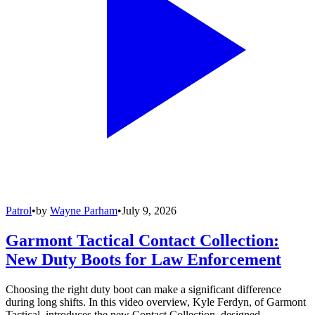
Patrol
•
by
Wayne Parham
•
July 9, 2026
Garmont Tactical Contact Collection:
New Duty Boots for Law Enforcement
Choosing the right duty boot can make a significant difference
during long shifts. In this video overview, Kyle Ferdyn, of Garmont
Tactical, introduces the new Contact Collection, designed