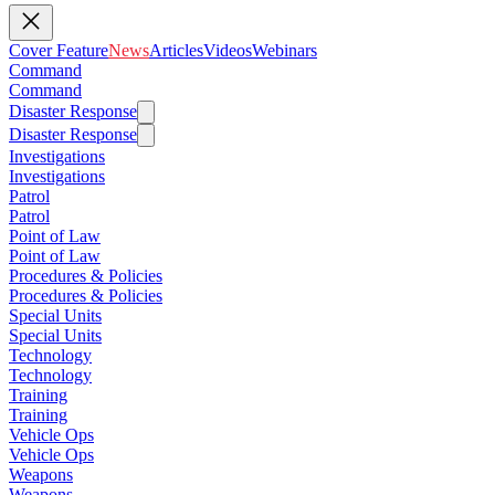
Cover Feature
News
Articles
Videos
Webinars
Command
Command
Disaster Response
Disaster Response
Investigations
Investigations
Patrol
Patrol
Point of Law
Point of Law
Procedures & Policies
Procedures & Policies
Special Units
Special Units
Technology
Technology
Training
Training
Vehicle Ops
Vehicle Ops
Weapons
Weapons