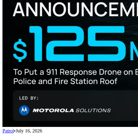
Patrol
•
July 16, 2026