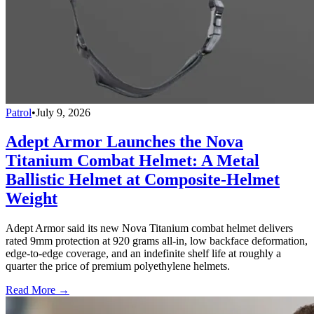
Patrol
•
July 9, 2026
Adept Armor Launches the Nova
Titanium Combat Helmet: A Metal
Ballistic Helmet at Composite-Helmet
Weight
Adept Armor said its new Nova Titanium combat helmet delivers
rated 9mm protection at 920 grams all-in, low backface deformation,
edge-to-edge coverage, and an indefinite shelf life at roughly a
quarter the price of premium polyethylene helmets.
Read More →