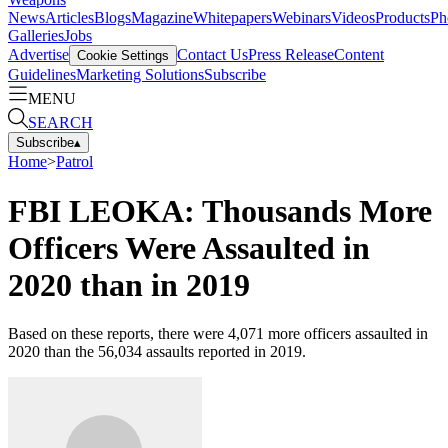
News
Articles
Blogs
Magazine
Whitepapers
Webinars
Videos
Products
Ph
Galleries
Jobs
Advertise
Contact Us
Press Release
Content
Cookie Settings
Guidelines
Marketing Solutions
Subscribe
MENU
SEARCH
Subscribe
▴
Home
>
Patrol
FBI LEOKA: Thousands More
Officers Were Assaulted in
2020 than in 2019
Based on these reports, there were 4,071 more officers assaulted in
2020 than the 56,034 assaults reported in 2019.