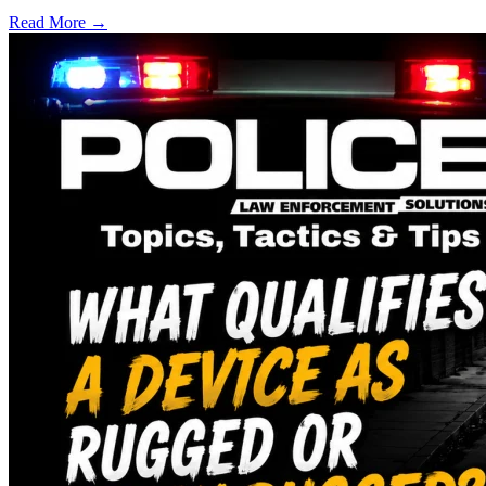
Read More →