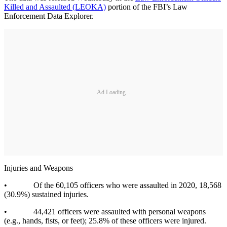
Killed and Assaulted (LEOKA)
portion of the FBI’s Law
Enforcement Data Explorer.
Ad Loading...
Injuries and Weapons
• Of the 60,105 officers who were assaulted in 2020, 18,568
(30.9%) sustained injuries.
• 44,421 officers were assaulted with personal weapons
(e.g., hands, fists, or feet); 25.8% of these officers were injured.