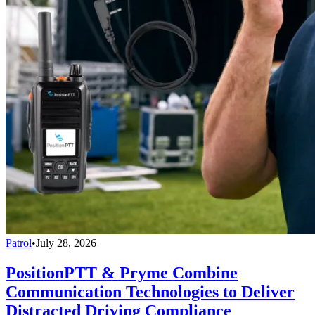
Patrol
•
July 28, 2026
PositionPTT & Pryme Combine
Communication Technologies to Deliver
Distracted Driving Compliance