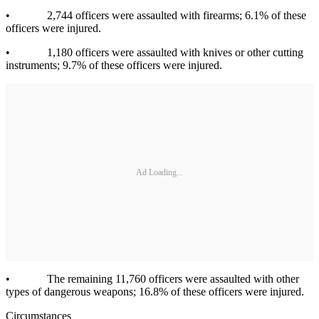
• 2,744 officers were assaulted with firearms; 6.1% of these
officers were injured.
• 1,180 officers were assaulted with knives or other cutting
instruments; 9.7% of these officers were injured.
Ad Loading...
• The remaining 11,760 officers were assaulted with other
types of dangerous weapons; 16.8% of these officers were injured.
Circumstances