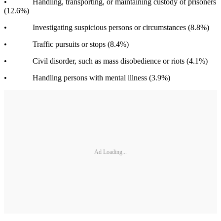
• Handling, transporting, or maintaining custody of prisoners
(12.6%)
• Investigating suspicious persons or circumstances (8.8%)
• Traffic pursuits or stops (8.4%)
• Civil disorder, such as mass disobedience or riots (4.1%)
• Handling persons with mental illness (3.9%)
Ad Loading...