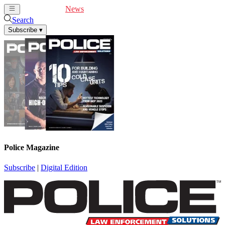
Cover Feature
News
Articles
Videos
Webinars
Search
Subscribe
▾
Police Magazine
Subscribe
|
Digital Edition