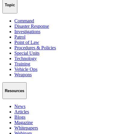
Topic
Command
Disaster Response
Investigations
Patrol
Point of Law
Procedures & Policies
Special Units
Technology
Training
Vehicle Ops
Weapons
Resources
News
Articles
Blogs
Magazine
Whitepapers
Webinars