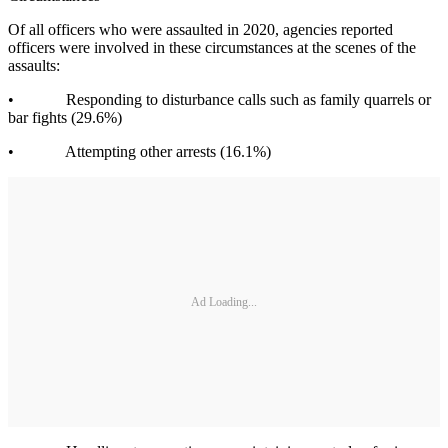
Of all officers who were assaulted in 2020, agencies reported
officers were involved in these circumstances at the scenes of the
assaults:
• Responding to disturbance calls such as family quarrels or
bar fights (29.6%)
• Attempting other arrests (16.1%)
Ad Loading...