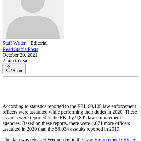
Staff Writer
・
Editorial
Read
Staff
's Posts
October 20, 2021
2
min to read
Share
According to statistics reported to the FBI, 60,105 law enforcement
officers were assaulted while performing their duties in 2020. These
assaults were reported to the FBI by 9,895 law enforcement
agencies. Based on these reports, there were 4,071 more officers
assaulted in 2020 than the 56,034 assaults reported in 2019.
The data was released Wednesday in the
Law Enforcement Officers