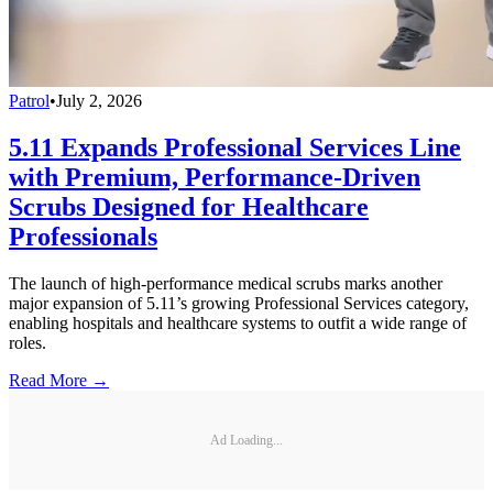
Patrol
•
July 2, 2026
5.11 Expands Professional Services Line
with Premium, Performance-Driven
Scrubs Designed for Healthcare
Professionals
The launch of high-performance medical scrubs marks another
major expansion of 5.11’s growing Professional Services category,
enabling hospitals and healthcare systems to outfit a wide range of
roles.
Read More →
Ad Loading...