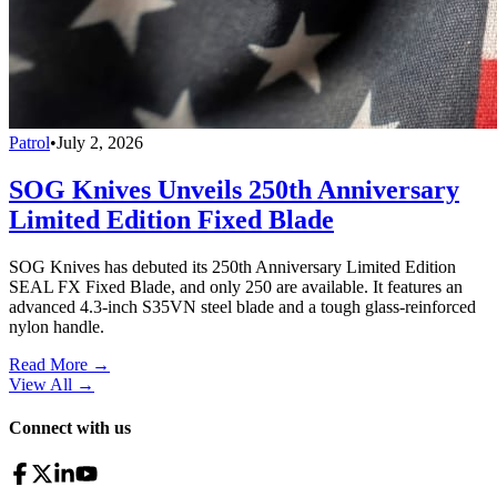
Patrol
•
July 2, 2026
SOG Knives Unveils 250th Anniversary
Limited Edition Fixed Blade
SOG Knives has debuted its 250th Anniversary Limited Edition
SEAL FX Fixed Blade, and only 250 are available. It features an
advanced 4.3-inch S35VN steel blade and a tough glass-reinforced
nylon handle.
Read More →
View All
→
Connect with us