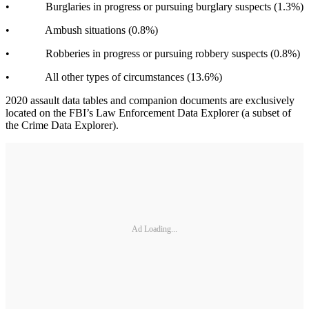
• Burglaries in progress or pursuing burglary suspects (1.3%)
• Ambush situations (0.8%)
• Robberies in progress or pursuing robbery suspects (0.8%)
• All other types of circumstances (13.6%)
2020 assault data tables and companion documents are exclusively
located on the FBI’s Law Enforcement Data Explorer (a subset of
the Crime Data Explorer).
Ad Loading...