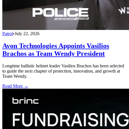
Patrol
•
July 22, 2026
Avon Technologies Appoints Vasilios
Brachos as Team Wendy President
Longtime ballistic helmet leader Vasilios Brachos has been selected
to guide the next chapter of protection, innovation, and growth at
Team Wendy.
Read More →