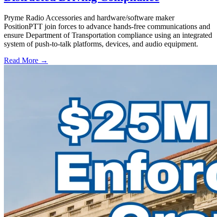
Pryme Radio Accessories and hardware/software maker
PositionPTT join forces to advance hands-free communications and
ensure Department of Transportation compliance using an integrated
system of push-to-talk platforms, devices, and audio equipment.
Read More →