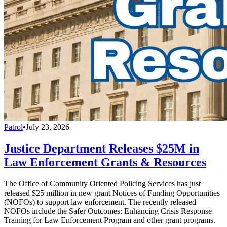
Patrol
•
July 23, 2026
Justice Department Releases $25M in
Law Enforcement Grants & Resources
The Office of Community Oriented Policing Services has just
released $25 million in new grant Notices of Funding Opportunities
(NOFOs) to support law enforcement. The recently released
NOFOs include the Safer Outcomes: Enhancing Crisis Response
Training for Law Enforcement Program and other grant programs.