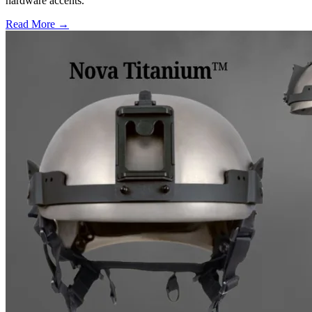
hardware accents.
Read More →