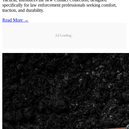
specifically for law enforcement professionals seeking comfort,
traction, and durability.
Read More →
Ad Loading...