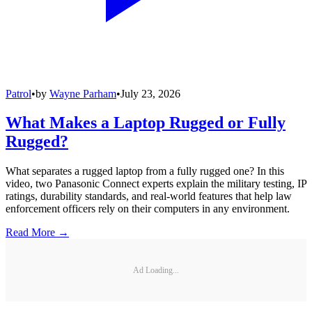
Patrol
•
by
Wayne Parham
•
July 23, 2026
What Makes a Laptop Rugged or Fully
Rugged?
What separates a rugged laptop from a fully rugged one? In this
video, two Panasonic Connect experts explain the military testing, IP
ratings, durability standards, and real-world features that help law
enforcement officers rely on their computers in any environment.
Read More →
Ad Loading...