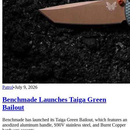
Patrol
•
July 9, 2026
Benchmade Launches Taiga Green
Bailout
Benchmade has launched its Taiga Green Bailout, which features an
anodized aluminum handle, S90V stainless steel, and Burnt Copper