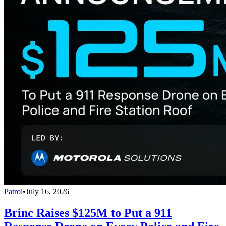
Patrol
•
July 16, 2026
Brinc Raises $125M to Put a 911