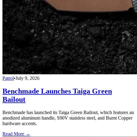
Patrol
•
July 9, 2026
Benchmade Launches Taiga Green
Bailout
Benchmade has launched its Taiga Green Bailout, which features an
anodized aluminum handle, S90V stainless steel, and Burnt Copper
hardware accents.
Read More →