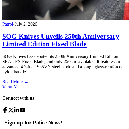
Patrol
•
July 2, 2026
SOG Knives Unveils 250th Anniversary
Limited Edition Fixed Blade
SOG Knives has debuted its 250th Anniversary Limited Edition
SEAL FX Fixed Blade, and only 250 are available. It features an
advanced 4.3-inch S35VN steel blade and a tough glass-reinforced
nylon handle.
Read More →
View All
→
Connect with us