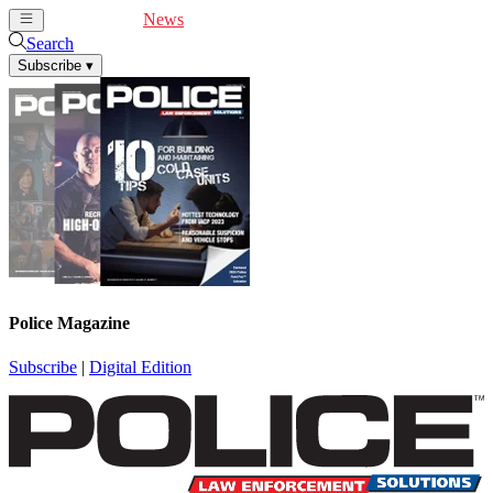
Cover Feature
News
Articles
Videos
Webinars
Search
Subscribe
▾
Police Magazine
Subscribe
|
Digital Edition