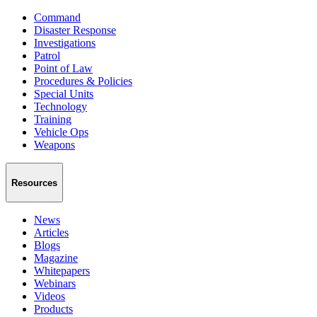
Command
Disaster Response
Investigations
Patrol
Point of Law
Procedures & Policies
Special Units
Technology
Training
Vehicle Ops
Weapons
Resources
News
Articles
Blogs
Magazine
Whitepapers
Webinars
Videos
Products