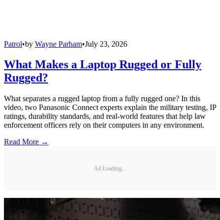
Patrol
•
by
Wayne Parham
•
July 23, 2026
What Makes a Laptop Rugged or Fully
Rugged?
What separates a rugged laptop from a fully rugged one? In this
video, two Panasonic Connect experts explain the military testing, IP
ratings, durability standards, and real-world features that help law
enforcement officers rely on their computers in any environment.
Read More →
Ad Loading...