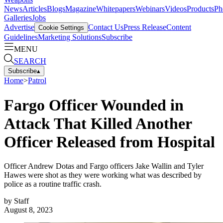
News
Articles
Blogs
Magazine
Whitepapers
Webinars
Videos
Products
Ph
Galleries
Jobs
Advertise
Contact Us
Press Release
Content
Cookie Settings
Guidelines
Marketing Solutions
Subscribe
MENU
SEARCH
Subscribe
▴
Home
>
Patrol
Fargo Officer Wounded in
Attack That Killed Another
Officer Released from Hospital
Officer Andrew Dotas and Fargo officers Jake Wallin and Tyler
Hawes were shot as they were working what was described by
police as a routine traffic crash.
by
Staff
August 8, 2023