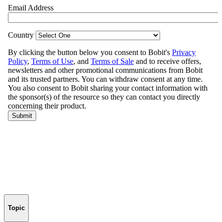
Topic