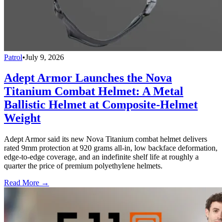
Patrol
•
July 9, 2026
Adept Armor Launches the Nova
Titanium Combat Helmet: A Metal
Ballistic Helmet at Composite-Helmet
Weight
Adept Armor said its new Nova Titanium combat helmet delivers
rated 9mm protection at 920 grams all-in, low backface deformation,
edge-to-edge coverage, and an indefinite shelf life at roughly a
quarter the price of premium polyethylene helmets.
Read More →