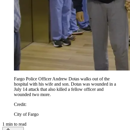
Fargo Police Officer Andrew Dotas walks out of the
hospital with his wife and son. Dotas was wounded in a
July 14 attack that also killed a fellow officer and
wounded two more.
Credit
:
City of Fargo
1
min to read