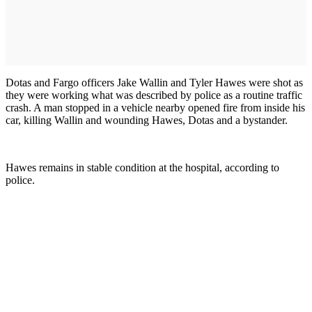
Dotas and Fargo officers Jake Wallin and Tyler Hawes were shot as
they were working what was described by police as a routine traffic
crash. A man stopped in a vehicle nearby opened fire from inside his
car, killing Wallin and wounding Hawes, Dotas and a bystander.
Hawes remains in stable condition at the hospital, according to
police.