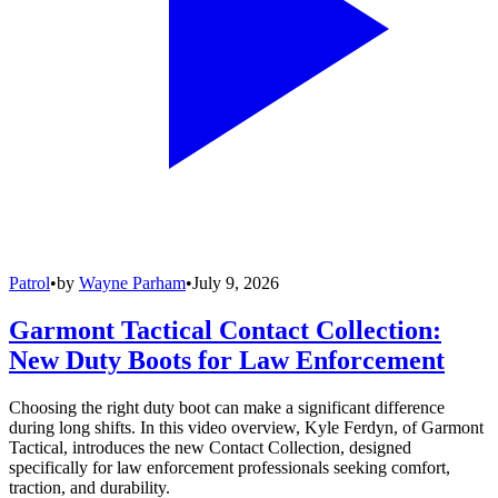
Patrol
•
by
Wayne Parham
•
July 9, 2026
Garmont Tactical Contact Collection:
New Duty Boots for Law Enforcement
Choosing the right duty boot can make a significant difference
during long shifts. In this video overview, Kyle Ferdyn, of Garmont
Tactical, introduces the new Contact Collection, designed
specifically for law enforcement professionals seeking comfort,
traction, and durability.