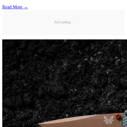
Read More →
Ad Loading...