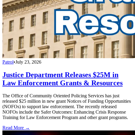
Patrol
•
July 23, 2026
Justice Department Releases $25M in
Law Enforcement Grants & Resources
The Office of Community Oriented Policing Services has just
released $25 million in new grant Notices of Funding Opportunities
(NOFOs) to support law enforcement. The recently released
NOFOs include the Safer Outcomes: Enhancing Crisis Response
Training for Law Enforcement Program and other grant programs.
Read More →