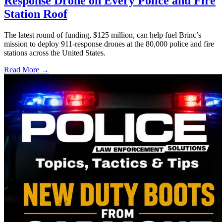
Response Drone on Every Police and Fire
Station Roof
The latest round of funding, $125 million, can help fuel Brinc’s
mission to deploy 911-response drones at the 80,000 police and fire
stations across the United States.
Read More →