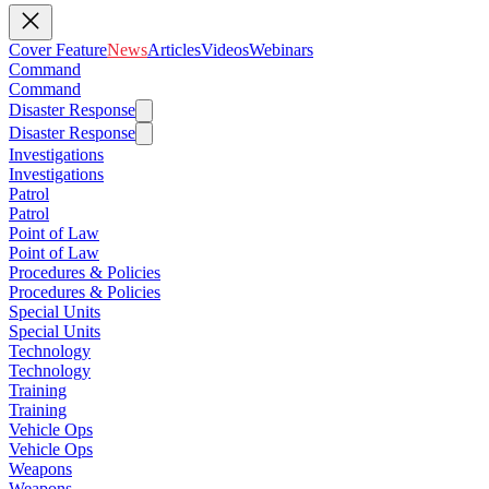
Cover Feature
News
Articles
Videos
Webinars
Command
Command
Disaster Response
Disaster Response
Investigations
Investigations
Patrol
Patrol
Point of Law
Point of Law
Procedures & Policies
Procedures & Policies
Special Units
Special Units
Technology
Technology
Training
Training
Vehicle Ops
Vehicle Ops
Weapons
Weapons