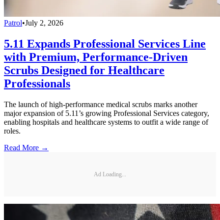
Patrol
•
July 2, 2026
5.11 Expands Professional Services Line
with Premium, Performance-Driven
Scrubs Designed for Healthcare
Professionals
The launch of high-performance medical scrubs marks another
major expansion of 5.11’s growing Professional Services category,
enabling hospitals and healthcare systems to outfit a wide range of
roles.
Read More →
Ad Loading...