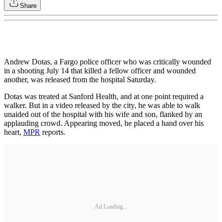
Share
Andrew Dotas, a Fargo police officer who was critically wounded
in a shooting July 14 that killed a fellow officer and wounded
another, was released from the hospital Saturday.
Dotas was treated at Sanford Health, and at one point required a
walker. But in a video released by the city, he was able to walk
unaided out of the hospital with his wife and son, flanked by an
applauding crowd. Appearing moved, he placed a hand over his
heart,
MPR
reports.
Ad Loading...