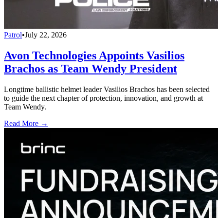
Patrol
•
July 22, 2026
Avon Technologies Appoints Vasilios
Brachos as Team Wendy President
Longtime ballistic helmet leader Vasilios Brachos has been selected
to guide the next chapter of protection, innovation, and growth at
Team Wendy.
Read More →