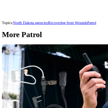
Topics:
North Dakota agencies
Recovering from Wounds
Patrol
More Patrol