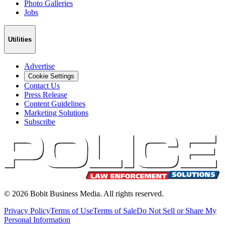
Photo Galleries
Jobs
Utilities
Advertise
Cookie Settings
Contact Us
Press Release
Content Guidelines
Marketing Solutions
Subscribe
©
2026
Bobit Business Media. All rights reserved.
Privacy Policy
Terms of Use
Terms of Sale
Do Not Sell or Share My
Personal Information