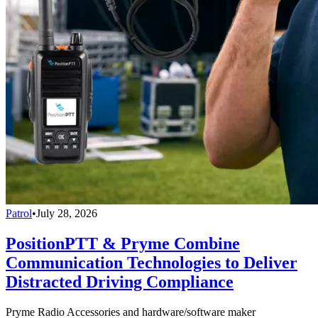
Patrol
•
July 28, 2026
PositionPTT & Pryme Combine
Communication Technologies to Deliver
Distracted Driving Compliance
Pryme Radio Accessories and hardware/software maker