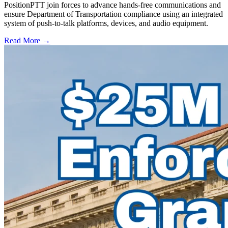
PositionPTT join forces to advance hands-free communications and
ensure Department of Transportation compliance using an integrated
system of push-to-talk platforms, devices, and audio equipment.
Read More →