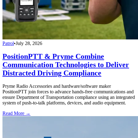
Patrol
•
July 28, 2026
PositionPTT & Pryme Combine
Communication Technologies to Deliver
Distracted Driving Compliance
Pryme Radio Accessories and hardware/software maker
PositionPTT join forces to advance hands-free communications and
ensure Department of Transportation compliance using an integrated
system of push-to-talk platforms, devices, and audio equipment.
Read More →