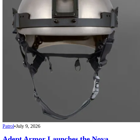
Patrol
•
July 9, 2026
Adept Armor Launches the Nova