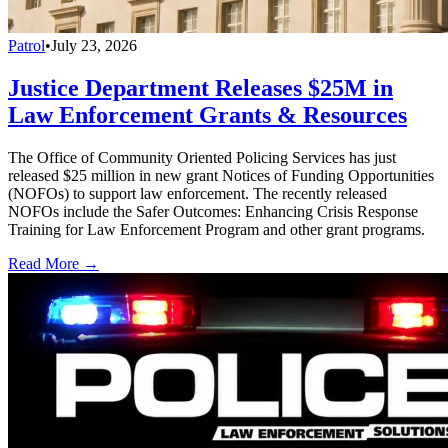
Patrol
•
July 23, 2026
Justice Department Releases $25M in
Law Enforcement Grants & Resources
The Office of Community Oriented Policing Services has just
released $25 million in new grant Notices of Funding Opportunities
(NOFOs) to support law enforcement. The recently released
NOFOs include the Safer Outcomes: Enhancing Crisis Response
Training for Law Enforcement Program and other grant programs.
Read More →