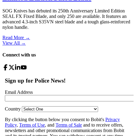
SOG Knives has debuted its 250th Anniversary Limited Edition
SEAL FX Fixed Blade, and only 250 are available. It features an
advanced 4.3-inch S35VN steel blade and a tough glass-reinforced
nylon handle.
Read More →
View All
→
Connect with us