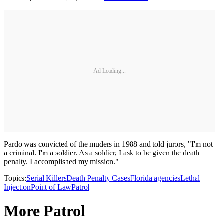
Ad Loading...
Pardo was convicted of the muders in 1988 and told jurors, "I'm not
a criminal. I'm a soldier. As a soldier, I ask to be given the death
penalty. I accomplished my mission."
Topics:
Serial Killers
Death Penalty Cases
Florida agencies
Lethal
Injection
Point of Law
Patrol
More Patrol