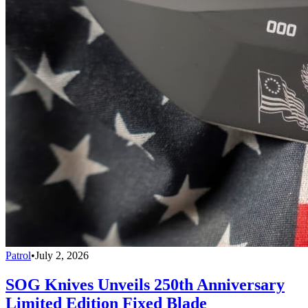
Patrol
•
July 2, 2026
SOG Knives Unveils 250th Anniversary
Limited Edition Fixed Blade