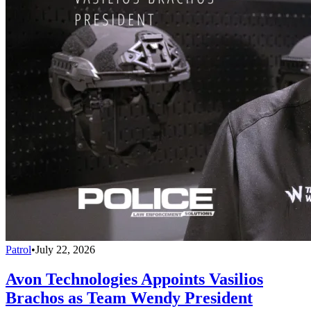
Patrol
•
July 22, 2026
Avon Technologies Appoints Vasilios
Brachos as Team Wendy President