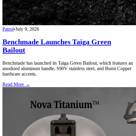
Patrol
•
July 9, 2026
Benchmade Launches Taiga Green
Bailout
Benchmade has launched its Taiga Green Bailout, which features an
anodized aluminum handle, S90V stainless steel, and Burnt Copper
hardware accents.
Read More →