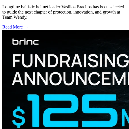
Longtime ballistic helmet leader Vasilios Brachos has been selected
to guide the next chapter of protection, innovation, and growth at
Team Wendy.
Read More →