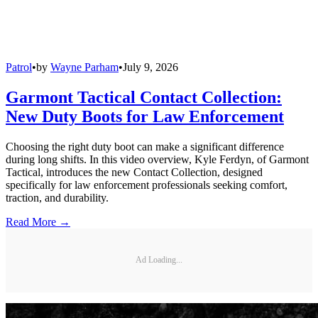
Patrol
•
by
Wayne Parham
•
July 9, 2026
Garmont Tactical Contact Collection:
New Duty Boots for Law Enforcement
Choosing the right duty boot can make a significant difference
during long shifts. In this video overview, Kyle Ferdyn, of Garmont
Tactical, introduces the new Contact Collection, designed
specifically for law enforcement professionals seeking comfort,
traction, and durability.
Read More →
Ad Loading...