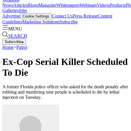
News
Articles
Blogs
Magazine
Whitepapers
Webinars
Videos
Products
Ph
Galleries
Jobs
Advertise
Contact Us
Press Release
Content
Cookie Settings
Guidelines
Marketing Solutions
Subscribe
MENU
SEARCH
Subscribe
▴
Home
>
Patrol
Ex-Cop Serial Killer Scheduled
To Die
A former Florida police officer who asked for the death penalty after
robbing and murdering nine people is scheduled to die by lethal
injection on Tuesday.