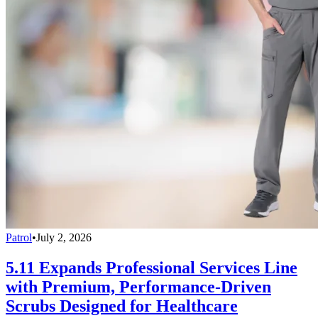
Patrol
•
July 2, 2026
5.11 Expands Professional Services Line
with Premium, Performance-Driven
Scrubs Designed for Healthcare