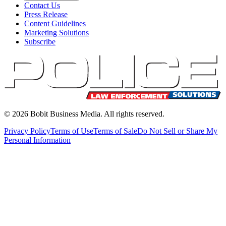
Contact Us
Press Release
Content Guidelines
Marketing Solutions
Subscribe
©
2026
Bobit Business Media. All rights reserved.
Privacy Policy
Terms of Use
Terms of Sale
Do Not Sell or Share My
Personal Information