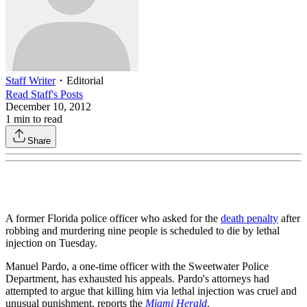
Staff Writer
・
Editorial
Read
Staff
's Posts
December 10, 2012
1
min to read
Share
A former Florida police officer who asked for the
death penalty
after
robbing and murdering nine people is scheduled to die by lethal
injection on Tuesday.
Manuel Pardo, a one-time officer with the Sweetwater Police
Department, has exhausted his appeals. Pardo's attorneys had
attempted to argue that killing him via lethal injection was cruel and
unusual punishment, reports the
Miami Herald
.