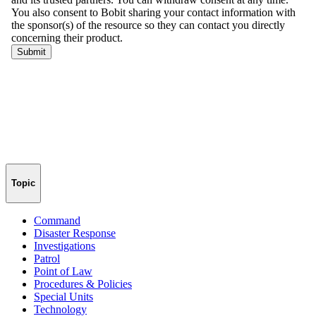
Topic
Command
Disaster Response
Investigations
Patrol
Point of Law
Procedures & Policies
Special Units
Technology