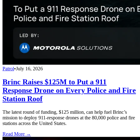
Patrol
•
July 16, 2026
Brinc Raises $125M to Put a 911
Response Drone on Every Police and Fire
Station Roof
The latest round of funding, $125 million, can help fuel Brinc’s
mission to deploy 911-response drones at the 80,000 police and fire
stations across the United States.
Read More →