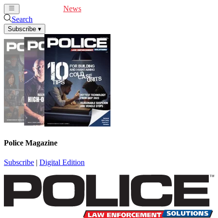
Cover Feature
News
Articles
Videos
Webinars
Search
Subscribe
▾
Police Magazine
Subscribe
|
Digital Edition