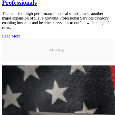
Professionals
The launch of high-performance medical scrubs marks another
major expansion of 5.11’s growing Professional Services category,
enabling hospitals and healthcare systems to outfit a wide range of
roles.
Read More →
Ad Loading...