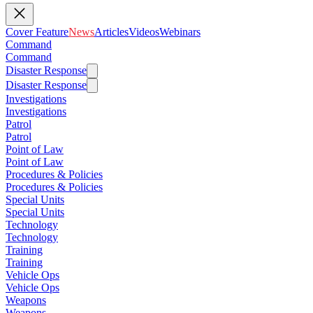
Cover Feature
News
Articles
Videos
Webinars
Command
Command
Disaster Response
Disaster Response
Investigations
Investigations
Patrol
Patrol
Point of Law
Point of Law
Procedures & Policies
Procedures & Policies
Special Units
Special Units
Technology
Technology
Training
Training
Vehicle Ops
Vehicle Ops
Weapons
Weapons