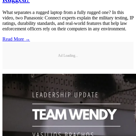
What separates a rugged laptop from a fully rugged one? In this
video, two Panasonic Connect experts explain the military testing, IP
ratings, durability standards, and real-world features that help law
enforcement officers rely on their computers in any environment.
Read More →
Ad Loading...