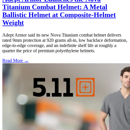
Titanium Combat Helmet: A Metal
Ballistic Helmet at Composite-Helmet
Weight
Adept Armor said its new Nova Titanium combat helmet delivers
rated 9mm protection at 920 grams all-in, low backface deformation,
edge-to-edge coverage, and an indefinite shelf life at roughly a
quarter the price of premium polyethylene helmets.
Read More →