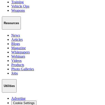
Training
Vehicle Ops
Weapons
Resources
News
Articles
Blogs
Magazine
Whitepapers
Webinars
Videos
Products
Photo Galleries
Jobs
Utilities
Advertise
Cookie Settings