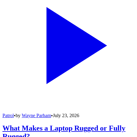
Patrol
•
by
Wayne Parham
•
July 23, 2026
What Makes a Laptop Rugged or Fully
Rugged?