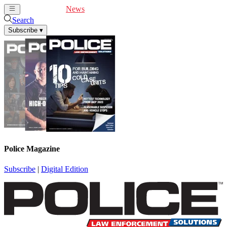
Cover Feature
News
Articles
Videos
Webinars
Search
Subscribe
▾
Police Magazine
Subscribe
|
Digital Edition