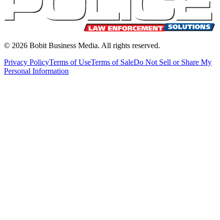
©
2026
Bobit Business Media. All rights reserved.
Privacy Policy
Terms of Use
Terms of Sale
Do Not Sell or Share My
Personal Information