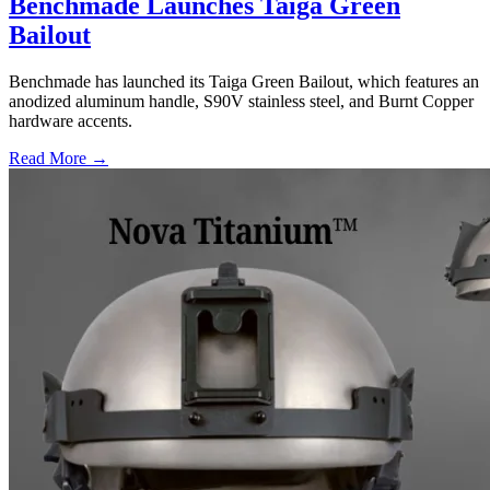
Benchmade Launches Taiga Green
Bailout
Benchmade has launched its Taiga Green Bailout, which features an
anodized aluminum handle, S90V stainless steel, and Burnt Copper
hardware accents.
Read More →