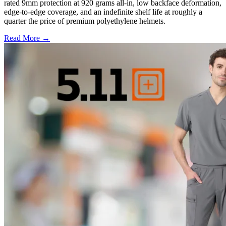
rated 9mm protection at 920 grams all-in, low backface deformation,
edge-to-edge coverage, and an indefinite shelf life at roughly a
quarter the price of premium polyethylene helmets.
Read More →