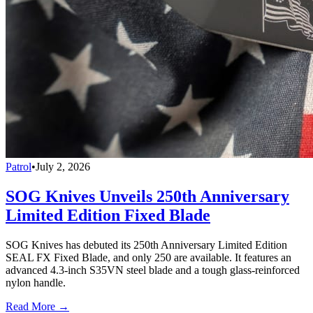
Patrol
•
July 2, 2026
SOG Knives Unveils 250th Anniversary
Limited Edition Fixed Blade
SOG Knives has debuted its 250th Anniversary Limited Edition
SEAL FX Fixed Blade, and only 250 are available. It features an
advanced 4.3-inch S35VN steel blade and a tough glass-reinforced
nylon handle.
Read More →