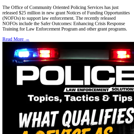
The Office of Community Oriented Policing Services has just
released $25 million in new grant Notices of Funding Opportunities
(NOFOs) to support law enforcement. The recently released
NOFOs include the Safer Outcomes: Enhancing Crisis Response
Training for Law Enforcement Program and other grant programs.
Read More →