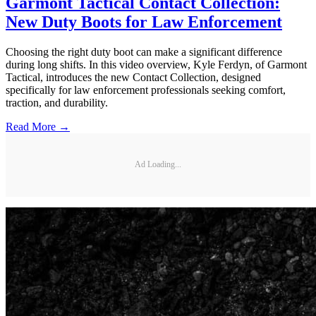
Garmont Tactical Contact Collection:
New Duty Boots for Law Enforcement
Choosing the right duty boot can make a significant difference
during long shifts. In this video overview, Kyle Ferdyn, of Garmont
Tactical, introduces the new Contact Collection, designed
specifically for law enforcement professionals seeking comfort,
traction, and durability.
Read More →
Ad Loading...