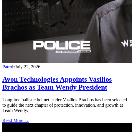
Patrol
•
July 22, 2026
Avon Technologies Appoints Vasilios
Brachos as Team Wendy President
Longtime ballistic helmet leader Vasilios Brachos has been selected
to guide the next chapter of protection, innovation, and growth at
Team Wendy.
Read More →