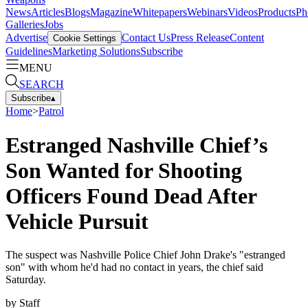
News
Articles
Blogs
Magazine
Whitepapers
Webinars
Videos
Products
Ph
Galleries
Jobs
Advertise
Contact Us
Press Release
Content
Cookie Settings
Guidelines
Marketing Solutions
Subscribe
MENU
SEARCH
Subscribe
▴
Home
>
Patrol
Estranged Nashville Chief’s
Son Wanted for Shooting
Officers Found Dead After
Vehicle Pursuit
The suspect was Nashville Police Chief John Drake's "estranged
son" with whom he'd had no contact in years, the chief said
Saturday.
by
Staff