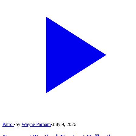
Patrol
•
by
Wayne Parham
•
July 9, 2026