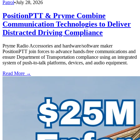
Patrol
•
July 28, 2026
PositionPTT & Pryme Combine
Communication Technologies to Deliver
Distracted Driving Compliance
Pryme Radio Accessories and hardware/software maker
PositionPTT join forces to advance hands-free communications and
ensure Department of Transportation compliance using an integrated
system of push-to-talk platforms, devices, and audio equipment.
Read More →