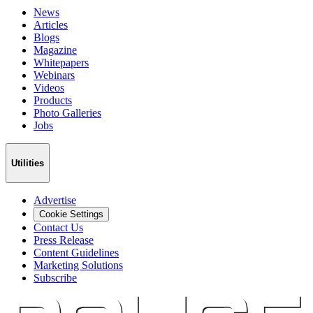
News
Articles
Blogs
Magazine
Whitepapers
Webinars
Videos
Products
Photo Galleries
Jobs
Utilities
Advertise
Cookie Settings
Contact Us
Press Release
Content Guidelines
Marketing Solutions
Subscribe