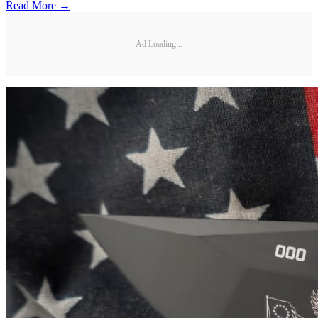
Read More →
Ad Loading...