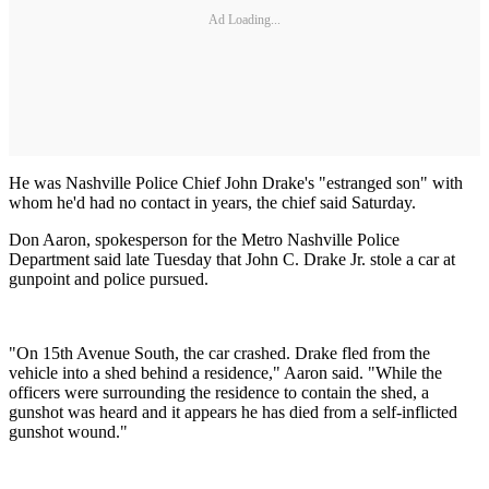
Ad Loading...
He was Nashville Police Chief John Drake's "estranged son" with
whom he'd had no contact in years, the chief said Saturday.
Don Aaron, spokesperson for the Metro Nashville Police
Department said late Tuesday that John C. Drake Jr. stole a car at
gunpoint and police pursued.
"On 15th Avenue South, the car crashed. Drake fled from the
vehicle into a shed behind a residence," Aaron said. "While the
officers were surrounding the residence to contain the shed, a
gunshot was heard and it appears he has died from a self-inflicted
gunshot wound."