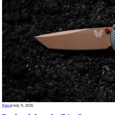
Patrol
•
July 9, 2026