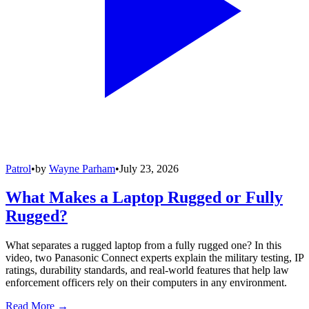
Patrol
•
by
Wayne Parham
•
July 23, 2026
What Makes a Laptop Rugged or Fully
Rugged?
What separates a rugged laptop from a fully rugged one? In this
video, two Panasonic Connect experts explain the military testing, IP
ratings, durability standards, and real-world features that help law
enforcement officers rely on their computers in any environment.
Read More →