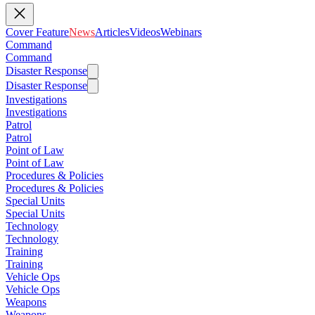
Cover Feature
News
Articles
Videos
Webinars
Command
Command
Disaster Response
Disaster Response
Investigations
Investigations
Patrol
Patrol
Point of Law
Point of Law
Procedures & Policies
Procedures & Policies
Special Units
Special Units
Technology
Technology
Training
Training
Vehicle Ops
Vehicle Ops
Weapons
Weapons