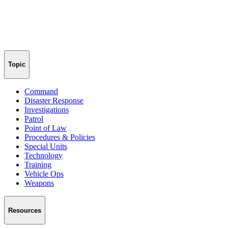
Topic
Command
Disaster Response
Investigations
Patrol
Point of Law
Procedures & Policies
Special Units
Technology
Training
Vehicle Ops
Weapons
Resources