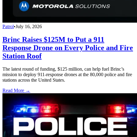
Patrol
•
July 16, 2026
Brinc Raises $125M to Put a 911
Response Drone on Every Police and Fire
Station Roof
The latest round of funding, $125 million, can help fuel Brinc’s
mission to deploy 911-response drones at the 80,000 police and fire
stations across the United States.
Read More →