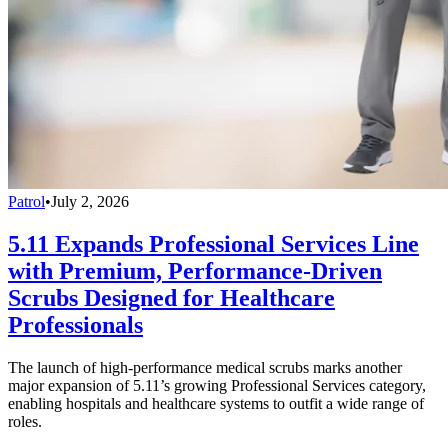
Patrol
•
July 2, 2026
5.11 Expands Professional Services Line
with Premium, Performance-Driven
Scrubs Designed for Healthcare
Professionals
The launch of high-performance medical scrubs marks another
major expansion of 5.11’s growing Professional Services category,
enabling hospitals and healthcare systems to outfit a wide range of
roles.