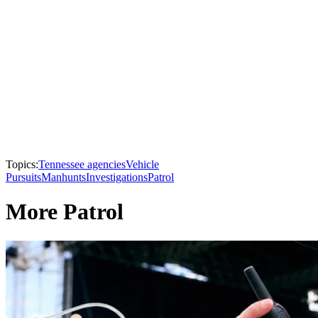
Topics:
Tennessee agencies
Vehicle
Pursuits
Manhunts
Investigations
Patrol
More Patrol