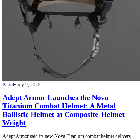
Patrol
•
July 9, 2026
Adept Armor Launches the Nova
Titanium Combat Helmet: A Metal
Ballistic Helmet at Composite-Helmet
Weight
Adept Armor said its new Nova Titanium combat helmet delivers