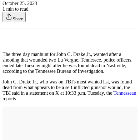
October 25, 2023
1
min to read
Share
The three-day manhunt for John C. Drake Jr., wanted after a
shooting that wounded two La Vergne, Tennessee, police officers,
ended late Tuesday night after he was found dead in Nashville,
according to the Tennessee Bureau of Investigation.
John C. Drake Jr., who was on TBI's most wanted list, was found
dead from what appears to be a self-inflicted gunshot wound, the
TBI said in a statement on X at 10:33 p.m. Tuesday, the
Tennessean
reports.