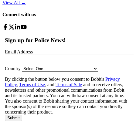
View All
→
Connect with us