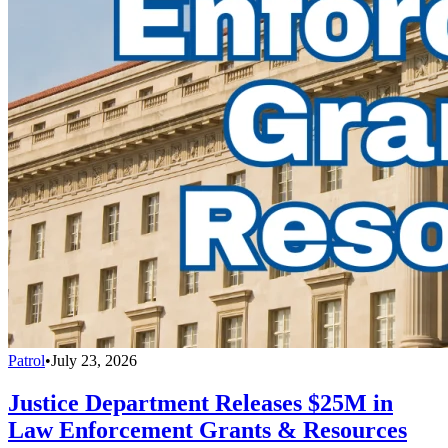
Patrol
•
July 23, 2026
Justice Department Releases $25M in
Law Enforcement Grants & Resources