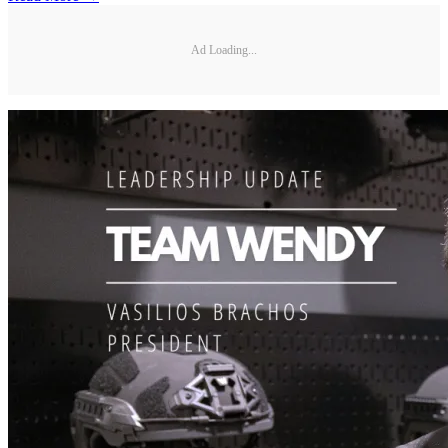
Ad Loading...