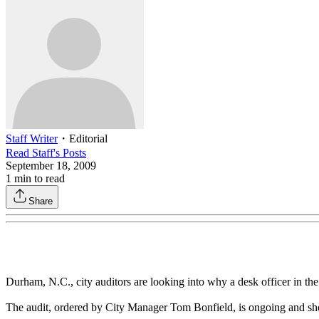
Staff Writer
・
Editorial
Read
Staff
's Posts
September 18, 2009
1
min to read
Share
Durham, N.C., city auditors are looking into why a desk officer in 
The audit, ordered by City Manager Tom Bonfield, is ongoing and s