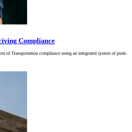
riving Compliance
t of Transportation compliance using an integrated system of push-