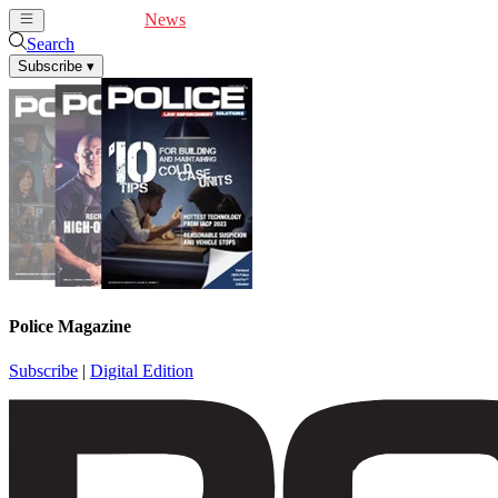
Cover Feature
News
Articles
Videos
Webinars
Search
Subscribe
▾
Police Magazine
Subscribe
|
Digital Edition