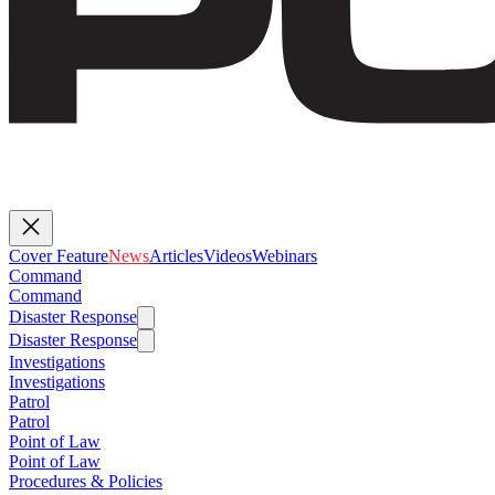
Cover Feature
News
Articles
Videos
Webinars
Command
Command
Disaster Response
Disaster Response
Investigations
Investigations
Patrol
Patrol
Point of Law
Point of Law
Procedures & Policies