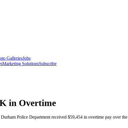
oto Galleries
Jobs
es
Marketing Solutions
Subscribe
0K in Overtime
the Durham Police Department received $59,454 in overtime pay over th