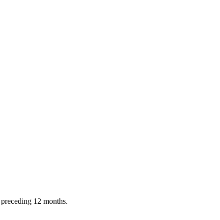
e preceding 12 months.