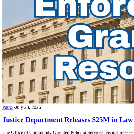
Patrol
•
July 23, 2026
Justice Department Releases $25M in La
The Office of Community Oriented Policing Services has just releas