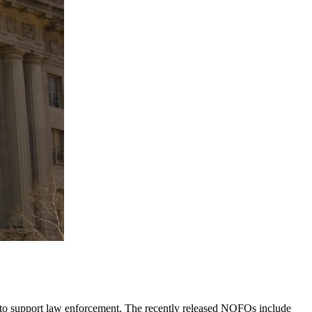
 to support law enforcement. The recently released NOFOs include