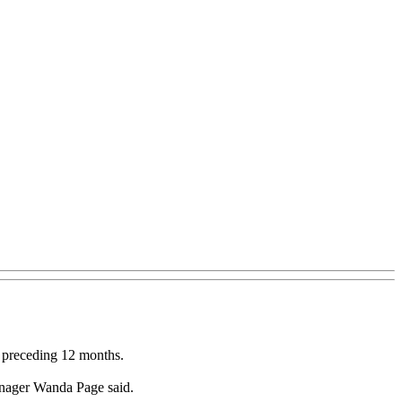
e preceding 12 months.
anager Wanda Page said.