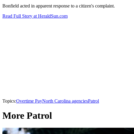
Bonfield acted in apparent response to a citizen's complaint.
Read Full Story at HeraldSun.com
Topics:
Overtime Pay
North Carolina agencies
Patrol
More Patrol