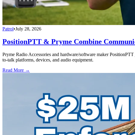
Patrol
•
July 28, 2026
PositionPTT & Pryme Combine Communicat
Pryme Radio Accessories and hardware/software maker PositionPTT jo
to-talk platforms, devices, and audio equipment.
Read More →