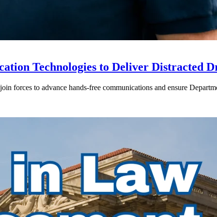
ion Technologies to Deliver Distracted D
in forces to advance hands-free communications and ensure Departmen