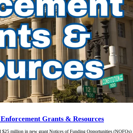
w Enforcement Grants & Resources
ed $25 million in new grant Notices of Funding Opportunities (NOFOs)