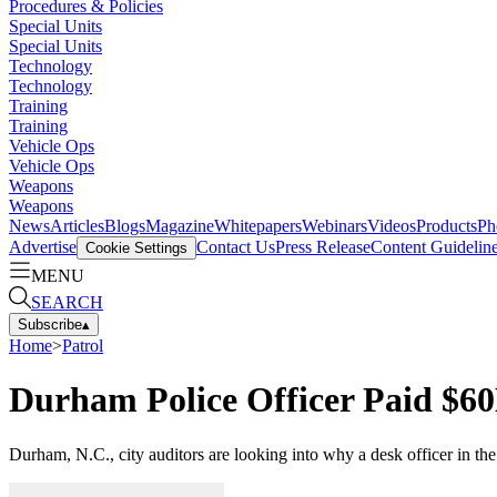
Procedures & Policies
Special Units
Special Units
Technology
Technology
Training
Training
Vehicle Ops
Vehicle Ops
Weapons
Weapons
News
Articles
Blogs
Magazine
Whitepapers
Webinars
Videos
Products
Ph
Advertise
Contact Us
Press Release
Content Guidelin
Cookie Settings
MENU
SEARCH
Subscribe
▴
Home
>
Patrol
Durham Police Officer Paid $6
Durham, N.C., city auditors are looking into why a desk officer in 