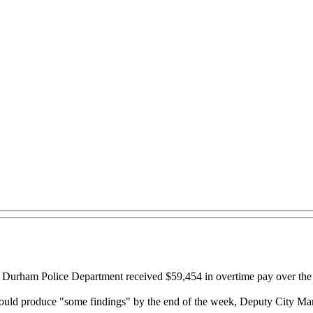
the Durham Police Department received $59,454 in overtime pay over th
hould produce "some findings" by the end of the week, Deputy City M